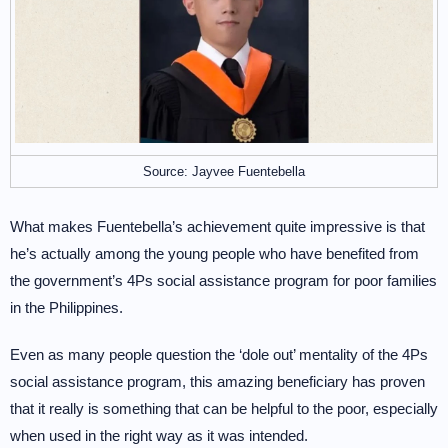
Source: Jayvee Fuentebella
What makes Fuentebella’s achievement quite impressive is that
he’s actually among the young people who have benefited from
the government’s 4Ps social assistance program for poor families
in the Philippines.
Even as many people question the ‘dole out’ mentality of the 4Ps
social assistance program, this amazing beneficiary has proven
that it really is something that can be helpful to the poor, especially
when used in the right way as it was intended.