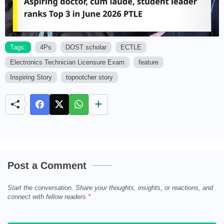
Tags:
4Ps
DOST scholar
ECTLE
Electronics Technician Licensure Exam
feature
M
u
Inspiring Story
topnotcher story
t
e
Post a Comment
Start the conversation. Share your thoughts, insights, or reactions, and
connect with fellow readers.