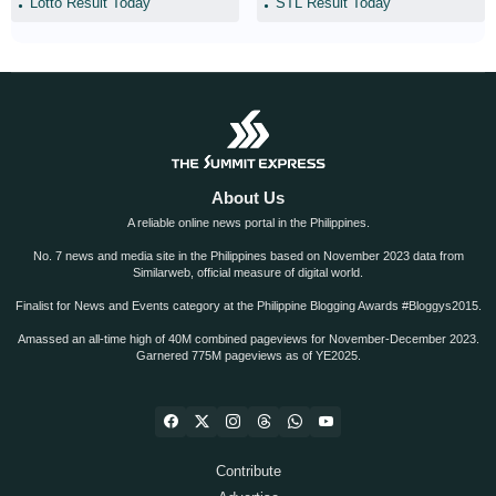
Lotto Result Today
STL Result Today
About Us
A reliable online news portal in the Philippines.
No. 7 news and media site in the Philippines based on November 2023 data from
Similarweb, official measure of digital world.
Finalist for News and Events category at the Philippine Blogging Awards #Bloggys2015.
Amassed an all-time high of 40M combined pageviews for November-December 2023.
Garnered 775M pageviews as of YE2025.
Contribute