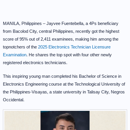
MANILA, Philippines – Jayvee Fuentebella, a 4Ps beneficiary
from Bacolod City, central Philippines, recently got the highest
score of 95% out of 2,411 examinees, making him among the
topnotchers of the
2025 Electronics Technician Licensure
Examination
. He shares the top spot with four other newly
registered electronics technicians.
This inspiring young man completed his Bachelor of Science in
Electronics Engineering course at the Technological University of
the Philippines-Visayas, a state university in Talisay City, Negros
Occidental.