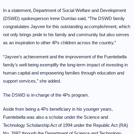
In a statement, Department of Social Welfare and Development
(DSWD) spokesperson Irene Dumlao said, “The DSWD family
congratulates Jayvee for this outstanding accomplishment, which
not only brings pride to his family and community but also serves
as an inspiration to other 4Ps children across the country.”
“Jayvee’s achievement and the improvement of the Fuentebella
family’s well-being exemplify the long-term impact of investing in
human capital and empowering families through education and
support services,” she added.
The DSWD is in-charge of the 4Ps program.
Aside from being a 4Ps beneficiary in his younger years,
Fuentebella was also a scholar under the Science and
Technology Scholarship Act of 1994 under the Republic Act (RA)
No. 7687 through the Department of Science and Technology