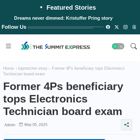
Featured Stories
Dreams never dimmed: Kristuffer Pring story
Follow Us
Home
topnotcher story
Former 4Ps beneficiary tops Electronics
Technician board exam
Former 4Ps beneficiary
tops Electronics
Technician board exam
May 05, 2025
Admin