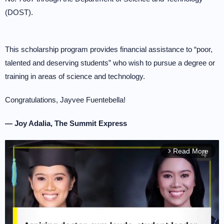
(DOST).
This scholarship program provides financial assistance to “poor,
talented and deserving students” who wish to pursue a degree or
training in areas of science and technology.
Congratulations, Jayvee Fuentebella!
— Joy Adalia, The Summit Express
Read More
arrow_forward_ios