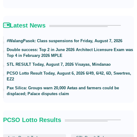
Latest News
#WalangPasok: Class suspensions for Friday, August 7, 2026
Double success: Top 2 in June 2026 Architect Licensure Exam was
Top 4 in February 2026 MPLE
STL RESULT Today, August 7, 2026 Visayas, Mindanao
PCSO Lotto Result Today, August 6, 2026 6/49, 6/42, 6D, Swertres,
EZ2
Pax Silica: Groups warn 20,000 Aetas and farmers could be
displaced; Palace disputes claim
PCSO Lotto Results