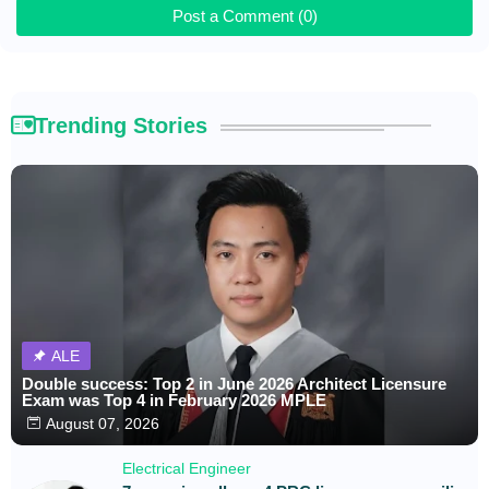
Post a Comment (0)
Trending Stories
ALE
Double success: Top 2 in June 2026 Architect Licensure
Exam was Top 4 in February 2026 MPLE
August 07, 2026
Electrical Engineer