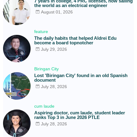
7 years in college, 4 PRC licenses, now sailing
the world as an electrical engineer
August 01, 2026
feature
The daily habits that helped Aldrei Edu
become a board topnotcher
July 29, 2026
Biringan City
Lost 'Biringan City' found in an old Spanish
document
July 28, 2026
cum laude
Aspiring doctor, cum laude, student leader
ranks Top 3 in June 2026 PTLE
July 28, 2026