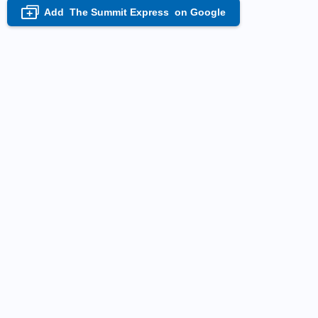
Add
The Summit Express
on Google
+