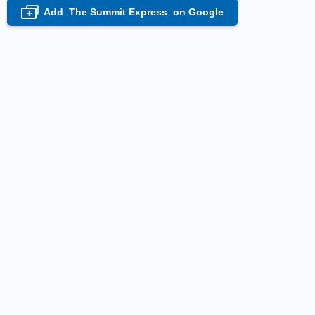
Add
The Summit Express
on Google
+