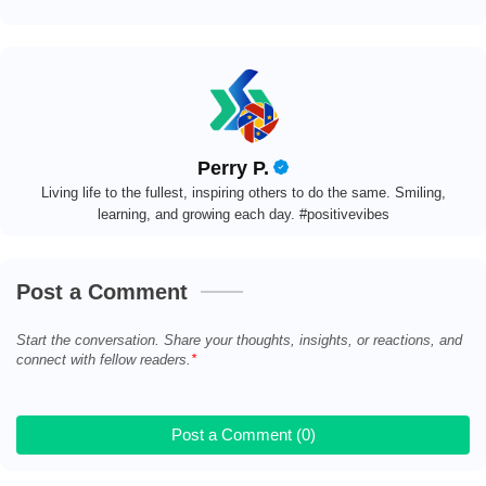
Perry P.
Living life to the fullest, inspiring others to do the same. Smiling,
learning, and growing each day. #positivevibes
Post a Comment
Start the conversation. Share your thoughts, insights, or reactions, and
connect with fellow readers.
Post a Comment (0)