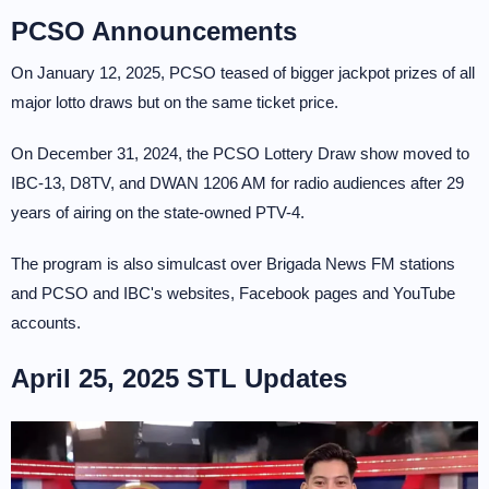
PCSO Announcements
On January 12, 2025, PCSO teased of bigger jackpot prizes of all
major lotto draws but on the same ticket price.
On December 31, 2024, the PCSO Lottery Draw show moved to
IBC-13, D8TV, and DWAN 1206 AM for radio audiences after 29
years of airing on the state-owned PTV-4.
The program is also simulcast over Brigada News FM stations
and PCSO and IBC's websites, Facebook pages and YouTube
accounts.
April 25, 2025 STL Updates