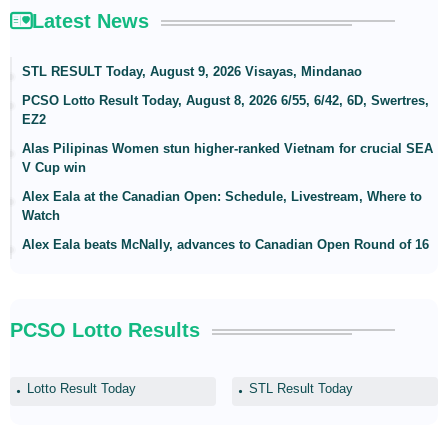
Latest News
STL RESULT Today, August 9, 2026 Visayas, Mindanao
PCSO Lotto Result Today, August 8, 2026 6/55, 6/42, 6D, Swertres,
EZ2
Alas Pilipinas Women stun higher-ranked Vietnam for crucial SEA
V Cup win
Alex Eala at the Canadian Open: Schedule, Livestream, Where to
Watch
Alex Eala beats McNally, advances to Canadian Open Round of 16
PCSO Lotto Results
Lotto Result Today
STL Result Today