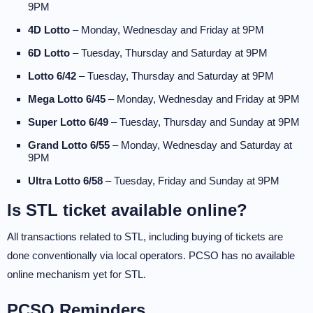
9PM
4D Lotto
– Monday, Wednesday and Friday at 9PM
6D Lotto
– Tuesday, Thursday and Saturday at 9PM
Lotto 6/42
– Tuesday, Thursday and Saturday at 9PM
Mega Lotto 6/45
– Monday, Wednesday and Friday at 9PM
Super Lotto 6/49
– Tuesday, Thursday and Sunday at 9PM
Grand Lotto 6/55
– Monday, Wednesday and Saturday at
9PM
Ultra Lotto 6/58
– Tuesday, Friday and Sunday at 9PM
Is STL ticket available online?
All transactions related to STL, including buying of tickets are
done conventionally via local operators. PCSO has no available
online mechanism yet for STL.
PCSO Reminders