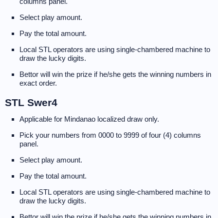
columns panel.
Select play amount.
Pay the total amount.
Local STL operators are using single-chambered machine to
draw the lucky digits.
Bettor will win the prize if he/she gets the winning numbers in
exact order.
STL Swer4
Applicable for Mindanao localized draw only.
Pick your numbers from 0000 to 9999 of four (4) columns
panel.
Select play amount.
Pay the total amount.
Local STL operators are using single-chambered machine to
draw the lucky digits.
Bettor will win the prize if he/she gets the winning numbers in