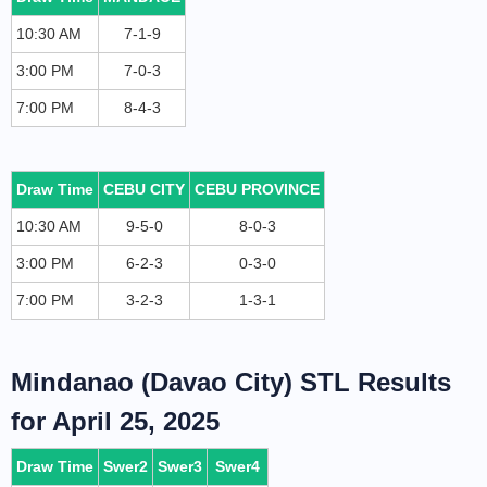
10:30 AM
7-1-9
3:00 PM
7-0-3
7:00 PM
8-4-3
Draw Time
CEBU CITY
CEBU PROVINCE
10:30 AM
9-5-0
8-0-3
3:00 PM
6-2-3
0-3-0
7:00 PM
3-2-3
1-3-1
Mindanao (Davao City) STL Results
for April 25, 2025
Draw Time
Swer2
Swer3
Swer4