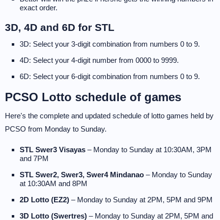
exact order.
3D, 4D and 6D for STL
3D: Select your 3-digit combination from numbers 0 to 9.
4D: Select your 4-digit number from 0000 to 9999.
6D: Select your 6-digit combination from numbers 0 to 9.
PCSO Lotto schedule of games
Here's the complete and updated schedule of lotto games held by
PCSO from Monday to Sunday.
STL Swer3 Visayas
– Monday to Sunday at 10:30AM, 3PM
and 7PM
STL Swer2, Swer3, Swer4 Mindanao
– Monday to Sunday
at 10:30AM and 8PM
2D Lotto (EZ2)
– Monday to Sunday at 2PM, 5PM and 9PM
3D Lotto (Swertres)
– Monday to Sunday at 2PM, 5PM and