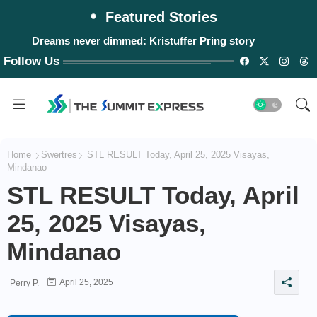
Featured Stories
Dreams never dimmed: Kristuffer Pring story
Follow Us
Home
Swertres
STL RESULT Today, April 25, 2025 Visayas,
Mindanao
STL RESULT Today, April
25, 2025 Visayas,
Mindanao
April 25, 2025
Perry P.