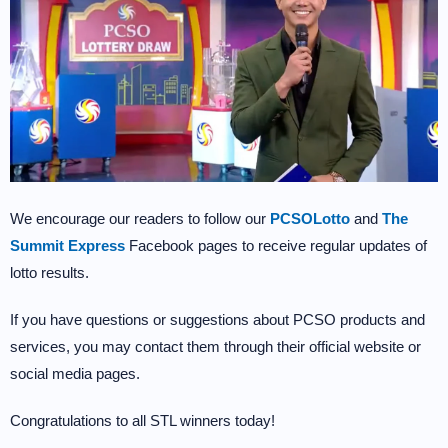
We encourage our readers to follow our
PCSOLotto
and
The
Summit Express
Facebook pages to receive regular updates of
lotto results.
If you have questions or suggestions about PCSO products and
services, you may contact them through their official website or
social media pages.
Congratulations to all STL winners today!