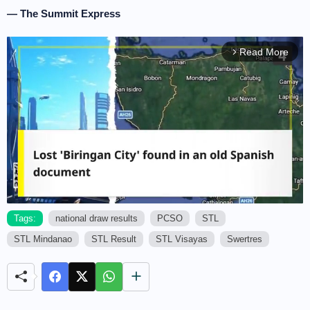
— The Summit Express
Read More
arrow_forward_ios
Tags:
national draw results
PCSO
STL
STL Mindanao
STL Result
STL Visayas
Swertres
M
u
t
e