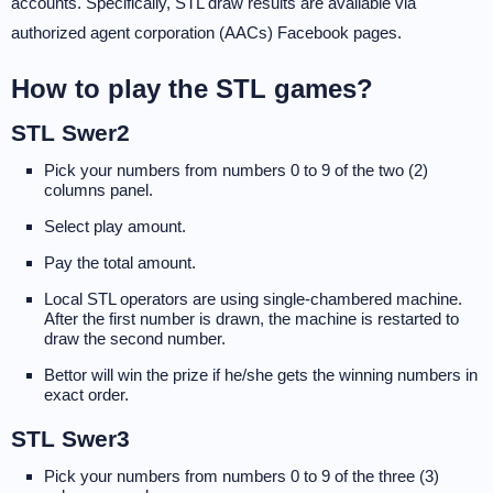
accounts. Specifically, STL draw results are available via
authorized agent corporation (AACs) Facebook pages.
How to play the STL games?
STL Swer2
Pick your numbers from numbers 0 to 9 of the two (2)
columns panel.
Select play amount.
Pay the total amount.
Local STL operators are using single-chambered machine.
After the first number is drawn, the machine is restarted to
draw the second number.
Bettor will win the prize if he/she gets the winning numbers in
exact order.
STL Swer3
Pick your numbers from numbers 0 to 9 of the three (3)