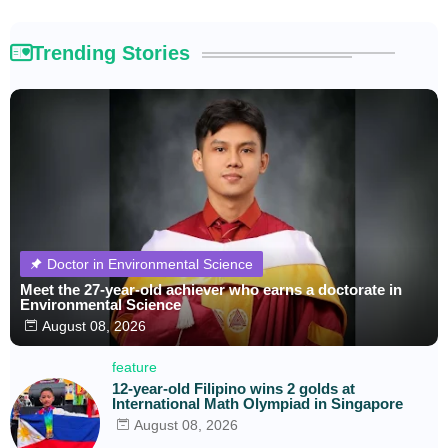
Trending Stories
Doctor in Environmental Science
Meet the 27-year-old achiever who earns a doctorate in
Environmental Science
August 08, 2026
feature
12-year-old Filipino wins 2 golds at
International Math Olympiad in Singapore
August 08, 2026