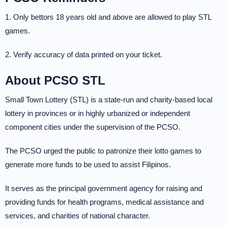
1. Only bettors 18 years old and above are allowed to play STL
games.
2. Verify accuracy of data printed on your ticket.
About PCSO STL
Small Town Lottery (STL) is a state-run and charity-based local
lottery in provinces or in highly urbanized or independent
component cities under the supervision of the PCSO.
The PCSO urged the public to patronize their lotto games to
generate more funds to be used to assist Filipinos.
It serves as the principal government agency for raising and
providing funds for health programs, medical assistance and
services, and charities of national character.