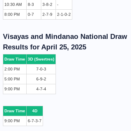
10:30 AM
8-3
3-8-2
-
8:00 PM
0-7
2-7-9
2-1-0-2
Visayas and Mindanao National Draw
Results for April 25, 2025
Draw Time
3D (Swertres)
2:00 PM
7-0-3
5:00 PM
6-9-2
9:00 PM
4-7-4
Draw Time
4D
9:00 PM
6-7-3-7