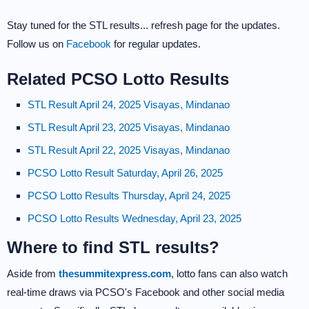
Stay tuned for the STL results... refresh page for the updates.
Follow us on
Facebook
for regular updates.
Related PCSO Lotto Results
STL Result April 24, 2025 Visayas, Mindanao
STL Result April 23, 2025 Visayas, Mindanao
STL Result April 22, 2025 Visayas, Mindanao
PCSO Lotto Result Saturday, April 26, 2025
PCSO Lotto Results Thursday, April 24, 2025
PCSO Lotto Results Wednesday, April 23, 2025
Where to find STL results?
Aside from
thesummitexpress.com
, lotto fans can also watch
real-time draws via PCSO's Facebook and other social media