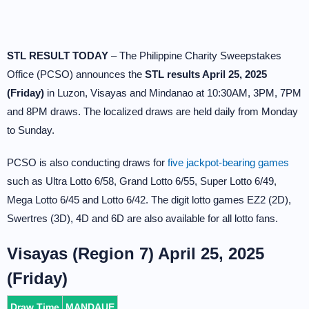
STL RESULT TODAY
– The Philippine Charity Sweepstakes
Office (PCSO) announces the
STL results April 25, 2025
(Friday)
in Luzon, Visayas and Mindanao at 10:30AM, 3PM, 7PM
and 8PM draws. The localized draws are held daily from Monday
to Sunday.
PCSO is also conducting draws for
five jackpot-bearing games
such as Ultra Lotto 6/58, Grand Lotto 6/55, Super Lotto 6/49,
Mega Lotto 6/45 and Lotto 6/42. The digit lotto games EZ2 (2D),
Swertres (3D), 4D and 6D are also available for all lotto fans.
Visayas (Region 7) April 25, 2025
(Friday)
Draw Time
MANDAUE