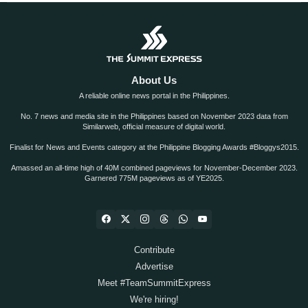
About Us
A reliable online news portal in the Philippines.
No. 7 news and media site in the Philippines based on November 2023 data from
Similarweb, official measure of digital world.
Finalist for News and Events category at the Philippine Blogging Awards #Bloggys2015.
Amassed an all-time high of 40M combined pageviews for November-December 2023.
Garnered 775M pageviews as of YE2025.
Contribute
Advertise
Meet #TeamSummitExpress
We're hiring!