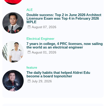
ALE
Double success: Top 2 in June 2026 Architect
Licensure Exam was Top 4 in February 2026
MPLE
August 07, 2026
Electrical Engineer
7 years in college, 4 PRC licenses, now sailing
the world as an electrical engineer
August 01, 2026
feature
The daily habits that helped Aldrei Edu
become a board topnotcher
July 29, 2026