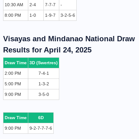
10:30 AM
2-4
7-7-7
-
8:00 PM
1-0
1-9-7
3-2-5-6
Visayas and Mindanao National Draw
Results for April 24, 2025
Draw Time
3D (Swertres)
2:00 PM
7-4-1
5:00 PM
1-3-2
9:00 PM
3-5-0
Draw Time
6D
9:00 PM
9-2-7-7-7-6