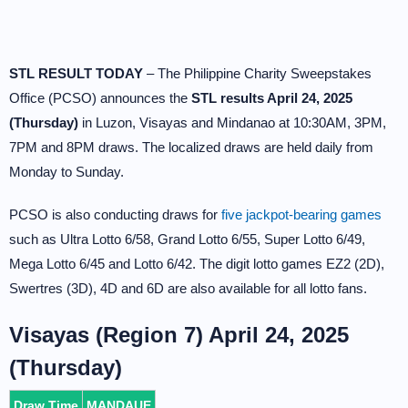
STL RESULT TODAY
– The Philippine Charity Sweepstakes
Office (PCSO) announces the
STL results April 24, 2025
(Thursday)
in Luzon, Visayas and Mindanao at 10:30AM, 3PM,
7PM and 8PM draws. The localized draws are held daily from
Monday to Sunday.
PCSO is also conducting draws for
five jackpot-bearing games
such as Ultra Lotto 6/58, Grand Lotto 6/55, Super Lotto 6/49,
Mega Lotto 6/45 and Lotto 6/42. The digit lotto games EZ2 (2D),
Swertres (3D), 4D and 6D are also available for all lotto fans.
Visayas (Region 7) April 24, 2025
(Thursday)
Draw Time
MANDAUE