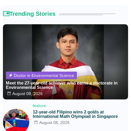
Trending Stories
Doctor in Environmental Science
Meet the 27-year-old achiever who earns a doctorate in
Environmental Science
August 08, 2026
feature
12-year-old Filipino wins 2 golds at
International Math Olympiad in Singapore
August 08, 2026