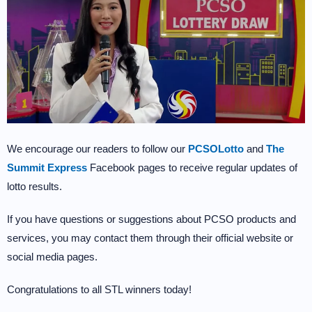
We encourage our readers to follow our
PCSOLotto
and
The
Summit Express
Facebook pages to receive regular updates of
lotto results.
If you have questions or suggestions about PCSO products and
services, you may contact them through their official website or
social media pages.
Congratulations to all STL winners today!