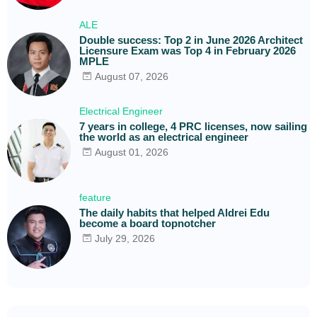
ALE
Double success: Top 2 in June 2026 Architect
Licensure Exam was Top 4 in February 2026
MPLE
August 07, 2026
Electrical Engineer
7 years in college, 4 PRC licenses, now sailing
the world as an electrical engineer
August 01, 2026
feature
The daily habits that helped Aldrei Edu
become a board topnotcher
July 29, 2026