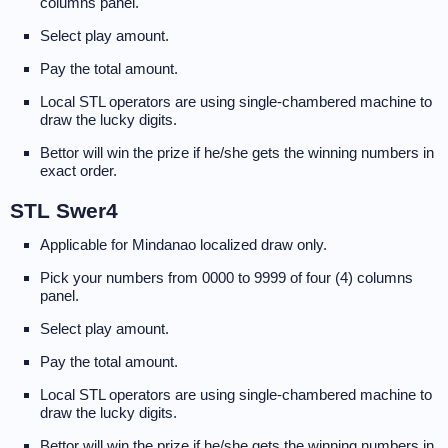
columns panel.
Select play amount.
Pay the total amount.
Local STL operators are using single-chambered machine to
draw the lucky digits.
Bettor will win the prize if he/she gets the winning numbers in
exact order.
STL Swer4
Applicable for Mindanao localized draw only.
Pick your numbers from 0000 to 9999 of four (4) columns
panel.
Select play amount.
Pay the total amount.
Local STL operators are using single-chambered machine to
draw the lucky digits.
Bettor will win the prize if he/she gets the winning numbers in