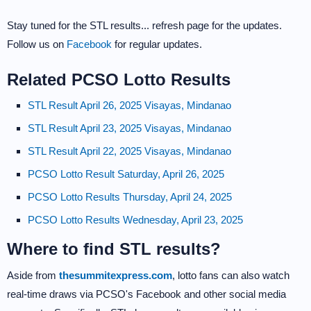
Stay tuned for the STL results... refresh page for the updates.
Follow us on
Facebook
for regular updates.
Related PCSO Lotto Results
STL Result April 26, 2025 Visayas, Mindanao
STL Result April 23, 2025 Visayas, Mindanao
STL Result April 22, 2025 Visayas, Mindanao
PCSO Lotto Result Saturday, April 26, 2025
PCSO Lotto Results Thursday, April 24, 2025
PCSO Lotto Results Wednesday, April 23, 2025
Where to find STL results?
Aside from
thesummitexpress.com
, lotto fans can also watch
real-time draws via PCSO's Facebook and other social media