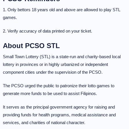
1. Only bettors 18 years old and above are allowed to play STL
games.
2. Verify accuracy of data printed on your ticket.
About PCSO STL
Small Town Lottery (STL) is a state-run and charity-based local
lottery in provinces or in highly urbanized or independent
component cities under the supervision of the PCSO.
The PCSO urged the public to patronize their lotto games to
generate more funds to be used to assist Filipinos.
It serves as the principal government agency for raising and
providing funds for health programs, medical assistance and
services, and charities of national character.