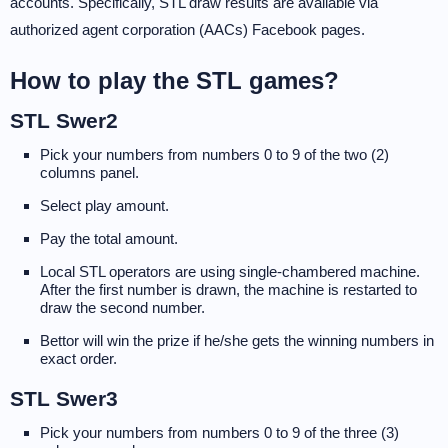
accounts. Specifically, STL draw results are available via
authorized agent corporation (AACs) Facebook pages.
How to play the STL games?
STL Swer2
Pick your numbers from numbers 0 to 9 of the two (2)
columns panel.
Select play amount.
Pay the total amount.
Local STL operators are using single-chambered machine.
After the first number is drawn, the machine is restarted to
draw the second number.
Bettor will win the prize if he/she gets the winning numbers in
exact order.
STL Swer3
Pick your numbers from numbers 0 to 9 of the three (3)