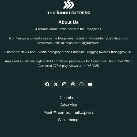
About Us
A reliable online news portal in the Philippines.
No. 7 news and media site in the Philippines based on November 2023 data from
Similarweb, official measure of digital world.
Finalist for News and Events category at the Philippine Blogging Awards #Bloggys2015.
Amassed an all-time high of 40M combined pageviews for November-December 2023.
Garnered 775M pageviews as of YE2025.
Contribute
Advertise
Meet #TeamSummitExpress
We're hiring!