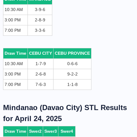
10:30 AM
3-9-6
3:00 PM
2-8-9
7:00 PM
3-3-6
Draw Time
CEBU CITY
CEBU PROVINCE
10:30 AM
1-7-9
0-6-6
3:00 PM
2-6-8
9-2-2
7:00 PM
7-6-3
1-1-8
Mindanao (Davao City) STL Results
for April 24, 2025
Draw Time
Swer2
Swer3
Swer4