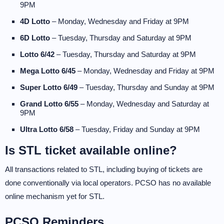
9PM
4D Lotto
– Monday, Wednesday and Friday at 9PM
6D Lotto
– Tuesday, Thursday and Saturday at 9PM
Lotto 6/42
– Tuesday, Thursday and Saturday at 9PM
Mega Lotto 6/45
– Monday, Wednesday and Friday at 9PM
Super Lotto 6/49
– Tuesday, Thursday and Sunday at 9PM
Grand Lotto 6/55
– Monday, Wednesday and Saturday at
9PM
Ultra Lotto 6/58
– Tuesday, Friday and Sunday at 9PM
Is STL ticket available online?
All transactions related to STL, including buying of tickets are
done conventionally via local operators. PCSO has no available
online mechanism yet for STL.
PCSO Reminders