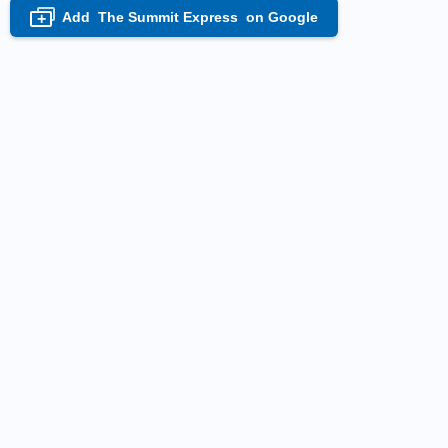
Add
The Summit Express
on Google
+