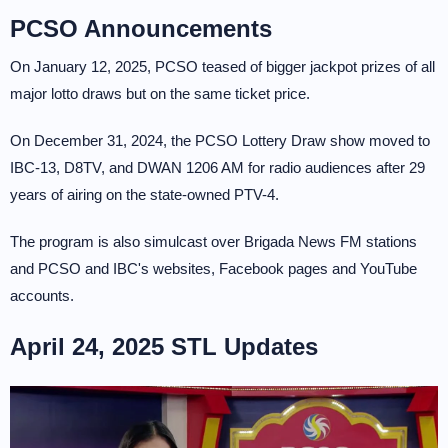
PCSO Announcements
On January 12, 2025, PCSO teased of bigger jackpot prizes of all
major lotto draws but on the same ticket price.
On December 31, 2024, the PCSO Lottery Draw show moved to
IBC-13, D8TV, and DWAN 1206 AM for radio audiences after 29
years of airing on the state-owned PTV-4.
The program is also simulcast over Brigada News FM stations
and PCSO and IBC's websites, Facebook pages and YouTube
accounts.
April 24, 2025 STL Updates