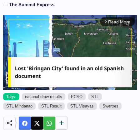
— The Summit Express
Read More
arrow_forward_ios
Tags:
national draw results
PCSO
STL
STL Mindanao
STL Result
STL Visayas
Swertres
M
u
t
e