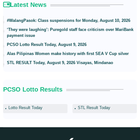
Latest News
#WalangPasok: Class suspensions for Monday, August 10, 2026
‘They were laughing’: Puregold staff face criticism over MariBank
payment issue
PCSO Lotto Result Today, August 9, 2026
Alas Pilipinas Women make history with first SEA V Cup silver
STL RESULT Today, August 9, 2026 Visayas, Mindanao
PCSO Lotto Results
Lotto Result Today
STL Result Today