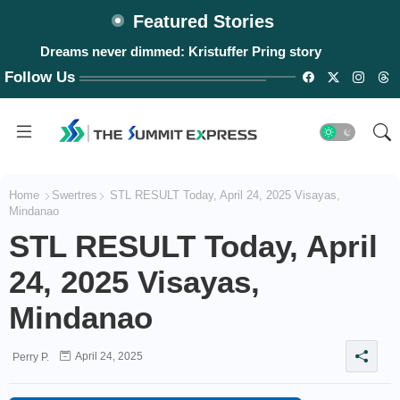
Featured Stories
Dreams never dimmed: Kristuffer Pring story
Follow Us
Home
Swertres
STL RESULT Today, April 24, 2025 Visayas,
Mindanao
STL RESULT Today, April
24, 2025 Visayas,
Mindanao
April 24, 2025
Perry P.