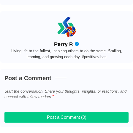
Perry P.
Living life to the fullest, inspiring others to do the same. Smiling,
learning, and growing each day. #positivevibes
Post a Comment
Start the conversation. Share your thoughts, insights, or reactions, and
connect with fellow readers.
Post a Comment (0)