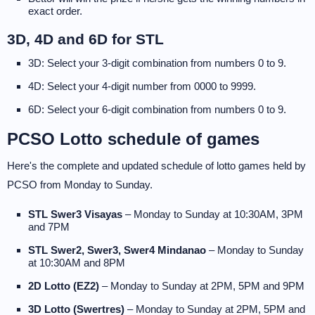
exact order.
3D, 4D and 6D for STL
3D: Select your 3-digit combination from numbers 0 to 9.
4D: Select your 4-digit number from 0000 to 9999.
6D: Select your 6-digit combination from numbers 0 to 9.
PCSO Lotto schedule of games
Here's the complete and updated schedule of lotto games held by
PCSO from Monday to Sunday.
STL Swer3 Visayas
– Monday to Sunday at 10:30AM, 3PM
and 7PM
STL Swer2, Swer3, Swer4 Mindanao
– Monday to Sunday
at 10:30AM and 8PM
2D Lotto (EZ2)
– Monday to Sunday at 2PM, 5PM and 9PM
3D Lotto (Swertres)
– Monday to Sunday at 2PM, 5PM and