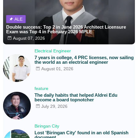
ALE
Double success: Top 2 in June 2026 Architect Licensure
Exam was Top 4 in February 2026 MPLE
August 07, 2026
Electrical Engineer
7 years in college, 4 PRC licenses, now sailing
the world as an electrical engineer
August 01, 2026
feature
The daily habits that helped Aldrei Edu
become a board topnotcher
July 29, 2026
Biringan City
Lost 'Biringan City' found in an old Spanish
document