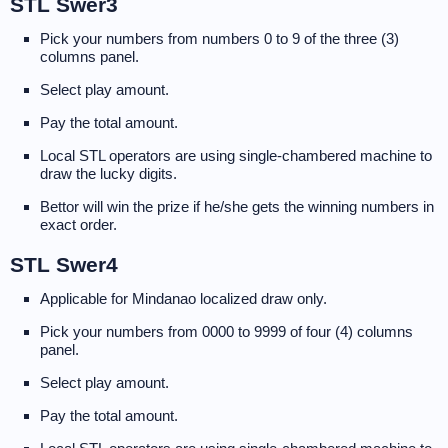
STL Swer3
Pick your numbers from numbers 0 to 9 of the three (3)
columns panel.
Select play amount.
Pay the total amount.
Local STL operators are using single-chambered machine to
draw the lucky digits.
Bettor will win the prize if he/she gets the winning numbers in
exact order.
STL Swer4
Applicable for Mindanao localized draw only.
Pick your numbers from 0000 to 9999 of four (4) columns
panel.
Select play amount.
Pay the total amount.