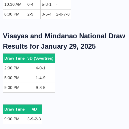
10:30 AM
0-4
5-8-1
-
8:00 PM
2-9
0-5-4
2-0-7-8
Visayas and Mindanao National Draw
Results for January 29, 2025
Draw Time
3D (Swertres)
2:00 PM
4-0-1
5:00 PM
1-4-9
9:00 PM
9-8-5
Draw Time
4D
9:00 PM
5-9-2-3