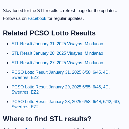
Stay tuned for the STL results... refresh page for the updates.
Follow us on
Facebook
for regular updates.
Related PCSO Lotto Results
STL Result January 31, 2025 Visayas, Mindanao
STL Result January 28, 2025 Visayas, Mindanao
STL Result January 27, 2025 Visayas, Mindanao
PCSO Lotto Result January 31, 2025 6/58, 6/45, 4D,
Swertres, EZ2
PCSO Lotto Result January 29, 2025 6/55, 6/45, 4D,
Swertres, EZ2
PCSO Lotto Result January 28, 2025 6/58, 6/49, 6/42, 6D,
Swertres, EZ2
Where to find STL results?