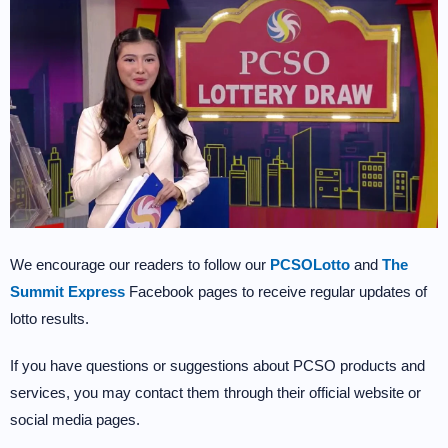
We encourage our readers to follow our
PCSOLotto
and
The
Summit Express
Facebook pages to receive regular updates of
lotto results.
If you have questions or suggestions about PCSO products and
services, you may contact them through their official website or
social media pages.