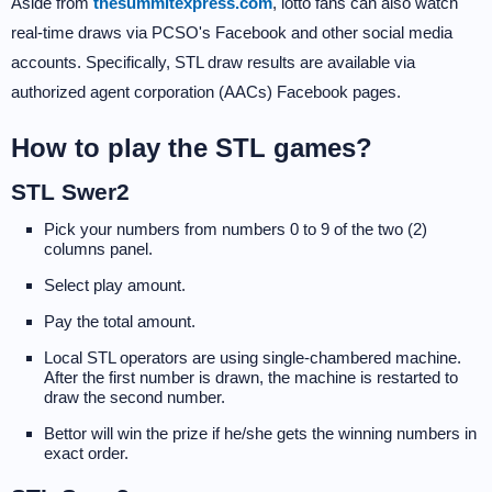
Aside from
thesummitexpress.com
, lotto fans can also watch
real-time draws via PCSO's Facebook and other social media
accounts. Specifically, STL draw results are available via
authorized agent corporation (AACs) Facebook pages.
How to play the STL games?
STL Swer2
Pick your numbers from numbers 0 to 9 of the two (2)
columns panel.
Select play amount.
Pay the total amount.
Local STL operators are using single-chambered machine.
After the first number is drawn, the machine is restarted to
draw the second number.
Bettor will win the prize if he/she gets the winning numbers in
exact order.