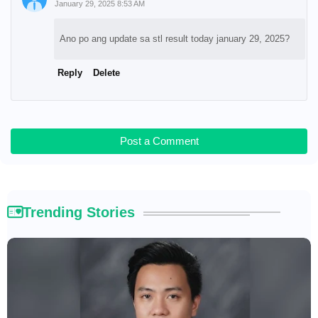
January 29, 2025 8:53 AM
Ano po ang update sa stl result today january 29, 2025?
Reply
Delete
Post a Comment
Trending Stories