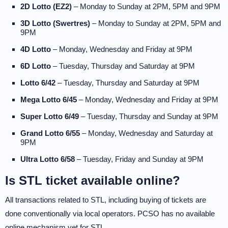
2D Lotto (EZ2)
– Monday to Sunday at 2PM, 5PM and 9PM
3D Lotto (Swertres)
– Monday to Sunday at 2PM, 5PM and
9PM
4D Lotto
– Monday, Wednesday and Friday at 9PM
6D Lotto
– Tuesday, Thursday and Saturday at 9PM
Lotto 6/42
– Tuesday, Thursday and Saturday at 9PM
Mega Lotto 6/45
– Monday, Wednesday and Friday at 9PM
Super Lotto 6/49
– Tuesday, Thursday and Sunday at 9PM
Grand Lotto 6/55
– Monday, Wednesday and Saturday at
9PM
Ultra Lotto 6/58
– Tuesday, Friday and Sunday at 9PM
Is STL ticket available online?
All transactions related to STL, including buying of tickets are
done conventionally via local operators. PCSO has no available
online mechanism yet for STL.