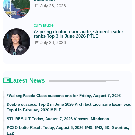
July 28, 2026
cum laude
Aspiring doctor, cum laude, student leader
ranks Top 3 in June 2026 PTLE
July 28, 2026
Latest News
#WalangPasok: Class suspensions for Friday, August 7, 2026
Double success: Top 2 in June 2026 Architect Licensure Exam was
Top 4 in February 2026 MPLE
STL RESULT Today, August 7, 2026 Visayas, Mindanao
PCSO Lotto Result Today, August 6, 2026 6/49, 6/42, 6D, Swertres,
EZ2