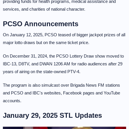
providing funds for health programs, medical assistance and
services, and charities of national character.
PCSO Announcements
On January 12, 2025, PCSO teased of bigger jackpot prizes of all
major lotto draws but on the same ticket price.
On December 31, 2024, the PCSO Lottery Draw show moved to
IBC-13, D8TV, and DWAN 1206 AM for radio audiences after 29
years of airing on the state-owned PTV-4.
The program is also simulcast over Brigada News FM stations
and PCSO and IBC's websites, Facebook pages and YouTube
accounts.
January 29, 2025 STL Updates