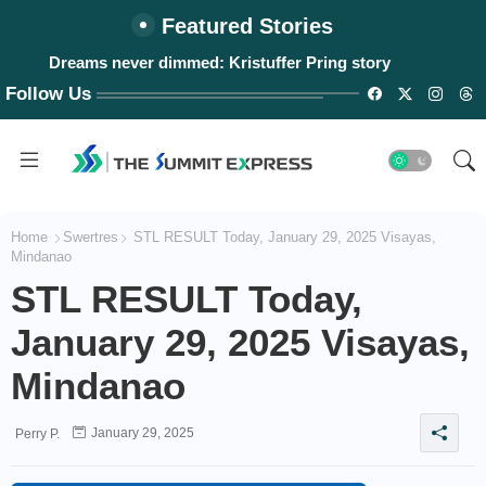
Featured Stories
Dreams never dimmed: Kristuffer Pring story
Follow Us
Home
Swertres
STL RESULT Today, January 29, 2025 Visayas,
Mindanao
STL RESULT Today,
January 29, 2025 Visayas,
Mindanao
January 29, 2025
Perry P.