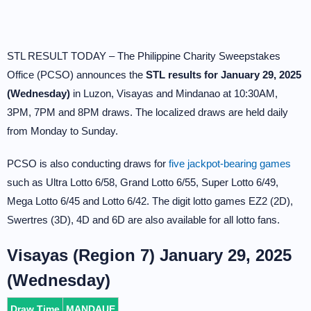
STL RESULT TODAY – The Philippine Charity Sweepstakes
Office (PCSO) announces the
STL results for January 29, 2025
(Wednesday)
in Luzon, Visayas and Mindanao at 10:30AM,
3PM, 7PM and 8PM draws. The localized draws are held daily
from Monday to Sunday.
PCSO is also conducting draws for
five jackpot-bearing games
such as Ultra Lotto 6/58, Grand Lotto 6/55, Super Lotto 6/49,
Mega Lotto 6/45 and Lotto 6/42. The digit lotto games EZ2 (2D),
Swertres (3D), 4D and 6D are also available for all lotto fans.
Visayas (Region 7) January 29, 2025
(Wednesday)
Draw Time
MANDAUE