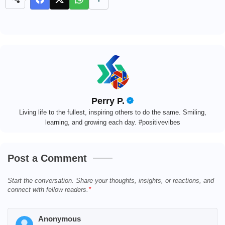
e
Perry P.
Living life to the fullest, inspiring others to do the same. Smiling,
learning, and growing each day. #positivevibes
Post a Comment
Start the conversation. Share your thoughts, insights, or reactions, and
connect with fellow readers.
Anonymous