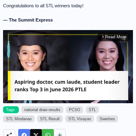
Congratulations to all STL winners today!
— The Summit Express
Read More
arrow_forward_ios
Tags:
national draw results
PCSO
STL
STL Mindanao
STL Result
STL Visayas
Swertres
M
u
t