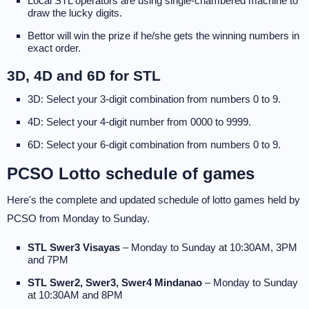
Local STL operators are using single-chambered machine to
draw the lucky digits.
Bettor will win the prize if he/she gets the winning numbers in
exact order.
3D, 4D and 6D for STL
3D: Select your 3-digit combination from numbers 0 to 9.
4D: Select your 4-digit number from 0000 to 9999.
6D: Select your 6-digit combination from numbers 0 to 9.
PCSO Lotto schedule of games
Here's the complete and updated schedule of lotto games held by
PCSO from Monday to Sunday.
STL Swer3 Visayas
– Monday to Sunday at 10:30AM, 3PM
and 7PM
STL Swer2, Swer3, Swer4 Mindanao
– Monday to Sunday
at 10:30AM and 8PM