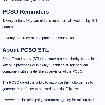
PCSO Reminders
1. Only bettors 18 years old and above are allowed to play STL
games.
2. Verify accuracy of data printed on your ticket.
About PCSO STL
Small Town Lottery (STL) is a state-run and charity-based local
lottery in provinces or in highly urbanized or independent
component cities under the supervision of the PCSO.
The PCSO urged the public to patronize their lotto games to
generate more funds to be used to assist Filipinos.
It serves as the principal government agency for raising and