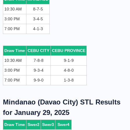
10:30 AM
8-7-5
3:00 PM
3-4-5
7:00 PM
4-1-3
Draw Time
CEBU CITY
CEBU PROVINCE
10:30 AM
7-8-8
9-1-9
3:00 PM
9-3-4
4-8-0
7:00 PM
9-9-0
1-3-8
Mindanao (Davao City) STL Results
for January 29, 2025
Draw Time
Swer2
Swer3
Swer4