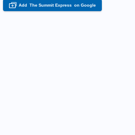
Add
The Summit Express
on Google
+