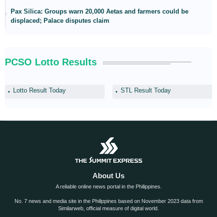
Pax Silica: Groups warn 20,000 Aetas and farmers could be
displaced; Palace disputes claim
PCSO Lotto Results
Lotto Result Today
STL Result Today
About Us
A reliable online news portal in the Philippines.
No. 7 news and media site in the Philippines based on November 2023 data from
Similarweb, official measure of digital world.