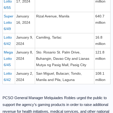
Lotto
17, 2024
million
6/55
Super
January
Rizal Avenue, Manila
640.7
Lotto
16, 2024
million
6/49
Lotto
January 9,
Camiling, Tarlac
16.8
6/42
2024
million
Mega
January 8,
Sto. Rosario St. Palm Drive,
121.8
Lotto
2024
Buhangin, Davao City and Lianas
million
6/45
Mutya ng Pasig Mall, Pasig City
Lotto
January 2,
San Miguel, Bulacan; Tondo,
108.1
6/42
2024
Manila and Pila, Laguna
million
PCSO General Manager Melquiades Robles urged the public to
support the agency’s gaming products in order to raise additional
revenue for health initiatives, medical services, and other national