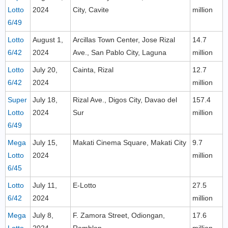
Lotto
2024
City, Cavite
million
6/49
Lotto
August 1,
Arcillas Town Center, Jose Rizal
14.7
6/42
2024
Ave., San Pablo City, Laguna
million
Lotto
July 20,
Cainta, Rizal
12.7
6/42
2024
million
Super
July 18,
Rizal Ave., Digos City, Davao del
157.4
Lotto
2024
Sur
million
6/49
Mega
July 15,
Makati Cinema Square, Makati City
9.7
Lotto
2024
million
6/45
Lotto
July 11,
E-Lotto
27.5
6/42
2024
million
Mega
July 8,
F. Zamora Street, Odiongan,
17.6
Lotto
2024
Romblon
million