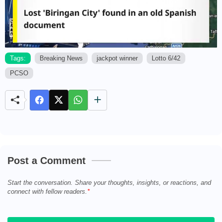
Tags:
Breaking News
jackpot winner
Lotto 6/42
PCSO
M
u
t
e
Post a Comment
Start the conversation. Share your thoughts, insights, or reactions, and
connect with fellow readers.