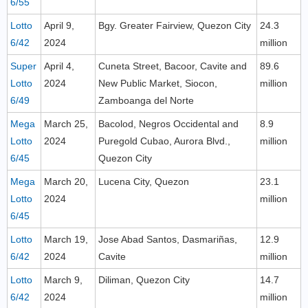
6/55
Lotto
April 9,
Bgy. Greater Fairview, Quezon City
24.3
6/42
2024
million
Super
April 4,
Cuneta Street, Bacoor, Cavite and
89.6
Lotto
2024
New Public Market, Siocon,
million
6/49
Zamboanga del Norte
Mega
March 25,
Bacolod, Negros Occidental and
8.9
Lotto
2024
Puregold Cubao, Aurora Blvd.,
million
6/45
Quezon City
Mega
March 20,
Lucena City, Quezon
23.1
Lotto
2024
million
6/45
Lotto
March 19,
Jose Abad Santos, Dasmariñas,
12.9
6/42
2024
Cavite
million
Lotto
March 9,
Diliman, Quezon City
14.7
6/42
2024
million