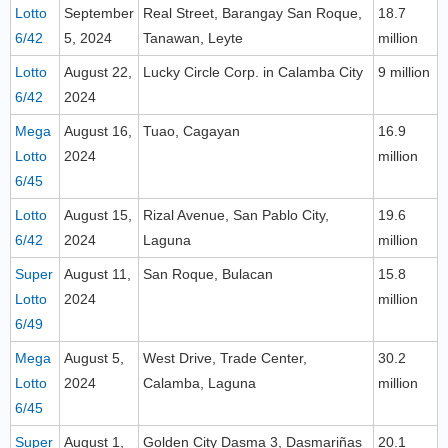
Lotto
September
Real Street, Barangay San Roque,
18.7
6/42
5, 2024
Tanawan, Leyte
million
Lotto
August 22,
Lucky Circle Corp. in Calamba City
9 million
6/42
2024
Mega
August 16,
Tuao, Cagayan
16.9
Lotto
2024
million
6/45
Lotto
August 15,
Rizal Avenue, San Pablo City,
19.6
6/42
2024
Laguna
million
Super
August 11,
San Roque, Bulacan
15.8
Lotto
2024
million
6/49
Mega
August 5,
West Drive, Trade Center,
30.2
Lotto
2024
Calamba, Laguna
million
6/45
Super
August 1,
Golden City Dasma 3, Dasmariñas
20.1