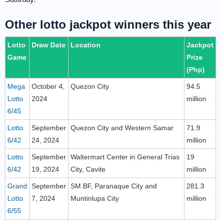
Other lotto jackpot winners this year
Lotto
Draw Date
Location
Jackpot
Game
Prize
(Php)
Mega
October 4,
Quezon City
94.5
Lotto
2024
million
6/45
Lotto
September
Quezon City and Western Samar
71.9
6/42
24, 2024
million
Lotto
September
Waltermart Center in General Trias
19
6/42
19, 2024
City, Cavite
million
Grand
September
SM BF, Paranaque City and
281.3
Lotto
7, 2024
Muntinlupa City
million
6/55