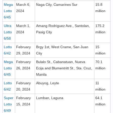
Mega
March 6,
Naga City, Camarines Sur
15.8
Lotto
2024
million
6/45
Ultra
March 1,
Amang Rodriguez Ave., Santolan,
175.2
Lotto
2024
Pasig City
million
6/58
Lotto
February
Brgy 1st, West Crame, San Juan
15
6/42
29, 2024
City
million
Mega
February
Bulalo St., Cabanatuan, Nueva
70.1
Lotto
26, 2024
Ecija and Blumentritt St., Sta. Cruz,
million
6/45
Manila
Lotto
February
Abuyog, Leyte
11
6/42
20, 2024
million
Super
February
Lumban, Laguna
64.1
Lotto
15, 2024
million
6/49