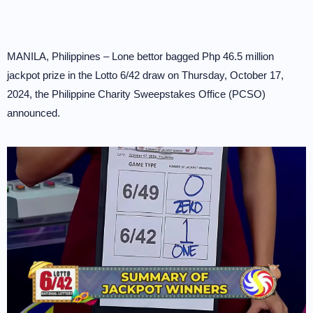
MANILA, Philippines – Lone bettor bagged Php 46.5 million
jackpot prize in the Lotto 6/42 draw on Thursday, October 17,
2024, the Philippine Charity Sweepstakes Office (PCSO)
announced.