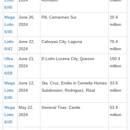
6/45
Mega
June 26,
Pili, Camarines Sur
20.4
Lotto
2024
million
6/45
Lotto
June 22,
Cabuyao City, Laguna
70.4
6/42
2024
million
Ultra
June 21,
E-Lotto Lucena City, Quezon
150.3
Lotto
2024
million
6/58
Mega
June 12,
Sta. Cruz, Emilio in Centella Homes
33.6
Lotto
2024
Subdivision, Rodriguez, Rizal
million
6/45
Mega
May 22,
General Trias, Cavite
53.9
Lotto
2024
million
6/45