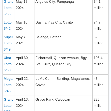
Grand
May 18,
Angeles City, Pampanga
54.1
Lotto
2024
million
6/55
Lotto
May 16,
Dasmariñas City, Cavite
74.7
6/42
2024
million
Super
May 7,
Balanga, Bataan
52
Lotto
2024
million
6/49
Ultra
April 30,
Fishermall, Quezon Avenue, Bgy.
103.4
Lotto
2024
Sta. Cruz, Quezon City
million
6/58
Mega
April 22,
LLML Comm Building, Magallanes,
46
Lotto
2024
Cavite
million
6/45
Grand
April 13,
Grace Park, Caloocan
223
Lotto
2024
million