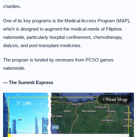
charities.
One of its key programs is the Medical Access Program (MAP),
which is designed to augment the medical needs of Filipinos
nationwide, particularly hospital confinement, chemotherapy,
dialysis, and post-transplant medicines.
The program is funded by revenues from PCSO games
nationwide.
— The Summit Express
Read More
arrow_forward_ios