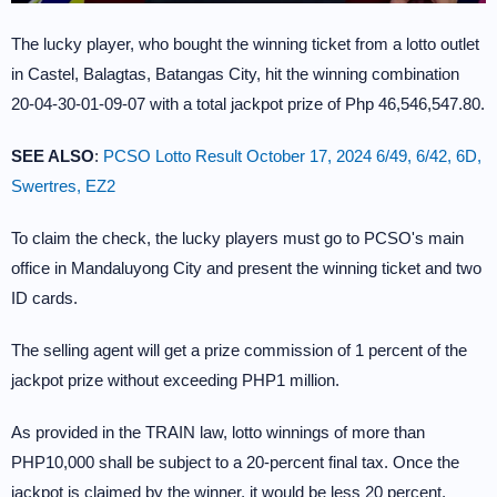
The lucky player, who bought the winning ticket from a lotto outlet
in Castel, Balagtas, Batangas City, hit the winning combination
20-04-30-01-09-07 with a total jackpot prize of Php 46,546,547.80.
SEE ALSO
:
PCSO Lotto Result October 17, 2024 6/49, 6/42, 6D,
Swertres, EZ2
To claim the check, the lucky players must go to PCSO's main
office in Mandaluyong City and present the winning ticket and two
ID cards.
The selling agent will get a prize commission of 1 percent of the
jackpot prize without exceeding PHP1 million.
As provided in the TRAIN law, lotto winnings of more than
PHP10,000 shall be subject to a 20-percent final tax. Once the
jackpot is claimed by the winner, it would be less 20 percent.