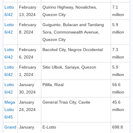
Lotto
February
Quirino Highway, Novaliches,
7.1
6/42
13, 2024
Quezon City
million
Lotto
February
Guiguinto, Bulacan and Tandang
5.9
6/42
8, 2024
Sora, Commonwealth Avenue,
million
Quezon City
Lotto
February
Bacolod City, Negros Occidental
7.3
6/42
6, 2024
million
Lotto
February
Sitio Ulbok, Sariaya, Quezon
5.9
6/42
1, 2024
million
Lotto
January
Pililla, Rizal
56.6
6/42
30, 2024
million
Mega
January
General Trias City, Cavite
45.6
Lotto
24, 2024
million
6/45
Grand
January
E-Lotto
698.8