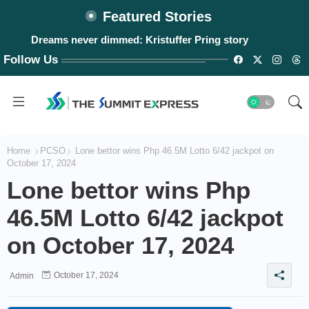
Featured Stories
Dreams never dimmed: Kristuffer Pring story
Follow Us
Home
PCSO
Lone bettor wins Php 46.5M Lotto 6/42 jackpot on
October 17, 2024
Lone bettor wins Php
46.5M Lotto 6/42 jackpot
on October 17, 2024
October 17, 2024
Admin