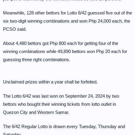
Meanwhile, 128 other bettors for Lotto 6/42 guessed five out of the
six two-digit winning combinations and won Php 24,000 each, the
PCSO said.
About 4,480 bettors got Php 800 each for getting four of the
winning combinations while 49,890 bettors won Php 20 each for
guessing three right combinations.
Unclaimed prizes within a year shall be forfeited.
The Lotto 6/42 was last won on September 24, 2024 by two
bettors who bought their winning tickets from lotto outlet in
Quezon City and Western Samar.
The 6/42 Regular Lotto is drawn every Tuesday, Thursday and
Saturday.