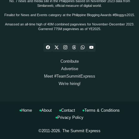
No. 7 news and media site in the Philippines based on November 2023 data from
Similarweb, official measure of digital world.
Finalist for News and Events category at the Philippine Blogging Awards #Bloggys2015.
Amassed an all-time high of 40M combined pageviews for November-December 2023.
Garnered 775M pageviews as of YE2025.
Contribute
Advertise
Meet #TeamSummitExpress
We're hiring!
Home
About
Contact
Terms & Conditions
Privacy Policy
©2011-2026.
The Summit Express