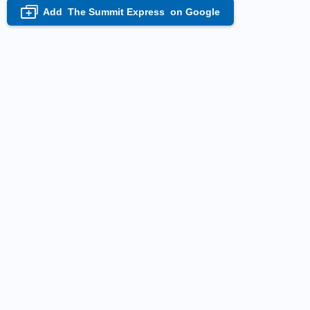
Add
The Summit Express
on Google
+