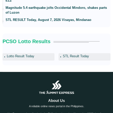
EZ2
Magnitude 5.4 earthquake jolts Occidental Mindoro, shakes parts
of Luzon
STL RESULT Today, August 7, 2026 Visayas, Mindanao
PCSO Lotto Results
Lotto Result Today
STL Result Today
About Us
A reliable online news portal in the Philippines.