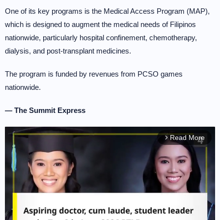
One of its key programs is the Medical Access Program (MAP),
which is designed to augment the medical needs of Filipinos
nationwide, particularly hospital confinement, chemotherapy,
dialysis, and post-transplant medicines.
The program is funded by revenues from PCSO games
nationwide.
— The Summit Express
Read More
arrow_forward_ios