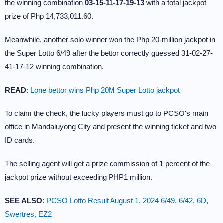
the winning combination
03-15-11-17-19-13
with a total jackpot
prize of Php 14,733,011.60.
Meanwhile, another solo winner won the Php 20-million jackpot in
the Super Lotto 6/49 after the bettor correctly guessed 31-02-27-
41-17-12 winning combination.
READ
:
Lone bettor wins Php 20M Super Lotto jackpot
To claim the check, the lucky players must go to PCSO's main
office in Mandaluyong City and present the winning ticket and two
ID cards.
The selling agent will get a prize commission of 1 percent of the
jackpot prize without exceeding PHP1 million.
SEE ALSO
:
PCSO Lotto Result August 1, 2024 6/49, 6/42, 6D,
Swertres, EZ2