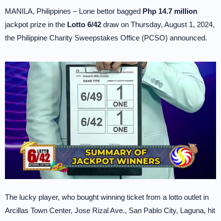
MANILA, Philippines – Lone bettor bagged
Php 14.7 million
jackpot prize in the
Lotto 6/42
draw on Thursday, August 1, 2024,
the Philippine Charity Sweepstakes Office (PCSO) announced.
The lucky player, who bought winning ticket from a lotto outlet in
Arcillas Town Center, Jose Rizal Ave., San Pablo City, Laguna, hit