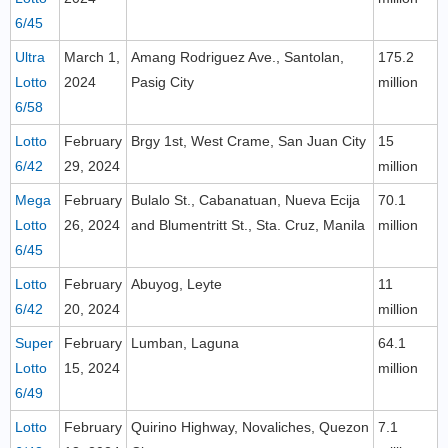
6/45
Ultra
March 1,
Amang Rodriguez Ave., Santolan,
175.2
Lotto
2024
Pasig City
million
6/58
Lotto
February
Brgy 1st, West Crame, San Juan City
15
6/42
29, 2024
million
Mega
February
Bulalo St., Cabanatuan, Nueva Ecija
70.1
Lotto
26, 2024
and Blumentritt St., Sta. Cruz, Manila
million
6/45
Lotto
February
Abuyog, Leyte
11
6/42
20, 2024
million
Super
February
Lumban, Laguna
64.1
Lotto
15, 2024
million
6/49
Lotto
February
Quirino Highway, Novaliches, Quezon
7.1