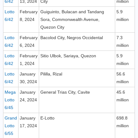
6/42
13, 2024
City
million
Lotto
February
Guiguinto, Bulacan and Tandang
5.9
6/42
8, 2024
Sora, Commonwealth Avenue,
million
Quezon City
Lotto
February
Bacolod City, Negros Occidental
7.3
6/42
6, 2024
million
Lotto
February
Sitio Ulbok, Sariaya, Quezon
5.9
6/42
1, 2024
million
Lotto
January
Pililla, Rizal
56.6
6/42
30, 2024
million
Mega
January
General Trias City, Cavite
45.6
Lotto
24, 2024
million
6/45
Grand
January
E-Lotto
698.8
Lotto
17, 2024
million
6/55