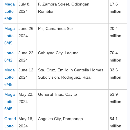
Mega
July 8,
F. Zamora Street, Odiongan,
17.6
Lotto
2024
Romblon
million
6/45
Mega
June 26,
Pili, Camarines Sur
20.4
Lotto
2024
million
6/45
Lotto
June 22,
Cabuyao City, Laguna
70.4
6/42
2024
million
Mega
June 12,
Sta. Cruz, Emilio in Centella Homes
33.6
Lotto
2024
Subdivision, Rodriguez, Rizal
million
6/45
Mega
May 22,
General Trias, Cavite
53.9
Lotto
2024
million
6/45
Grand
May 18,
Angeles City, Pampanga
54.1
Lotto
2024
million