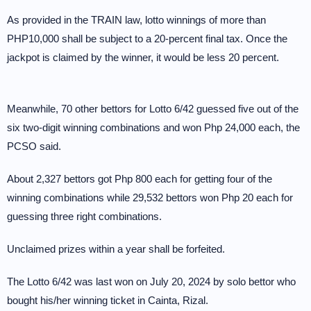
As provided in the TRAIN law, lotto winnings of more than
PHP10,000 shall be subject to a 20-percent final tax. Once the
jackpot is claimed by the winner, it would be less 20 percent.
Meanwhile, 70 other bettors for Lotto 6/42 guessed five out of the
six two-digit winning combinations and won Php 24,000 each, the
PCSO said.
About 2,327 bettors got Php 800 each for getting four of the
winning combinations while 29,532 bettors won Php 20 each for
guessing three right combinations.
Unclaimed prizes within a year shall be forfeited.
The Lotto 6/42 was last won on July 20, 2024 by solo bettor who
bought his/her winning ticket in Cainta, Rizal.