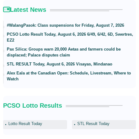
Latest News
#WalangPasok: Class suspensions for Friday, August 7, 2026
PCSO Lotto Result Today, August 6, 2026 6/49, 6/42, 6D, Swertres,
EZ2
Pax Silica: Groups warn 20,000 Aetas and farmers could be
displaced; Palace disputes claim
STL RESULT Today, August 6, 2026 Visayas, Mindanao
Alex Eala at the Canadian Open: Schedule, Livestream, Where to
Watch
PCSO Lotto Results
Lotto Result Today
STL Result Today