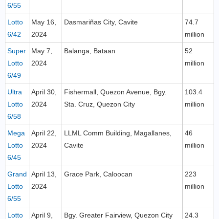
6/55
Lotto
May 16,
Dasmariñas City, Cavite
74.7
6/42
2024
million
Super
May 7,
Balanga, Bataan
52
Lotto
2024
million
6/49
Ultra
April 30,
Fishermall, Quezon Avenue, Bgy.
103.4
Lotto
2024
Sta. Cruz, Quezon City
million
6/58
Mega
April 22,
LLML Comm Building, Magallanes,
46
Lotto
2024
Cavite
million
6/45
Grand
April 13,
Grace Park, Caloocan
223
Lotto
2024
million
6/55
Lotto
April 9,
Bgy. Greater Fairview, Quezon City
24.3