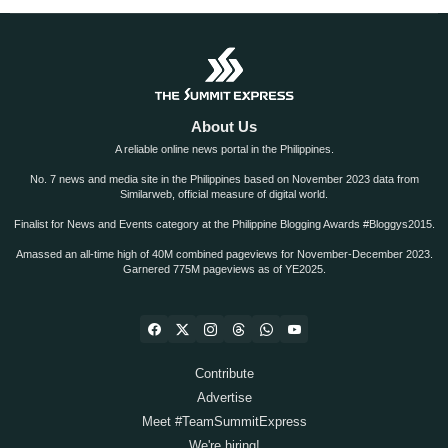
About Us
A reliable online news portal in the Philippines.
No. 7 news and media site in the Philippines based on November 2023 data from
Similarweb, official measure of digital world.
Finalist for News and Events category at the Philippine Blogging Awards #Bloggys2015.
Amassed an all-time high of 40M combined pageviews for November-December 2023.
Garnered 775M pageviews as of YE2025.
Contribute
Advertise
Meet #TeamSummitExpress
We're hiring!