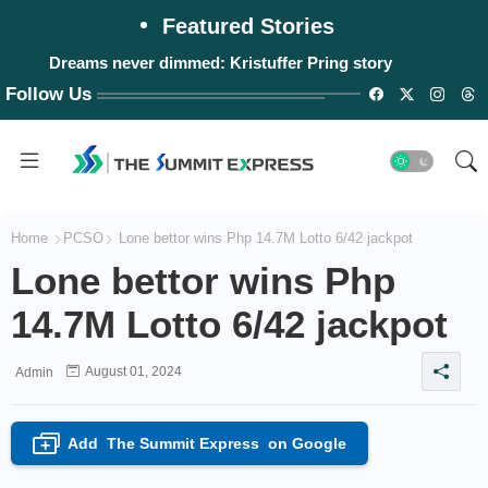
Featured Stories
Dreams never dimmed: Kristuffer Pring story
Follow Us
Home
PCSO
Lone bettor wins Php 14.7M Lotto 6/42 jackpot
Lone bettor wins Php
14.7M Lotto 6/42 jackpot
August 01, 2024
Admin
Add
The Summit Express
on Google
+