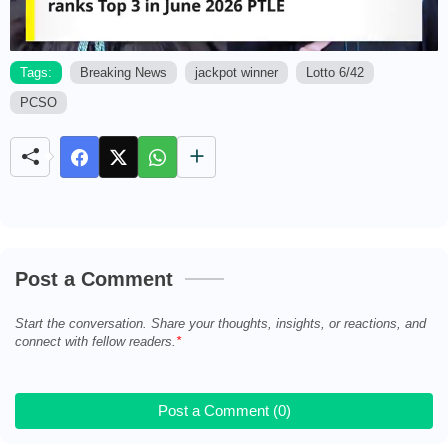
Tags:
Breaking News
jackpot winner
Lotto 6/42
PCSO
M
u
t
e
Post a Comment
Start the conversation. Share your thoughts, insights, or reactions, and
connect with fellow readers.
Post a Comment (0)