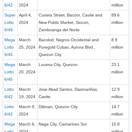
6/42
2024
million
Super
April 4,
Cuneta Street, Bacoor, Cavite and
89.6
Lotto
2024
New Public Market, Siocon,
million
6/49
Zamboanga del Norte
Mega
March
Bacolod, Negros Occidental and
8.9
Lotto
25, 2024
Puregold Cubao, Aurora Blvd.,
million
6/45
Quezon City
Mega
March
Lucena City, Quezon
23.1
Lotto
20, 2024
million
6/45
Lotto
March
Jose Abad Santos, Dasmariñas,
12.9
6/42
19, 2024
Cavite
million
Lotto
March 9,
Diliman, Quezon City
14.7
6/42
2024
million
Mega
March 6,
Naga City, Camarines Sur
15.8
Lotto
2024
million