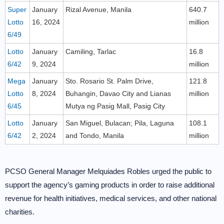
Super
January
Rizal Avenue, Manila
640.7
Lotto
16, 2024
million
6/49
Lotto
January
Camiling, Tarlac
16.8
6/42
9, 2024
million
Mega
January
Sto. Rosario St. Palm Drive,
121.8
Lotto
8, 2024
Buhangin, Davao City and Lianas
million
6/45
Mutya ng Pasig Mall, Pasig City
Lotto
January
San Miguel, Bulacan; Pila, Laguna
108.1
6/42
2, 2024
and Tondo, Manila
million
PCSO General Manager Melquiades Robles urged the public to
support the agency’s gaming products in order to raise additional
revenue for health initiatives, medical services, and other national
charities.