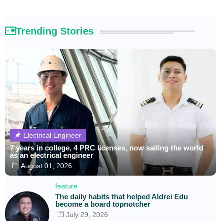
Trending Stories
Electrical Engineer
7 years in college, 4 PRC licenses, now sailing the world
as an electrical engineer
August 01, 2026
feature
The daily habits that helped Aldrei Edu
become a board topnotcher
July 29, 2026