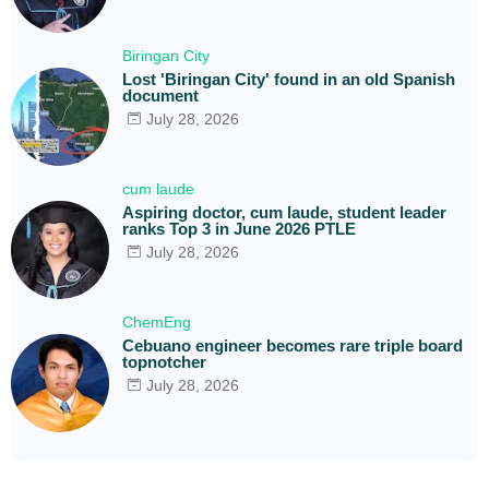
Biringan City
Lost 'Biringan City' found in an old Spanish
document
July 28, 2026
cum laude
Aspiring doctor, cum laude, student leader
ranks Top 3 in June 2026 PTLE
July 28, 2026
ChemEng
Cebuano engineer becomes rare triple board
topnotcher
July 28, 2026