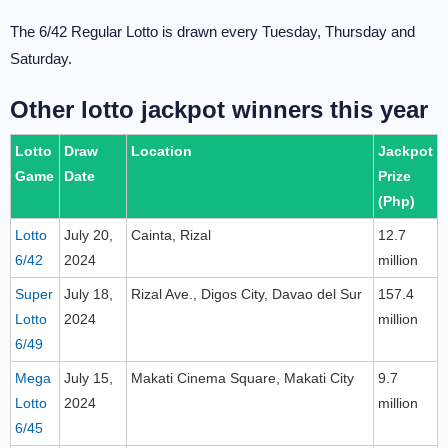
The 6/42 Regular Lotto is drawn every Tuesday, Thursday and
Saturday.
Other lotto jackpot winners this year
Lotto
Draw
Location
Jackpot
Game
Date
Prize
(Php)
Lotto
July 20,
Cainta, Rizal
12.7
6/42
2024
million
Super
July 18,
Rizal Ave., Digos City, Davao del Sur
157.4
Lotto
2024
million
6/49
Mega
July 15,
Makati Cinema Square, Makati City
9.7
Lotto
2024
million
6/45