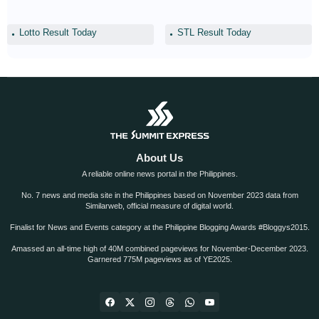
Lotto Result Today
STL Result Today
About Us
A reliable online news portal in the Philippines.
No. 7 news and media site in the Philippines based on November 2023 data from
Similarweb, official measure of digital world.
Finalist for News and Events category at the Philippine Blogging Awards #Bloggys2015.
Amassed an all-time high of 40M combined pageviews for November-December 2023.
Garnered 775M pageviews as of YE2025.