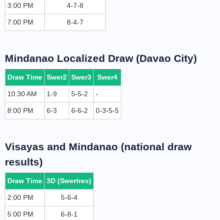
3:00 PM
4-7-8
7:00 PM
8-4-7
Mindanao Localized Draw (Davao City)
Draw Time
Swer2
Swer3
Swer4
10:30 AM
1-9
5-5-2
-
8:00 PM
6-3
6-6-2
0-3-5-5
Visayas and Mindanao (national draw
results)
Draw Time
3D (Swertres)
2:00 PM
5-6-4
5:00 PM
6-8-1