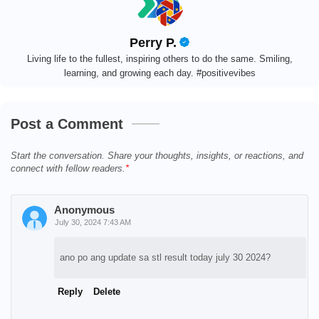
Perry P.
Living life to the fullest, inspiring others to do the same. Smiling,
learning, and growing each day. #positivevibes
Post a Comment
Start the conversation. Share your thoughts, insights, or reactions, and
connect with fellow readers.
Anonymous
July 30, 2024 7:43 AM
ano po ang update sa stl result today july 30 2024?
Reply
Delete