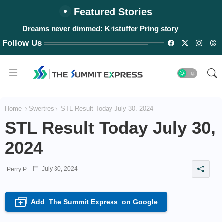
Featured Stories
Dreams never dimmed: Kristuffer Pring story
Follow Us
Home
Swertres
STL Result Today July 30, 2024
STL Result Today July 30,
2024
July 30, 2024
Perry P.
Add
The Summit Express
on Google
+