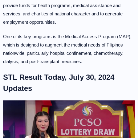
provide funds for health programs, medical assistance and
services, and charities of national character and to generate
employment opportunities.
One of its key programs is the Medical Access Program (MAP),
which is designed to augment the medical needs of Filipinos
nationwide, particularly hospital confinement, chemotherapy,
dialysis, and post-transplant medicines.
STL Result Today, July 30, 2024
Updates