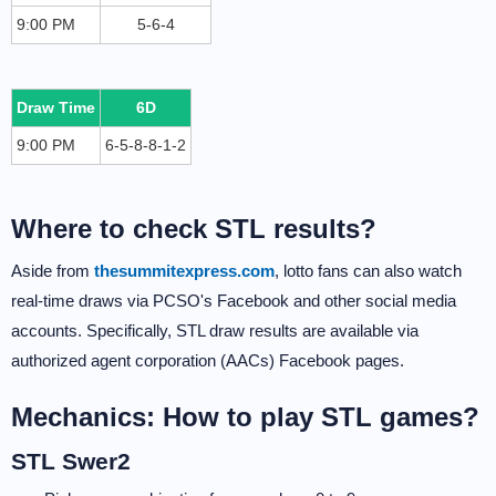
9:00 PM
5-6-4
Draw Time
6D
9:00 PM
6-5-8-8-1-2
Where to check STL results?
Aside from
thesummitexpress.com
, lotto fans can also watch
real-time draws via PCSO's Facebook and other social media
accounts. Specifically, STL draw results are available via
authorized agent corporation (AACs) Facebook pages.
Mechanics: How to play STL games?
STL Swer2