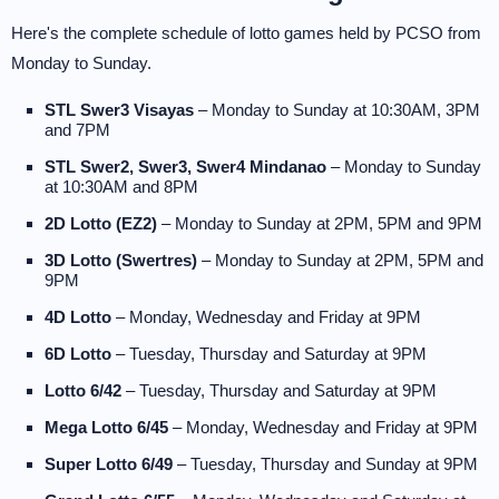
Here's the complete schedule of lotto games held by PCSO from
Monday to Sunday.
STL Swer3 Visayas
– Monday to Sunday at 10:30AM, 3PM
and 7PM
STL Swer2, Swer3, Swer4 Mindanao
– Monday to Sunday
at 10:30AM and 8PM
2D Lotto (EZ2)
– Monday to Sunday at 2PM, 5PM and 9PM
3D Lotto (Swertres)
– Monday to Sunday at 2PM, 5PM and
9PM
4D Lotto
– Monday, Wednesday and Friday at 9PM
6D Lotto
– Tuesday, Thursday and Saturday at 9PM
Lotto 6/42
– Tuesday, Thursday and Saturday at 9PM
Mega Lotto 6/45
– Monday, Wednesday and Friday at 9PM
Super Lotto 6/49
– Tuesday, Thursday and Sunday at 9PM