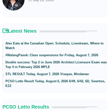
July 28, 2026
Latest News
Alex Eala at the Canadian Open: Schedule, Livestream, Where to
Watch
#WalangPasok: Class suspensions for Friday, August 7, 2026
Double success: Top 2 in June 2026 Architect Licensure Exam was
Top 4 in February 2026 MPLE
STL RESULT Today, August 7, 2026 Visayas, Mindanao
PCSO Lotto Result Today, August 6, 2026 6/49, 6/42, 6D, Swertres,
EZ2
PCSO Lotto Results