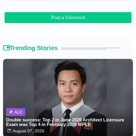
Post a Comment
Trending Stories
ALE
Double success: Top 2 in June 2026 Architect Licensure
Exam was Top 4 in February 2026 MPLE
August 07, 2026