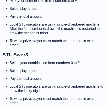
Pick your combination from numbers 0 to 9
Select play amount.
Pay the total amount.
Local STL operators are using single-chambered machine.
After the first number is drawn, the machine is restarted to
draw the second number.
To win a prize, player must match the numbers in exact
order.
STL Swer3
Select your combination from numbers 0 to 9.
Select play amount.
Pay the total amount.
Local STL operators are using single-chambered machine to
draw the lucky digits.
To win a prize, player must match the numbers in exact
order.