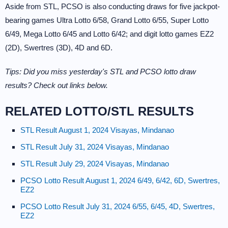
Aside from STL, PCSO is also conducting draws for five jackpot-
bearing games Ultra Lotto 6/58, Grand Lotto 6/55, Super Lotto
6/49, Mega Lotto 6/45 and Lotto 6/42; and digit lotto games EZ2
(2D), Swertres (3D), 4D and 6D.
Tips: Did you miss yesterday's STL and PCSO lotto draw
results? Check out links below.
RELATED LOTTO/STL RESULTS
STL Result August 1, 2024 Visayas, Mindanao
STL Result July 31, 2024 Visayas, Mindanao
STL Result July 29, 2024 Visayas, Mindanao
PCSO Lotto Result August 1, 2024 6/49, 6/42, 6D, Swertres,
EZ2
PCSO Lotto Result July 31, 2024 6/55, 6/45, 4D, Swertres,
EZ2