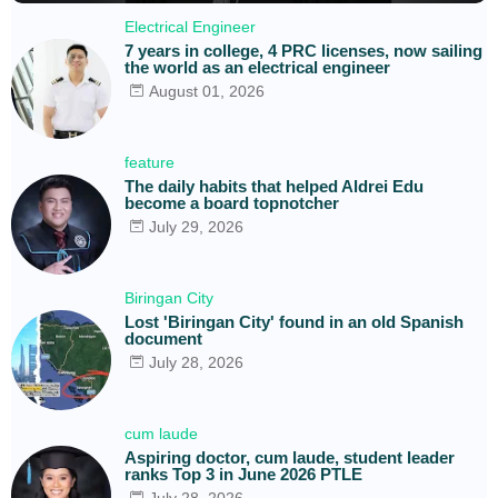
Electrical Engineer
7 years in college, 4 PRC licenses, now sailing
the world as an electrical engineer
August 01, 2026
feature
The daily habits that helped Aldrei Edu
become a board topnotcher
July 29, 2026
Biringan City
Lost 'Biringan City' found in an old Spanish
document
July 28, 2026
cum laude
Aspiring doctor, cum laude, student leader
ranks Top 3 in June 2026 PTLE