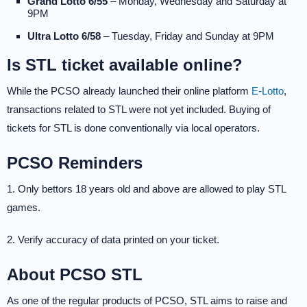
Grand Lotto 6/55
– Monday, Wednesday and Saturday at
9PM
Ultra Lotto 6/58
– Tuesday, Friday and Sunday at 9PM
Is STL ticket available online?
While the PCSO already launched their online platform
E-Lotto
,
transactions related to STL were not yet included. Buying of
tickets for STL is done conventionally via local operators.
PCSO Reminders
1. Only bettors 18 years old and above are allowed to play STL
games.
2. Verify accuracy of data printed on your ticket.
About PCSO STL
As one of the regular products of PCSO, STL aims to raise and