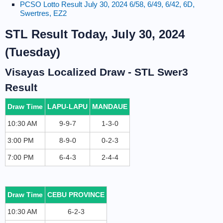
PCSO Lotto Result July 30, 2024 6/58, 6/49, 6/42, 6D,
Swertres, EZ2
STL Result Today, July 30, 2024
(Tuesday)
Visayas Localized Draw - STL Swer3
Result
Draw Time
LAPU-LAPU
MANDAUE
10:30 AM
9-9-7
1-3-0
3:00 PM
8-9-0
0-2-3
7:00 PM
6-4-3
2-4-4
Draw Time
CEBU PROVINCE
10:30 AM
6-2-3