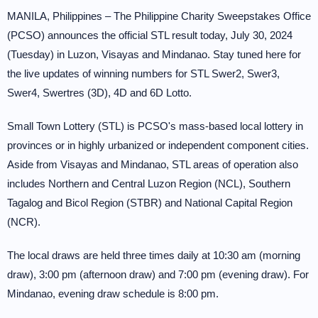
MANILA, Philippines – The Philippine Charity Sweepstakes Office
(PCSO) announces the official STL result today, July 30, 2024
(Tuesday) in Luzon, Visayas and Mindanao. Stay tuned here for
the live updates of winning numbers for STL Swer2, Swer3,
Swer4, Swertres (3D), 4D and 6D Lotto.
Small Town Lottery (STL) is PCSO's mass-based local lottery in
provinces or in highly urbanized or independent component cities.
Aside from Visayas and Mindanao, STL areas of operation also
includes Northern and Central Luzon Region (NCL), Southern
Tagalog and Bicol Region (STBR) and National Capital Region
(NCR).
The local draws are held three times daily at 10:30 am (morning
draw), 3:00 pm (afternoon draw) and 7:00 pm (evening draw). For
Mindanao, evening draw schedule is 8:00 pm.