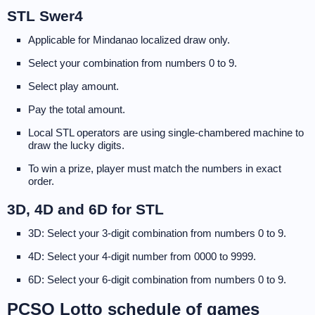
STL Swer4
Applicable for Mindanao localized draw only.
Select your combination from numbers 0 to 9.
Select play amount.
Pay the total amount.
Local STL operators are using single-chambered machine to
draw the lucky digits.
To win a prize, player must match the numbers in exact
order.
3D, 4D and 6D for STL
3D: Select your 3-digit combination from numbers 0 to 9.
4D: Select your 4-digit number from 0000 to 9999.
6D: Select your 6-digit combination from numbers 0 to 9.
PCSO Lotto schedule of games