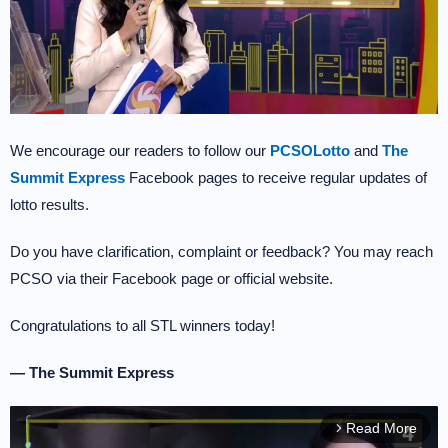
We encourage our readers to follow our
PCSOLotto
and
The
Summit Express
Facebook pages to receive regular updates of
lotto results.
Do you have clarification, complaint or feedback? You may reach
PCSO via their Facebook page or official website.
Congratulations to all STL winners today!
— The Summit Express
Read More
arrow_forward_ios