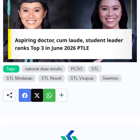
Tags:
national draw results
PCSO
STL
STL Mindanao
STL Result
STL Visayas
Swertres
M
u
t
e