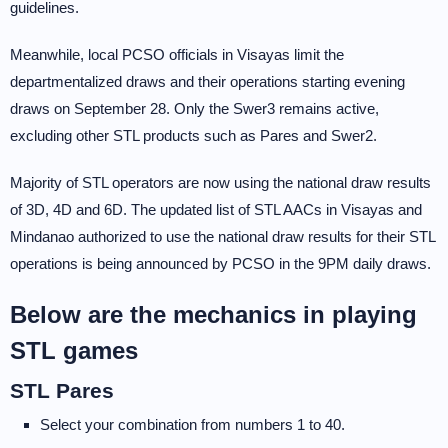
guidelines.
Meanwhile, local PCSO officials in Visayas limit the
departmentalized draws and their operations starting evening
draws on September 28. Only the Swer3 remains active,
excluding other STL products such as Pares and Swer2.
Majority of STL operators are now using the national draw results
of 3D, 4D and 6D. The updated list of STL AACs in Visayas and
Mindanao authorized to use the national draw results for their STL
operations is being announced by PCSO in the 9PM daily draws.
Below are the mechanics in playing
STL games
STL Pares
Select your combination from numbers 1 to 40.