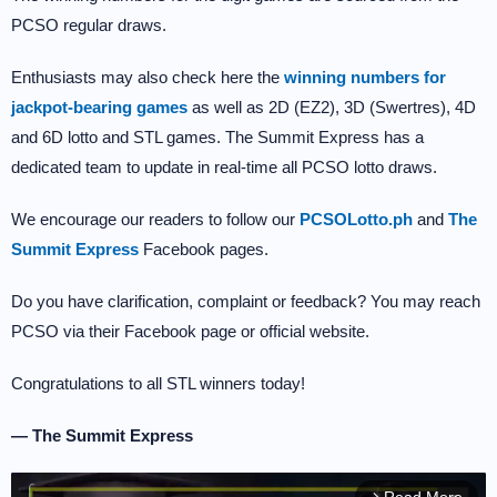
PCSO regular draws.
Enthusiasts may also check here the
winning numbers for
jackpot-bearing games
as well as 2D (EZ2), 3D (Swertres), 4D
and 6D lotto and STL games. The Summit Express has a
dedicated team to update in real-time all PCSO lotto draws.
We encourage our readers to follow our
PCSOLotto.ph
and
The
Summit Express
Facebook pages.
Do you have clarification, complaint or feedback? You may reach
PCSO via their Facebook page or official website.
Congratulations to all STL winners today!
— The Summit Express