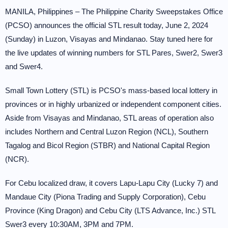
MANILA, Philippines – The Philippine Charity Sweepstakes Office
(PCSO) announces the official STL result today, June 2, 2024
(Sunday) in Luzon, Visayas and Mindanao. Stay tuned here for
the live updates of winning numbers for STL Pares, Swer2, Swer3
and Swer4.
Small Town Lottery (STL) is PCSO's mass-based local lottery in
provinces or in highly urbanized or independent component cities.
Aside from Visayas and Mindanao, STL areas of operation also
includes Northern and Central Luzon Region (NCL), Southern
Tagalog and Bicol Region (STBR) and National Capital Region
(NCR).
For Cebu localized draw, it covers Lapu-Lapu City (Lucky 7) and
Mandaue City (Piona Trading and Supply Corporation), Cebu
Province (King Dragon) and Cebu City (LTS Advance, Inc.) STL
Swer3 every 10:30AM, 3PM and 7PM.