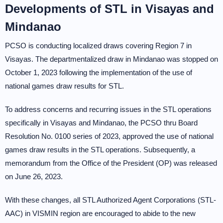
Developments of STL in Visayas and
Mindanao
PCSO is conducting localized draws covering Region 7 in
Visayas. The departmentalized draw in Mindanao was stopped on
October 1, 2023 following the implementation of the use of
national games draw results for STL.
To address concerns and recurring issues in the STL operations
specifically in Visayas and Mindanao, the PCSO thru Board
Resolution No. 0100 series of 2023, approved the use of national
games draw results in the STL operations. Subsequently, a
memorandum from the Office of the President (OP) was released
on June 26, 2023.
With these changes, all STL Authorized Agent Corporations (STL-
AAC) in VISMIN region are encouraged to abide to the new