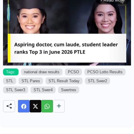
Read More
arrow_forward_ios
Tags:
national draw results
PCSO
PCSO Lotto Results
STL
STL Pares
STL Result Today
STL Swer2
M
u
STL Swer3
STL Swer4
Swertres
t
e