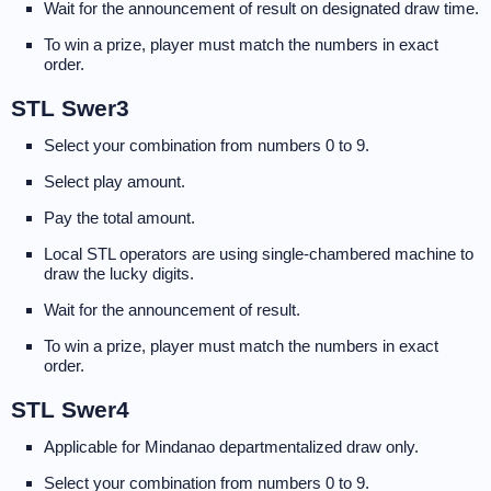
Wait for the announcement of result on designated draw time.
To win a prize, player must match the numbers in exact
order.
STL Swer3
Select your combination from numbers 0 to 9.
Select play amount.
Pay the total amount.
Local STL operators are using single-chambered machine to
draw the lucky digits.
Wait for the announcement of result.
To win a prize, player must match the numbers in exact
order.
STL Swer4
Applicable for Mindanao departmentalized draw only.
Select your combination from numbers 0 to 9.