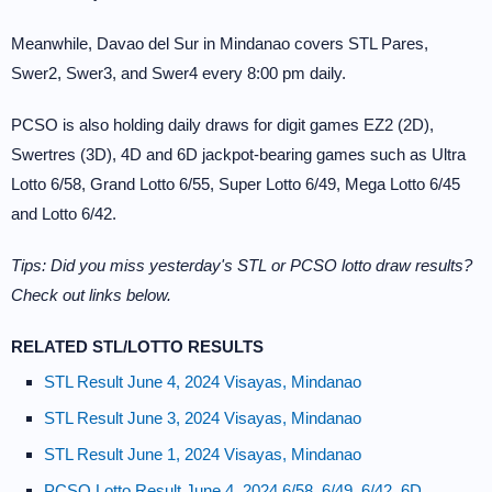
Meanwhile, Davao del Sur in Mindanao covers STL Pares,
Swer2, Swer3, and Swer4 every 8:00 pm daily.
PCSO is also holding daily draws for digit games EZ2 (2D),
Swertres (3D), 4D and 6D jackpot-bearing games such as Ultra
Lotto 6/58, Grand Lotto 6/55, Super Lotto 6/49, Mega Lotto 6/45
and Lotto 6/42.
Tips: Did you miss yesterday's STL or PCSO lotto draw results?
Check out links below.
RELATED STL/LOTTO RESULTS
STL Result June 4, 2024 Visayas, Mindanao
STL Result June 3, 2024 Visayas, Mindanao
STL Result June 1, 2024 Visayas, Mindanao
PCSO Lotto Result June 4, 2024 6/58, 6/49, 6/42, 6D,