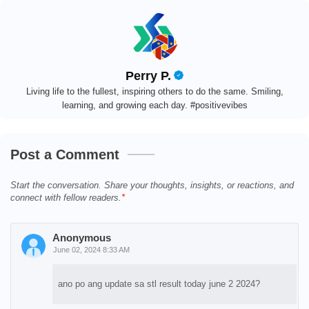
Perry P.
Living life to the fullest, inspiring others to do the same. Smiling,
learning, and growing each day. #positivevibes
Post a Comment
Start the conversation. Share your thoughts, insights, or reactions, and
connect with fellow readers.
Anonymous
June 02, 2024 8:33 AM
ano po ang update sa stl result today june 2 2024?