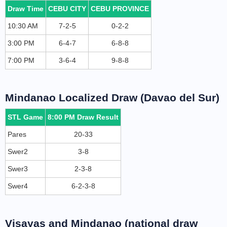
Draw Time
CEBU CITY
CEBU PROVINCE
10:30 AM
7-2-5
0-2-2
3:00 PM
6-4-7
6-8-8
7:00 PM
3-6-4
9-8-8
Mindanao Localized Draw (Davao del Sur)
STL Game
8:00 PM Draw Result
Pares
20-33
Swer2
3-8
Swer3
2-3-8
Swer4
6-2-3-8
Visayas and Mindanao (national draw