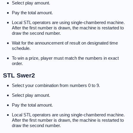
Select play amount.
Pay the total amount.
Local STL operators are using single-chambered machine.
After the first number is drawn, the machine is restarted to
draw the second number.
Wait for the announcement of result on designated time
schedule.
To win a prize, player must match the numbers in exact
order.
STL Swer2
Select your combination from numbers 0 to 9.
Select play amount.
Pay the total amount.
Local STL operators are using single-chambered machine.
After the first number is drawn, the machine is restarted to
draw the second number.