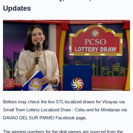
Updates
Bettors may check the live STL localized draws for Visayas via
Small Town Lottery Localized Draw - Cebu and for Mindanao via
DAVAO DEL SUR PMMEI Facebook page.
The winning numbers for the digit games are sourced from the