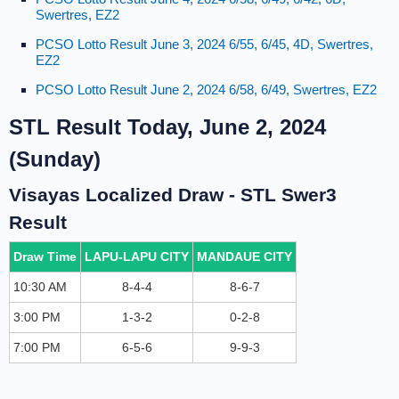
Swertres, EZ2
PCSO Lotto Result June 3, 2024 6/55, 6/45, 4D, Swertres,
EZ2
PCSO Lotto Result June 2, 2024 6/58, 6/49, Swertres, EZ2
STL Result Today, June 2, 2024
(Sunday)
Visayas Localized Draw - STL Swer3
Result
Draw Time
LAPU-LAPU CITY
MANDAUE CITY
10:30 AM
8-4-4
8-6-7
3:00 PM
1-3-2
0-2-8
7:00 PM
6-5-6
9-9-3