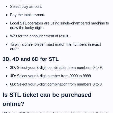
Select play amount.
Pay the total amount.
Local STL operators are using single-chambered machine to
draw the lucky digits.
Wait for the announcement of result.
To win a prize, player must match the numbers in exact
order.
3D, 4D and 6D for STL
3D: Select your 3-digit combination from numbers 0 to 9.
4D: Select your 4-digit number from 0000 to 9999.
6D: Select your 6-digit combination from numbers 0 to 9.
Is STL ticket can be purchased
online?