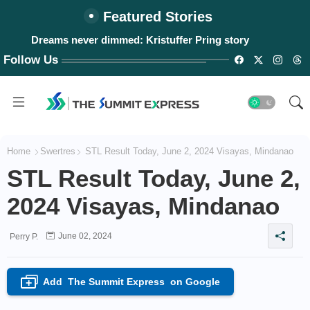
Featured Stories
Dreams never dimmed: Kristuffer Pring story
Follow Us
Home
Swertres
STL Result Today, June 2, 2024 Visayas, Mindanao
STL Result Today, June 2,
2024 Visayas, Mindanao
June 02, 2024
Perry P.
Add
The Summit Express
on Google
+