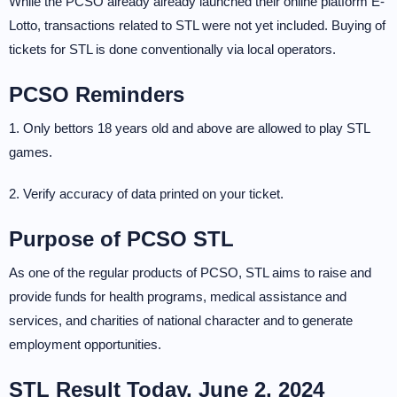
While the PCSO already already launched their online platform E-
Lotto, transactions related to STL were not yet included. Buying of
tickets for STL is done conventionally via local operators.
PCSO Reminders
1. Only bettors 18 years old and above are allowed to play STL
games.
2. Verify accuracy of data printed on your ticket.
Purpose of PCSO STL
As one of the regular products of PCSO, STL aims to raise and
provide funds for health programs, medical assistance and
services, and charities of national character and to generate
employment opportunities.
STL Result Today, June 2, 2024