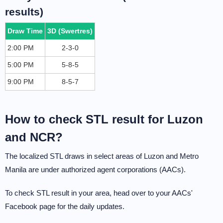
results)
Draw Time
3D (Swertres)
2:00 PM
2-3-0
5:00 PM
5-8-5
9:00 PM
8-5-7
How to check STL result for Luzon
and NCR?
The localized STL draws in select areas of Luzon and Metro
Manila are under authorized agent corporations (AACs).
To check STL result in your area, head over to your AACs'
Facebook page for the daily updates.