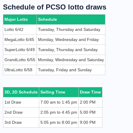
Schedule of PCSO lotto draws
Major Lotto
Schedule
Lotto 6/42
Tuesday, Thursday and Saturday
MegaLotto 6/45
Monday, Wednesday and Friday
SuperLotto 6/49
Tuesday, Thursday and Sunday
GrandLotto 6/55
Monday, Wednesday and Saturday
UltraLotto 6/58
Tuesday, Friday and Sunday
3D, 2D Schedule
Selling Time
Draw Time
1st Draw
7:00 am to 1:45 pm
2:00 PM
2nd Draw
2:05 pm to 4:45 pm
5:00 PM
3rd Draw
5:05 pm to 8:00 pm
9:00 PM