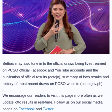
Bettors may also tune in to the official draws being livestreamed
on PCSO official Facebook and YouTube accounts and the
publication of official results (cotejo), summary of lotto results and
history of most recent draws on PCSO website (pcso.gov.ph).
We encourage our readers to visit this page more often as we
update lotto results in real-time. Follow us on our social media
pages on
Facebook
and
Twitter
.