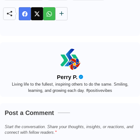
t
e
Perry P.
Living life to the fullest, inspiring others to do the same. Smiling,
learning, and growing each day. #positivevibes
Post a Comment
Start the conversation. Share your thoughts, insights, or reactions, and
connect with fellow readers.