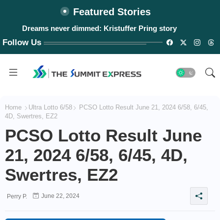
Featured Stories
#WalangPasok: Thursday, August 6, 2026
Follow Us
Home
Ultra Lotto 6/58
PCSO Lotto Result June 21, 2024 6/58, 6/45,
4D, Swertres, EZ2
PCSO Lotto Result June
21, 2024 6/58, 6/45, 4D,
Swertres, EZ2
June 22, 2024
Perry P.