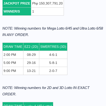
JACKPOT PRIZE
Php 150,307,791.20
WINNER/S
1
NOTE: Winning numbers for Mega Lotto 6/45 and Ultra Lotto 6/58
IN ANY ORDER.
DRAW TIME
EZ2 (2D)
SWERTRES (3D)
2:00 PM
08-29
4-6-1
5:00 PM
29-16
5-8-1
9:00 PM
13-21
2-0-7
NOTE: Winning numbers for 2D and 3D Lotto IN EXACT
ORDER.