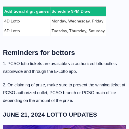
Additional digit games
Schedule 9PM Draw
4D Lotto
Monday, Wednesday, Friday
6D Lotto
Tuesday, Thursday, Saturday
Reminders for bettors
1. PCSO lotto tickets are available via authorized lotto outlets
nationwide and through the E-Lotto app.
2. On claiming of prize, make sure to present the winning ticket at
PCSO authorized outlet, PCSO branch or PCSO main office
depending on the amount of the prize.
JUNE 21, 2024 LOTTO UPDATES