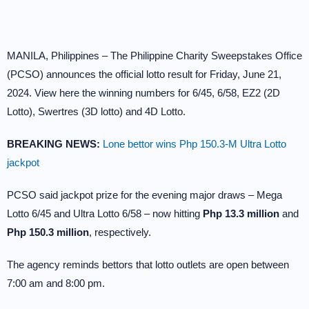
MANILA, Philippines – The Philippine Charity Sweepstakes Office
(PCSO) announces the official lotto result for Friday, June 21,
2024. View here the winning numbers for 6/45, 6/58, EZ2 (2D
Lotto), Swertres (3D lotto) and 4D Lotto.
BREAKING NEWS:
Lone bettor wins Php 150.3-M Ultra Lotto
jackpot
PCSO said jackpot prize for the evening major draws – Mega
Lotto 6/45 and Ultra Lotto 6/58 – now hitting
Php 13.3 million
and
Php 150.3 million
, respectively.
The agency reminds bettors that lotto outlets are open between
7:00 am and 8:00 pm.