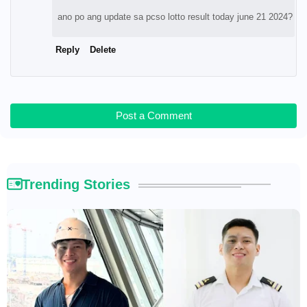
ano po ang update sa pcso lotto result today june 21 2024?
Reply
Delete
Post a Comment
Trending Stories