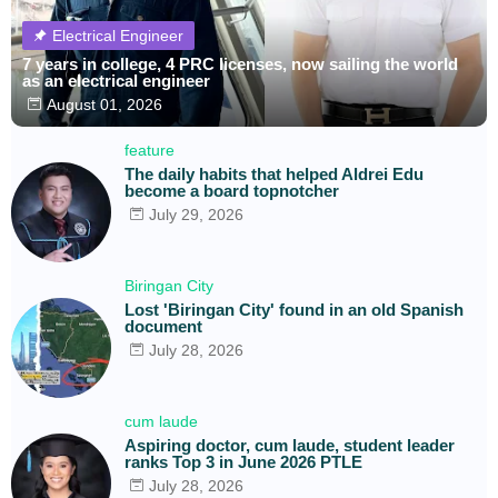
Electrical Engineer
7 years in college, 4 PRC licenses, now sailing the world
as an electrical engineer
August 01, 2026
feature
The daily habits that helped Aldrei Edu
become a board topnotcher
July 29, 2026
Biringan City
Lost 'Biringan City' found in an old Spanish
document
July 28, 2026
cum laude
Aspiring doctor, cum laude, student leader
ranks Top 3 in June 2026 PTLE
July 28, 2026