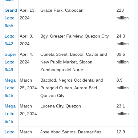
Grand
April 13,
Grace Park, Caloocan
223
Lotto
2024
million
6/55
Lotto
April 9,
Bgy. Greater Fairview, Quezon City
24.3
6/42
2024
million
Super
April 4,
Cuneta Street, Bacoor, Cavite and
89.6
Lotto
2024
New Public Market, Siocon,
million
6/49
Zamboanga del Norte
Mega
March
Bacolod, Negros Occidental and
8.9
Lotto
25, 2024
Puregold Cubao, Aurora Blvd.,
million
6/45
Quezon City
Mega
March
Lucena City, Quezon
23.1
Lotto
20, 2024
million
6/45
Lotto
March
Jose Abad Santos, Dasmariñas,
12.9