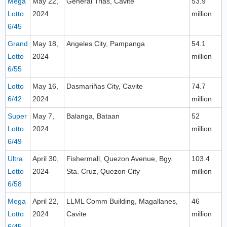
Mega
May 22,
General Trias, Cavite
53.9
Lotto
2024
million
6/45
Grand
May 18,
Angeles City, Pampanga
54.1
Lotto
2024
million
6/55
Lotto
May 16,
Dasmariñas City, Cavite
74.7
6/42
2024
million
Super
May 7,
Balanga, Bataan
52
Lotto
2024
million
6/49
Ultra
April 30,
Fishermall, Quezon Avenue, Bgy.
103.4
Lotto
2024
Sta. Cruz, Quezon City
million
6/58
Mega
April 22,
LLML Comm Building, Magallanes,
46
Lotto
2024
Cavite
million
6/45