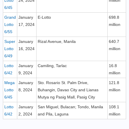
Lotto
24, 2024
million
6/45
Grand
January
E-Lotto
698.8
Lotto
17, 2024
million
6/55
Super
January
Rizal Avenue, Manila
640.7
Lotto
16, 2024
million
6/49
Lotto
January
Camiling, Tarlac
16.8
6/42
9, 2024
million
Mega
January
Sto. Rosario St. Palm Drive,
121.8
Lotto
8, 2024
Buhangin, Davao City and Lianas
million
6/45
Mutya ng Pasig Mall, Pasig City
Lotto
January
San Miguel, Bulacan; Tondo, Manila
108.1
6/42
2, 2024
and Pila, Laguna
million