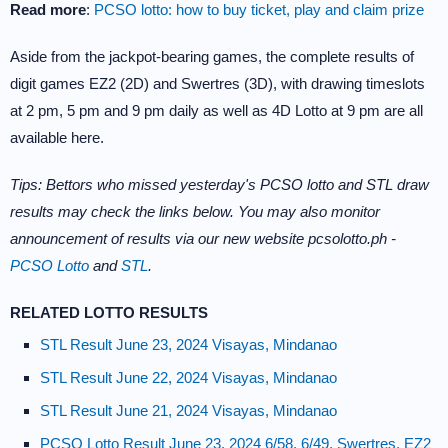
Read more
:
PCSO lotto: how to buy ticket, play and claim prize
Aside from the jackpot-bearing games, the complete results of
digit games EZ2 (2D) and Swertres (3D), with drawing timeslots
at 2 pm, 5 pm and 9 pm daily as well as 4D Lotto at 9 pm are all
available here.
Tips: Bettors who missed yesterday's PCSO lotto and STL draw
results may check the links below. You may also monitor
announcement of results via our new website pcsolotto.ph -
PCSO Lotto
and
STL
.
RELATED LOTTO RESULTS
STL Result June 23, 2024 Visayas, Mindanao
STL Result June 22, 2024 Visayas, Mindanao
STL Result June 21, 2024 Visayas, Mindanao
PCSO Lotto Result June 23, 2024 6/58, 6/49, Swertres, EZ2