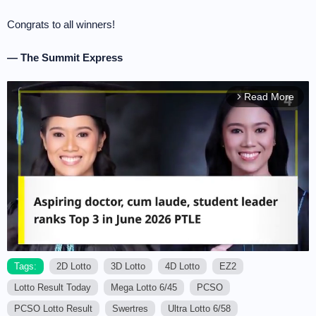
Congrats to all winners!
— The Summit Express
Read More
arrow_forward_ios
Tags:
2D Lotto
3D Lotto
4D Lotto
EZ2
Lotto Result Today
Mega Lotto 6/45
PCSO
M
u
PCSO Lotto Result
Swertres
Ultra Lotto 6/58