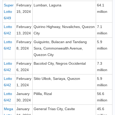
Super
February
Lumban, Laguna
64.1
Lotto
15, 2024
million
6/49
Lotto
February
Quirino Highway, Novaliches, Quezon
7.1
6/42
13, 2024
City
million
Lotto
February
Guiguinto, Bulacan and Tandang
5.9
6/42
8, 2024
Sora, Commonwealth Avenue,
million
Quezon City
Lotto
February
Bacolod City, Negros Occidental
7.3
6/42
6, 2024
million
Lotto
February
Sitio Ulbok, Sariaya, Quezon
5.9
6/42
1, 2024
million
Lotto
January
Pililla, Rizal
56.6
6/42
30, 2024
million
Mega
January
General Trias City, Cavite
45.6