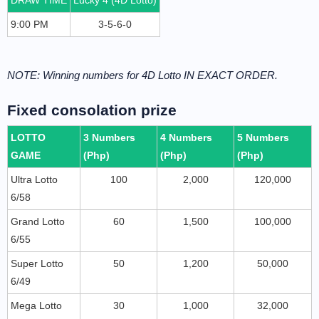
DRAW TIME
Lucky 4 (4D Lotto)
9:00 PM
3-5-6-0
NOTE: Winning numbers for 4D Lotto IN EXACT ORDER.
Fixed consolation prize
LOTTO
3 Numbers
4 Numbers
5 Numbers
GAME
(Php)
(Php)
(Php)
Ultra Lotto
100
2,000
120,000
6/58
Grand Lotto
60
1,500
100,000
6/55
Super Lotto
50
1,200
50,000
6/49
Mega Lotto
30
1,000
32,000