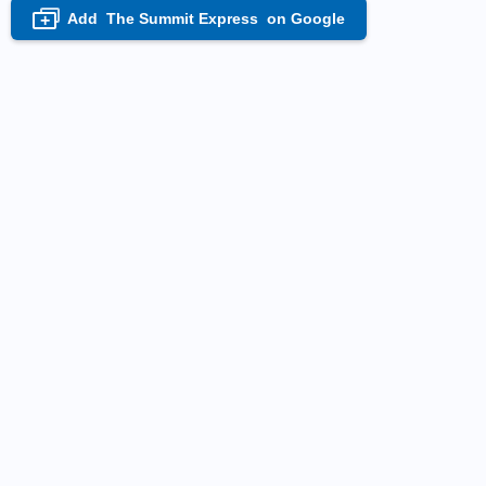
Add
The Summit Express
on Google
+