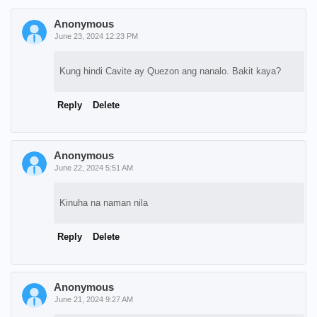
Anonymous
June 23, 2024 12:23 PM
Kung hindi Cavite ay Quezon ang nanalo. Bakit kaya?
Reply
Delete
Anonymous
June 22, 2024 5:51 AM
Kinuha na naman nila
Reply
Delete
Anonymous
June 21, 2024 9:27 AM