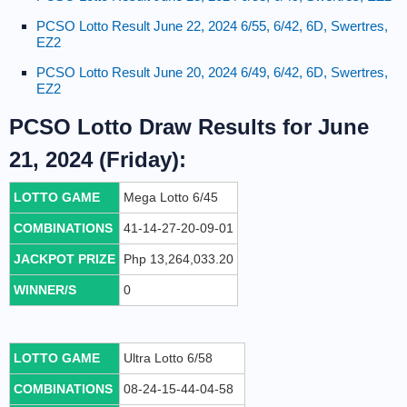
PCSO Lotto Result June 22, 2024 6/55, 6/42, 6D, Swertres,
EZ2
PCSO Lotto Result June 20, 2024 6/49, 6/42, 6D, Swertres,
EZ2
PCSO Lotto Draw Results for June
21, 2024 (Friday):
LOTTO GAME
Mega Lotto 6/45
COMBINATIONS
41-14-27-20-09-01
JACKPOT PRIZE
Php 13,264,033.20
WINNER/S
0
LOTTO GAME
Ultra Lotto 6/58
COMBINATIONS
08-24-15-44-04-58