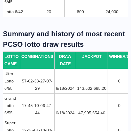
6/45
Lotto 6/42
20
800
24,000
Summary and history of most recent
PCSO lotto draw results
LOTTO
COMBINATIONS
DRAW
JACKPOT
WINNER/S
GAME
DATE
Ultra
Lotto
57-02-33-27-07-
0
6/58
29
6/18/2024
143,502,685.20
Grand
Lotto
17-45-10-06-47-
0
6/55
44
6/18/2024
47,995,654.40
Super
Lotto
12-36-01-18-03-
0