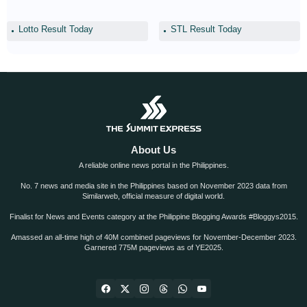
Lotto Result Today
STL Result Today
About Us
A reliable online news portal in the Philippines.
No. 7 news and media site in the Philippines based on November 2023 data from
Similarweb, official measure of digital world.
Finalist for News and Events category at the Philippine Blogging Awards #Bloggys2015.
Amassed an all-time high of 40M combined pageviews for November-December 2023.
Garnered 775M pageviews as of YE2025.