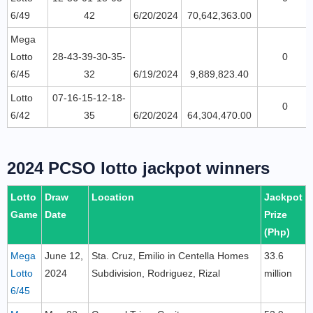
6/49
42
6/20/2024
70,642,363.00
Mega
Lotto
28-43-39-30-35-
0
6/45
32
6/19/2024
9,889,823.40
Lotto
07-16-15-12-18-
0
6/42
35
6/20/2024
64,304,470.00
2024 PCSO lotto jackpot winners
Lotto
Draw
Location
Jackpot
Game
Date
Prize
(Php)
Mega
June 12,
Sta. Cruz, Emilio in Centella Homes
33.6
Lotto
2024
Subdivision, Rodriguez, Rizal
million
6/45