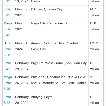
6/42
19, 2024
Cavite
million
Lotto
March 9,
Diliman, Quezon City
14.7
6/42
2024
million
Mega
March 6,
Naga City, Camarines Sur
15.8
Lotto
2024
million
6/45
Ultra
March 1,
Amang Rodriguez Ave., Santolan,
175.2
Lotto
2024
Pasig City
million
6/58
Lotto
February
Brgy 1st, West Crame, San Juan City
15
6/42
29, 2024
million
Mega
February
Bulalo St., Cabanatuan, Nueva Ecija
70.1
Lotto
26, 2024
and Blumentritt St., Sta. Cruz, Manila
million
6/45
Lotto
February
Abuyog, Leyte
11
6/42
20, 2024
million