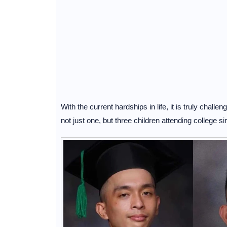
With the current hardships in life, it is truly challen
not just one, but three children attending college 