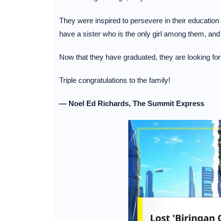
They were inspired to persevere in their education b
have a sister who is the only girl among them, an
Now that they have graduated, they are looking for
Triple congratulations to the family!
— Noel Ed Richards, The Summit Express