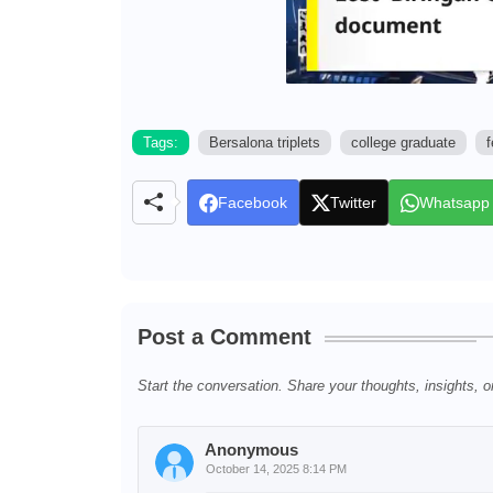
Tags:
Bersalona triplets
college graduate
f
Facebook
Twitter
Whatsapp
Post a Comment
Start the conversation. Share your thoughts, insights, o
Anonymous
October 14, 2025 8:14 PM