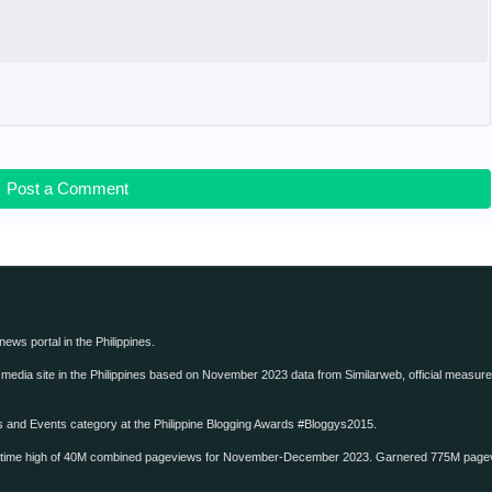
Post a Comment
 news portal in the Philippines.
edia site in the Philippines based on November 2023 data from Similarweb, official measure o
ws and Events category at the Philippine Blogging Awards #Bloggys2015.
-time high of 40M combined pageviews for November-December 2023. Garnered 775M page