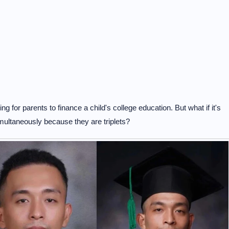
ging for parents to finance a child's college education. But what if it's
simultaneously because they are triplets?