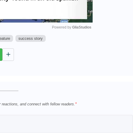
Powered by 
GliaStudios
eature
success story
M
u
t
e
r reactions, and connect with fellow readers.