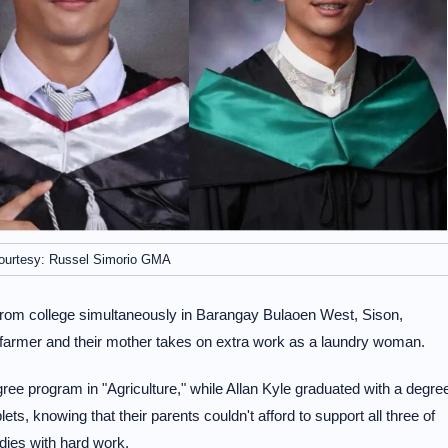
ourtesy: Russel Simorio GMA
 from college simultaneously in Barangay Bulaoen West, Sison,
 farmer and their mother takes on extra work as a laundry woman.
ee program in "Agriculture," while Allan Kyle graduated with a degre
lets, knowing that their parents couldn't afford to support all three of
dies with hard work.