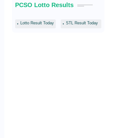
PCSO Lotto Results
Lotto Result Today
STL Result Today