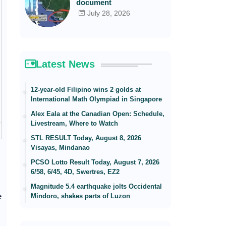
document
July 28, 2026
Latest News
12-year-old Filipino wins 2 golds at
International Math Olympiad in Singapore
Alex Eala at the Canadian Open: Schedule,
Livestream, Where to Watch
STL RESULT Today, August 8, 2026
Visayas, Mindanao
PCSO Lotto Result Today, August 7, 2026
6/58, 6/45, 4D, Swertres, EZ2
Magnitude 5.4 earthquake jolts Occidental
e
Mindoro, shakes parts of Luzon