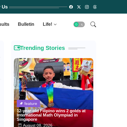
w Us
sults
Bulletin
Life!
Trending Stories
r
feature
12-year-old Filipino wins 2 golds at
International Math Olympiad in
Singapore
August 08, 2026