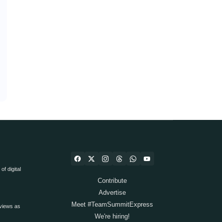
f digital
Contribute
Advertise
Meet #TeamSummitExpress
views as
We're hiring!