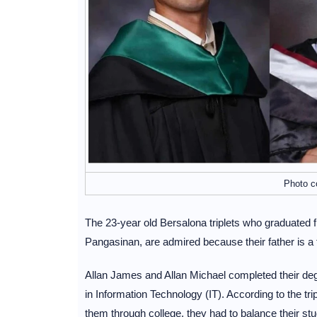
Photo c
The 23-year old Bersalona triplets who graduated
Pangasinan, are admired because their father is a
Allan James and Allan Michael completed their degr
in Information Technology (IT). According to the trip
them through college, they had to balance their stu