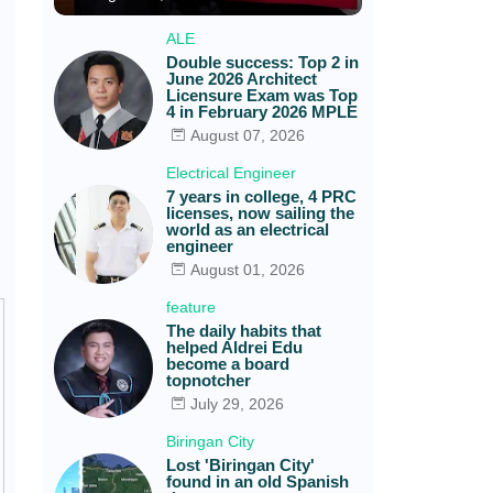
ALE
Double success: Top 2 in
June 2026 Architect
Licensure Exam was Top
4 in February 2026 MPLE
August 07, 2026
Electrical Engineer
7 years in college, 4 PRC
licenses, now sailing the
world as an electrical
engineer
August 01, 2026
feature
The daily habits that
helped Aldrei Edu
become a board
topnotcher
July 29, 2026
Biringan City
Lost 'Biringan City'
found in an old Spanish