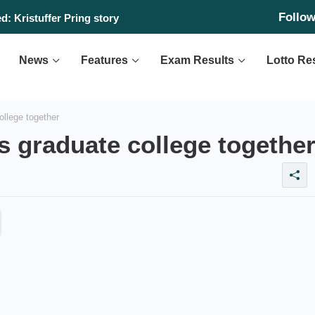
Follo
: Kristuffer Pring story
News
Features
Exam Results
Lotto Re
ollege together
ns graduate college togethe