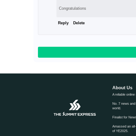
Congratulations
Reply
Delete
About Us
A reliable online
No. 7 news and m
world.
Finalist for Ne
Amassed an all
of YE2025.