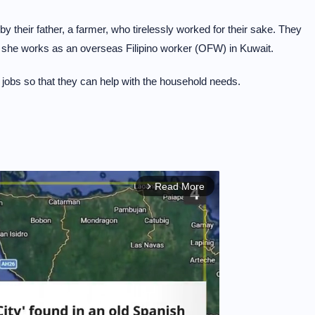
y their father, a farmer, who tirelessly worked for their sake. They
d she works as an overseas Filipino worker (OFW) in Kuwait.
 jobs so that they can help with the household needs.
Read More
arrow_forward_ios