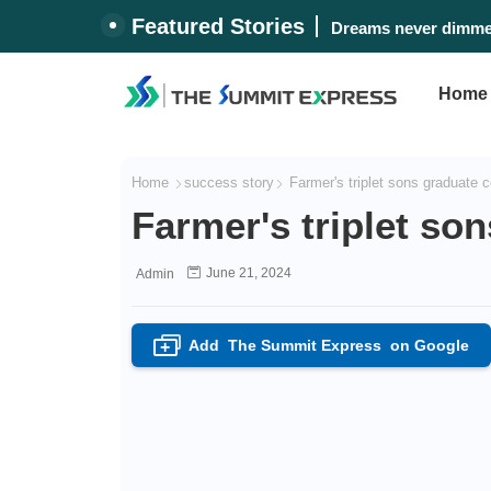
Featured Stories
Dreams never dimmed
Home
Home
success story
Farmer's triplet sons graduate c
Farmer's triplet so
June 21, 2024
Admin
Add
The Summit Express
on Google
+