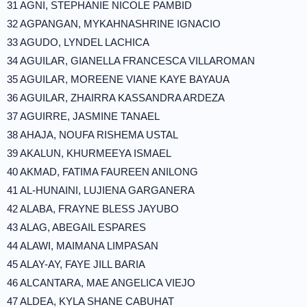
31 AGNI, STEPHANIE NICOLE PAMBID
32 AGPANGAN, MYKAHNASHRINE IGNACIO
33 AGUDO, LYNDEL LACHICA
34 AGUILAR, GIANELLA FRANCESCA VILLAROMAN
35 AGUILAR, MOREENE VIANE KAYE BAYAUA
36 AGUILAR, ZHAIRRA KASSANDRA ARDEZA
37 AGUIRRE, JASMINE TANAEL
38 AHAJA, NOUFA RISHEMA USTAL
39 AKALUN, KHURMEEYA ISMAEL
40 AKMAD, FATIMA FAUREEN ANILONG
41 AL-HUNAINI, LUJIENA GARGANERA
42 ALABA, FRAYNE BLESS JAYUBO
43 ALAG, ABEGAIL ESPARES
44 ALAWI, MAIMANA LIMPASAN
45 ALAY-AY, FAYE JILL BARIA
46 ALCANTARA, MAE ANGELICA VIEJO
47 ALDEA, KYLA SHANE CABUHAT