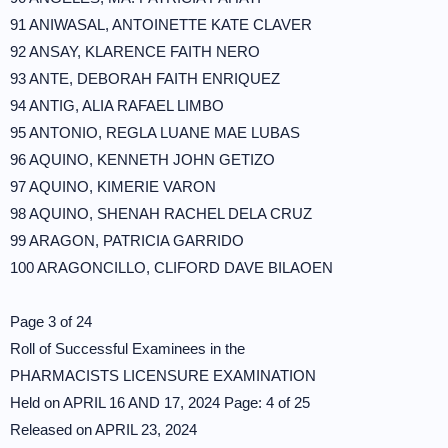
91 ANIWASAL, ANTOINETTE KATE CLAVER
92 ANSAY, KLARENCE FAITH NERO
93 ANTE, DEBORAH FAITH ENRIQUEZ
94 ANTIG, ALIA RAFAEL LIMBO
95 ANTONIO, REGLA LUANE MAE LUBAS
96 AQUINO, KENNETH JOHN GETIZO
97 AQUINO, KIMERIE VARON
98 AQUINO, SHENAH RACHEL DELA CRUZ
99 ARAGON, PATRICIA GARRIDO
100 ARAGONCILLO, CLIFORD DAVE BILAOEN
Page 3 of 24
Roll of Successful Examinees in the
PHARMACISTS LICENSURE EXAMINATION
Held on APRIL 16 AND 17, 2024 Page: 4 of 25
Released on APRIL 23, 2024