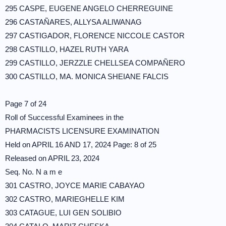
295 CASPE, EUGENE ANGELO CHERREGUINE
296 CASTAÑARES, ALLYSA ALIWANAG
297 CASTIGADOR, FLORENCE NICCOLE CASTOR
298 CASTILLO, HAZEL RUTH YARA
299 CASTILLO, JERZZLE CHELLSEA COMPAÑERO
300 CASTILLO, MA. MONICA SHEIANE FALCIS
Page 7 of 24
Roll of Successful Examinees in the
PHARMACISTS LICENSURE EXAMINATION
Held on APRIL 16 AND 17, 2024 Page: 8 of 25
Released on APRIL 23, 2024
Seq. No. N a m e
301 CASTRO, JOYCE MARIE CABAYAO
302 CASTRO, MARIEGHELLE KIM
303 CATAGUE, LUI GEN SOLIBIO