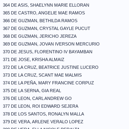
364 DE ASIS, SHAELYNN MARIE ELLORAN
365 DE CASTRO, ANGELIE MAE RAMOS
366 DE GUZMAN, BETHILDA RAMOS
367 DE GUZMAN, CRYSTAL GAYLE PUCUT
368 DE GUZMAN, JERICHO JEREZA
369 DE GUZMAN, JOVAN IVERSON MERCURIO
370 DE JESUS, FLORENTINO IV BAYAMBAN
371 DE JOSE, KRISHA ALMAIZ
372 DE LA CRUZ, BEATRICE JUSTINE LUCERO
373 DE LA CRUZ, SCANT MAE MALMIS
374 DE LA PEÑA, MARY FRANCINE CORPUZ
375 DE LA SERNA, GIA REAL
376 DE LEON, CARL ANDREW GO
377 DE LEON, ROI EDWARD SEJERA
378 DE LOS SANTOS, RONALYN MALLA
379 DE VERA, ARLENE VERALO LOPEZ