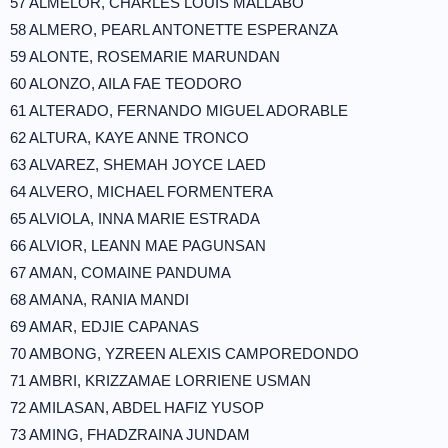
57 ALMELOR, CHARLES LOUIS MALLABO
58 ALMERO, PEARL ANTONETTE ESPERANZA
59 ALONTE, ROSEMARIE MARUNDAN
60 ALONZO, AILA FAE TEODORO
61 ALTERADO, FERNANDO MIGUEL ADORABLE
62 ALTURA, KAYE ANNE TRONCO
63 ALVAREZ, SHEMAH JOYCE LAED
64 ALVERO, MICHAEL FORMENTERA
65 ALVIOLA, INNA MARIE ESTRADA
66 ALVIOR, LEANN MAE PAGUNSAN
67 AMAN, COMAINE PANDUMA
68 AMANA, RANIA MANDI
69 AMAR, EDJIE CAPANAS
70 AMBONG, YZREEN ALEXIS CAMPOREDONDO
71 AMBRI, KRIZZAMAE LORRIENE USMAN
72 AMILASAN, ABDEL HAFIZ YUSOP
73 AMING, FHADZRAINA JUNDAM