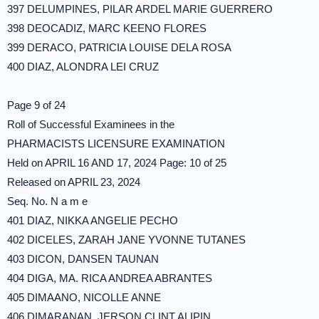
397 DELUMPINES, PILAR ARDEL MARIE GUERRERO
398 DEOCADIZ, MARC KEENO FLORES
399 DERACO, PATRICIA LOUISE DELA ROSA
400 DIAZ, ALONDRA LEI CRUZ
Page 9 of 24
Roll of Successful Examinees in the
PHARMACISTS LICENSURE EXAMINATION
Held on APRIL 16 AND 17, 2024 Page: 10 of 25
Released on APRIL 23, 2024
Seq. No. N a m e
401 DIAZ, NIKKA ANGELIE PECHO
402 DICELES, ZARAH JANE YVONNE TUTANES
403 DICON, DANSEN TAUNAN
404 DIGA, MA. RICA ANDREA ABRANTES
405 DIMAANO, NICOLLE ANNE
406 DIMARANAN, JERSON CLINT ALIPIN