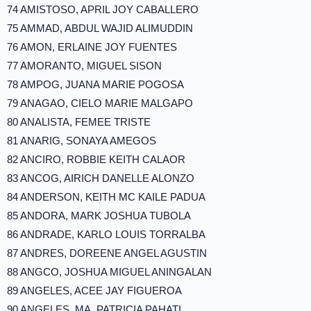
74 AMISTOSO, APRIL JOY CABALLERO
75 AMMAD, ABDUL WAJID ALIMUDDIN
76 AMON, ERLAINE JOY FUENTES
77 AMORANTO, MIGUEL SISON
78 AMPOG, JUANA MARIE POGOSA
79 ANAGAO, CIELO MARIE MALGAPO
80 ANALISTA, FEMEE TRISTE
81 ANARIG, SONAYA AMEGOS
82 ANCIRO, ROBBIE KEITH CALAOR
83 ANCOG, AIRICH DANELLE ALONZO
84 ANDERSON, KEITH MC KAILE PADUA
85 ANDORA, MARK JOSHUA TUBOLA
86 ANDRADE, KARLO LOUIS TORRALBA
87 ANDRES, DOREENE ANGEL AGUSTIN
88 ANGCO, JOSHUA MIGUEL ANINGALAN
89 ANGELES, ACEE JAY FIGUEROA
90 ANGELES, MA. PATRICIA PAHATI