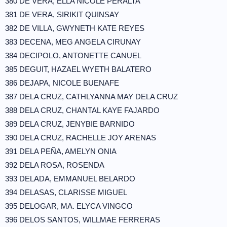
380 DE VERA, ELLA NICOLE PERALTA
381 DE VERA, SIRIKIT QUINSAY
382 DE VILLA, GWYNETH KATE REYES
383 DECENA, MEG ANGELA CIRUNAY
384 DECIPOLO, ANTONETTE CANUEL
385 DEGUIT, HAZAEL WYETH BALATERO
386 DEJAPA, NICOLE BUENAFE
387 DELA CRUZ, CATHLYANNA MAY DELA CRUZ
388 DELA CRUZ, CHANTAL KAYE FAJARDO
389 DELA CRUZ, JENYBIE BARNIDO
390 DELA CRUZ, RACHELLE JOY ARENAS
391 DELA PEÑA, AMELYN ONIA
392 DELA ROSA, ROSENDA
393 DELADA, EMMANUEL BELARDO
394 DELASAS, CLARISSE MIGUEL
395 DELOGAR, MA. ELYCA VINGCO
396 DELOS SANTOS, WILLMAE FERRERAS