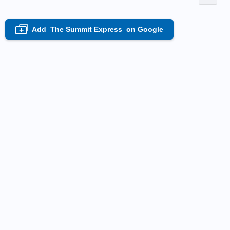
Add
The Summit Express
on Google
+