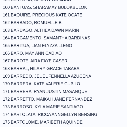
160 BANTUAS, SHARAMAY BULOKBULOK
161 BAQUIRE, PRECIOUS KATE OCATE
162 BARBADO, ROMUELLE B.
163 BARDAGO, ALTHEA DAWN MARIN
164 BARGAMENTO, SAMANTHA BARDINAS
165 BARITUA, LIAN ELYZZA LLENO
166 BARO, MAY ANN CADIAO
167 BAROTE, AIRA FAYE CASER
168 BARRAL, HILARY GRACE TABABA
169 BARREDO, JEUEL FENNELLA AZUCENA
170 BARRERA, KATE VALERIE CUBILO
171 BARRERA, RYAN JUSTIN MASANQUE
172 BARRETTO, MAIKAH JANE FERNANDEZ
173 BARROSO, KYLA MARIE SANTIAGO
174 BARTOLATA, RICCA ANNGELLYN BENSING
175 BARTOLOME, MARIBETH AQUINDE