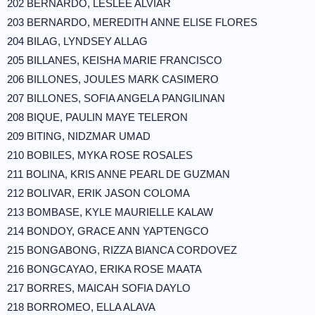
202 BERNARDO, LESLEE ALVIAR
203 BERNARDO, MEREDITH ANNE ELISE FLORES
204 BILAG, LYNDSEY ALLAG
205 BILLANES, KEISHA MARIE FRANCISCO
206 BILLONES, JOULES MARK CASIMERO
207 BILLONES, SOFIA ANGELA PANGILINAN
208 BIQUE, PAULIN MAYE TELERON
209 BITING, NIDZMAR UMAD
210 BOBILES, MYKA ROSE ROSALES
211 BOLINA, KRIS ANNE PEARL DE GUZMAN
212 BOLIVAR, ERIK JASON COLOMA
213 BOMBASE, KYLE MAURIELLE KALAW
214 BONDOY, GRACE ANN YAPTENGCO
215 BONGABONG, RIZZA BIANCA CORDOVEZ
216 BONGCAYAO, ERIKA ROSE MAATA
217 BORRES, MAICAH SOFIA DAYLO
218 BORROMEO, ELLA ALAVA