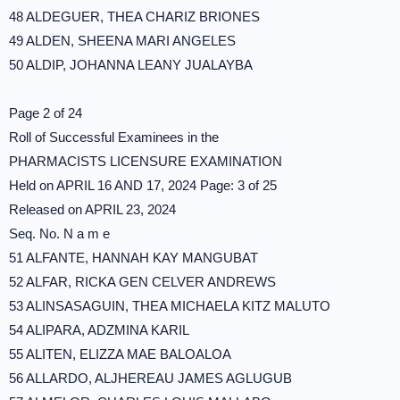
48 ALDEGUER, THEA CHARIZ BRIONES
49 ALDEN, SHEENA MARI ANGELES
50 ALDIP, JOHANNA LEANY JUALAYBA
Page 2 of 24
Roll of Successful Examinees in the
PHARMACISTS LICENSURE EXAMINATION
Held on APRIL 16 AND 17, 2024 Page: 3 of 25
Released on APRIL 23, 2024
Seq. No. N a m e
51 ALFANTE, HANNAH KAY MANGUBAT
52 ALFAR, RICKA GEN CELVER ANDREWS
53 ALINSASAGUIN, THEA MICHAELA KITZ MALUTO
54 ALIPARA, ADZMINA KARIL
55 ALITEN, ELIZZA MAE BALOALOA
56 ALLARDO, ALJHEREAU JAMES AGLUGUB