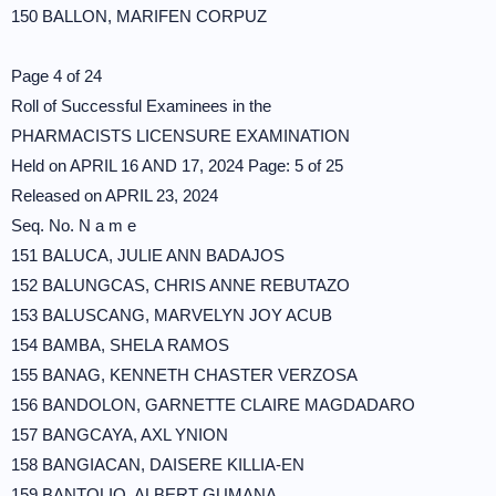
150 BALLON, MARIFEN CORPUZ
Page 4 of 24
Roll of Successful Examinees in the
PHARMACISTS LICENSURE EXAMINATION
Held on APRIL 16 AND 17, 2024 Page: 5 of 25
Released on APRIL 23, 2024
Seq. No. N a m e
151 BALUCA, JULIE ANN BADAJOS
152 BALUNGCAS, CHRIS ANNE REBUTAZO
153 BALUSCANG, MARVELYN JOY ACUB
154 BAMBA, SHELA RAMOS
155 BANAG, KENNETH CHASTER VERZOSA
156 BANDOLON, GARNETTE CLAIRE MAGDADARO
157 BANGCAYA, AXL YNION
158 BANGIACAN, DAISERE KILLIA-EN
159 BANTOLIO, ALBERT GUMANA