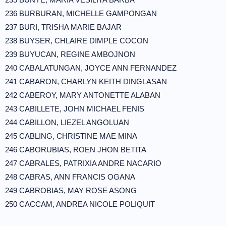
236 BURBURAN, MICHELLE GAMPONGAN
237 BURI, TRISHA MARIE BAJAR
238 BUYSER, CHLAIRE DIMPLE COCON
239 BUYUCAN, REGINE AMBOJNON
240 CABALATUNGAN, JOYCE ANN FERNANDEZ
241 CABARON, CHARLYN KEITH DINGLASAN
242 CABEROY, MARY ANTONETTE ALABAN
243 CABILLETE, JOHN MICHAEL FENIS
244 CABILLON, LIEZEL ANGOLUAN
245 CABLING, CHRISTINE MAE MINA
246 CABORUBIAS, ROEN JHON BETITA
247 CABRALES, PATRIXIA ANDRE NACARIO
248 CABRAS, ANN FRANCIS OGANA
249 CABROBIAS, MAY ROSE ASONG
250 CACCAM, ANDREA NICOLE POLIQUIT