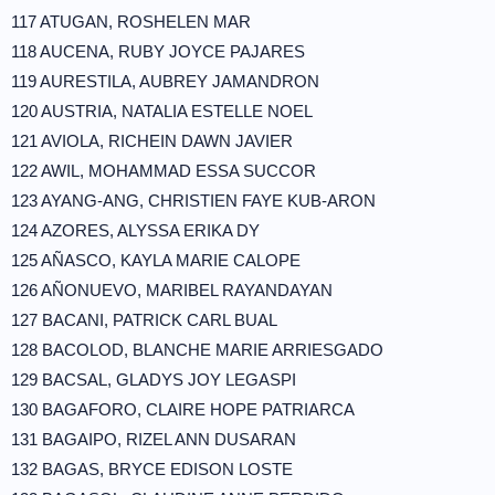
117 ATUGAN, ROSHELEN MAR
118 AUCENA, RUBY JOYCE PAJARES
119 AURESTILA, AUBREY JAMANDRON
120 AUSTRIA, NATALIA ESTELLE NOEL
121 AVIOLA, RICHEIN DAWN JAVIER
122 AWIL, MOHAMMAD ESSA SUCCOR
123 AYANG-ANG, CHRISTIEN FAYE KUB-ARON
124 AZORES, ALYSSA ERIKA DY
125 AÑASCO, KAYLA MARIE CALOPE
126 AÑONUEVO, MARIBEL RAYANDAYAN
127 BACANI, PATRICK CARL BUAL
128 BACOLOD, BLANCHE MARIE ARRIESGADO
129 BACSAL, GLADYS JOY LEGASPI
130 BAGAFORO, CLAIRE HOPE PATRIARCA
131 BAGAIPO, RIZEL ANN DUSARAN
132 BAGAS, BRYCE EDISON LOSTE