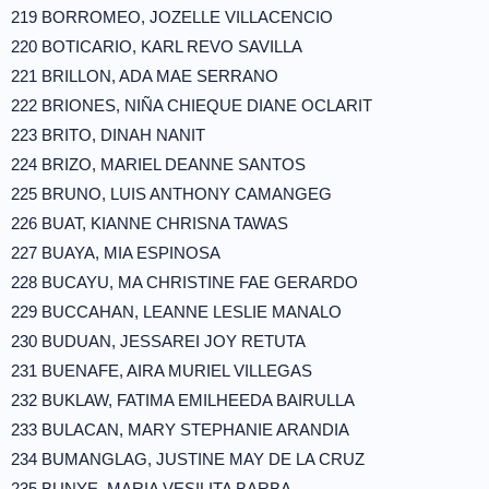
219 BORROMEO, JOZELLE VILLACENCIO
220 BOTICARIO, KARL REVO SAVILLA
221 BRILLON, ADA MAE SERRANO
222 BRIONES, NIÑA CHIEQUE DIANE OCLARIT
223 BRITO, DINAH NANIT
224 BRIZO, MARIEL DEANNE SANTOS
225 BRUNO, LUIS ANTHONY CAMANGEG
226 BUAT, KIANNE CHRISNA TAWAS
227 BUAYA, MIA ESPINOSA
228 BUCAYU, MA CHRISTINE FAE GERARDO
229 BUCCAHAN, LEANNE LESLIE MANALO
230 BUDUAN, JESSAREI JOY RETUTA
231 BUENAFE, AIRA MURIEL VILLEGAS
232 BUKLAW, FATIMA EMILHEEDA BAIRULLA
233 BULACAN, MARY STEPHANIE ARANDIA
234 BUMANGLAG, JUSTINE MAY DE LA CRUZ
235 BUNYE, MARIA VESILITA BARBA