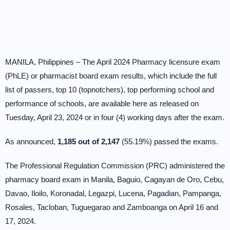
MANILA, Philippines – The April 2024 Pharmacy licensure exam
(PhLE) or pharmacist board exam results, which include the full
list of passers, top 10 (topnotchers), top performing school and
performance of schools, are available here as released on
Tuesday, April 23, 2024 or in four (4) working days after the exam.
As announced,
1,185 out of 2,147
(55.19%) passed the exams.
The Professional Regulation Commission (PRC) administered the
pharmacy board exam in Manila, Baguio, Cagayan de Oro, Cebu,
Davao, Iloilo, Koronadal, Legazpi, Lucena, Pagadian, Pampanga,
Rosales, Tacloban, Tuguegarao and Zamboanga on April 16 and
17, 2024.