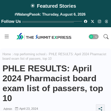
Featured Stories
#WalangPasok: Thursday, August 6, 2026
Follow Us
Home
top performing school
PHLE RESULTS: April 2024 Pharmacist
board exam list of passers, top 10
PHLE RESULTS: April
2024 Pharmacist board
exam list of passers, top
10
April 23, 2024
Admin