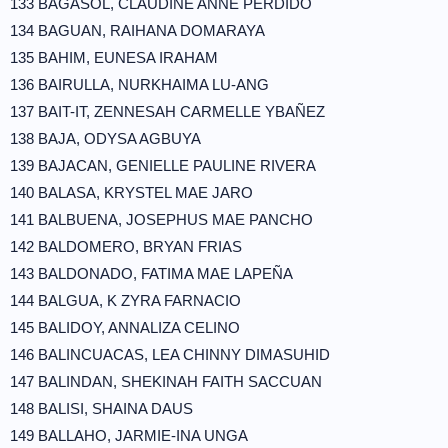
133 BAGASOL, CLAUDINE ANNE PERDIDO
134 BAGUAN, RAIHANA DOMARAYA
135 BAHIM, EUNESA IRAHAM
136 BAIRULLA, NURKHAIMA LU-ANG
137 BAIT-IT, ZENNESAH CARMELLE YBAÑEZ
138 BAJA, ODYSA AGBUYA
139 BAJACAN, GENIELLE PAULINE RIVERA
140 BALASA, KRYSTEL MAE JARO
141 BALBUENA, JOSEPHUS MAE PANCHO
142 BALDOMERO, BRYAN FRIAS
143 BALDONADO, FATIMA MAE LAPEÑA
144 BALGUA, K ZYRA FARNACIO
145 BALIDOY, ANNALIZA CELINO
146 BALINCUACAS, LEA CHINNY DIMASUHID
147 BALINDAN, SHEKINAH FAITH SACCUAN
148 BALISI, SHAINA DAUS
149 BALLAHO, JARMIE-INA UNGA