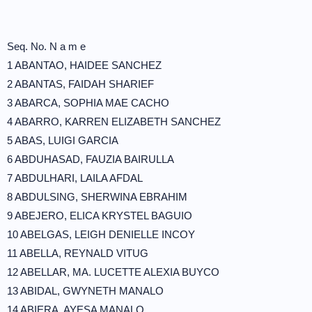
Seq. No. N a m e
1 ABANTAO, HAIDEE SANCHEZ
2 ABANTAS, FAIDAH SHARIEF
3 ABARCA, SOPHIA MAE CACHO
4 ABARRO, KARREN ELIZABETH SANCHEZ
5 ABAS, LUIGI GARCIA
6 ABDUHASAD, FAUZIA BAIRULLA
7 ABDULHARI, LAILA AFDAL
8 ABDULSING, SHERWINA EBRAHIM
9 ABEJERO, ELICA KRYSTEL BAGUIO
10 ABELGAS, LEIGH DENIELLE INCOY
11 ABELLA, REYNALD VITUG
12 ABELLAR, MA. LUCETTE ALEXIA BUYCO
13 ABIDAL, GWYNETH MANALO
14 ABIERA, AYESA MANALO