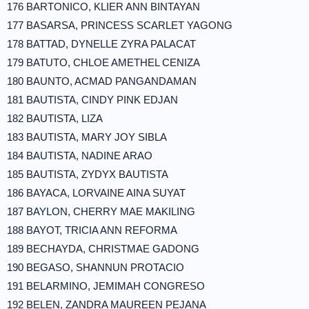
176 BARTONICO, KLIER ANN BINTAYAN
177 BASARSA, PRINCESS SCARLET YAGONG
178 BATTAD, DYNELLE ZYRA PALACAT
179 BATUTO, CHLOE AMETHEL CENIZA
180 BAUNTO, ACMAD PANGANDAMAN
181 BAUTISTA, CINDY PINK EDJAN
182 BAUTISTA, LIZA
183 BAUTISTA, MARY JOY SIBLA
184 BAUTISTA, NADINE ARAO
185 BAUTISTA, ZYDYX BAUTISTA
186 BAYACA, LORVAINE AINA SUYAT
187 BAYLON, CHERRY MAE MAKILING
188 BAYOT, TRICIA ANN REFORMA
189 BECHAYDA, CHRISTMAE GADONG
190 BEGASO, SHANNUN PROTACIO
191 BELARMINO, JEMIMAH CONGRESO
192 BELEN, ZANDRA MAUREEN PEJANA