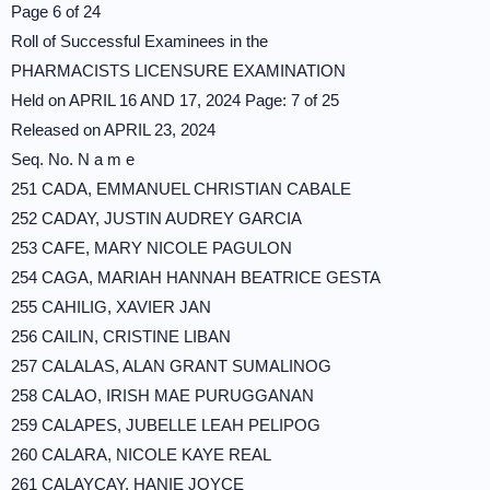
Page 6 of 24
Roll of Successful Examinees in the
PHARMACISTS LICENSURE EXAMINATION
Held on APRIL 16 AND 17, 2024 Page: 7 of 25
Released on APRIL 23, 2024
Seq. No. N a m e
251 CADA, EMMANUEL CHRISTIAN CABALE
252 CADAY, JUSTIN AUDREY GARCIA
253 CAFE, MARY NICOLE PAGULON
254 CAGA, MARIAH HANNAH BEATRICE GESTA
255 CAHILIG, XAVIER JAN
256 CAILIN, CRISTINE LIBAN
257 CALALAS, ALAN GRANT SUMALINOG
258 CALAO, IRISH MAE PURUGGANAN
259 CALAPES, JUBELLE LEAH PELIPOG
260 CALARA, NICOLE KAYE REAL
261 CALAYCAY, HANIE JOYCE