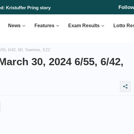
Follo
: Kristuffer Pring story
News
Features
Exam Results
Lotto Re
55, 6/42, 6D, Swertres, EZ2
arch 30, 2024 6/55, 6/42,