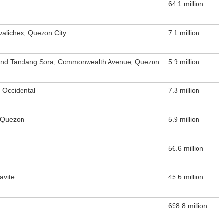
64.1 million
valiches, Quezon City
7.1 million
 and Tandang Sora, Commonwealth Avenue, Quezon
5.9 million
 Occidental
7.3 million
, Quezon
5.9 million
56.6 million
avite
45.6 million
698.8 million