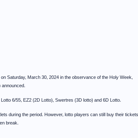
s on Saturday, March 30, 2024 in the observance of the Holy Week,
) announced.
Lotto 6/55, EZ2 (2D Lotto), Swertres (3D lotto) and 6D Lotto.
utlets during the period. However, lotto players can still buy their ticket
ten break.