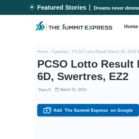
Featured Stories
Dreams never dimmed
Home
Home
Swertres
PCSO Lotto Result March 30, 2024 6/
PCSO Lotto Result M
6D, Swertres, EZ2
March 31, 2024
Perry P.
Add
The Summit Express
on Google
+