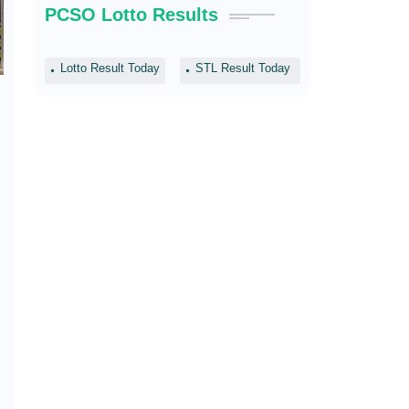
PCSO Lotto Results
Lotto Result Today
STL Result Today