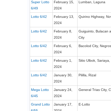
Super Lotto
February 15,
Lumban, Laguna
6/49
2024
Lotto 6/42
February 13,
Quirino Highway, No
2024
Lotto 6/42
February 8,
Guiguinto, Bulacan
2024
City
Lotto 6/42
February 6,
Bacolod City, Negros
2024
Lotto 6/42
February 1,
Sitio Ulbok, Sariaya
2024
Lotto 6/42
January 30,
Pililla, Rizal
2024
Mega Lotto
January 24,
General Trias City, C
6/45
2024
Grand Lotto
January 17,
E-Lotto
6/55
2024