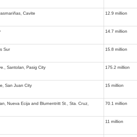
asmariñas, Cavite
12.9 million
y
14.7 million
s Sur
15.8 million
., Santolan, Pasig City
175.2 million
e, San Juan City
15 million
an, Nueva Ecija and Blumentritt St., Sta. Cruz,
70.1 million
11 million