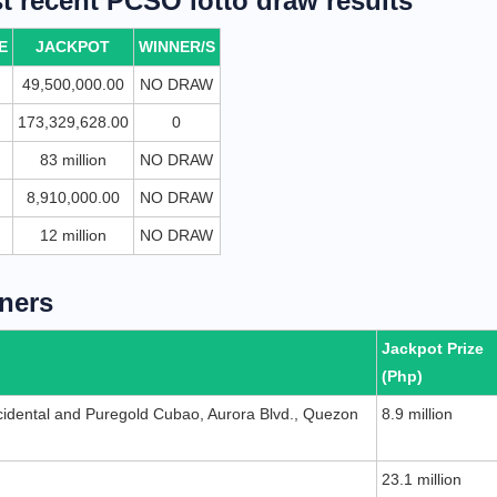
 recent PCSO lotto draw results
E
JACKPOT
WINNER/S
49,500,000.00
NO DRAW
173,329,628.00
0
83 million
NO DRAW
8,910,000.00
NO DRAW
12 million
NO DRAW
ners
Jackpot Prize
(Php)
idental and Puregold Cubao, Aurora Blvd., Quezon
8.9 million
n
23.1 million