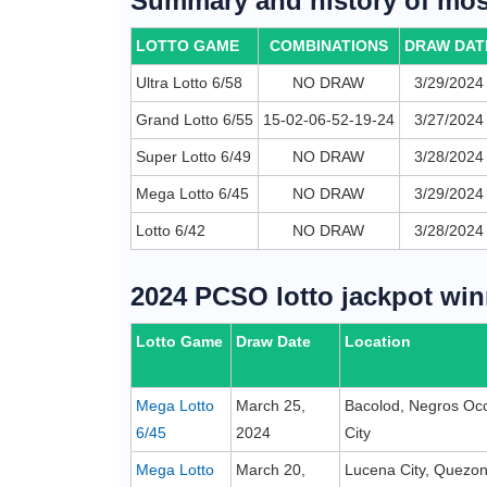
Summary and history of most
LOTTO GAME
COMBINATIONS
DRAW DAT
Ultra Lotto 6/58
NO DRAW
3/29/2024
Grand Lotto 6/55
15-02-06-52-19-24
3/27/2024
Super Lotto 6/49
NO DRAW
3/28/2024
Mega Lotto 6/45
NO DRAW
3/29/2024
Lotto 6/42
NO DRAW
3/28/2024
2024 PCSO lotto jackpot win
Lotto Game
Draw Date
Location
Mega Lotto
March 25,
Bacolod, Negros Occ
6/45
2024
City
Mega Lotto
March 20,
Lucena City, Quezo