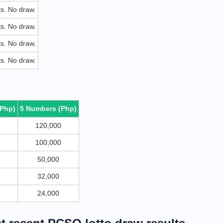
ets. No draw.
ets. No draw.
ets. No draw.
ets. No draw.
(Php)
5 Numbers (Php)
120,000
100,000
50,000
32,000
24,000