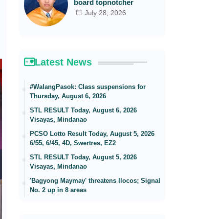
board topnotcher
July 28, 2026
Latest News
#WalangPasok: Class suspensions for
Thursday, August 6, 2026
STL RESULT Today, August 6, 2026
Visayas, Mindanao
PCSO Lotto Result Today, August 5, 2026
6/55, 6/45, 4D, Swertres, EZ2
STL RESULT Today, August 5, 2026
Visayas, Mindanao
'Bagyong Maymay' threatens Ilocos; Signal
No. 2 up in 8 areas