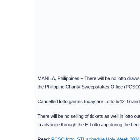
MANILA, Philippines – There will be no lotto draw
the Philippine Charity Sweepstakes Office (PCSO
Cancelled lotto games today are Lotto 6/42, Grand 
There will be no selling of tickets as well in lotto o
in advance through the E-Lotto app during the Len
Read
:
PCSO lotto, STL schedule Holy Week 2024