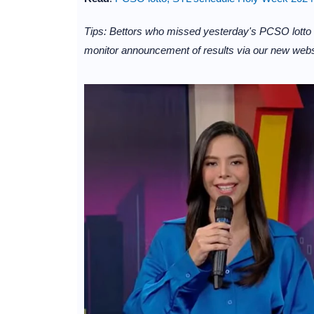
Tips: Bettors who missed yesterday's PCSO lotto
monitor announcement of results via our new websi