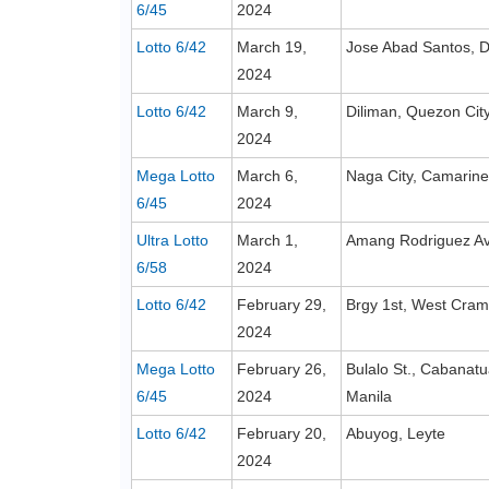
6/45
2024
Lotto 6/42
March 19,
Jose Abad Santos, D
2024
Lotto 6/42
March 9,
Diliman, Quezon Cit
2024
Mega Lotto
March 6,
Naga City, Camarine
6/45
2024
Ultra Lotto
March 1,
Amang Rodriguez Ave
6/58
2024
Lotto 6/42
February 29,
Brgy 1st, West Cram
2024
Mega Lotto
February 26,
Bulalo St., Cabanatu
6/45
2024
Manila
Lotto 6/42
February 20,
Abuyog, Leyte
2024