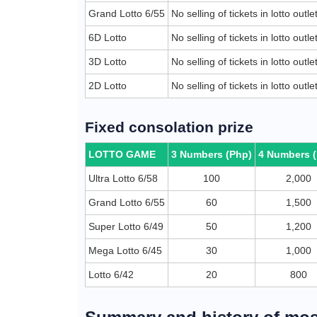
Grand Lotto 6/55
No selling of tickets in lotto outl
6D Lotto
No selling of tickets in lotto outl
3D Lotto
No selling of tickets in lotto outl
2D Lotto
No selling of tickets in lotto outl
Fixed consolation prize
LOTTO GAME
3 Numbers (Php)
4 Numbers 
Ultra Lotto 6/58
100
2,000
Grand Lotto 6/55
60
1,500
Super Lotto 6/49
50
1,200
Mega Lotto 6/45
30
1,000
Lotto 6/42
20
800