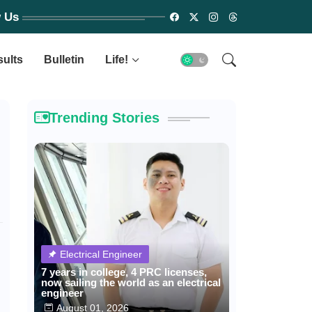
w Us
sults
Bulletin
Life!
Trending Stories
Electrical Engineer
7 years in college, 4 PRC licenses,
now sailing the world as an electrical
engineer
August 01, 2026