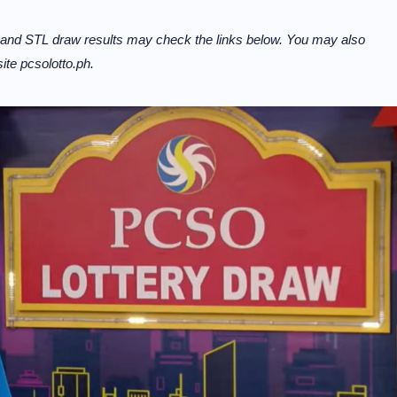
 and STL draw results may check the links below. You may also
te pcsolotto.ph.