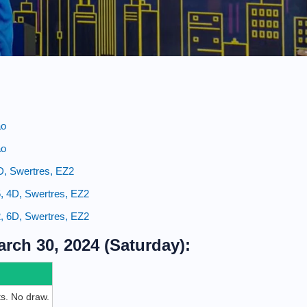
ao
ao
4D, Swertres, EZ2
, 4D, Swertres, EZ2
, 6D, Swertres, EZ2
rch 30, 2024 (Saturday):
ets. No draw.