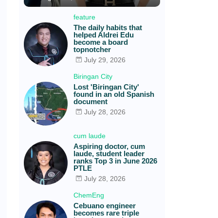
feature
The daily habits that
helped Aldrei Edu
become a board
topnotcher
July 29, 2026
Biringan City
Lost 'Biringan City'
found in an old Spanish
document
July 28, 2026
cum laude
Aspiring doctor, cum
laude, student leader
ranks Top 3 in June 2026
PTLE
July 28, 2026
s
ChemEng
Cebuano engineer
becomes rare triple