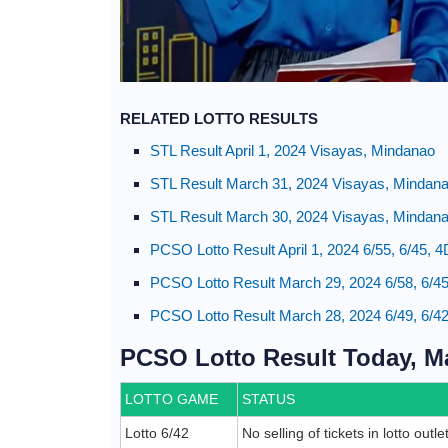
RELATED LOTTO RESULTS
STL Result April 1, 2024 Visayas, Mindanao
STL Result March 31, 2024 Visayas, Mindan
STL Result March 30, 2024 Visayas, Mindan
PCSO Lotto Result April 1, 2024 6/55, 6/45, 
PCSO Lotto Result March 29, 2024 6/58, 6/45
PCSO Lotto Result March 28, 2024 6/49, 6/42
PCSO Lotto Result Today, Ma
LOTTO GAME
STATUS
Lotto 6/42
No selling of tickets in lotto outl