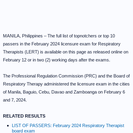
MANILA, Philippines – The full list of topnotchers or top 10
passers in the February 2024 licensure exam for Respiratory
Therapists (LERT) is available on this page as released online on
February 12 or in two (2) working days after the exams.
The Professional Regulation Commission (PRC) and the Board of
Respiratory Therapy administered the licensure exam in the cities
of Manila, Baguio, Cebu, Davao and Zamboanga on February 6
and 7, 2024.
RELATED RESULTS
LIST OF PASSERS: February 2024 Respiratory Therapist
board exam