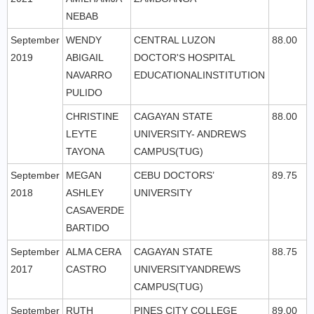
NEBAB
September
WENDY
CENTRAL LUZON
88.00
2019
ABIGAIL
DOCTOR'S HOSPITAL
NAVARRO
EDUCATIONALINSTITUTION
PULIDO
CHRISTINE
CAGAYAN STATE
88.00
LEYTE
UNIVERSITY- ANDREWS
TAYONA
CAMPUS(TUG)
September
MEGAN
CEBU DOCTORS’
89.75
2018
ASHLEY
UNIVERSITY
CASAVERDE
BARTIDO
September
ALMA CERA
CAGAYAN STATE
88.75
2017
CASTRO
UNIVERSITYANDREWS
CAMPUS(TUG)
September
RUTH
PINES CITY COLLEGE
89.00