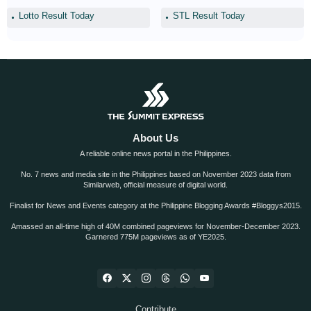
Lotto Result Today
STL Result Today
About Us
A reliable online news portal in the Philippines.
No. 7 news and media site in the Philippines based on November 2023 data from
Similarweb, official measure of digital world.
Finalist for News and Events category at the Philippine Blogging Awards #Bloggys2015.
Amassed an all-time high of 40M combined pageviews for November-December 2023.
Garnered 775M pageviews as of YE2025.
Contribute