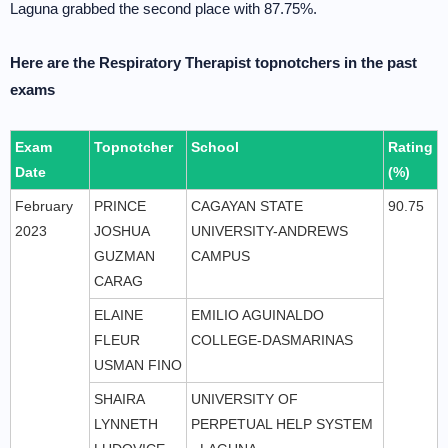
Laguna grabbed the second place with 87.75%.
Here are the Respiratory Therapist topnotchers in the past
exams
Exam
Topnotcher
School
Rating
Date
(%)
February
PRINCE
CAGAYAN STATE
90.75
2023
JOSHUA
UNIVERSITY-ANDREWS
GUZMAN
CAMPUS
CARAG
ELAINE
EMILIO AGUINALDO
FLEUR
COLLEGE-DASMARINAS
USMAN FINO
SHAIRA
UNIVERSITY OF
LYNNETH
PERPETUAL HELP SYSTEM