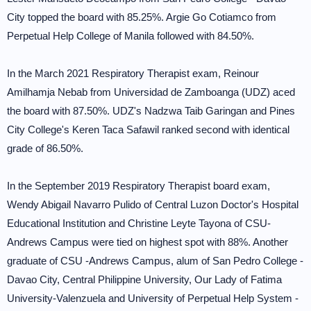
City topped the board with 85.25%. Argie Go Cotiamco from
Perpetual Help College of Manila followed with 84.50%.
In the March 2021 Respiratory Therapist exam, Reinour
Amilhamja Nebab from Universidad de Zamboanga (UDZ) aced
the board with 87.50%. UDZ's Nadzwa Taib Garingan and Pines
City College's Keren Taca Safawil ranked second with identical
grade of 86.50%.
In the September 2019 Respiratory Therapist board exam,
Wendy Abigail Navarro Pulido of Central Luzon Doctor's Hospital
Educational Institution and Christine Leyte Tayona of CSU-
Andrews Campus were tied on highest spot with 88%. Another
graduate of CSU -Andrews Campus, alum of San Pedro College -
Davao City, Central Philippine University, Our Lady of Fatima
University-Valenzuela and University of Perpetual Help System -