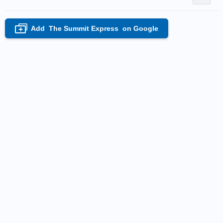
Add
The Summit Express
on Google
+