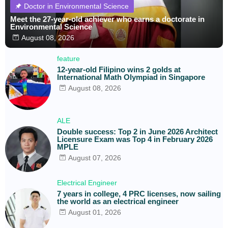
Doctor in Environmental Science
Meet the 27-year-old achiever who earns a doctorate in
Environmental Science
August 08, 2026
feature
12-year-old Filipino wins 2 golds at
International Math Olympiad in Singapore
August 08, 2026
ALE
Double success: Top 2 in June 2026 Architect
Licensure Exam was Top 4 in February 2026
MPLE
August 07, 2026
Electrical Engineer
7 years in college, 4 PRC licenses, now sailing
the world as an electrical engineer
August 01, 2026