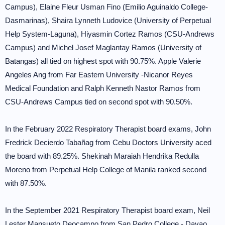
Campus), Elaine Fleur Usman Fino (Emilio Aguinaldo College-
Dasmarinas), Shaira Lynneth Ludovice (University of Perpetual
Help System-Laguna), Hiyasmin Cortez Ramos (CSU-Andrews
Campus) and Michel Josef Maglantay Ramos (University of
Batangas) all tied on highest spot with 90.75%. Apple Valerie
Angeles Ang from Far Eastern University -Nicanor Reyes
Medical Foundation and Ralph Kenneth Nastor Ramos from
CSU-Andrews Campus tied on second spot with 90.50%.
In the February 2022 Respiratory Therapist board exams, John
Fredrick Decierdo Tabañag from Cebu Doctors University aced
the board with 89.25%. Shekinah Maraiah Hendrika Redulla
Moreno from Perpetual Help College of Manila ranked second
with 87.50%.
In the September 2021 Respiratory Therapist board exam, Neil
Lester Mansueto Deocampo from San Pedro College - Davao