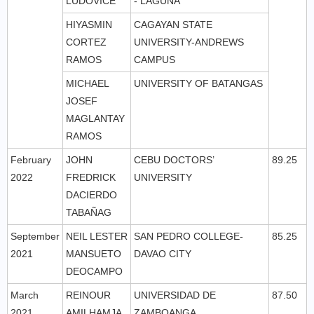
LUDOVICE
- LAGUNA
HIYASMIN
CAGAYAN STATE
CORTEZ
UNIVERSITY-ANDREWS
RAMOS
CAMPUS
MICHAEL
UNIVERSITY OF BATANGAS
JOSEF
MAGLANTAY
RAMOS
February
JOHN
CEBU DOCTORS’
89.25
2022
FREDRICK
UNIVERSITY
DACIERDO
TABAÑAG
September
NEIL LESTER
SAN PEDRO COLLEGE-
85.25
2021
MANSUETO
DAVAO CITY
DEOCAMPO
March
REINOUR
UNIVERSIDAD DE
87.50
2021
AMILHAMJA
ZAMBOANGA