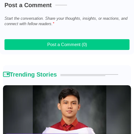
Post a Comment
Start the conversation. Share your thoughts, insights, or reactions, and
connect with fellow readers.
Post a Comment (0)
Trending Stories