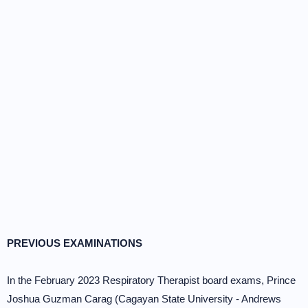
PREVIOUS EXAMINATIONS
In the February 2023 Respiratory Therapist board exams, Prince
Joshua Guzman Carag (Cagayan State University - Andrews