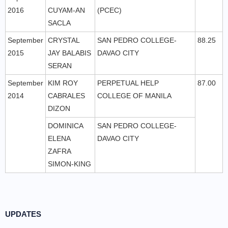
2016
CUYAM-AN
(PCEC)
SACLA
September
CRYSTAL
SAN PEDRO COLLEGE-
88.25
2015
JAY BALABIS
DAVAO CITY
SERAN
September
KIM ROY
PERPETUAL HELP
87.00
2014
CABRALES
COLLEGE OF MANILA
DIZON
DOMINICA
SAN PEDRO COLLEGE-
ELENA
DAVAO CITY
ZAFRA
SIMON-KING
UPDATES