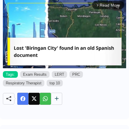
Read More
arrow_forward_ios
Tags:
Exam Results
LERT
PRC
Respiratory Therapist
top 10
M
u
t
e