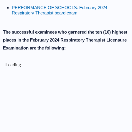
PERFORMANCE OF SCHOOLS: February 2024
Respiratory Therapist board exam
The successful examinees who garnered the ten (10) highest
places in the February 2024 Respiratory Therapist Licensure
Examination are the following: