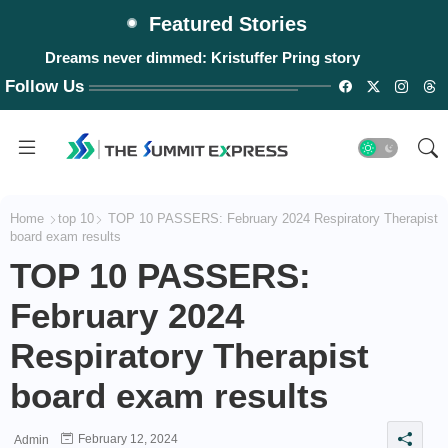
Featured Stories
Dreams never dimmed: Kristuffer Pring story
Follow Us
Home
top 10
TOP 10 PASSERS: February 2024 Respiratory Therapist
board exam results
TOP 10 PASSERS:
February 2024
Respiratory Therapist
board exam results
February 12, 2024
Admin