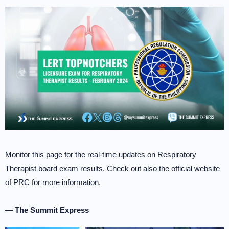
Monitor this page for the real-time updates on Respiratory
Therapist board exam results. Check out also the official website
of PRC for more information.
— The Summit Express