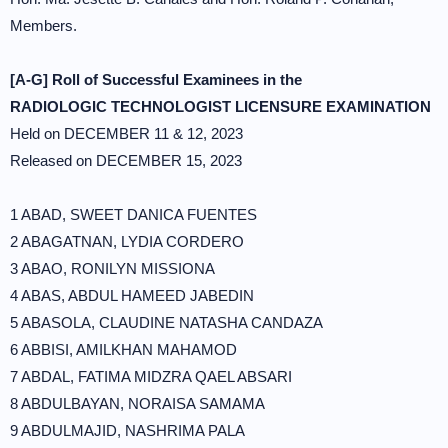
Members.
[A-G] Roll of Successful Examinees in the
RADIOLOGIC TECHNOLOGIST LICENSURE EXAMINATION
Held on DECEMBER 11 & 12, 2023
Released on DECEMBER 15, 2023
1 ABAD, SWEET DANICA FUENTES
2 ABAGATNAN, LYDIA CORDERO
3 ABAO, RONILYN MISSIONA
4 ABAS, ABDUL HAMEED JABEDIN
5 ABASOLA, CLAUDINE NATASHA CANDAZA
6 ABBISI, AMILKHAN MAHAMOD
7 ABDAL, FATIMA MIDZRA QAEL ABSARI
8 ABDULBAYAN, NORAISA SAMAMA
9 ABDULMAJID, NASHRIMA PALA