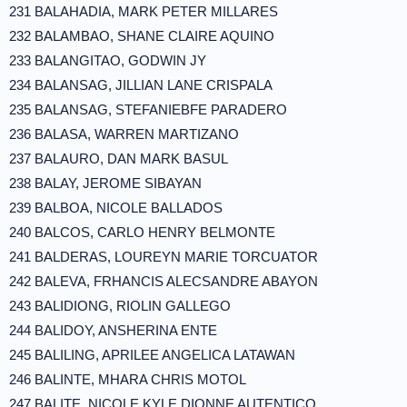
231 BALAHADIA, MARK PETER MILLARES
232 BALAMBAO, SHANE CLAIRE AQUINO
233 BALANGITAO, GODWIN JY
234 BALANSAG, JILLIAN LANE CRISPALA
235 BALANSAG, STEFANIEBFE PARADERO
236 BALASA, WARREN MARTIZANO
237 BALAURO, DAN MARK BASUL
238 BALAY, JEROME SIBAYAN
239 BALBOA, NICOLE BALLADOS
240 BALCOS, CARLO HENRY BELMONTE
241 BALDERAS, LOUREYN MARIE TORCUATOR
242 BALEVA, FRHANCIS ALECSANDRE ABAYON
243 BALIDIONG, RIOLIN GALLEGO
244 BALIDOY, ANSHERINA ENTE
245 BALILING, APRILEE ANGELICA LATAWAN
246 BALINTE, MHARA CHRIS MOTOL
247 BALITE, NICOLE KYLE DIONNE AUTENTICO