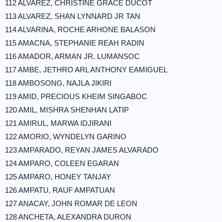
112 ALVAREZ, CHRISTINE GRACE DUCOT
113 ALVAREZ, SHAN LYNNARD JR TAN
114 ALVARINA, ROCHE ARHONE BALASON
115 AMACNA, STEPHANIE REAH RADIN
116 AMADOR, ARMAN JR. LUMANSOC
117 AMBE, JETHRO ARL ANTHONY EAMIGUEL
118 AMBOSONG, NAJLA JIKIRI
119 AMID, PRECIOUS KHEIM SINGABOC
120 AMIL, MISHRA SHENHAN LATIP
121 AMIRUL, MARWA IDJIRANI
122 AMORIO, WYNDELYN GARINO
123 AMPARADO, REYAN JAMES ALVARADO
124 AMPARO, COLEEN EGARAN
125 AMPARO, HONEY TANJAY
126 AMPATU, RAUF AMPATUAN
127 ANACAY, JOHN ROMAR DE LEON
128 ANCHETA, ALEXANDRA DURON