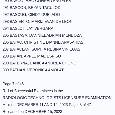
290 BASCO, MAC CONRAD ANGELES
291 BASCON, BRYAN TACULOD
292 BASCUG, CINDY DUBLADO
293 BASIERTO, MARIZ EVAN DE LEON
294 BASLOT, JAY VERGARA
295 BASTASA, DANNIEL ADRIAN MENDOZA
296 BATAC, CHRISTINE DIANNE ANASARIAS
297 BATACLAN, SOPHIA REBINA VINIEGAS
298 BATAN, APPLE MAE ESPISO
299 BATERNA, DANICA ANDREA CHONG
300 BATHAN, VERONICA AMOLAT
Page 7 of 46
Roll of Successful Examinees in the
RADIOLOGIC TECHNOLOGISTS LICENSURE EXAMINATION
Held on DECEMBER 11 AND 12, 2023 Page: 8 of 47
Released on DECEMBER 15, 2023