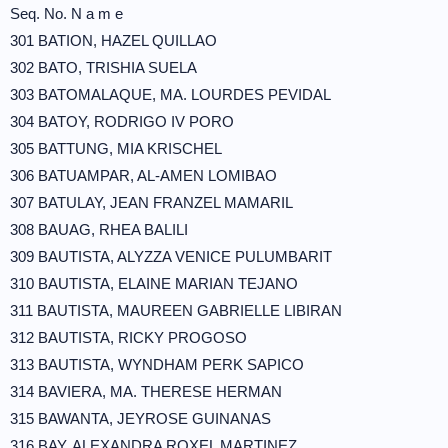
Seq. No. N a m e
301 BATION, HAZEL QUILLAO
302 BATO, TRISHIA SUELA
303 BATOMALAQUE, MA. LOURDES PEVIDAL
304 BATOY, RODRIGO IV PORO
305 BATTUNG, MIA KRISCHEL
306 BATUAMPAR, AL-AMEN LOMIBAO
307 BATULAY, JEAN FRANZEL MAMARIL
308 BAUAG, RHEA BALILI
309 BAUTISTA, ALYZZA VENICE PULUMBARIT
310 BAUTISTA, ELAINE MARIAN TEJANO
311 BAUTISTA, MAUREEN GABRIELLE LIBIRAN
312 BAUTISTA, RICKY PROGOSO
313 BAUTISTA, WYNDHAM PERK SAPICO
314 BAVIERA, MA. THERESE HERMAN
315 BAWANTA, JEYROSE GUINANAS
316 BAY, ALEXANDRA ROXEL MARTINEZ