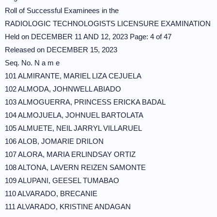
Roll of Successful Examinees in the
RADIOLOGIC TECHNOLOGISTS LICENSURE EXAMINATION
Held on DECEMBER 11 AND 12, 2023 Page: 4 of 47
Released on DECEMBER 15, 2023
Seq. No. N a m e
101 ALMIRANTE, MARIEL LIZA CEJUELA
102 ALMODA, JOHNWELL ABIADO
103 ALMOGUERRA, PRINCESS ERICKA BADAL
104 ALMOJUELA, JOHNUEL BARTOLATA
105 ALMUETE, NEIL JARRYL VILLARUEL
106 ALOB, JOMARIE DRILON
107 ALORA, MARIA ERLINDSAY ORTIZ
108 ALTONA, LAVERN REIZEN SAMONTE
109 ALUPANI, GEESEL TUMABAO
110 ALVARADO, BRECANIE
111 ALVARADO, KRISTINE ANDAGAN