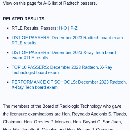
View on this page for A-G list of Radtech passers.
RELATED RESULTS
RTLE Results, Passers:
H-O
|
P-Z
LIST OF PASSERS: December 2023 Radtech board exam
RTLE results
LIST OF PASSERS: December 2023 X-ray Tech board
exam XTLE results
TOP 10 PASSERS: December 2023 Radtech, X-Ray
Technologist board exam
PERFORMANCE OF SCHOOLS: December 2023 Radtech,
X-Ray Tech board exam
The members of the Board of Radiologic Technology who gave
the licensure examinations are Hon. Reynaldo Apolonio S. Tisado,
Chairman; Hon. Orestes P. Monzon, Hon. Bayani C. San Juan,
Hon. Ma. Jesette B. Canales and Hon. Roland P. Conanan,