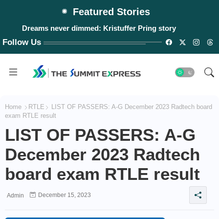
Featured Stories
Dreams never dimmed: Kristuffer Pring story
Follow Us
Home
RTLE
LIST OF PASSERS: A-G December 2023 Radtech board
exam RTLE result
LIST OF PASSERS: A-G
December 2023 Radtech
board exam RTLE result
December 15, 2023
Admin