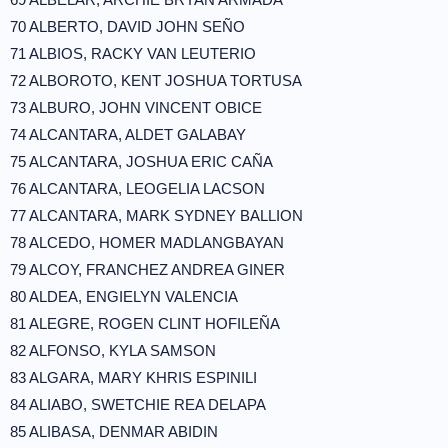
70 ALBERTO, DAVID JOHN SEÑO
71 ALBIOS, RACKY VAN LEUTERIO
72 ALBOROTO, KENT JOSHUA TORTUSA
73 ALBURO, JOHN VINCENT OBICE
74 ALCANTARA, ALDET GALABAY
75 ALCANTARA, JOSHUA ERIC CAÑA
76 ALCANTARA, LEOGELIA LACSON
77 ALCANTARA, MARK SYDNEY BALLION
78 ALCEDO, HOMER MADLANGBAYAN
79 ALCOY, FRANCHEZ ANDREA GINER
80 ALDEA, ENGIELYN VALENCIA
81 ALEGRE, ROGEN CLINT HOFILEÑA
82 ALFONSO, KYLA SAMSON
83 ALGARA, MARY KHRIS ESPINILI
84 ALIABO, SWETCHIE REA DELAPA
85 ALIBASA, DENMAR ABIDIN