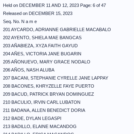
Held on DECEMBER 11 AND 12, 2023 Page: 6 of 47
Released on DECEMBER 15, 2023
Seq. No. N a m e
201 AYCARDO, ADRIANNE GABRIELLE MACABALO
202 AYENTO, SHIELA MAE BANGCAS
203 AÑABIEZA, XYZA FAITH GAYUD
204 AÑES, VICTORIA JANE BUGARIN
205 AÑONUEVO, MARY GRACE NODALO
206 AÑOS, NASH ALUBA
207 BACANI, STEPHANIE CYRELLE JANE LAPPAY
208 BACONES, KHRYZELLE FAYE PUERTO
209 BACUD, PATRICK BRYAN DOMINGUEZ
210 BACULIO, IRVIN CARL LUBATON
211 BADANA, ALLEN BENEDICT DORIA
212 BADE, DYLAN LEGASPI
213 BADILLO, ELAINE MACANDOG