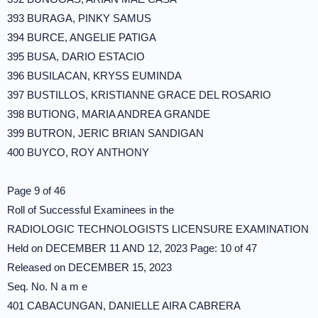
393 BURAGA, PINKY SAMUS
394 BURCE, ANGELIE PATIGA
395 BUSA, DARIO ESTACIO
396 BUSILACAN, KRYSS EUMINDA
397 BUSTILLOS, KRISTIANNE GRACE DEL ROSARIO
398 BUTIONG, MARIA ANDREA GRANDE
399 BUTRON, JERIC BRIAN SANDIGAN
400 BUYCO, ROY ANTHONY
Page 9 of 46
Roll of Successful Examinees in the
RADIOLOGIC TECHNOLOGISTS LICENSURE EXAMINATION
Held on DECEMBER 11 AND 12, 2023 Page: 10 of 47
Released on DECEMBER 15, 2023
Seq. No. N a m e
401 CABACUNGAN, DANIELLE AIRA CABRERA