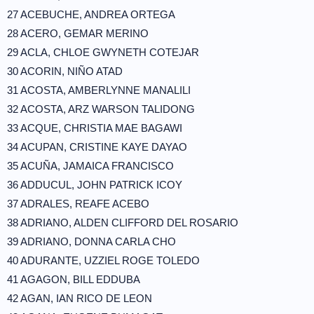
27 ACEBUCHE, ANDREA ORTEGA
28 ACERO, GEMAR MERINO
29 ACLA, CHLOE GWYNETH COTEJAR
30 ACORIN, NIÑO ATAD
31 ACOSTA, AMBERLYNNE MANALILI
32 ACOSTA, ARZ WARSON TALIDONG
33 ACQUE, CHRISTIA MAE BAGAWI
34 ACUPAN, CRISTINE KAYE DAYAO
35 ACUÑA, JAMAICA FRANCISCO
36 ADDUCUL, JOHN PATRICK ICOY
37 ADRALES, REAFE ACEBO
38 ADRIANO, ALDEN CLIFFORD DEL ROSARIO
39 ADRIANO, DONNA CARLA CHO
40 ADURANTE, UZZIEL ROGE TOLEDO
41 AGAGON, BILL EDDUBA
42 AGAN, IAN RICO DE LEON