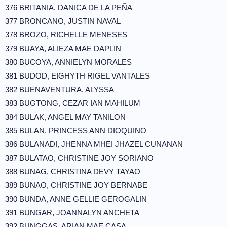
376 BRITANIA, DANICA DE LA PEÑA
377 BRONCANO, JUSTIN NAVAL
378 BROZO, RICHELLE MENESES
379 BUAYA, ALIEZA MAE DAPLIN
380 BUCOYA, ANNIELYN MORALES
381 BUDOD, EIGHYTH RIGEL VANTALES
382 BUENAVENTURA, ALYSSA
383 BUGTONG, CEZAR IAN MAHILUM
384 BULAK, ANGEL MAY TANILON
385 BULAN, PRINCESS ANN DIOQUINO
386 BULANADI, JHENNA MHEI JHAZEL CUNANAN
387 BULATAO, CHRISTINE JOY SORIANO
388 BUNAG, CHRISTINA DEVY TAYAO
389 BUNAO, CHRISTINE JOY BERNABE
390 BUNDA, ANNE GELLIE GEROGALIN
391 BUNGAR, JOANNALYN ANCHETA
392 BUNGGAS, ARIAN MAE CASA