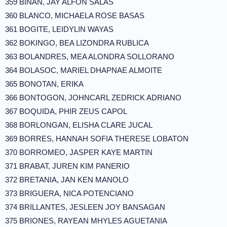
359 BIÑAN, JAY ALFON SALAS
360 BLANCO, MICHAELA ROSE BASAS
361 BOGITE, LEIDYLIN WAYAS
362 BOKINGO, BEA LIZONDRA RUBLICA
363 BOLANDRES, MEA ALONDRA SOLLORANO
364 BOLASOC, MARIEL DHAPNAE ALMOITE
365 BONOTAN, ERIKA
366 BONTOGON, JOHNCARL ZEDRICK ADRIANO
367 BOQUIDA, PHIR ZEUS CAPOL
368 BORLONGAN, ELISHA CLARE JUCAL
369 BORRES, HANNAH SOFIA THERESE LOBATON
370 BORROMEO, JASPER KAYE MARTIN
371 BRABAT, JUREN KIM PANERIO
372 BRETANIA, JAN KEN MANOLO
373 BRIGUERA, NICA POTENCIANO
374 BRILLANTES, JESLEEN JOY BANSAGAN
375 BRIONES, RAYEAN MHYLES AGUETANIA