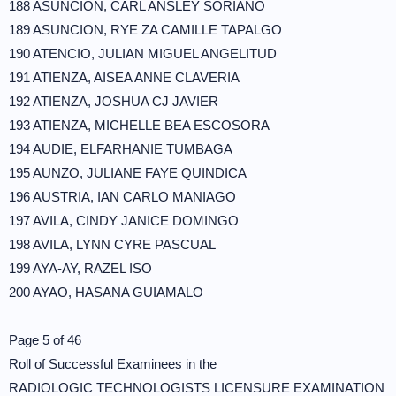
188 ASUNCION, CARL ANSLEY SORIANO
189 ASUNCION, RYE ZA CAMILLE TAPALGO
190 ATENCIO, JULIAN MIGUEL ANGELITUD
191 ATIENZA, AISEA ANNE CLAVERIA
192 ATIENZA, JOSHUA CJ JAVIER
193 ATIENZA, MICHELLE BEA ESCOSORA
194 AUDIE, ELFARHANIE TUMBAGA
195 AUNZO, JULIANE FAYE QUINDICA
196 AUSTRIA, IAN CARLO MANIAGO
197 AVILA, CINDY JANICE DOMINGO
198 AVILA, LYNN CYRE PASCUAL
199 AYA-AY, RAZEL ISO
200 AYAO, HASANA GUIAMALO
Page 5 of 46
Roll of Successful Examinees in the
RADIOLOGIC TECHNOLOGISTS LICENSURE EXAMINATION