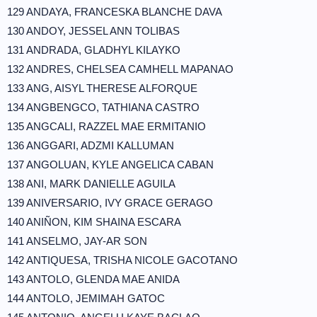
129 ANDAYA, FRANCESKA BLANCHE DAVA
130 ANDOY, JESSEL ANN TOLIBAS
131 ANDRADA, GLADHYL KILAYKO
132 ANDRES, CHELSEA CAMHELL MAPANAO
133 ANG, AISYL THERESE ALFORQUE
134 ANGBENGCO, TATHIANA CASTRO
135 ANGCALI, RAZZEL MAE ERMITANIO
136 ANGGARI, ADZMI KALLUMAN
137 ANGOLUAN, KYLE ANGELICA CABAN
138 ANI, MARK DANIELLE AGUILA
139 ANIVERSARIO, IVY GRACE GERAGO
140 ANIÑON, KIM SHAINA ESCARA
141 ANSELMO, JAY-AR SON
142 ANTIQUESA, TRISHA NICOLE GACOTANO
143 ANTOLO, GLENDA MAE ANIDA
144 ANTOLO, JEMIMAH GATOC