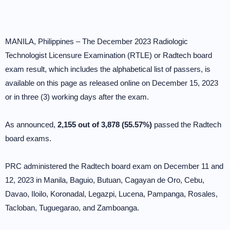
MANILA, Philippines – The December 2023 Radiologic
Technologist Licensure Examination (RTLE) or Radtech board
exam result, which includes the alphabetical list of passers, is
available on this page as released online on December 15, 2023
or in three (3) working days after the exam.
As announced,
2,155 out of 3,878 (55.57%)
passed the Radtech
board exams.
PRC administered the Radtech board exam on December 11 and
12, 2023 in Manila, Baguio, Butuan, Cagayan de Oro, Cebu,
Davao, Iloilo, Koronadal, Legazpi, Lucena, Pampanga, Rosales,
Tacloban, Tuguegarao, and Zamboanga.