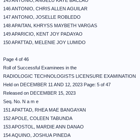
145 ANTONIO, ANGELU KAYE BACLAO
146 ANTONIO, CHRIS ALLEN AGUILAR
147 ANTONIO, JOSELLE ROBLEDO
148 APAITAN, KHRYSS MAYBETH VARGAS
149 APARICIO, KENT JOY PADAYAO
150 APATTAD, MELENIE JOY LUMIDO
Page 4 of 46
Roll of Successful Examinees in the
RADIOLOGIC TECHNOLOGISTS LICENSURE EXAMINATION
Held on DECEMBER 11 AND 12, 2023 Page: 5 of 47
Released on DECEMBER 15, 2023
Seq. No. N a m e
151 APATTAD, RHEA MAE BANGAYAN
152 APOLE, COLEEN TABUNDA
153 APOSTOL, MARDIE ANN DANAO
154 AQUINO, JOSHUA PINEDA