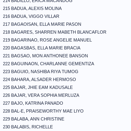
214 BADILLO, ERICA MACANDOG
215 BADUA, ALEXIS MOLINA
216 BADUA, VIGGO VILLAR
217 BAGAOISAN, ELLA MARIE PASON
218 BAGARES, SHARREN MABETH BLANCAFLOR
219 BAGARINAO, ROSE ANGELIE MANUEL
220 BAGASBAS, ELLA MARIE BRACIA
221 BAGSAO, MON ANTHONEE BANSON
222 BAGUINAON, CHARLANNE GEMENTIZA
223 BAGUIO, NASHIBA RIYA TUMOG
224 BAHARA, ALSADER HERMOSO
225 BAJAR, JHIE EAM KADUSALE
226 BAJAR, VERA SOPHIA MERLUZA
227 BAJO, KATRINA PANADO
228 BAL-E, PRAISEWORTHY MAE LIYO
229 BALABA, ANN CHRISTINE
230 BALABIS, RICHELLE