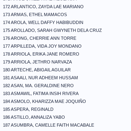
172 ARLANTICO, ZAYDA LAE MARIANO
173 ARMAS, ETHEL MAMACOS
174 AROLA, WELL DAFFY HABIBUDDIN
175 AROLLADO, SARAH GWYNETH DELA CRUZ
176 ARONG, CHERRIE ANN TORRE
177 ARPILLEDA, VIDA JOY MONDANO
178 ARRIOLA, ERIKA JANE ROMERO
179 ARRIOLA, JETHRO NARVAZA
180 ARTECHE, ABIGAIL AGUILAR
181 ASAALI, NUR ADHEEM HUSSAM
182 ASAN, MA. GERALDINE NERO
183 ASMAWIL, FATIMA INSIH RIVERA
184 ASMOLO, KHARIZZA MAE JOQUIÑO
185 ASPERA, REGINALD
186 ASTILLO, ANNALIZA YABO
187 ASUMBRA, CAMELLE FAITH MACABALE