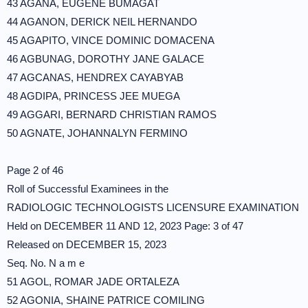
43 AGANA, EUGENE BUMAGAT
44 AGANON, DERICK NEIL HERNANDO
45 AGAPITO, VINCE DOMINIC DOMACENA
46 AGBUNAG, DOROTHY JANE GALACE
47 AGCANAS, HENDREX CAYABYAB
48 AGDIPA, PRINCESS JEE MUEGA
49 AGGARI, BERNARD CHRISTIAN RAMOS
50 AGNATE, JOHANNALYN FERMINO
Page 2 of 46
Roll of Successful Examinees in the
RADIOLOGIC TECHNOLOGISTS LICENSURE EXAMINATION
Held on DECEMBER 11 AND 12, 2023 Page: 3 of 47
Released on DECEMBER 15, 2023
Seq. No. N a m e
51 AGOL, ROMAR JADE ORTALEZA
52 AGONIA, SHAINE PATRICE COMILING