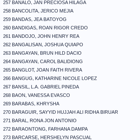
257 BANALO, JAN PRECIOSA HILAGA
258 BANCOLITA, JERICO MEJIA
259 BANDAS, JEA BATOYOG
260 BANDIGAS, ROAN RIGOR CREDO
261 BANDOJO, JOHN HENRY REA
262 BANGALISAN, JOSHUA QUIAPO
263 BANGAYAN, BRUN HILD DACIO
264 BANGAYAN, CAROL BALIDIONG
265 BANGLOT, JOAN FAITH RIVERA
266 BANGUG, KATHARINE NICOLE LOPEZ
267 BANSIL, L.A. GABRIEL PINEDA
268 BAON, VANESSA EVASCO
269 BARABAS, KHRYSHA
270 BARAGUIR, SAYYID HUJJAH ALI RIDHA BIRUAR
271 BARAL, RONA JON ANTONIO
272 BARAONTONG, FARHANA DAMPA
273 BARCARSE, HERSHELYN PASCUAL