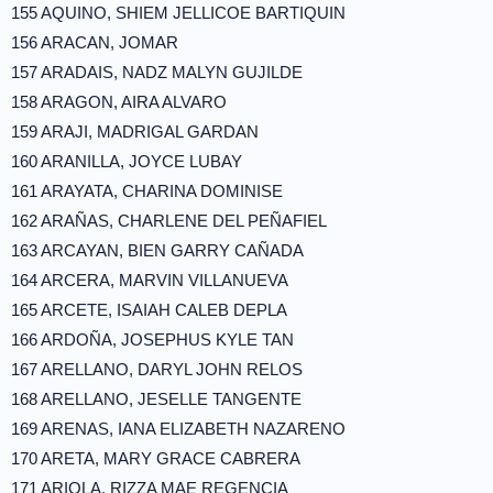
155 AQUINO, SHIEM JELLICOE BARTIQUIN
156 ARACAN, JOMAR
157 ARADAIS, NADZ MALYN GUJILDE
158 ARAGON, AIRA ALVARO
159 ARAJI, MADRIGAL GARDAN
160 ARANILLA, JOYCE LUBAY
161 ARAYATA, CHARINA DOMINISE
162 ARAÑAS, CHARLENE DEL PEÑAFIEL
163 ARCAYAN, BIEN GARRY CAÑADA
164 ARCERA, MARVIN VILLANUEVA
165 ARCETE, ISAIAH CALEB DEPLA
166 ARDOÑA, JOSEPHUS KYLE TAN
167 ARELLANO, DARYL JOHN RELOS
168 ARELLANO, JESELLE TANGENTE
169 ARENAS, IANA ELIZABETH NAZARENO
170 ARETA, MARY GRACE CABRERA
171 ARIOLA, RIZZA MAE REGENCIA