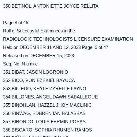
350 BETINOL, ANTONIETTE JOYCE RELLITA
Page 8 of 46
Roll of Successful Examinees in the
RADIOLOGIC TECHNOLOGISTS LICENSURE EXAMINATION
Held on DECEMBER 11 AND 12, 2023 Page: 9 of 47
Released on DECEMBER 15, 2023
Seq. No. N a m e
351 BIBAT, JASON LOGRONIO
352 BICO, VON EZEKIEL BAYUCA
353 BILLEDO, KHYLE ZYRELLE LAYNO
354 BILLONES, ANGEL DAWN SABALLEGUE
355 BINOHLAN, HAZZEL JHOY MACLINIC
356 BINWAG, EDBREN IAN BALASBAS
357 BIRONDO, LOUIS FERMIN POSAS
358 BISCARO, SOPHIA RHUMEN RAMOS