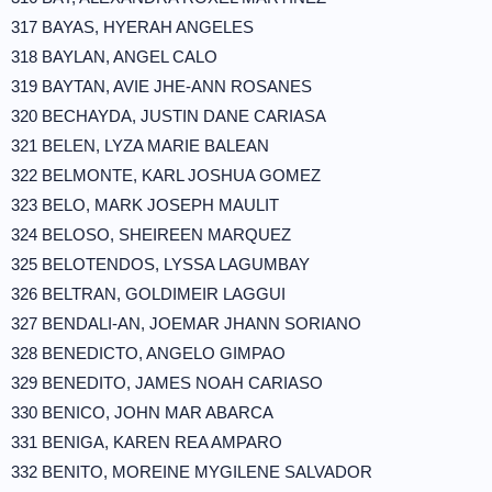
317 BAYAS, HYERAH ANGELES
318 BAYLAN, ANGEL CALO
319 BAYTAN, AVIE JHE-ANN ROSANES
320 BECHAYDA, JUSTIN DANE CARIASA
321 BELEN, LYZA MARIE BALEAN
322 BELMONTE, KARL JOSHUA GOMEZ
323 BELO, MARK JOSEPH MAULIT
324 BELOSO, SHEIREEN MARQUEZ
325 BELOTENDOS, LYSSA LAGUMBAY
326 BELTRAN, GOLDIMEIR LAGGUI
327 BENDALI-AN, JOEMAR JHANN SORIANO
328 BENEDICTO, ANGELO GIMPAO
329 BENEDITO, JAMES NOAH CARIASO
330 BENICO, JOHN MAR ABARCA
331 BENIGA, KAREN REA AMPARO
332 BENITO, MOREINE MYGILENE SALVADOR