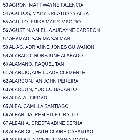
53 AGRON, MATT WAYNE PALENCIA
54 AGUILOS, MARY BREATHANY ALBA
55 AGULLO, ERIKA MAE SIMBORIO
56 AGUSTIN, AMIELLA AUDAYNE CARREON
57 AHAMAD, SARIMA SALMAN
58 AL-AG, ADRIANNE JONES GUIWANON
59 ALABADO, NOREJUNE ALABADO
60 ALAMANO, RAQUEL TAN
61 ALARCIO, APRIL JADE CLEMENTE
62 ALARCON, IAN JOHN PEREIRA
63 ALARCON, YURICO BACANTO
64 ALBA, AL PIEDAD
65 ALBA, CAMILLA SANTIAGO
66 ALBANDIA, REMIELLE ORALLO
67 ALBANIA, CRESTA ADINE SERNA
68 ALBARICO, FAITH CLAIRE CABANTAO
69 ALBELAR, ARCHIE BRYAN ARMADA