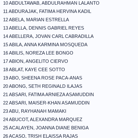
10 ABDULTAWAB, ABDULRAHMAN LALANTO
11 ABDURAJAK, FATIMA HERVINA KADIL
12 ABELA, MARIAN ESTRELLA
13 ABELLA, DENNIS GABRIEL REYES
14 ABELLERA, JOVAN CARL CABRADILLA
15 ABILA, ANNA KARMINA MOSQUEDA
16 ABILIS, NOREZA LEE BONGO
17 ABION, ANGELITO CIERVO
18 ABLAT, KAYE CEE SOTTO
19 ABO, SHEENA ROSE PACA-ANAS
20 ABONG, SETH REGINALD ILAJAS
21 ABSARI, FATIMA ARNIEZA ASAMUDDIN
22 ABSARI, MAISER-KHAN ASAMUDDIN
23 ABU, RAYHANAH MAMAKI
24 ABUCOT, ALEXANDRA MARQUEZ
25 ACALAYEN, JOANNA DIANE BENIGA
26 ACASO, TRISH ELAISSA RAJAS