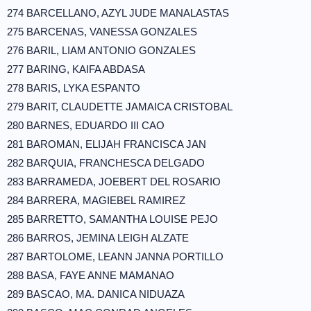
274 BARCELLANO, AZYL JUDE MANALASTAS
275 BARCENAS, VANESSA GONZALES
276 BARIL, LIAM ANTONIO GONZALES
277 BARING, KAIFA ABDASA
278 BARIS, LYKA ESPANTO
279 BARIT, CLAUDETTE JAMAICA CRISTOBAL
280 BARNES, EDUARDO III CAO
281 BAROMAN, ELIJAH FRANCISCA JAN
282 BARQUIA, FRANCHESCA DELGADO
283 BARRAMEDA, JOEBERT DEL ROSARIO
284 BARRERA, MAGIEBEL RAMIREZ
285 BARRETTO, SAMANTHA LOUISE PEJO
286 BARROS, JEMINA LEIGH ALZATE
287 BARTOLOME, LEANN JANNA PORTILLO
288 BASA, FAYE ANNE MAMANAO
289 BASCAO, MA. DANICA NIDUAZA