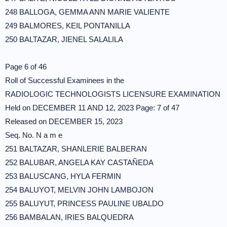
248 BALLOGA, GEMMA ANN MARIE VALIENTE
249 BALMORES, KEIL PONTANILLA
250 BALTAZAR, JIENEL SALALILA
Page 6 of 46
Roll of Successful Examinees in the
RADIOLOGIC TECHNOLOGISTS LICENSURE EXAMINATION
Held on DECEMBER 11 AND 12, 2023 Page: 7 of 47
Released on DECEMBER 15, 2023
Seq. No. N a m e
251 BALTAZAR, SHANLERIE BALBERAN
252 BALUBAR, ANGELA KAY CASTAÑEDA
253 BALUSCANG, HYLA FERMIN
254 BALUYOT, MELVIN JOHN LAMBOJON
255 BALUYUT, PRINCESS PAULINE UBALDO
256 BAMBALAN, IRIES BALQUEDRA