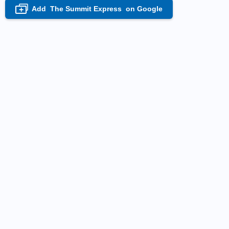
Add
The Summit Express
on Google
+