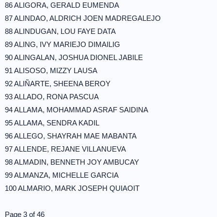
86 ALIGORA, GERALD EUMENDA
87 ALINDAO, ALDRICH JOEN MADREGALEJO
88 ALINDUGAN, LOU FAYE DATA
89 ALING, IVY MARIEJO DIMAILIG
90 ALINGALAN, JOSHUA DIONEL JABILE
91 ALISOSO, MIZZY LAUSA
92 ALIÑARTE, SHEENA BEROY
93 ALLADO, RONA PASCUA
94 ALLAMA, MOHAMMAD ASRAF SAIDINA
95 ALLAMA, SENDRA KADIL
96 ALLEGO, SHAYRAH MAE MABANTA
97 ALLENDE, REJANE VILLANUEVA
98 ALMADIN, BENNETH JOY AMBUCAY
99 ALMANZA, MICHELLE GARCIA
100 ALMARIO, MARK JOSEPH QUIAOIT
Page 3 of 46