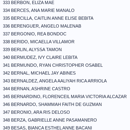
333 BERBON, ELIZA MAE
334 BERCES, ANA MARIE MANALO
335 BERCILLA, CAITLIN ANNE ELISE BEBITA
336 BERENGUER, ANGELO MALENAB
337 BERGONIO, REA BONDOC
338 BERIDO, MICAELLA VILLAMOR
339 BERLIN, ALYSSA TAMON
340 BERMUDEZ, IVY CLAIRE LEBITA
341 BERMUNDO, RYAN CHRISTOPHER OSABEL
342 BERNAL, MICHAEL JAY ABINES
343 BERNALDEZ, ANGELA AALIYAH RICA ARRIOLA
344 BERNAN, ASHRINE CASTRO
345 BERNARDINO, FLORENCEIL MARIA VICTORIA ALCAZAR
346 BERNARDO, SHAMMAH FAITH DE GUZMAN
347 BERONIO, ARA RIS DELOSO
348 BERZA, GABRIELLE ANNE PASAMANERO
349 BESAS, BIANCA ESTHEL ANNE BACANI