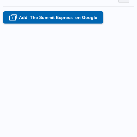
Add
The Summit Express
on Google
+