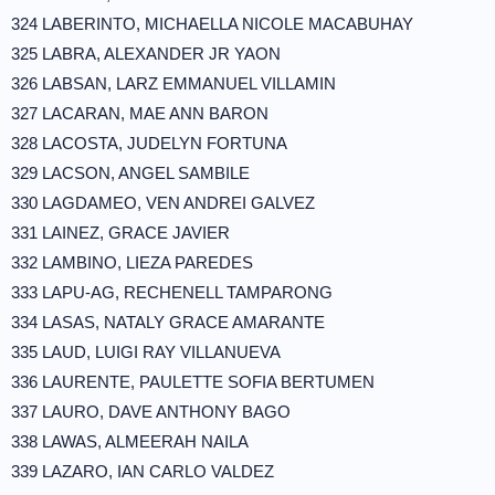
324 LABERINTO, MICHAELLA NICOLE MACABUHAY
325 LABRA, ALEXANDER JR YAON
326 LABSAN, LARZ EMMANUEL VILLAMIN
327 LACARAN, MAE ANN BARON
328 LACOSTA, JUDELYN FORTUNA
329 LACSON, ANGEL SAMBILE
330 LAGDAMEO, VEN ANDREI GALVEZ
331 LAINEZ, GRACE JAVIER
332 LAMBINO, LIEZA PAREDES
333 LAPU-AG, RECHENELL TAMPARONG
334 LASAS, NATALY GRACE AMARANTE
335 LAUD, LUIGI RAY VILLANUEVA
336 LAURENTE, PAULETTE SOFIA BERTUMEN
337 LAURO, DAVE ANTHONY BAGO
338 LAWAS, ALMEERAH NAILA
339 LAZARO, IAN CARLO VALDEZ