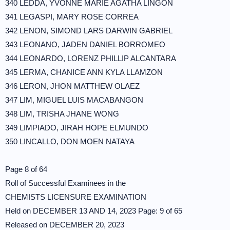
340 LEDDA, YVONNE MARIE AGATHA LINGON
341 LEGASPI, MARY ROSE CORREA
342 LENON, SIMOND LARS DARWIN GABRIEL
343 LEONANO, JADEN DANIEL BORROMEO
344 LEONARDO, LORENZ PHILLIP ALCANTARA
345 LERMA, CHANICE ANN KYLA LLAMZON
346 LERON, JHON MATTHEW OLAEZ
347 LIM, MIGUEL LUIS MACABANGON
348 LIM, TRISHA JHANE WONG
349 LIMPIADO, JIRAH HOPE ELMUNDO
350 LINCALLO, DON MOEN NATAYA
Page 8 of 64
Roll of Successful Examinees in the
CHEMISTS LICENSURE EXAMINATION
Held on DECEMBER 13 AND 14, 2023 Page: 9 of 65
Released on DECEMBER 20, 2023