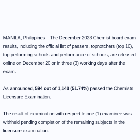
MANILA, Philippines – The December 2023 Chemist board exam
results, including the official list of passers, topnotchers (top 10),
top performing schools and performance of schools, are released
online on December 20 or in three (3) working days after the
exam.
As announced,
594 out of 1,148 (51.74%)
passed the Chemists
Licensure Examination.
The result of examination with respect to one (1) examinee was
withheld pending completion of the remaining subjects in the
licensure examination.