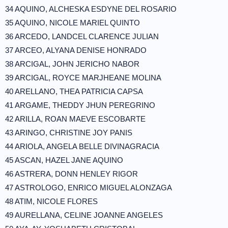
34 AQUINO, ALCHESKA ESDYNE DEL ROSARIO
35 AQUINO, NICOLE MARIEL QUINTO
36 ARCEDO, LANDCEL CLARENCE JULIAN
37 ARCEO, ALYANA DENISE HONRADO
38 ARCIGAL, JOHN JERICHO NABOR
39 ARCIGAL, ROYCE MARJHEANE MOLINA
40 ARELLANO, THEA PATRICIA CAPSA
41 ARGAME, THEDDY JHUN PEREGRINO
42 ARILLA, ROAN MAEVE ESCOBARTE
43 ARINGO, CHRISTINE JOY PANIS
44 ARIOLA, ANGELA BELLE DIVINAGRACIA
45 ASCAN, HAZEL JANE AQUINO
46 ASTRERA, DONN HENLEY RIGOR
47 ASTROLOGO, ENRICO MIGUEL ALONZAGA
48 ATIM, NICOLE FLORES
49 AURELLANA, CELINE JOANNE ANGELES