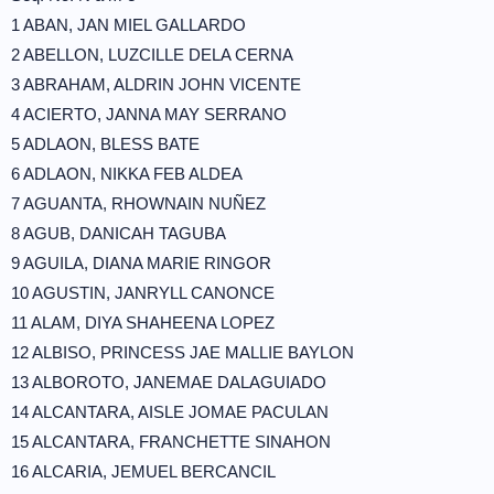
1 ABAN, JAN MIEL GALLARDO
2 ABELLON, LUZCILLE DELA CERNA
3 ABRAHAM, ALDRIN JOHN VICENTE
4 ACIERTO, JANNA MAY SERRANO
5 ADLAON, BLESS BATE
6 ADLAON, NIKKA FEB ALDEA
7 AGUANTA, RHOWNAIN NUÑEZ
8 AGUB, DANICAH TAGUBA
9 AGUILA, DIANA MARIE RINGOR
10 AGUSTIN, JANRYLL CANONCE
11 ALAM, DIYA SHAHEENA LOPEZ
12 ALBISO, PRINCESS JAE MALLIE BAYLON
13 ALBOROTO, JANEMAE DALAGUIADO
14 ALCANTARA, AISLE JOMAE PACULAN
15 ALCANTARA, FRANCHETTE SINAHON
16 ALCARIA, JEMUEL BERCANCIL