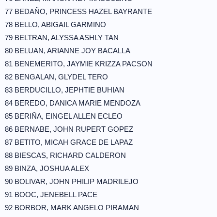
77 BEDAÑO, PRINCESS HAZEL BAYRANTE
78 BELLO, ABIGAIL GARMINO
79 BELTRAN, ALYSSA ASHLY TAN
80 BELUAN, ARIANNE JOY BACALLA
81 BENEMERITO, JAYMIE KRIZZA PACSON
82 BENGALAN, GLYDEL TERO
83 BERDUCILLO, JEPHTIE BUHIAN
84 BEREDO, DANICA MARIE MENDOZA
85 BERIÑA, EINGEL ALLEN ECLEO
86 BERNABE, JOHN RUPERT GOPEZ
87 BETITO, MICAH GRACE DE LAPAZ
88 BIESCAS, RICHARD CALDERON
89 BINZA, JOSHUA ALEX
90 BOLIVAR, JOHN PHILIP MADRILEJO
91 BOOC, JENEBELL PACE
92 BORBOR, MARK ANGELO PIRAMAN