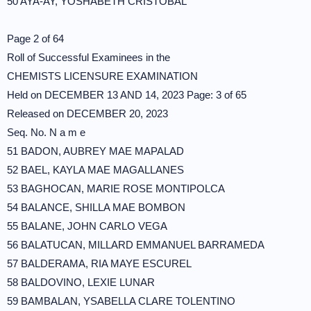
50 AYA-AY, YOSHABETH CRISTOBAL
Page 2 of 64
Roll of Successful Examinees in the
CHEMISTS LICENSURE EXAMINATION
Held on DECEMBER 13 AND 14, 2023 Page: 3 of 65
Released on DECEMBER 20, 2023
Seq. No. N a m e
51 BADON, AUBREY MAE MAPALAD
52 BAEL, KAYLA MAE MAGALLANES
53 BAGHOCAN, MARIE ROSE MONTIPOLCA
54 BALANCE, SHILLA MAE BOMBON
55 BALANE, JOHN CARLO VEGA
56 BALATUCAN, MILLARD EMMANUEL BARRAMEDA
57 BALDERAMA, RIA MAYE ESCUREL
58 BALDOVINO, LEXIE LUNAR
59 BAMBALAN, YSABELLA CLARE TOLENTINO