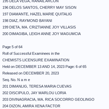
195 DELA VEGA, RANAIL ARCON
196 DELOS SANTOS, CHERRY MAY SISON
197 DIAMANTE, HAZEL MARIE QUITALIG
198 DIAZ, RAYMOND BAYANI
199 DIETA, MA. CRIZTIANNE JOY VILLASIS
200 DIMAGIBA, LEIGH ANNE JOY MAGUMCIA
Page 5 of 64
Roll of Successful Examinees in the
CHEMISTS LICENSURE EXAMINATION
Held on DECEMBER 13 AND 14, 2023 Page: 6 of 65
Released on DECEMBER 20, 2023
Seq. No. N a m e
201 DIMANLIG, TERESA MARIA CUEVAS
202 DISCIPULO, JAY MARLOU LORIA
203 DIVINAGRACIA, MA. RICA SOCORRO GEOLINGO
204 DIZON, AMIRA XENA FACTOR