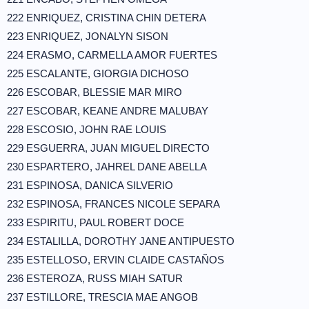
222 ENRIQUEZ, CRISTINA CHIN DETERA
223 ENRIQUEZ, JONALYN SISON
224 ERASMO, CARMELLA AMOR FUERTES
225 ESCALANTE, GIORGIA DICHOSO
226 ESCOBAR, BLESSIE MAR MIRO
227 ESCOBAR, KEANE ANDRE MALUBAY
228 ESCOSIO, JOHN RAE LOUIS
229 ESGUERRA, JUAN MIGUEL DIRECTO
230 ESPARTERO, JAHREL DANE ABELLA
231 ESPINOSA, DANICA SILVERIO
232 ESPINOSA, FRANCES NICOLE SEPARA
233 ESPIRITU, PAUL ROBERT DOCE
234 ESTALILLA, DOROTHY JANE ANTIPUESTO
235 ESTELLOSO, ERVIN CLAIDE CASTAÑOS
236 ESTEROZA, RUSS MIAH SATUR
237 ESTILLORE, TRESCIA MAE ANGOB