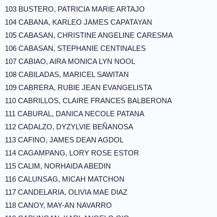
103 BUSTERO, PATRICIA MARIE ARTAJO
104 CABANA, KARLEO JAMES CAPATAYAN
105 CABASAN, CHRISTINE ANGELINE CARESMA
106 CABASAN, STEPHANIE CENTINALES
107 CABIAO, AIRA MONICA LYN NOOL
108 CABILADAS, MARICEL SAWITAN
109 CABRERA, RUBIE JEAN EVANGELISTA
110 CABRILLOS, CLAIRE FRANCES BALBERONA
111 CABURAL, DANICA NECOLE PATANA
112 CADALZO, DYZYLVIE BEÑANOSA
113 CAFINO, JAMES DEAN AGDOL
114 CAGAMPANG, LORY ROSE ESTOR
115 CALIM, NORHAIDA ABEDIN
116 CALUNSAG, MICAH MATCHON
117 CANDELARIA, OLIVIA MAE DIAZ
118 CANOY, MAY-AN NAVARRO