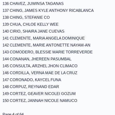
136 CHAVEZ, JUWINSA TAGANAS
137 CHING, JAMES KYLE ANTHONY RICABLANCA
138 CHING, STEFANIE CO
139 CHUA, CHLOE KELLY WEE
140 CIRIO, SHAIRA JANE CUEVAS
141 CLEMENTE, MARIA ANGELA DOMINIQUE
142 CLEMENTE, MARIE ANTONETTE NAYAM-AN
143 COMODERO, BLESSIE MARIE TORREVERDE
144 CONANAN, JHEREEN PASUMBAL
145 CONSULTA, ARZHEL JHON CLIMACO
146 CORDILLA, VERNA MAE DE LA CRUZ
147 CORONADO, KAYCEL FUNA
148 CORPUZ, REYNAND EDAR
149 CORTEZ, GEAVER NICOLEI GOZUM
150 CORTEZ, JANNAH NICOLE NAMUCO
Page 4 of 64