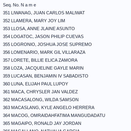
Seq. No. N a m e
351 LIWANAG, JUAN CARLOS MALIWAT
352 LLAMERA, MARY JOY LIM
353 LLOSA, ANNE JLAINE ASUNTO
354 LOGATOC, JASON PHILIP CUEVAS
355 LOGRONIO, JOSHUA JOSE SUPREMO
356 LOMENARIO, MARK GIL VILLARAZA
357 LORETE, BILLIE ELICA ZAMORA
358 LOZA, JACQUELINE GAYLE MARIN
359 LUCASAN, BENJAMIN IV SABADISTO
360 LUNA, ELIJAH PAUL LUPOY
361 MACA, CHRYSLER JAN VALDEZ
362 MACASALONG, WILDA SAMSON
363 MACASLANG, KYLE ANGELO HERRERA
364 MACOG, OMRAIDAHFATIMA MANGUDADATU
365 MAGAIPO, RONALD JAY JORDAN