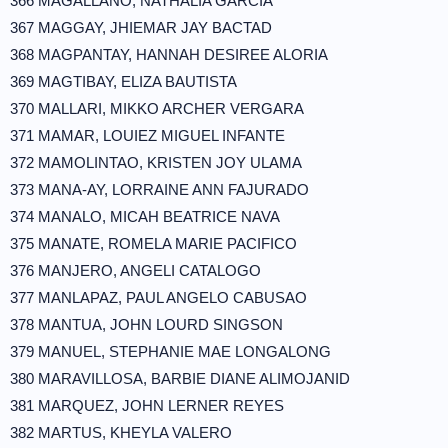
366 MAGALLANO, NATHALIA GARCIA
367 MAGGAY, JHIEMAR JAY BACTAD
368 MAGPANTAY, HANNAH DESIREE ALORIA
369 MAGTIBAY, ELIZA BAUTISTA
370 MALLARI, MIKKO ARCHER VERGARA
371 MAMAR, LOUIEZ MIGUEL INFANTE
372 MAMOLINTAO, KRISTEN JOY ULAMA
373 MANA-AY, LORRAINE ANN FAJURADO
374 MANALO, MICAH BEATRICE NAVA
375 MANATE, ROMELA MARIE PACIFICO
376 MANJERO, ANGELI CATALOGO
377 MANLAPAZ, PAUL ANGELO CABUSAO
378 MANTUA, JOHN LOURD SINGSON
379 MANUEL, STEPHANIE MAE LONGALONG
380 MARAVILLOSA, BARBIE DIANE ALIMOJANID
381 MARQUEZ, JOHN LERNER REYES
382 MARTUS, KHEYLA VALERO