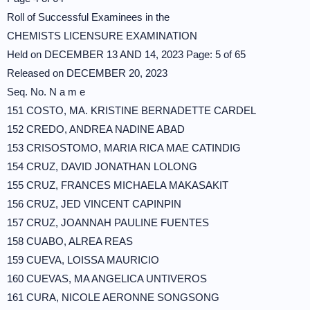
Roll of Successful Examinees in the
CHEMISTS LICENSURE EXAMINATION
Held on DECEMBER 13 AND 14, 2023 Page: 5 of 65
Released on DECEMBER 20, 2023
Seq. No. N a m e
151 COSTO, MA. KRISTINE BERNADETTE CARDEL
152 CREDO, ANDREA NADINE ABAD
153 CRISOSTOMO, MARIA RICA MAE CATINDIG
154 CRUZ, DAVID JONATHAN LOLONG
155 CRUZ, FRANCES MICHAELA MAKASAKIT
156 CRUZ, JED VINCENT CAPINPIN
157 CRUZ, JOANNAH PAULINE FUENTES
158 CUABO, ALREA REAS
159 CUEVA, LOISSA MAURICIO
160 CUEVAS, MA ANGELICA UNTIVEROS
161 CURA, NICOLE AERONNE SONGSONG