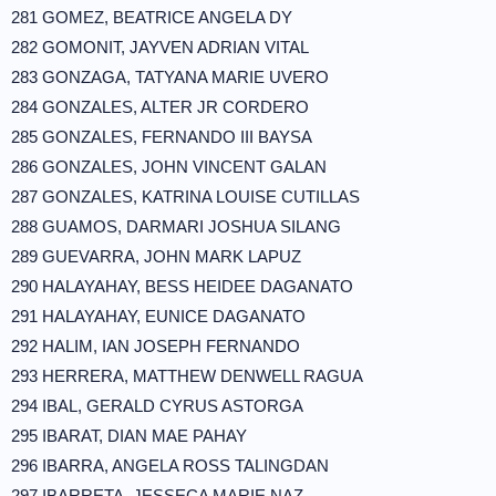
281 GOMEZ, BEATRICE ANGELA DY
282 GOMONIT, JAYVEN ADRIAN VITAL
283 GONZAGA, TATYANA MARIE UVERO
284 GONZALES, ALTER JR CORDERO
285 GONZALES, FERNANDO III BAYSA
286 GONZALES, JOHN VINCENT GALAN
287 GONZALES, KATRINA LOUISE CUTILLAS
288 GUAMOS, DARMARI JOSHUA SILANG
289 GUEVARRA, JOHN MARK LAPUZ
290 HALAYAHAY, BESS HEIDEE DAGANATO
291 HALAYAHAY, EUNICE DAGANATO
292 HALIM, IAN JOSEPH FERNANDO
293 HERRERA, MATTHEW DENWELL RAGUA
294 IBAL, GERALD CYRUS ASTORGA
295 IBARAT, DIAN MAE PAHAY
296 IBARRA, ANGELA ROSS TALINGDAN
297 IBARRETA, JESSECA MARIE NAZ