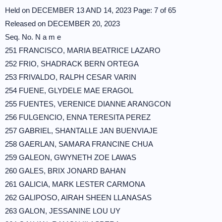
Held on DECEMBER 13 AND 14, 2023 Page: 7 of 65
Released on DECEMBER 20, 2023
Seq. No. N a m e
251 FRANCISCO, MARIA BEATRICE LAZARO
252 FRIO, SHADRACK BERN ORTEGA
253 FRIVALDO, RALPH CESAR VARIN
254 FUENE, GLYDELE MAE ERAGOL
255 FUENTES, VERENICE DIANNE ARANGCON
256 FULGENCIO, ENNA TERESITA PEREZ
257 GABRIEL, SHANTALLE JAN BUENVIAJE
258 GAERLAN, SAMARA FRANCINE CHUA
259 GALEON, GWYNETH ZOE LAWAS
260 GALES, BRIX JONARD BAHAN
261 GALICIA, MARK LESTER CARMONA
262 GALIPOSO, AIRAH SHEEN LLANASAS
263 GALON, JESSANINE LOU UY