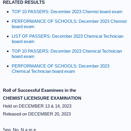
RELATED RESULTS
TOP 10 PASSERS: December 2023 Chemist board exam
PERFORMANCE OF SCHOOLS: December 2023 Chemist
board exam
LIST OF PASSERS: December 2023 Chemical Technician
board exam
TOP 10 PASSERS: December 2023 Chemical Technician
board exam
PERFORMANCE OF SCHOOLS: December 2023
Chemical Technician board exam
Roll of Successful Examinees in the
CHEMIST LICENSURE EXAMINATION
Held on DECEMBER 13 & 14, 2023
Released on DECEMBER 20, 2023
Seq. No. N a m e