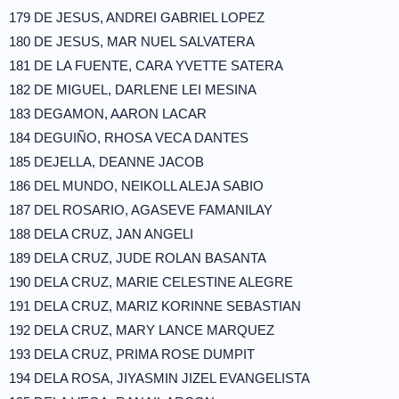
179 DE JESUS, ANDREI GABRIEL LOPEZ
180 DE JESUS, MAR NUEL SALVATERA
181 DE LA FUENTE, CARA YVETTE SATERA
182 DE MIGUEL, DARLENE LEI MESINA
183 DEGAMON, AARON LACAR
184 DEGUIÑO, RHOSA VECA DANTES
185 DEJELLA, DEANNE JACOB
186 DEL MUNDO, NEIKOLL ALEJA SABIO
187 DEL ROSARIO, AGASEVE FAMANILAY
188 DELA CRUZ, JAN ANGELI
189 DELA CRUZ, JUDE ROLAN BASANTA
190 DELA CRUZ, MARIE CELESTINE ALEGRE
191 DELA CRUZ, MARIZ KORINNE SEBASTIAN
192 DELA CRUZ, MARY LANCE MARQUEZ
193 DELA CRUZ, PRIMA ROSE DUMPIT
194 DELA ROSA, JIYASMIN JIZEL EVANGELISTA