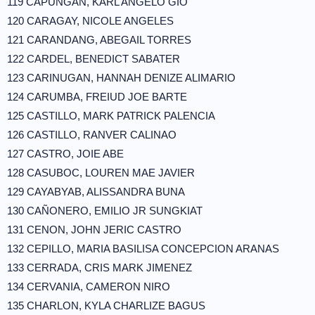
119 CAPUNGAN, KARL ANGELO GIO
120 CARAGAY, NICOLE ANGELES
121 CARANDANG, ABEGAIL TORRES
122 CARDEL, BENEDICT SABATER
123 CARINUGAN, HANNAH DENIZE ALIMARIO
124 CARUMBA, FREIUD JOE BARTE
125 CASTILLO, MARK PATRICK PALENCIA
126 CASTILLO, RANVER CALINAO
127 CASTRO, JOIE ABE
128 CASUBOC, LOUREN MAE JAVIER
129 CAYABYAB, ALISSANDRA BUNA
130 CAÑONERO, EMILIO JR SUNGKIAT
131 CENON, JOHN JERIC CASTRO
132 CEPILLO, MARIA BASILISA CONCEPCION ARANAS
133 CERRADA, CRIS MARK JIMENEZ
134 CERVANIA, CAMERON NIRO
135 CHARLON, KYLA CHARLIZE BAGUS