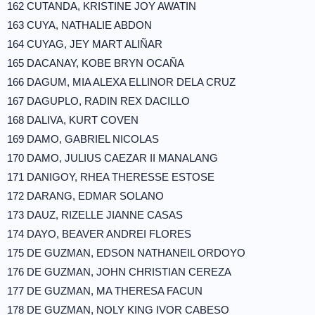
162 CUTANDA, KRISTINE JOY AWATIN
163 CUYA, NATHALIE ABDON
164 CUYAG, JEY MART ALIÑAR
165 DACANAY, KOBE BRYN OCAÑA
166 DAGUM, MIA ALEXA ELLINOR DELA CRUZ
167 DAGUPLO, RADIN REX DACILLO
168 DALIVA, KURT COVEN
169 DAMO, GABRIEL NICOLAS
170 DAMO, JULIUS CAEZAR II MANALANG
171 DANIGOY, RHEA THERESSE ESTOSE
172 DARANG, EDMAR SOLANO
173 DAUZ, RIZELLE JIANNE CASAS
174 DAYO, BEAVER ANDREI FLORES
175 DE GUZMAN, EDSON NATHANEIL ORDOYO
176 DE GUZMAN, JOHN CHRISTIAN CEREZA
177 DE GUZMAN, MA THERESA FACUN
178 DE GUZMAN, NOLY KING IVOR CABESO