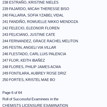
238 ESTRAÑO, KRISTINE NIELES
239 FAJARDO, MICAH THERESSE BISO
240 FALLARIA, SOFIA YZABEL VIDAL
241 FANDIÑO, ROMUELLE NIKKO MENDOZA
242 FELECIO, ELEONOR FLOREN
243 FELICIANO, JUSTINE CATE
244 FERNANDEZ, GRACE RACHEL MELITON
245 FESTIN, ANGELI VIA VILLAR
246 FLESTADO, CARL LUIS PALENCIA
247 FLOR, KEITH IBAÑEZ
248 FLORES, PHILIP JAMES ACMA
249 FONTILARA, AUBREY ROSE DRIZ
250 FORTES, KRISTEL MAE BO
Page 6 of 64
Roll of Successful Examinees in the
CHEMISTS LICENSURE EXAMINATION