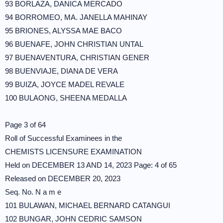
93 BORLAZA, DANICA MERCADO
94 BORROMEO, MA. JANELLA MAHINAY
95 BRIONES, ALYSSA MAE BACO
96 BUENAFE, JOHN CHRISTIAN UNTAL
97 BUENAVENTURA, CHRISTIAN GENER
98 BUENVIAJE, DIANA DE VERA
99 BUIZA, JOYCE MADEL REVALE
100 BULAONG, SHEENA MEDALLA
Page 3 of 64
Roll of Successful Examinees in the
CHEMISTS LICENSURE EXAMINATION
Held on DECEMBER 13 AND 14, 2023 Page: 4 of 65
Released on DECEMBER 20, 2023
Seq. No. N a m e
101 BULAWAN, MICHAEL BERNARD CATANGUI
102 BUNGAR, JOHN CEDRIC SAMSON