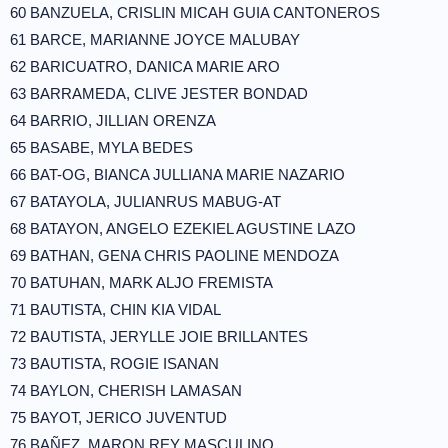
60 BANZUELA, CRISLIN MICAH GUIA CANTONEROS
61 BARCE, MARIANNE JOYCE MALUBAY
62 BARICUATRO, DANICA MARIE ARO
63 BARRAMEDA, CLIVE JESTER BONDAD
64 BARRIO, JILLIAN ORENZA
65 BASABE, MYLA BEDES
66 BAT-OG, BIANCA JULLIANA MARIE NAZARIO
67 BATAYOLA, JULIANRUS MABUG-AT
68 BATAYON, ANGELO EZEKIEL AGUSTINE LAZO
69 BATHAN, GENA CHRIS PAOLINE MENDOZA
70 BATUHAN, MARK ALJO FREMISTA
71 BAUTISTA, CHIN KIA VIDAL
72 BAUTISTA, JERYLLE JOIE BRILLANTES
73 BAUTISTA, ROGIE ISANAN
74 BAYLON, CHERISH LAMASAN
75 BAYOT, JERICO JUVENTUD
76 BAÑEZ, MARON REY MASCULINO