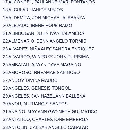
17 ALCONCEL, PAULANNE MARI FONTANOS
18 ALCULAR, JANICE MEJOS
19 ALDEMITA, JON MICHAEL ALABANZA
20 ALEJADO, IRENE HOPE RAMO
21 ALINDOGAN, JOHN IVAN TALAMERA
22 ALMENARIO, BENN ANGELO TORMIS
23 ALVAREZ, NIÑA ALECSANDRA ENRIQUEZ
24 ALVARICO, WINROSS JOHN PURISIMA
25 AMBATALI, ALWYN DAVE MAGSINO
26 AMOROSO, RHEAMAE SAPINOSO
27 ANDOY, DIVINA MAUDO
28 ANGELES, GENESIS TONGOL
29 ANGELES, JAN HAZEL ANN BALLENA
30 ANOR, AL FRANCIS SANTOS
31 ANSINO, MAY ANN GWYNETH GULMATICO
32 ANTATICO, CHARLESTONE EMBERGA
33 ANTOLIN, CAESAR ANGELO CABALAR