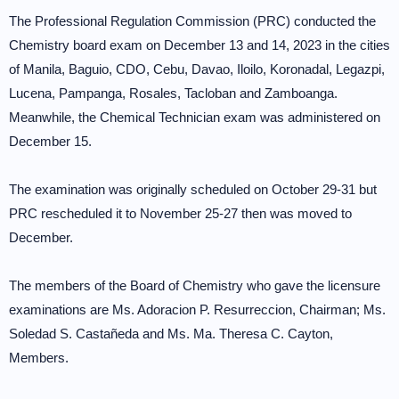
The Professional Regulation Commission (PRC) conducted the
Chemistry board exam on December 13 and 14, 2023 in the cities
of Manila, Baguio, CDO, Cebu, Davao, Iloilo, Koronadal, Legazpi,
Lucena, Pampanga, Rosales, Tacloban and Zamboanga.
Meanwhile, the Chemical Technician exam was administered on
December 15.
The examination was originally scheduled on October 29-31 but
PRC rescheduled it to November 25-27 then was moved to
December.
The members of the Board of Chemistry who gave the licensure
examinations are Ms. Adoracion P. Resurreccion, Chairman; Ms.
Soledad S. Castañeda and Ms. Ma. Theresa C. Cayton,
Members.