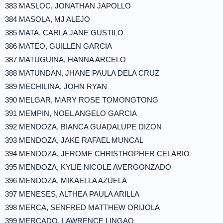
383 MASLOC, JONATHAN JAPOLLO
384 MASOLA, MJ ALEJO
385 MATA, CARLA JANE GUSTILO
386 MATEO, GUILLEN GARCIA
387 MATUGUINA, HANNA ARCELO
388 MATUNDAN, JHANE PAULA DELA CRUZ
389 MECHILINA, JOHN RYAN
390 MELGAR, MARY ROSE TOMONGTONG
391 MEMPIN, NOEL ANGELO GARCIA
392 MENDOZA, BIANCA GUADALUPE DIZON
393 MENDOZA, JAKE RAFAEL MUNCAL
394 MENDOZA, JEROME CHRISTHOPHER CELARIO
395 MENDOZA, KYLIE NICOLE AVERGONZADO
396 MENDOZA, MIKAELLA AZUELA
397 MENESES, ALTHEA PAULA ARILLA
398 MERCA, SENFRED MATTHEW ORIJOLA
399 MERCADO, LAWRENCE LINGAO