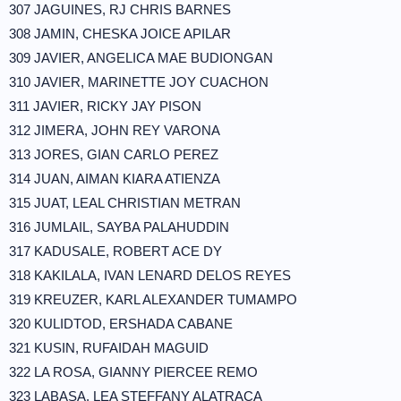
307 JAGUINES, RJ CHRIS BARNES
308 JAMIN, CHESKA JOICE APILAR
309 JAVIER, ANGELICA MAE BUDIONGAN
310 JAVIER, MARINETTE JOY CUACHON
311 JAVIER, RICKY JAY PISON
312 JIMERA, JOHN REY VARONA
313 JORES, GIAN CARLO PEREZ
314 JUAN, AIMAN KIARA ATIENZA
315 JUAT, LEAL CHRISTIAN METRAN
316 JUMLAIL, SAYBA PALAHUDDIN
317 KADUSALE, ROBERT ACE DY
318 KAKILALA, IVAN LENARD DELOS REYES
319 KREUZER, KARL ALEXANDER TUMAMPO
320 KULIDTOD, ERSHADA CABANE
321 KUSIN, RUFAIDAH MAGUID
322 LA ROSA, GIANNY PIERCEE REMO
323 LABASA, LEA STEFFANY ALATRACA