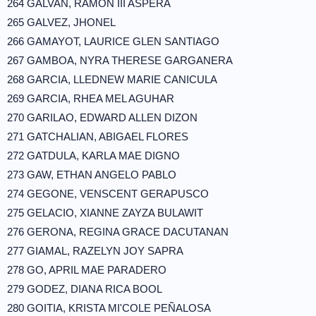
264 GALVAN, RAMON III ASPERA
265 GALVEZ, JHONEL
266 GAMAYOT, LAURICE GLEN SANTIAGO
267 GAMBOA, NYRA THERESE GARGANERA
268 GARCIA, LLEDNEW MARIE CANICULA
269 GARCIA, RHEA MEL AGUHAR
270 GARILAO, EDWARD ALLEN DIZON
271 GATCHALIAN, ABIGAEL FLORES
272 GATDULA, KARLA MAE DIGNO
273 GAW, ETHAN ANGELO PABLO
274 GEGONE, VENSCENT GERAPUSCO
275 GELACIO, XIANNE ZAYZA BULAWIT
276 GERONA, REGINA GRACE DACUTANAN
277 GIAMAL, RAZELYN JOY SAPRA
278 GO, APRIL MAE PARADERO
279 GODEZ, DIANA RICA BOOL
280 GOITIA, KRISTA MI'COLE PEÑALOSA