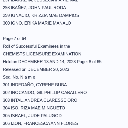
298 IBAÑEZ, JOHN PAUL RODA
299 IGNACIO, KRIZZIA MAE DAMPIOS
300 IGNO, ERIKA MARIE MANALO
Page 7 of 64
Roll of Successful Examinees in the
CHEMISTS LICENSURE EXAMINATION
Held on DECEMBER 13 AND 14, 2023 Page: 8 of 65
Released on DECEMBER 20, 2023
Seq. No. N a m e
301 INDEDAÑO, CYRENE BUBA
302 INOCANDO, GIL PHILLIP CABALLERO
303 INTAL, ANDREA CLARESSE ORO
304 ISO, RIZA MAE MINGUETO
305 ISRAEL, JUDE PALUGOD
306 IZON, FRANCESCA ANN FLORES