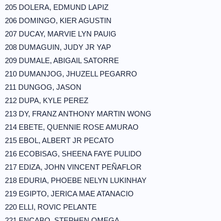
205 DOLERA, EDMUND LAPIZ
206 DOMINGO, KIER AGUSTIN
207 DUCAY, MARVIE LYN PAUIG
208 DUMAGUIN, JUDY JR YAP
209 DUMALE, ABIGAIL SATORRE
210 DUMANJOG, JHUZELL PEGARRO
211 DUNGOG, JASON
212 DUPA, KYLE PEREZ
213 DY, FRANZ ANTHONY MARTIN WONG
214 EBETE, QUENNIE ROSE AMURAO
215 EBOL, ALBERT JR PECATO
216 ECOBISAG, SHEENA FAYE PULIDO
217 EDIZA, JOHN VINCENT PEÑAFLOR
218 EDURIA, PHOEBE NELYN LUKINHAY
219 EGIPTO, JERICA MAE ATANACIO
220 ELLI, ROVIC PELANTE
221 ENCABO, STEPHEN OMEGA