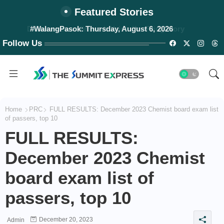
Featured Stories
#WalangPasok: Thursday, August 6, 2026
Follow Us
Home
PRC
FULL RESULTS: December 2023 Chemist board exam list
of passers, top 10
FULL RESULTS:
December 2023 Chemist
board exam list of
passers, top 10
December 20, 2023
Admin