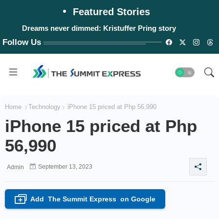
Featured Stories
Dreams never dimmed: Kristuffer Pring story
Follow Us
Home
Technology
iPhone 15 priced at Php 56,990
iPhone 15 priced at Php
56,990
September 13, 2023
Admin
Add
The Summit Express
on Google
+