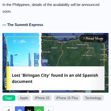
In the Philippines, details of the availability will be announced
soon.
— The Summit Express
Read More
arrow_forward_ios
Tags:
Apple
iPhone 15
iPhone 15 Plus
Technology
M