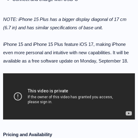
NOTE: iPhone 15 Plus has a bigger display diagonal of 17 cm
(6.7 in) and has similar specifications of base unit.
iPhone 15 and iPhone 15 Plus feature iOS 17, making iPhone
even more personal and intuitive with new capabilities. It will be
available as a free software update on Monday, September 18.
Pricing and Availability