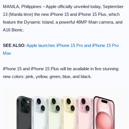
MANILA, Philippines – Apple officially unveiled today, September
13 (Manila time) the new iPhone 15 and iPhone 15 Plus, which
feature the Dynamic Island, a powerful 48MP Main camera, and
A16 Bionic.
SEE ALSO
:
Apple launches iPhone 15 Pro and iPhone 15 Pro
Max
iPhone 15 and iPhone 15 Plus will be available in five stunning
new colors: pink, yellow, green, blue, and black.