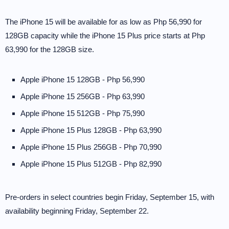
The iPhone 15 will be available for as low as Php 56,990 for
128GB capacity while the iPhone 15 Plus price starts at Php
63,990 for the 128GB size.
Apple iPhone 15 128GB - Php 56,990
Apple iPhone 15 256GB - Php 63,990
Apple iPhone 15 512GB - Php 75,990
Apple iPhone 15 Plus 128GB - Php 63,990
Apple iPhone 15 Plus 256GB - Php 70,990
Apple iPhone 15 Plus 512GB - Php 82,990
Pre-orders in select countries begin Friday, September 15, with
availability beginning Friday, September 22.