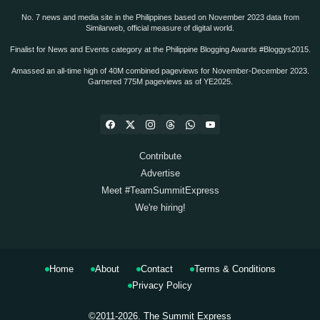
No. 7 news and media site in the Philippines based on November 2023 data from
Similarweb, official measure of digital world.
Finalist for News and Events category at the Philippine Blogging Awards #Bloggys2015.
Amassed an all-time high of 40M combined pageviews for November-December 2023.
Garnered 775M pageviews as of YE2025.
Contribute
Advertise
Meet #TeamSummitExpress
We're hiring!
Home
About
Contact
Terms & Conditions
Privacy Policy
©2011-2026.
The Summit Express