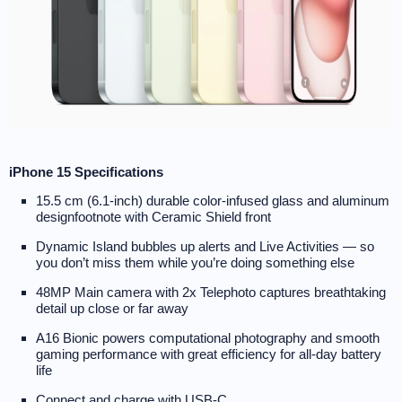
iPhone 15 Specifications
15.5 cm (6.1-inch) durable color-infused glass and aluminum
designfootnote with Ceramic Shield front
Dynamic Island bubbles up alerts and Live Activities — so
you don’t miss them while you’re doing something else
48MP Main camera with 2x Telephoto captures breathtaking
detail up close or far away
A16 Bionic powers computational photography and smooth
gaming performance with great efficiency for all-day battery
life
Connect and charge with USB-C