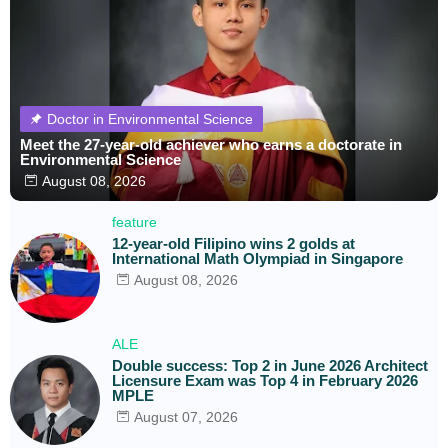
Doctor in Environmental Science
Meet the 27-year-old achiever who earns a doctorate in
Environmental Science
August 08, 2026
feature
12-year-old Filipino wins 2 golds at
International Math Olympiad in Singapore
August 08, 2026
ALE
Double success: Top 2 in June 2026 Architect
Licensure Exam was Top 4 in February 2026
MPLE
August 07, 2026