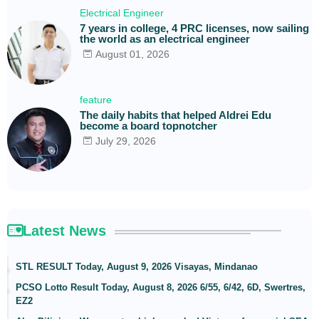
Electrical Engineer
7 years in college, 4 PRC licenses, now sailing
the world as an electrical engineer
August 01, 2026
feature
The daily habits that helped Aldrei Edu
become a board topnotcher
July 29, 2026
Latest News
STL RESULT Today, August 9, 2026 Visayas, Mindanao
PCSO Lotto Result Today, August 8, 2026 6/55, 6/42, 6D, Swertres,
EZ2