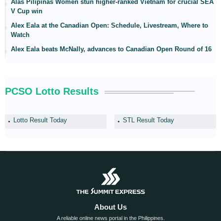
Alas Pilipinas Women stun higher-ranked Vietnam for crucial SEA
V Cup win
Alex Eala at the Canadian Open: Schedule, Livestream, Where to
Watch
Alex Eala beats McNally, advances to Canadian Open Round of 16
PCSO Lotto Results
Lotto Result Today
STL Result Today
About Us
A reliable online news portal in the Philippines.