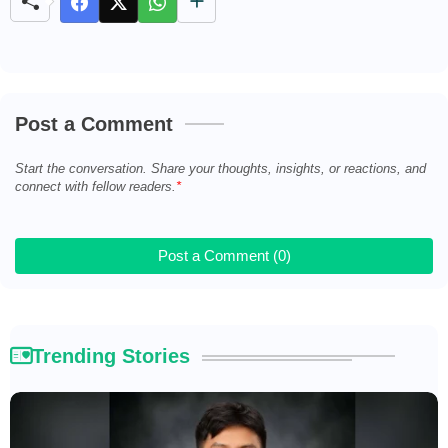
u
t
e
Post a Comment
Start the conversation. Share your thoughts, insights, or reactions, and
connect with fellow readers.
Post a Comment (0)
Trending Stories