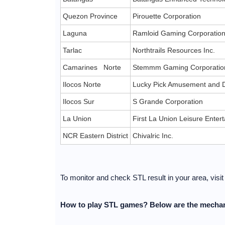
Quezon Province
Pirouette Corporation
Laguna
Ramloid Gaming Corporatio
Tarlac
Northtrails Resources Inc.
Camarines Norte
Stemmm Gaming Corporatio
Ilocos Norte
Lucky Pick Amusement and D
Ilocos Sur
S Grande Corporation
La Union
First La Union Leisure Ente
NCR Eastern District
Chivalric Inc.
To monitor and check STL result in your area, visi
How to play STL games? Below are the mechan