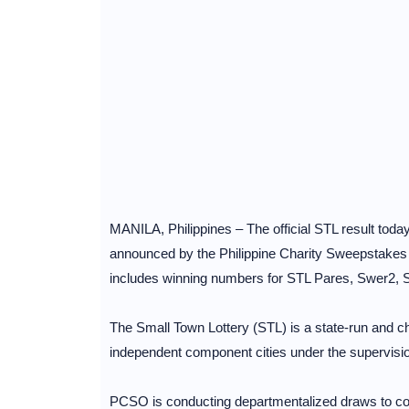
MANILA, Philippines – The official STL result toda
announced by the Philippine Charity Sweepstake
includes winning numbers for STL Pares, Swer2,
The Small Town Lottery (STL) is a state-run and cha
independent component cities under the supervisi
PCSO is conducting departmentalized draws to cov