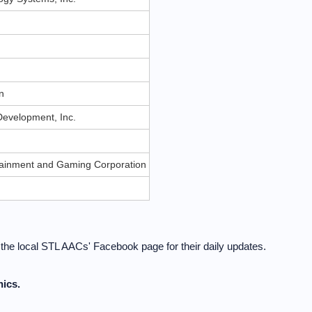
n
n
evelopment, Inc.
rtainment and Gaming Corporation
t the local STL AACs' Facebook page for their daily updates.
ics.