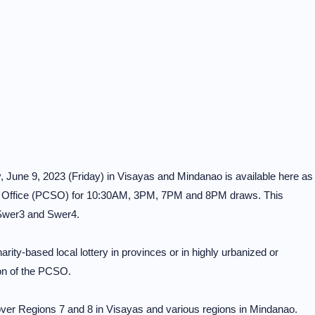
y, June 9, 2023 (Friday) in Visayas and Mindanao is available here as
s Office (PCSO) for 10:30AM, 3PM, 7PM and 8PM draws. This
 Swer3 and Swer4.
rity-based local lottery in provinces or in highly urbanized or
on of the PCSO.
er Regions 7 and 8 in Visayas and various regions in Mindanao.