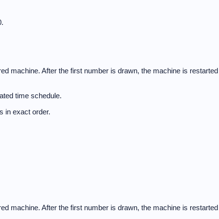
.
d machine. After the first number is drawn, the machine is restarted
ated time schedule.
 in exact order.
d machine. After the first number is drawn, the machine is restarted