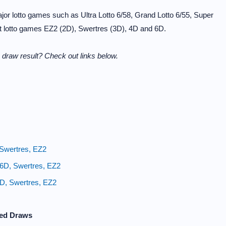
or lotto games such as Ultra Lotto 6/58, Grand Lotto 6/55, Super
it lotto games EZ2 (2D), Swertres (3D), 4D and 6D.
draw result? Check out links below.
 Swertres, EZ2
 6D, Swertres, EZ2
4D, Swertres, EZ2
zed Draws