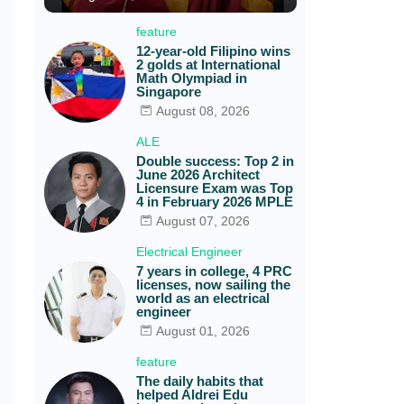
feature
12-year-old Filipino wins
2 golds at International
Math Olympiad in
Singapore
August 08, 2026
ALE
Double success: Top 2 in
June 2026 Architect
Licensure Exam was Top
4 in February 2026 MPLE
August 07, 2026
Electrical Engineer
7 years in college, 4 PRC
licenses, now sailing the
world as an electrical
engineer
August 01, 2026
feature
The daily habits that
helped Aldrei Edu