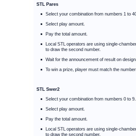
STL Pares
Select your combination from numbers 1 to 40
Select play amount.
Pay the total amount.
Local STL operators are using single-chambere
to draw the second number.
Wait for the announcement of result on design
To win a prize, player must match the numbers
STL Swer2
Select your combination from numbers 0 to 9.
Select play amount.
Pay the total amount.
Local STL operators are using single-chambere
to draw the second number.