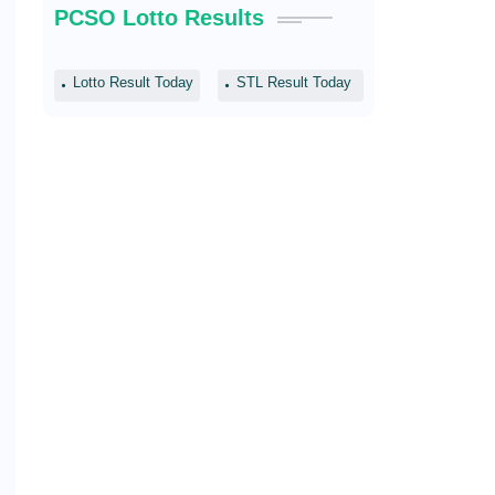
PCSO Lotto Results
Lotto Result Today
STL Result Today