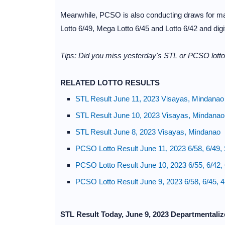
Meanwhile, PCSO is also conducting draws for maj
Lotto 6/49, Mega Lotto 6/45 and Lotto 6/42 and dig
Tips: Did you miss yesterday's STL or PCSO lotto 
RELATED LOTTO RESULTS
STL Result June 11, 2023 Visayas, Mindanao
STL Result June 10, 2023 Visayas, Mindanao
STL Result June 8, 2023 Visayas, Mindanao
PCSO Lotto Result June 11, 2023 6/58, 6/49,
PCSO Lotto Result June 10, 2023 6/55, 6/42,
PCSO Lotto Result June 9, 2023 6/58, 6/45, 
STL Result Today, June 9, 2023 Departmentali