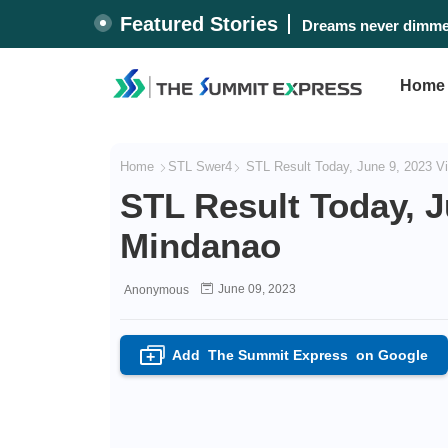
Featured Stories
Dreams never dimmed
Home
Home
STL Swer4
STL Result Today, June 9, 2023 V
STL Result Today, J
Mindanao
June 09, 2023
Anonymous
Add
The Summit Express
on Google
+