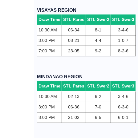
VISAYAS REGION
Draw Time
STL Pares
STL Swer2
STL Swer3
10:30 AM
06-34
8-1
3-4-6
3:00 PM
08-21
4-4
1-0-7
7:00 PM
23-05
9-2
8-2-6
MINDANAO REGION
Draw Time
STL Pares
STL Swer2
STL Swer3
10:30 AM
02-13
6-2
3-4-6
3:00 PM
06-36
7-0
6-3-0
8:00 PM
21-02
6-5
6-0-1