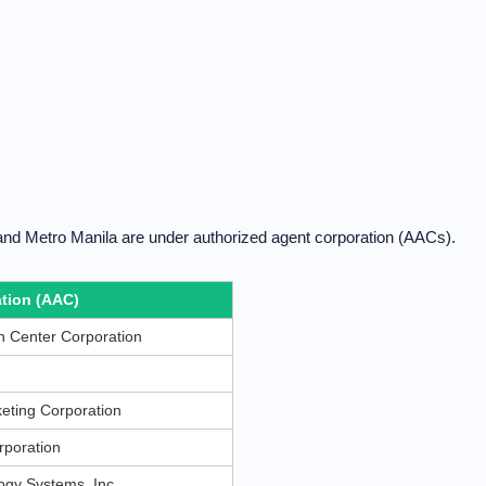
and Metro Manila are under authorized agent corporation (AACs).
tion (AAC)
 Center Corporation
eting Corporation
rporation
gy Systems, Inc.