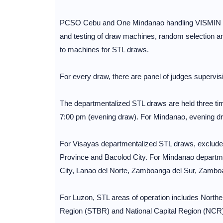
PCSO Cebu and One Mindanao handling VISMIN regi
and testing of draw machines, random selection and 
to machines for STL draws.
For every draw, there are panel of judges supervisi
The departmentalized STL draws are held three ti
7:00 pm (evening draw). For Mindanao, evening dr
For Visayas departmentalized STL draws, excluded
Province and Bacolod City. For Mindanao departm
City, Lanao del Norte, Zamboanga del Sur, Zambo
For Luzon, STL areas of operation includes North
Region (STBR) and National Capital Region (NCR)