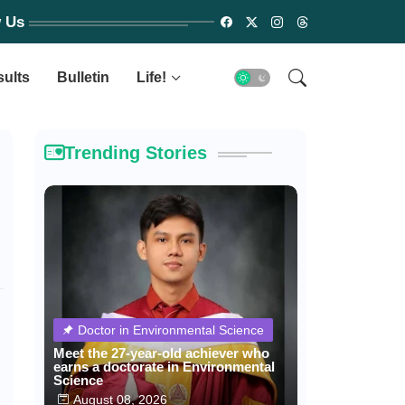
w Us
sults
Bulletin
Life!
Trending Stories
Doctor in Environmental Science
Meet the 27-year-old achiever who
earns a doctorate in Environmental
Science
August 08, 2026