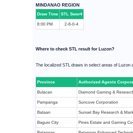
MINDANAO REGION
Draw Time
STL Swer4
8:00 PM
2-8-0-4
Where to check STL result for Luzon?
The localized STL draws in select areas of Luzon 
Province
Authorized Agents Corpora
Bulacan
Diamond Gaming & Research
Pampanga
Suncove Corporation
Bataan
Sunset Bay Research & Mark
Baguio City
Pines Estate and Gaming Co
Batangas
Batangas Enhanced Technolo