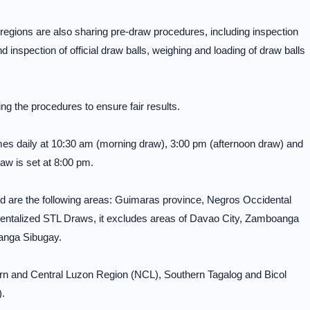
ons are also sharing pre-draw procedures, including inspection
inspection of official draw balls, weighing and loading of draw balls
ng the procedures to ensure fair results.
mes daily at 10:30 am (morning draw), 3:00 pm (afternoon draw) and
aw is set at 8:00 pm.
 are the following areas: Guimaras province, Negros Occidental
entalized STL Draws, it excludes areas of Davao City, Zamboanga
anga Sibugay.
ern and Central Luzon Region (NCL), Southern Tagalog and Bicol
.