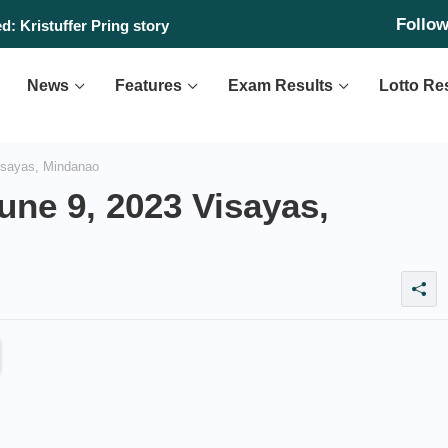
Follo
: Kristuffer Pring story
News
Features
Exam Results
Lotto Re
isayas, Mindanao
une 9, 2023 Visayas,