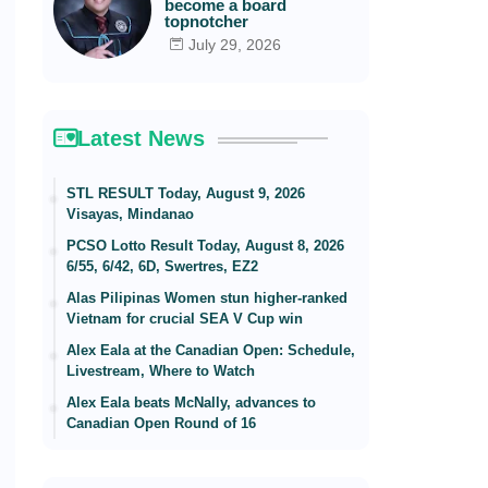
become a board
topnotcher
July 29, 2026
Latest News
STL RESULT Today, August 9, 2026
Visayas, Mindanao
PCSO Lotto Result Today, August 8, 2026
6/55, 6/42, 6D, Swertres, EZ2
Alas Pilipinas Women stun higher-ranked
Vietnam for crucial SEA V Cup win
Alex Eala at the Canadian Open: Schedule,
Livestream, Where to Watch
Alex Eala beats McNally, advances to
Canadian Open Round of 16