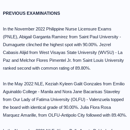
PREVIOUS EXAMINATIONS
In the November 2022 Philippine Nurse Licensure Exams
(PNLE), Abigail Garganta Ramirez from Saint Paul University -
Dumaguete clinched the highest spot with 90.00%. Jezrel
Cabasis Alijid from West Visayas State University (WVSU) - La
Paz and Melchor Flores Pimentel Jr. from Saint Louis University
ranked second with common rating of 89.80%.
In the May 2022 NLE, Keziah Kyleen Galit Gonzales from Emilio
Aguinaldo College - Manila and Nora Jane Bacarisas Staveley
from Our Lady of Fatima University (OLFU) - Valenzuela topped
the board with identical grade of 90.00%. Julia Flora Rosa
Marquez Amarille, from OLFU-Antipolo City followed with 89.40%.