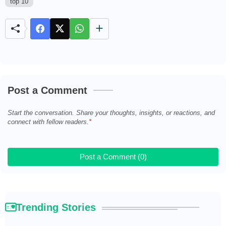
top 10
M
u
t
e
Post a Comment
Start the conversation. Share your thoughts, insights, or reactions, and
connect with fellow readers.
Post a Comment (0)
Trending Stories