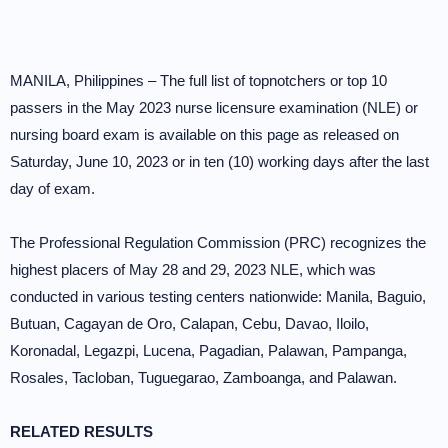
MANILA, Philippines – The full list of topnotchers or top 10
passers in the May 2023 nurse licensure examination (NLE) or
nursing board exam is available on this page as released on
Saturday, June 10, 2023 or in ten (10) working days after the last
day of exam.
The Professional Regulation Commission (PRC) recognizes the
highest placers of May 28 and 29, 2023 NLE, which was
conducted in various testing centers nationwide: Manila, Baguio,
Butuan, Cagayan de Oro, Calapan, Cebu, Davao, Iloilo,
Koronadal, Legazpi, Lucena, Pagadian, Palawan, Pampanga,
Rosales, Tacloban, Tuguegarao, Zamboanga, and Palawan.
RELATED RESULTS