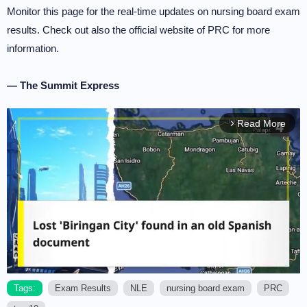
Monitor this page for the real-time updates on nursing board exam
results. Check out also the official website of PRC for more
information.
— The Summit Express
Read More
arrow_forward_ios
Tags:
Exam Results
NLE
nursing board exam
PRC