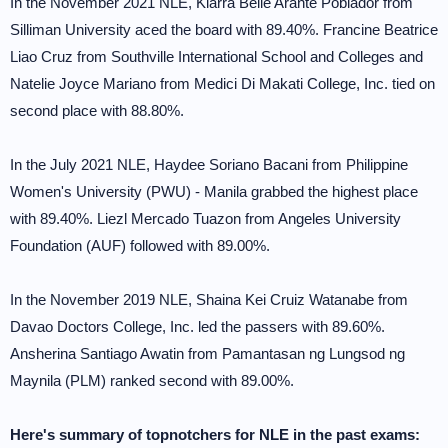
In the November 2021 NLE, Kiarra Belle Arante Poblador from
Silliman University aced the board with 89.40%. Francine Beatrice
Liao Cruz from Southville International School and Colleges and
Natelie Joyce Mariano from Medici Di Makati College, Inc. tied on
second place with 88.80%.
In the July 2021 NLE, Haydee Soriano Bacani from Philippine
Women's University (PWU) - Manila grabbed the highest place
with 89.40%. Liezl Mercado Tuazon from Angeles University
Foundation (AUF) followed with 89.00%.
In the November 2019 NLE, Shaina Kei Cruiz Watanabe from
Davao Doctors College, Inc. led the passers with 89.60%.
Ansherina Santiago Awatin from Pamantasan ng Lungsod ng
Maynila (PLM) ranked second with 89.00%.
Here's summary of topnotchers for NLE in the past exams: