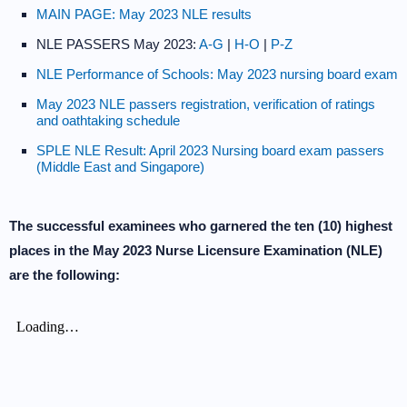
MAIN PAGE: May 2023 NLE results
NLE PASSERS May 2023:
A-G
|
H-O
|
P-Z
NLE Performance of Schools: May 2023 nursing board exam
May 2023 NLE passers registration, verification of ratings
and oathtaking schedule
SPLE NLE Result: April 2023 Nursing board exam passers
(Middle East and Singapore)
The successful examinees who garnered the ten (10) highest
places in the May 2023 Nurse Licensure Examination (NLE)
are the following: