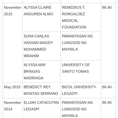
November
ALYSSA CLAIRE
REMEDIOS T.
86.40
2015
ANGUREN ALMO
ROMUALDEZ
MEDICAL
FOUNDATION
SUHA CANLAS
PAMANTASAN NG
HASSAN MAGDY
LUNGSOD NG
MOHAMMED
MAYNILA
IBRAHIM
ALYSSA MAY
UNIVERSITY OF
BRINGAS
SANTO TOMAS
MADRIAGA
May 2015
BENEDICT REY
BICOL UNIVERSITY-
86.40
MONTAS SERRANO
LEGAZPI
November
ELIJAH CATACUTAN
PAMANTASAN NG
86.80
2014
LEGASPI
LUNGSOD NG
MAYNILA