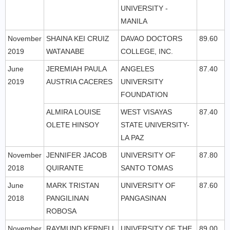
UNIVERSITY -
MANILA
November
SHAINA KEI CRUIZ
DAVAO DOCTORS
89.60
2019
WATANABE
COLLEGE, INC.
June
JEREMIAH PAULA
ANGELES
87.40
2019
AUSTRIA CACERES
UNIVERSITY
FOUNDATION
ALMIRA LOUISE
WEST VISAYAS
87.40
OLETE HINSOY
STATE UNIVERSITY-
LA PAZ
November
JENNIFER JACOB
UNIVERSITY OF
87.80
2018
QUIRANTE
SANTO TOMAS
June
MARK TRISTAN
UNIVERSITY OF
87.60
2018
PANGILINAN
PANGASINAN
ROBOSA
November
RAYMUND KERNELL
UNIVERSITY OF THE
89.00