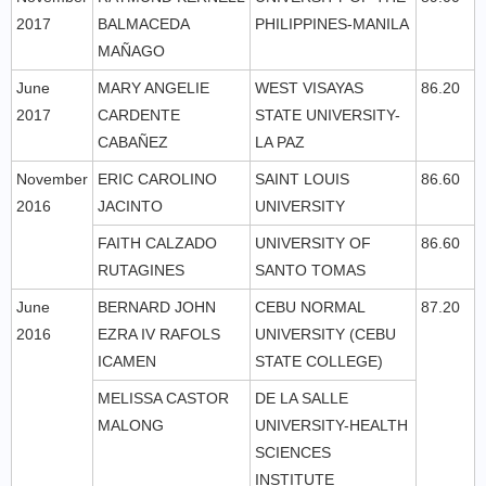
2017
BALMACEDA
PHILIPPINES-MANILA
MAÑAGO
June
MARY ANGELIE
WEST VISAYAS
86.20
2017
CARDENTE
STATE UNIVERSITY-
CABAÑEZ
LA PAZ
November
ERIC CAROLINO
SAINT LOUIS
86.60
2016
JACINTO
UNIVERSITY
FAITH CALZADO
UNIVERSITY OF
86.60
RUTAGINES
SANTO TOMAS
June
BERNARD JOHN
CEBU NORMAL
87.20
2016
EZRA IV RAFOLS
UNIVERSITY (CEBU
ICAMEN
STATE COLLEGE)
MELISSA CASTOR
DE LA SALLE
MALONG
UNIVERSITY-HEALTH
SCIENCES
INSTITUTE