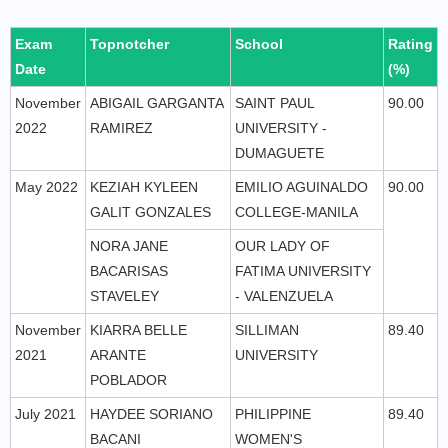
Exam
Topnotcher
School
Rating
Date
(%)
November
ABIGAIL GARGANTA
SAINT PAUL
90.00
2022
RAMIREZ
UNIVERSITY -
DUMAGUETE
May 2022
KEZIAH KYLEEN
EMILIO AGUINALDO
90.00
GALIT GONZALES
COLLEGE-MANILA
NORA JANE
OUR LADY OF
BACARISAS
FATIMA UNIVERSITY
STAVELEY
- VALENZUELA
November
KIARRA BELLE
SILLIMAN
89.40
2021
ARANTE
UNIVERSITY
POBLADOR
July 2021
HAYDEE SORIANO
PHILIPPINE
89.40
BACANI
WOMEN'S