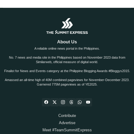
About Us
A reliable online news portal in the Philippines.
No. 7 news and media site in the Philippines based on November 2023 data from
Similarweb, official measure of digital world.
Finalist for News and Events category at the Philippine Blogging Awards #Bloggys2015.
Amassed an all-time high of 40M combined pageviews for November-December 2023.
Garnered 775M pageviews as of YE2025.
Contribute
Advertise
Meet #TeamSummitExpress