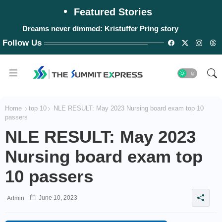
Featured Stories
Dreams never dimmed: Kristuffer Pring story
#WalangPasok: Monday, August 10, 2026
Follow Us
Home
top 10
NLE RESULT: May 2023 Nursing board exam top 10
passers
NLE RESULT: May 2023
Nursing board exam top
10 passers
June 10, 2023
Admin