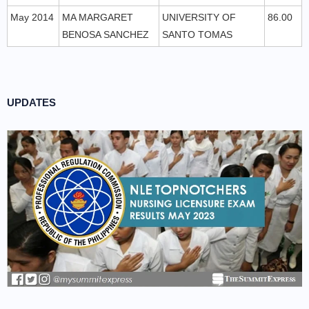
May 2014
MA MARGARET
UNIVERSITY OF
86.00
BENOSA SANCHEZ
SANTO TOMAS
UPDATES