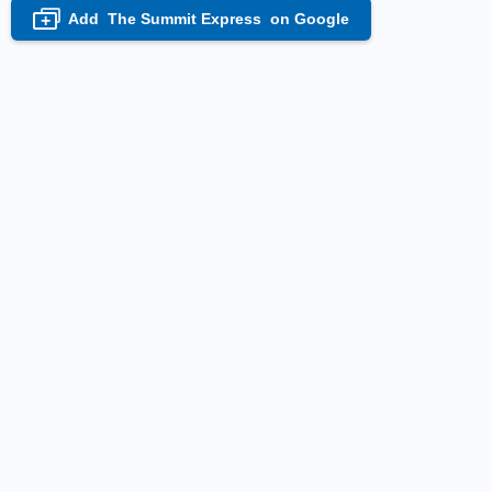
Add
The Summit Express
on Google
+