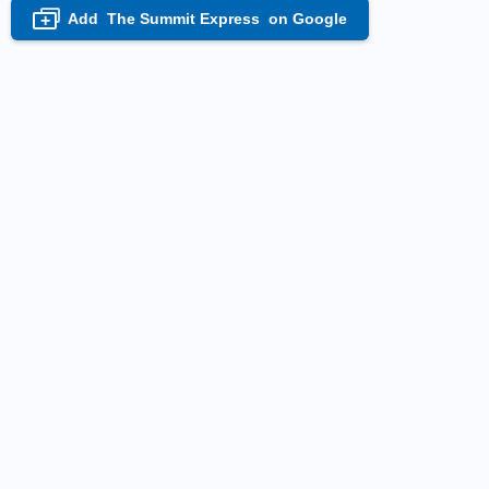
Add
The Summit Express
on Google
+