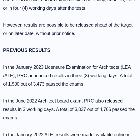
or in four (4) working days after the tests.
However, results are possible to be released ahead of the target
or on later date, without prior notice.
PREVIOUS RESULTS
In the January 2023 Licensure Examination for Architects (LEA
/ALE), PRC announced results in three (3) working days. A total
of 1,980 out of 3,473 passed the exams.
In the June 2022 Architect board exam, PRC also released
results in 3 working days. A total of 3,037 out of 4,766 passed the
exams.
In the January 2022 ALE, results were made available online in