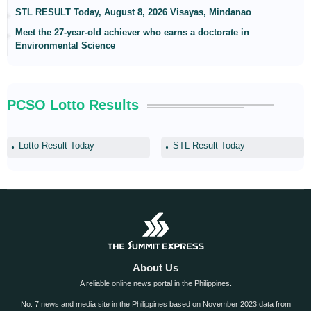
STL RESULT Today, August 8, 2026 Visayas, Mindanao
Meet the 27-year-old achiever who earns a doctorate in
Environmental Science
PCSO Lotto Results
Lotto Result Today
STL Result Today
About Us
A reliable online news portal in the Philippines.
No. 7 news and media site in the Philippines based on November 2023 data from