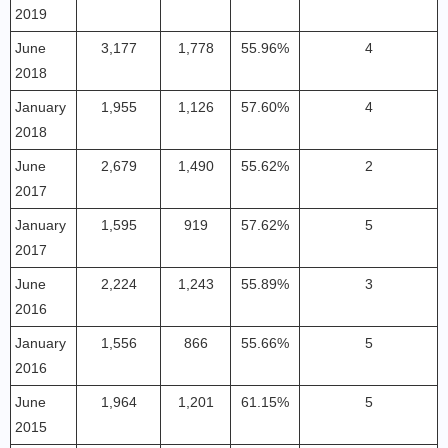
2019
June
3,177
1,778
55.96%
4
2018
January
1,955
1,126
57.60%
4
2018
June
2,679
1,490
55.62%
2
2017
January
1,595
919
57.62%
5
2017
June
2,224
1,243
55.89%
3
2016
January
1,556
866
55.66%
5
2016
June
1,964
1,201
61.15%
5
2015