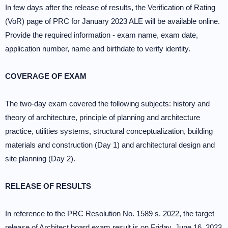
In few days after the release of results, the Verification of Rating
(VoR) page of PRC for January 2023 ALE will be available online.
Provide the required information - exam name, exam date,
application number, name and birthdate to verify identity.
COVERAGE OF EXAM
The two-day exam covered the following subjects: history and
theory of architecture, principle of planning and architecture
practice, utilities systems, structural conceptualization, building
materials and construction (Day 1) and architectural design and
site planning (Day 2).
RELEASE OF RESULTS
In reference to the PRC Resolution No. 1589 s. 2022, the target
release of Architect board exam result is on Friday, June 16, 2023