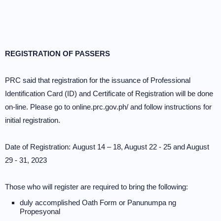
REGISTRATION OF PASSERS
PRC said that registration for the issuance of Professional
Identification Card (ID) and Certificate of Registration will be done
on-line. Please go to online.prc.gov.ph/ and follow instructions for
initial registration.
Date of Registration: August 14 – 18, August 22 - 25 and August
29 - 31, 2023
Those who will register are required to bring the following:
duly accomplished Oath Form or Panunumpa ng
Propesyonal