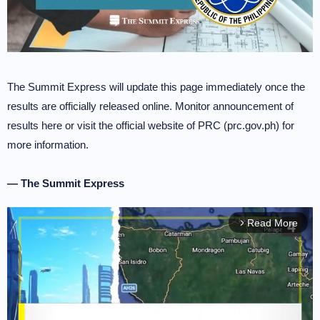
The Summit Express will update this page immediately once the
results are officially released online. Monitor announcement of
results here or visit the official website of PRC (prc.gov.ph) for
more information.
— The Summit Express
Read More
arrow_forward_ios