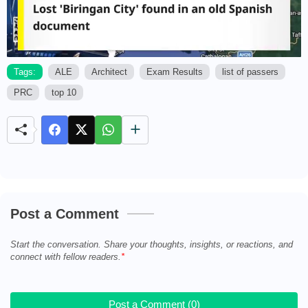
Tags:
ALE
Architect
Exam Results
list of passers
PRC
top 10
M
u
t
e
Post a Comment
Start the conversation. Share your thoughts, insights, or reactions, and
connect with fellow readers.
Post a Comment (0)