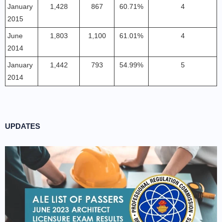
January
1,428
867
60.71%
4
2015
June
1,803
1,100
61.01%
4
2014
January
1,442
793
54.99%
5
2014
UPDATES