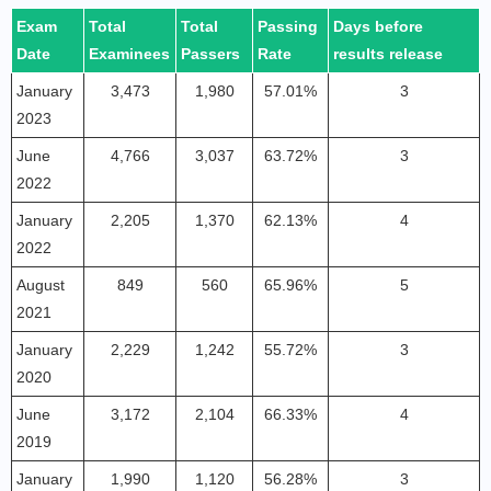
Exam
Total
Total
Passing
Days before
Date
Examinees
Passers
Rate
results release
January
3,473
1,980
57.01%
3
2023
June
4,766
3,037
63.72%
3
2022
January
2,205
1,370
62.13%
4
2022
August
849
560
65.96%
5
2021
January
2,229
1,242
55.72%
3
2020
June
3,172
2,104
66.33%
4
2019
January
1,990
1,120
56.28%
3