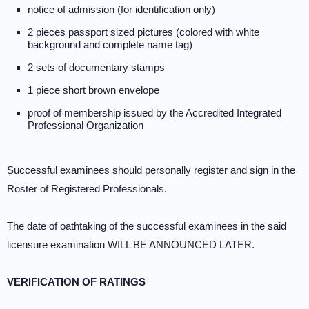
notice of admission (for identification only)
2 pieces passport sized pictures (colored with white
background and complete name tag)
2 sets of documentary stamps
1 piece short brown envelope
proof of membership issued by the Accredited Integrated
Professional Organization
Successful examinees should personally register and sign in the
Roster of Registered Professionals.
The date of oathtaking of the successful examinees in the said
licensure examination WILL BE ANNOUNCED LATER.
VERIFICATION OF RATINGS