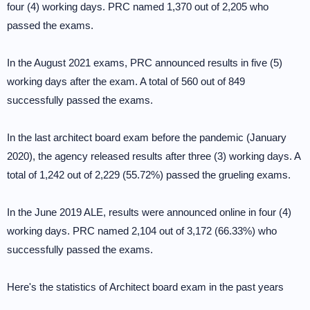
four (4) working days. PRC named 1,370 out of 2,205 who
passed the exams.
In the August 2021 exams, PRC announced results in five (5)
working days after the exam. A total of 560 out of 849
successfully passed the exams.
In the last architect board exam before the pandemic (January
2020), the agency released results after three (3) working days. A
total of 1,242 out of 2,229 (55.72%) passed the grueling exams.
In the June 2019 ALE, results were announced online in four (4)
working days. PRC named 2,104 out of 3,172 (66.33%) who
successfully passed the exams.
Here's the statistics of Architect board exam in the past years