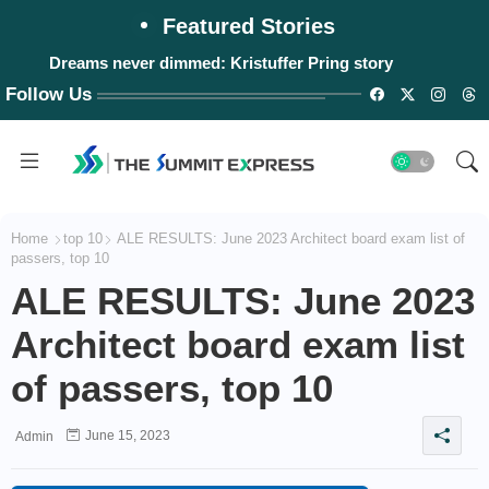
Featured Stories
Dreams never dimmed: Kristuffer Pring story
Follow Us
Home
top 10
ALE RESULTS: June 2023 Architect board exam list of
passers, top 10
ALE RESULTS: June 2023
Architect board exam list
of passers, top 10
June 15, 2023
Admin