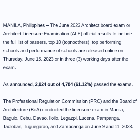
MANILA, Philippines – The June 2023 Architect board exam or
Architect Licensure Examination (ALE) official results to include
the full list of passers, top 10 (topnocthers), top performing
schools and performance of schools are released online on
Thursday, June 15, 2023 or in three (3) working days after the
exam.
As announced,
2,924 out of 4,784 (61.12%)
passed the exams.
The Professional Regulation Commission (PRC) and the Board of
Architecture (BoA) conducted the licensure exam in Manila,
Baguio, Cebu, Davao, Iloilo, Legazpi, Lucena, Pampanga,
Tacloban, Tuguegarao, and Zamboanga on June 9 and 11, 2023.