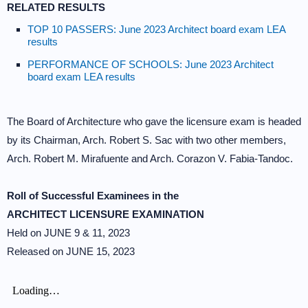
RELATED RESULTS
TOP 10 PASSERS: June 2023 Architect board exam LEA
results
PERFORMANCE OF SCHOOLS: June 2023 Architect
board exam LEA results
The Board of Architecture who gave the licensure exam is headed
by its Chairman, Arch. Robert S. Sac with two other members,
Arch. Robert M. Mirafuente and Arch. Corazon V. Fabia-Tandoc.
Roll of Successful Examinees in the
ARCHITECT LICENSURE EXAMINATION
Held on JUNE 9 & 11, 2023
Released on JUNE 15, 2023