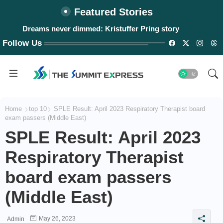
Featured Stories
Dreams never dimmed: Kristuffer Pring story
Follow Us
Home
top 10
SPLE Result: April 2023 Respiratory Therapist board
exam passers (Middle East)
SPLE Result: April 2023
Respiratory Therapist
board exam passers
(Middle East)
May 26, 2023
Admin