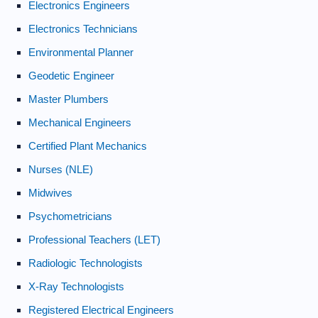
Electronics Engineers
Electronics Technicians
Environmental Planner
Geodetic Engineer
Master Plumbers
Mechanical Engineers
Certified Plant Mechanics
Nurses (NLE)
Midwives
Psychometricians
Professional Teachers (LET)
Radiologic Technologists
X-Ray Technologists
Registered Electrical Engineers