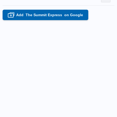
Add
The Summit Express
on Google
+