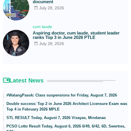
document
July 28, 2026
cum laude
Aspiring doctor, cum laude, student leader
ranks Top 3 in June 2026 PTLE
July 28, 2026
Latest News
#WalangPasok: Class suspensions for Friday, August 7, 2026
Double success: Top 2 in June 2026 Architect Licensure Exam was
Top 4 in February 2026 MPLE
STL RESULT Today, August 7, 2026 Visayas, Mindanao
PCSO Lotto Result Today, August 6, 2026 6/49, 6/42, 6D, Swertres,