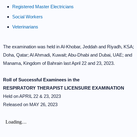
Registered Master Electricians
Social Workers
Veterinarians
The examination was held in Al-Khobar, Jeddah and Riyadh, KSA;
Doha, Qatar; Al Ahmadi, Kuwait; Abu-Dhabi and Dubai, UAE; and
Manama, Kingdom of Bahrain last April 22 and 23, 2023.
Roll of Successful Examinees in the
RESPIRATORY THERAPIST LICENSURE EXAMINATION
Held on APRIL 22 & 23, 2023
Released on MAY 26, 2023