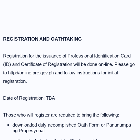
REGISTRATION AND OATHTAKING
Registration for the issuance of Professional Identification Card
(ID) and Certificate of Registration will be done on-line. Please go
to http://online.prc.gov.ph and follow instructions for initial
registration.
Date of Registration: TBA
Those who will register are required to bring the following:
downloaded duly accomplished Oath Form or Panunumpa
ng Propesyonal