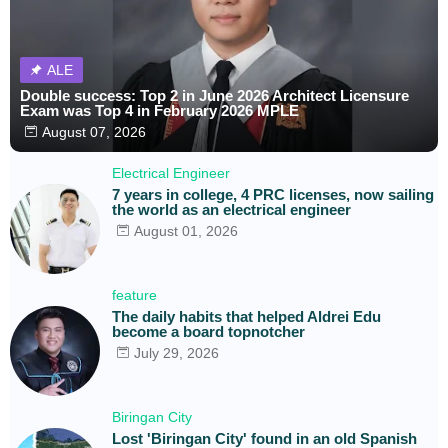
ALE
Double success: Top 2 in June 2026 Architect Licensure
Exam was Top 4 in February 2026 MPLE
August 07, 2026
Electrical Engineer
7 years in college, 4 PRC licenses, now sailing
the world as an electrical engineer
August 01, 2026
feature
The daily habits that helped Aldrei Edu
become a board topnotcher
July 29, 2026
Biringan City
Lost 'Biringan City' found in an old Spanish