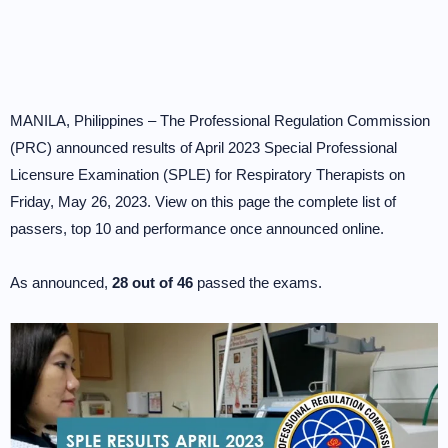
MANILA, Philippines – The Professional Regulation Commission
(PRC) announced results of April 2023 Special Professional
Licensure Examination (SPLE) for Respiratory Therapists on
Friday, May 26, 2023. View on this page the complete list of
passers, top 10 and performance once announced online.
As announced,
28 out of 46
passed the exams.