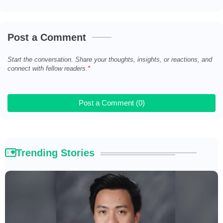
Post a Comment
Start the conversation. Share your thoughts, insights, or reactions, and
connect with fellow readers.
Post a Comment (0)
Trending Stories