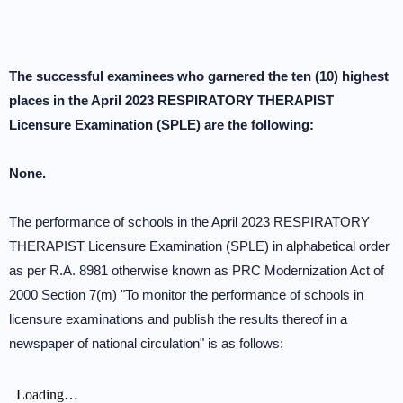
The successful examinees who garnered the ten (10) highest
places in the April 2023 RESPIRATORY THERAPIST
Licensure Examination (SPLE) are the following:
None.
The performance of schools in the April 2023 RESPIRATORY
THERAPIST Licensure Examination (SPLE) in alphabetical order
as per R.A. 8981 otherwise known as PRC Modernization Act of
2000 Section 7(m) "To monitor the performance of schools in
licensure examinations and publish the results thereof in a
newspaper of national circulation" is as follows: