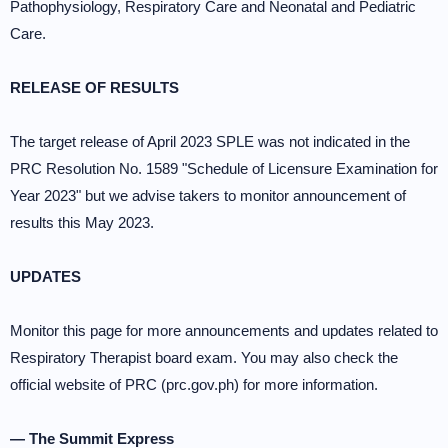
Pathophysiology, Respiratory Care and Neonatal and Pediatric
Care.
RELEASE OF RESULTS
The target release of April 2023 SPLE was not indicated in the
PRC Resolution No. 1589 "Schedule of Licensure Examination for
Year 2023" but we advise takers to monitor announcement of
results this May 2023.
UPDATES
Monitor this page for more announcements and updates related to
Respiratory Therapist board exam. You may also check the
official website of PRC (prc.gov.ph) for more information.
— The Summit Express