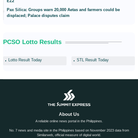
EZ2
Pax Silica: Groups warn 20,000 Aetas and farmers could be
displaced; Palace disputes claim
PCSO Lotto Results
Lotto Result Today
STL Result Today
About Us
A reliable online news portal in the Philippines.
No. 7 news and media site in the Philippines based on November 2023 data from
Similarweb, official measure of digital world.