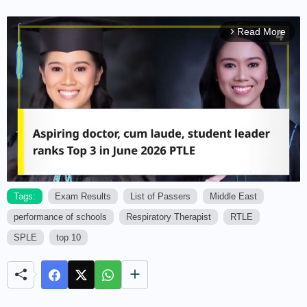
Read More
arrow_forward_ios
Tags:
Exam Results
List of Passers
Middle East
performance of schools
Respiratory Therapist
RTLE
M
u
SPLE
top 10
t
e