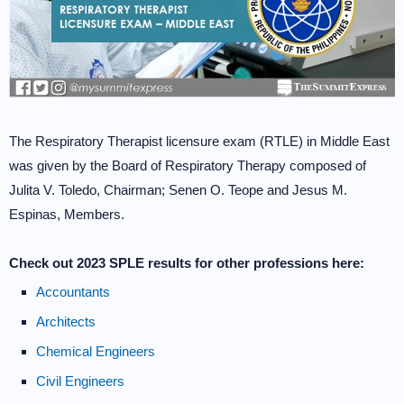
The Respiratory Therapist licensure exam (RTLE) in Middle East
was given by the Board of Respiratory Therapy composed of
Julita V. Toledo, Chairman; Senen O. Teope and Jesus M.
Espinas, Members.
Check out 2023 SPLE results for other professions here:
Accountants
Architects
Chemical Engineers
Civil Engineers