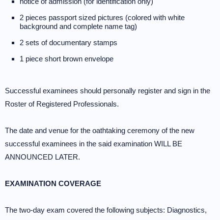
notice of admission (for identification only)
2 pieces passport sized pictures (colored with white
background and complete name tag)
2 sets of documentary stamps
1 piece short brown envelope
Successful examinees should personally register and sign in the
Roster of Registered Professionals.
The date and venue for the oathtaking ceremony of the new
successful examinees in the said examination WILL BE
ANNOUNCED LATER.
EXAMINATION COVERAGE
The two-day exam covered the following subjects: Diagnostics,