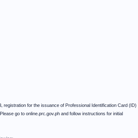
, registration for the issuance of Professional Identification Card (ID)
Please go to online.prc.gov.ph and follow instructions for initial