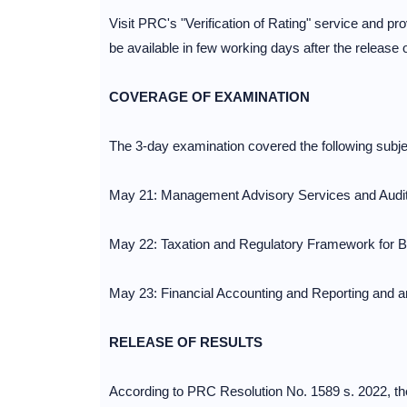
Visit PRC's "Verification of Rating" service and prov
be available in few working days after the release o
COVERAGE OF EXAMINATION
The 3-day examination covered the following subje
May 21: Management Advisory Services and Audit
May 22: Taxation and Regulatory Framework for B
May 23: Financial Accounting and Reporting and 
RELEASE OF RESULTS
According to PRC Resolution No. 1589 s. 2022, th