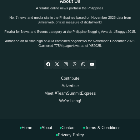
About Us
A reliable online news portal in the Philippines.
No. 7 news and media site in the Philippines based on November 2023 data from
Similarweb, official measure of digital world.
Finalist for News and Events category at the Philippine Blogging Awards #Bloggys2015.
Amassed an all-time high of 40M combined pageviews for November-December 2023.
Garnered 775M pageviews as of YE2025.
Contribute
Advertise
Meet #TeamSummitExpress
We're hiring!
Home
About
Contact
Terms & Conditions
Privacy Policy