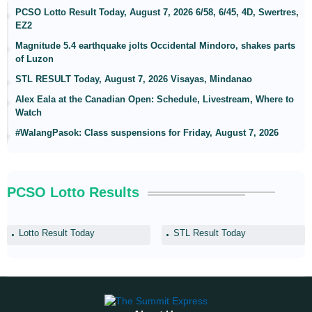
PCSO Lotto Result Today, August 7, 2026 6/58, 6/45, 4D, Swertres,
EZ2
Magnitude 5.4 earthquake jolts Occidental Mindoro, shakes parts
of Luzon
STL RESULT Today, August 7, 2026 Visayas, Mindanao
Alex Eala at the Canadian Open: Schedule, Livestream, Where to
Watch
#WalangPasok: Class suspensions for Friday, August 7, 2026
PCSO Lotto Results
Lotto Result Today
STL Result Today