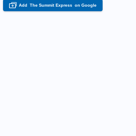
Add
The Summit Express
on Google
+