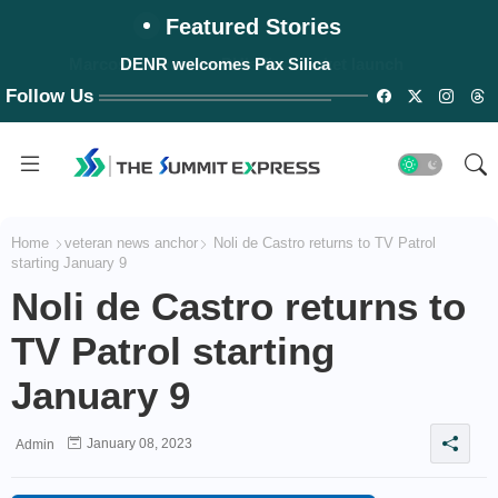
Featured Stories
Marcos announces PH's first rocket launch
DENR welcomes Pax Silica
Follow Us
Home
veteran news anchor
Noli de Castro returns to TV Patrol
starting January 9
Noli de Castro returns to
TV Patrol starting
January 9
January 08, 2023
Admin