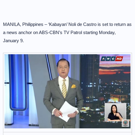
MANILA, Philippines – ‘Kabayan’ Noli de Castro is set to return as
a news anchor on ABS-CBN’s TV Patrol starting Monday,
January 9.