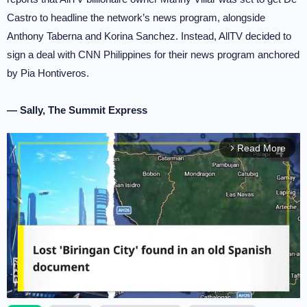
Castro to headline the network’s news program, alongside
Anthony Taberna and Korina Sanchez. Instead, AllTV decided to
sign a deal with CNN Philippines for their news program anchored
by Pia Hontiveros.
— Sally, The Summit Express
Read More
arrow_forward_ios