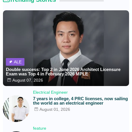
ALE
Double success: Top 2 in June 2026 Architect Licensure
Exam was Top 4 in February 2026 MPLE
August 07, 2026
Electrical Engineer
7 years in college, 4 PRC licenses, now sailing
the world as an electrical engineer
August 01, 2026
feature