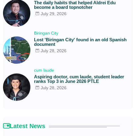
The daily habits that helped Aldrei Edu
become a board topnotcher
July 29, 2026
Biringan City
Lost 'Biringan City' found in an old Spanish
document
July 28, 2026
cum laude
Aspiring doctor, cum laude, student leader
ranks Top 3 in June 2026 PTLE
July 28, 2026
Latest News