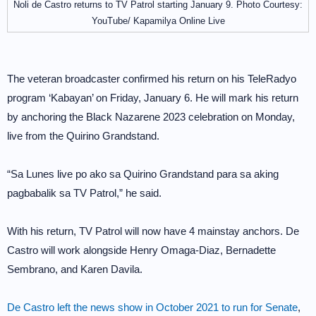
Noli de Castro returns to TV Patrol starting January 9. Photo Courtesy:
YouTube/ Kapamilya Online Live
The veteran broadcaster confirmed his return on his TeleRadyo
program ‘Kabayan’ on Friday, January 6. He will mark his return
by anchoring the Black Nazarene 2023 celebration on Monday,
live from the Quirino Grandstand.
“Sa Lunes live po ako sa Quirino Grandstand para sa aking
pagbabalik sa TV Patrol,” he said.
With his return, TV Patrol will now have 4 mainstay anchors. De
Castro will work alongside Henry Omaga-Diaz, Bernadette
Sembrano, and Karen Davila.
De Castro left the news show in October 2021 to run for Senate
,