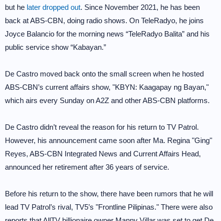
but he
later dropped out
. Since November 2021, he has been
back at ABS-CBN, doing radio shows. On TeleRadyo, he joins
Joyce Balancio for the morning news “TeleRadyo Balita” and his
public service show “Kabayan.”
De Castro moved back onto the small screen when he hosted
ABS-CBN’s current affairs show, "KBYN: Kaagapay ng Bayan,"
which airs every Sunday on A2Z and other ABS-CBN platforms.
De Castro didn’t reveal the reason for his return to TV Patrol.
However, his announcement came soon after Ma. Regina "Ging"
Reyes, ABS-CBN Integrated News and Current Affairs Head,
announced her retirement after 36 years of service.
Before his return to the show, there have been rumors that he will
lead TV Patrol’s rival, TV5’s "Frontline Pilipinas." There were also
reports that AllTV billionaire owner Manny Villar was set to get De