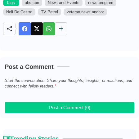
Tags:
abs-cbn
News and Events
news program
Noli De Castro
TV Patrol
veteran news anchor
M
u
t
e
Post a Comment
Start the conversation. Share your thoughts, insights, or reactions, and
connect with fellow readers.
Post a Comment (0)
Trending Stories