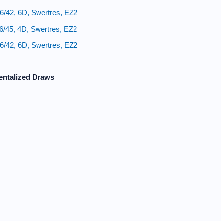
6/42, 6D, Swertres, EZ2
6/45, 4D, Swertres, EZ2
6/42, 6D, Swertres, EZ2
entalized Draws