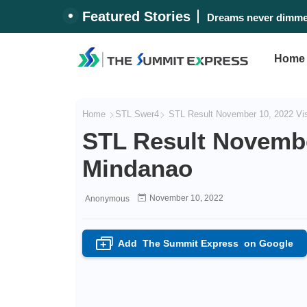
Featured Stories
Dreams never dimmed
Home
Home
STL Swer4
STL Result November 10, 2022 Vi
STL Result Novembe
Mindanao
November 10, 2022
Anonymous
Add
The Summit Express
on Google
+