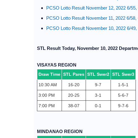
PCSO Lotto Result November 12, 2022 6/55, 
PCSO Lotto Result November 11, 2022 6/58, 
PCSO Lotto Result November 10, 2022 6/49, 
STL Result Today, November 10, 2022 Departm
VISAYAS REGION
Draw Time
STL Pares
STL Swer2
STL Swer3
10:30 AM
16-20
9-7
1-5-1
3:00 PM
20-25
3-1
5-6-7
7:00 PM
38-07
0-1
9-7-6
MINDANAO REGION