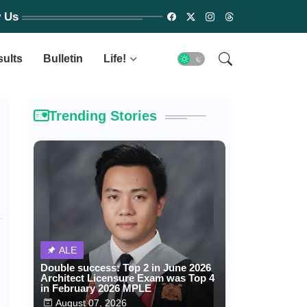
w Us
sults
Bulletin
Life!
Trending Stories
ALE
Double success: Top 2 in June 2026
Architect Licensure Exam was Top 4
in February 2026 MPLE
August 07, 2026