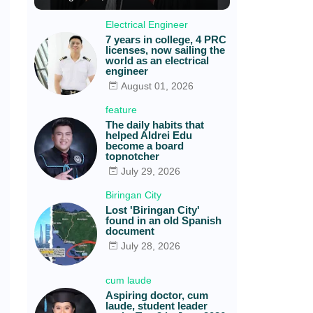
Electrical Engineer
7 years in college, 4 PRC
licenses, now sailing the
world as an electrical
engineer
August 01, 2026
feature
The daily habits that
helped Aldrei Edu
become a board
topnotcher
July 29, 2026
Biringan City
Lost 'Biringan City'
found in an old Spanish
document
July 28, 2026
cum laude
Aspiring doctor, cum
laude, student leader