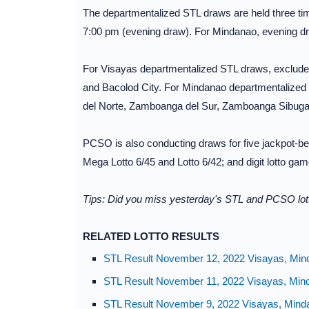
The departmentalized STL draws are held three ti
7:00 pm (evening draw). For Mindanao, evening dr
For Visayas departmentalized STL draws, excluded
and Bacolod City. For Mindanao departmentalized
del Norte, Zamboanga del Sur, Zamboanga Sibuga
PCSO is also conducting draws for five jackpot-bea
Mega Lotto 6/45 and Lotto 6/42; and digit lotto g
Tips: Did you miss yesterday's STL and PCSO lott
RELATED LOTTO RESULTS
STL Result November 12, 2022 Visayas, Min
STL Result November 11, 2022 Visayas, Min
STL Result November 9, 2022 Visayas, Mind