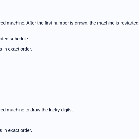
d machine. After the first number is drawn, the machine is restarted
nated schedule.
 in exact order.
ed machine to draw the lucky digits.
 in exact order.