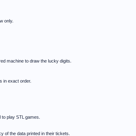
w only.
ed machine to draw the lucky digits.
 in exact order.
d to play STL games.
 of the data printed in their tickets.