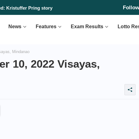
Follo
: Kristuffer Pring story
News
Features
Exam Results
Lotto Re
sayas, Mindanao
r 10, 2022 Visayas,