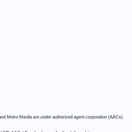
and Metro Manila are under authorized agent corporation (AACs).