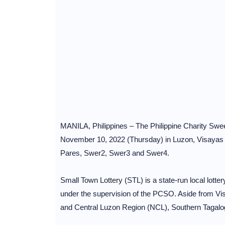
MANILA, Philippines – The Philippine Charity Swee
November 10, 2022 (Thursday) in Luzon, Visayas 
Pares, Swer2, Swer3 and Swer4.
Small Town Lottery (STL) is a state-run local lotte
under the supervision of the PCSO. Aside from Vi
and Central Luzon Region (NCL), Southern Tagalo