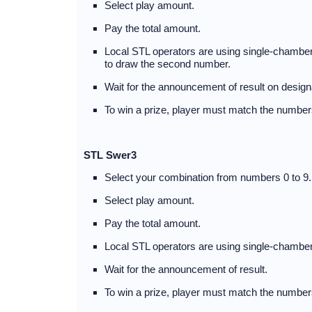
Select play amount.
Pay the total amount.
Local STL operators are using single-chambere
to draw the second number.
Wait for the announcement of result on desig
To win a prize, player must match the numbers
STL Swer3
Select your combination from numbers 0 to 9.
Select play amount.
Pay the total amount.
Local STL operators are using single-chamber
Wait for the announcement of result.
To win a prize, player must match the numbers