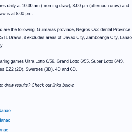
mes daily at 10:30 am (morning draw), 3:00 pm (afternoon draw) and
aw is at 8:00 pm.
 are the following: Guimaras province, Negros Occidental Province
 STL Draws, it excludes areas of Davao City, Zamboanga City, Lanao
y.
ring games Ultra Lotto 6/58, Grand Lotto 6/55, Super Lotto 6/49,
ames EZ2 (2D), Swertres (3D), 4D and 6D.
o draw results? Check out links below.
danao
danao
anao