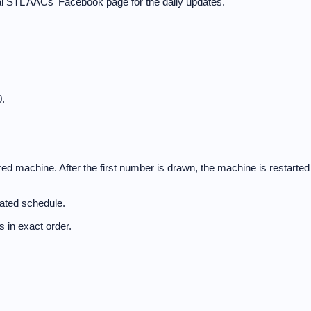
cal STL AACs' Facebook page for the daily updates.
.
d machine. After the first number is drawn, the machine is restarted
nated schedule.
 in exact order.