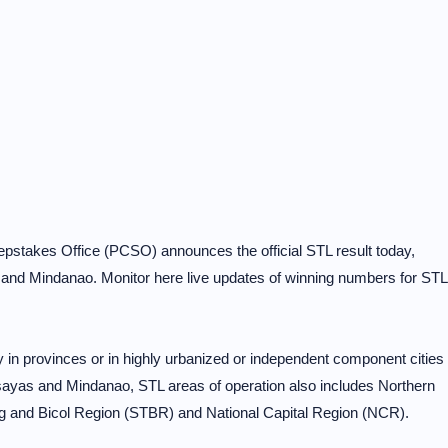
pstakes Office (PCSO) announces the official STL result today,
and Mindanao. Monitor here live updates of winning numbers for STL
ry in provinces or in highly urbanized or independent component cities
sayas and Mindanao, STL areas of operation also includes Northern
g and Bicol Region (STBR) and National Capital Region (NCR).