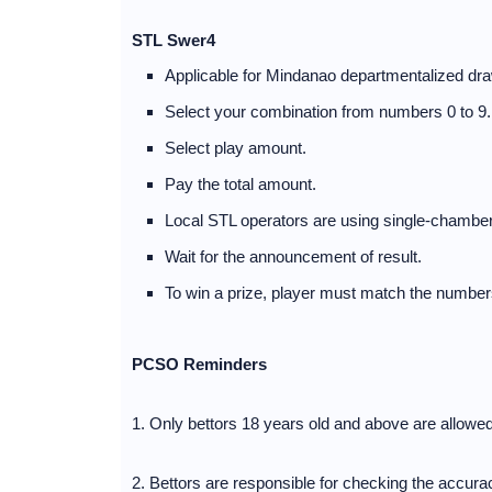
STL Swer4
Applicable for Mindanao departmentalized dra
Select your combination from numbers 0 to 9.
Select play amount.
Pay the total amount.
Local STL operators are using single-chamber
Wait for the announcement of result.
To win a prize, player must match the numbers
PCSO Reminders
1. Only bettors 18 years old and above are allowe
2. Bettors are responsible for checking the accuracy