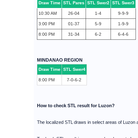
Draw Time
STL Pares
STL Swer2
STL Swer3
10:30 AM
26-04
1-4
9-9-9
3:00 PM
01-37
5-9
1-9-9
8:00 PM
31-34
6-2
6-4-6
MINDANAO REGION
Draw Time
STL Swer4
8:00 PM
7-0-6-2
How to check STL result for Luzon?
The localized STL draws in select areas of Luzon 