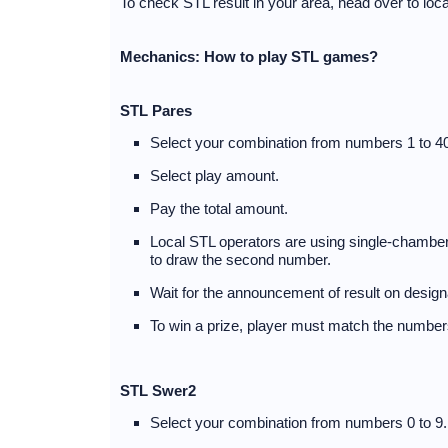
To check STL result in your area, head over to lo
Mechanics: How to play STL games?
STL Pares
Select your combination from numbers 1 to 40
Select play amount.
Pay the total amount.
Local STL operators are using single-chambere
to draw the second number.
Wait for the announcement of result on desig
To win a prize, player must match the numbers
STL Swer2
Select your combination from numbers 0 to 9.