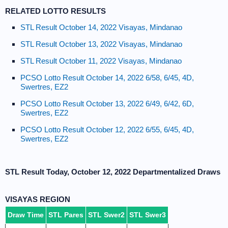
RELATED LOTTO RESULTS
STL Result October 14, 2022 Visayas, Mindanao
STL Result October 13, 2022 Visayas, Mindanao
STL Result October 11, 2022 Visayas, Mindanao
PCSO Lotto Result October 14, 2022 6/58, 6/45, 4D,
Swertres, EZ2
PCSO Lotto Result October 13, 2022 6/49, 6/42, 6D,
Swertres, EZ2
PCSO Lotto Result October 12, 2022 6/55, 6/45, 4D,
Swertres, EZ2
STL Result Today, October 12, 2022 Departmentalized Draws
VISAYAS REGION
Draw Time
STL Pares
STL Swer2
STL Swer3