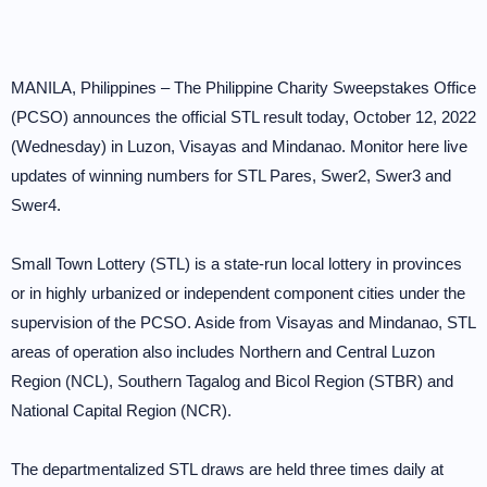
MANILA, Philippines – The Philippine Charity Sweepstakes Office
(PCSO) announces the official STL result today, October 12, 2022
(Wednesday) in Luzon, Visayas and Mindanao. Monitor here live
updates of winning numbers for STL Pares, Swer2, Swer3 and
Swer4.
Small Town Lottery (STL) is a state-run local lottery in provinces
or in highly urbanized or independent component cities under the
supervision of the PCSO. Aside from Visayas and Mindanao, STL
areas of operation also includes Northern and Central Luzon
Region (NCL), Southern Tagalog and Bicol Region (STBR) and
National Capital Region (NCR).
The departmentalized STL draws are held three times daily at