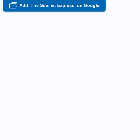
Add
The Summit Express
on Google
+