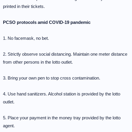
printed in their tickets.
PCSO protocols amid COVID-19 pandemic
1. No facemask, no bet.
2. Strictly observe social distancing. Maintain one meter distance
from other persons in the lotto outlet.
3. Bring your own pen to stop cross contamination.
4. Use hand sanitizers. Alcohol station is provided by the lotto
outlet.
5. Place your payment in the money tray provided by the lotto
agent.