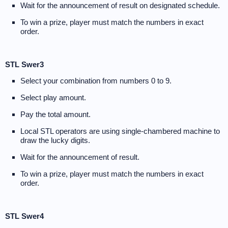
Wait for the announcement of result on designated schedule.
To win a prize, player must match the numbers in exact
order.
STL Swer3
Select your combination from numbers 0 to 9.
Select play amount.
Pay the total amount.
Local STL operators are using single-chambered machine to
draw the lucky digits.
Wait for the announcement of result.
To win a prize, player must match the numbers in exact
order.
STL Swer4