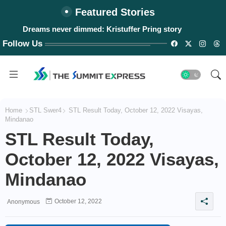
Featured Stories
Dreams never dimmed: Kristuffer Pring story
Follow Us
Home
STL Swer4
STL Result Today, October 12, 2022 Visayas,
Mindanao
STL Result Today,
October 12, 2022 Visayas,
Mindanao
October 12, 2022
Anonymous