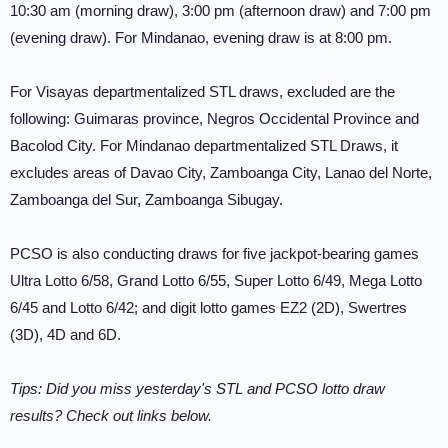
10:30 am (morning draw), 3:00 pm (afternoon draw) and 7:00 pm
(evening draw). For Mindanao, evening draw is at 8:00 pm.
For Visayas departmentalized STL draws, excluded are the
following: Guimaras province, Negros Occidental Province and
Bacolod City. For Mindanao departmentalized STL Draws, it
excludes areas of Davao City, Zamboanga City, Lanao del Norte,
Zamboanga del Sur, Zamboanga Sibugay.
PCSO is also conducting draws for five jackpot-bearing games
Ultra Lotto 6/58, Grand Lotto 6/55, Super Lotto 6/49, Mega Lotto
6/45 and Lotto 6/42; and digit lotto games EZ2 (2D), Swertres
(3D), 4D and 6D.
Tips: Did you miss yesterday's STL and PCSO lotto draw
results? Check out links below.