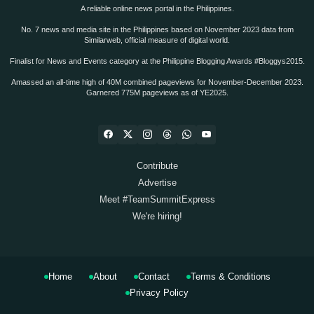
A reliable online news portal in the Philippines.
No. 7 news and media site in the Philippines based on November 2023 data from
Similarweb, official measure of digital world.
Finalist for News and Events category at the Philippine Blogging Awards #Bloggys2015.
Amassed an all-time high of 40M combined pageviews for November-December 2023.
Garnered 775M pageviews as of YE2025.
Contribute
Advertise
Meet #TeamSummitExpress
We're hiring!
Home
About
Contact
Terms & Conditions
Privacy Policy