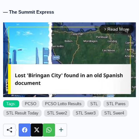
— The Summit Express
Read More
arrow_forward_ios
Tags:
PCSO
PCSO Lotto Results
STL
STL Pares
STL Result Today
STL Swer2
STL Swer3
STL Swer4
M
u
t
e