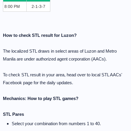
8:00 PM
2-1-3-7
How to check STL result for Luzon?
The localized STL draws in select areas of Luzon and Metro
Manila are under authorized agent corporation (AACs).
To check STL result in your area, head over to local STL AACs'
Facebook page for the daily updates.
Mechanics: How to play STL games?
STL Pares
Select your combination from numbers 1 to 40.