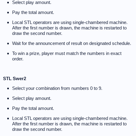
Select play amount.
Pay the total amount.
Local STL operators are using single-chambered machine.
After the first number is drawn, the machine is restarted to
draw the second number.
Wait for the announcement of result on designated schedule.
To win a prize, player must match the numbers in exact
order.
STL Swer2
Select your combination from numbers 0 to 9.
Select play amount.
Pay the total amount.
Local STL operators are using single-chambered machine.
After the first number is drawn, the machine is restarted to
draw the second number.