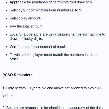
Applicable for Mindanao departmentalized draw only.
Select your combination from numbers 0 to 9.
Select play amount.
Pay the total amount.
Local STL operators are using single-chambered machine to
draw the lucky digits.
Wait for the announcement of result.
To win a prize, player must match the numbers in exact
order.
PCSO Reminders
1. Only bettors 18 years old and above are allowed to play STL
games.
2. Bettors are responsible for checking the accuracy of the data