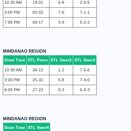
10:30 AM
19-01
6-8
2-6-5
3:00 PM
03-02
7-6
7-1-1
7:00 PM
09-17
3-9
5-2-2
MINDANAO REGION
Draw Time
STL Pares
STL Swer2
STL Swer3
10:30 AM
36-12
1-2
7-5-6
3:00 PM
25-32
5-8
7-9-0
8:00 PM
27-23
0-3
6-9-3
MINDANAO REGION
Draw Time
STL Swer4