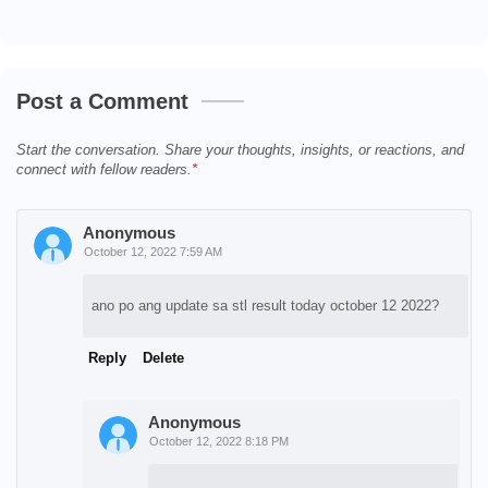
Post a Comment
Start the conversation. Share your thoughts, insights, or reactions, and
connect with fellow readers.
Anonymous
October 12, 2022 7:59 AM
ano po ang update sa stl result today october 12 2022?
Reply
Delete
Anonymous
October 12, 2022 8:18 PM