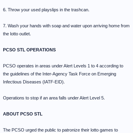
6. Throw your used playslips in the trashcan.
7. Wash your hands with soap and water upon arriving home from
the lotto outlet.
PCSO STL OPERATIONS
PCSO operates in areas under Alert Levels 1 to 4 according to
the guidelines of the Inter-Agency Task Force on Emerging
Infectious Diseases (IATF-EID).
Operations to stop if an area falls under Alert Level 5.
ABOUT PCSO STL
The PCSO urged the public to patronize their lotto games to