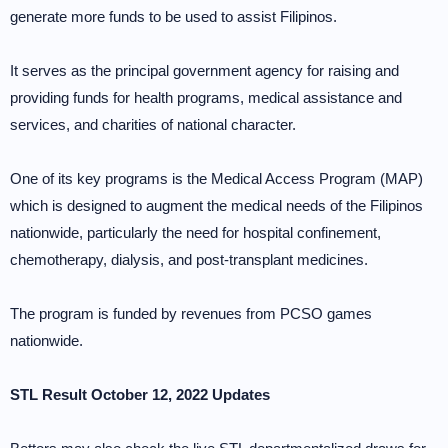
generate more funds to be used to assist Filipinos.
It serves as the principal government agency for raising and
providing funds for health programs, medical assistance and
services, and charities of national character.
One of its key programs is the Medical Access Program (MAP)
which is designed to augment the medical needs of the Filipinos
nationwide, particularly the need for hospital confinement,
chemotherapy, dialysis, and post-transplant medicines.
The program is funded by revenues from PCSO games
nationwide.
STL Result October 12, 2022 Updates