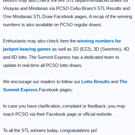
Bettors may also check the live STL departmentalized draws for
Visayas and Mindanao via PCSO Cebu Branch STL Results and
One Mindanao STL Draw Facebook pages. A recap of the winning
numbers is also available on PCSO regular draws.
Enthusiasts may also check here the
winning numbers for
jackpot-bearing games
as well as 2D (EZ2), 3D (Swertres), 4D
and 6D lotto. The Summit Express has a dedicated team to
update in real-time all PCSO lotto draws.
We encourage our readers to follow our
Lotto Results
and
The
Summit Express
Facebook pages.
In case you have clarification, complaint or feedback, you may
reach PCSO via their Facebook page or official website.
To all the STL winners today, congratulations po!