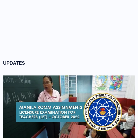
UPDATES