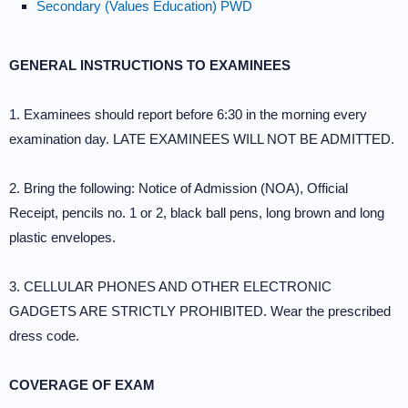
Secondary (Values Education) PWD
GENERAL INSTRUCTIONS TO EXAMINEES
1. Examinees should report before 6:30 in the morning every
examination day. LATE EXAMINEES WILL NOT BE ADMITTED.
2. Bring the following: Notice of Admission (NOA), Official
Receipt, pencils no. 1 or 2, black ball pens, long brown and long
plastic envelopes.
3. CELLULAR PHONES AND OTHER ELECTRONIC
GADGETS ARE STRICTLY PROHIBITED. Wear the prescribed
dress code.
COVERAGE OF EXAM