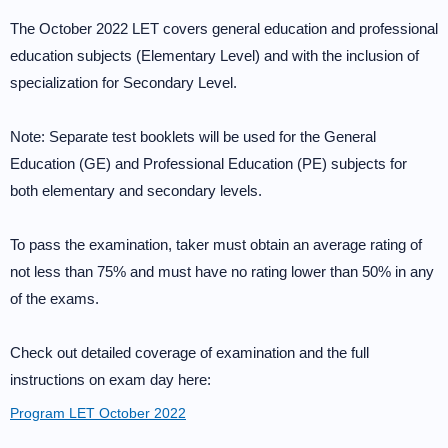
The October 2022 LET covers general education and professional
education subjects (Elementary Level) and with the inclusion of
specialization for Secondary Level.
Note: Separate test booklets will be used for the General
Education (GE) and Professional Education (PE) subjects for
both elementary and secondary levels.
To pass the examination, taker must obtain an average rating of
not less than 75% and must have no rating lower than 50% in any
of the exams.
Check out detailed coverage of examination and the full
instructions on exam day here:
Program LET October 2022