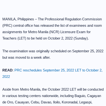
MANILA, Philippines – The Professional Regulation Commission
(PRC) central office has released the list of examinees and room
assignments for Metro Manila (NCR) Licensure Exam for
Teachers (LET) to be held on October 2, 2022 (Sunday).
The examination was originally scheduled on September 25, 2022
but was moved to a week after.
READ
:
PRC reschedules September 25, 2022 LET to October 2,
2022
Aside from Metro Manila, the October 2022 LET will be conducted
in various testing centers nationwide, including Baguio, Cagayan
de Oro, Cauayan, Cebu, Davao, Iloilo, Koronadal, Legaspi,