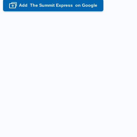
Add
The Summit Express
on Google
+