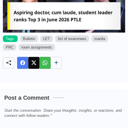
Tags:
Bulletin
LET
list of examinees
manila
PRC
room assignments
M
u
t
e
Post a Comment
Start the conversation. Share your thoughts, insights, or reactions, and
connect with fellow readers.