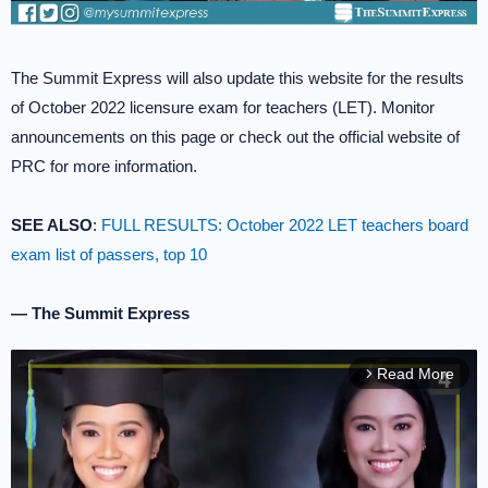
The Summit Express will also update this website for the results
of October 2022 licensure exam for teachers (LET). Monitor
announcements on this page or check out the official website of
PRC for more information.
SEE ALSO
:
FULL RESULTS: October 2022 LET teachers board
exam list of passers, top 10
— The Summit Express
Read More
arrow_forward_ios