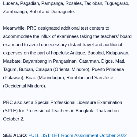
Lucena, Pagadian, Pampanga, Rosales, Tacloban, Tuguegarao,
Zamboanga, Bohol and Dumaguete.
Meanwhile, PRC designated additional test centers to
accommodate the influx of examinees taking the teachers' board
exam and to avoid unnecessary distant travel and additional
expenses on the part of hopefuls: Antique, Bacolod, Kidapawan,
Masbate, Bayambang in Pangasinan, Catarman, Digos, Mati,
Tagum, Butuan, Calapan (Oriental Mindoro), Puerto Princesa
(Palawan), Boac (Marinduque), Romblon and San Jose
(Occidental Mindoro).
PRC also set a Special Professional Licensure Examination
(SPLE) for Professional Teachers in Bangkok, Thailand on
October 2.
SEE ALSO
:
FULL LIST: LET Room Assignment October 2022