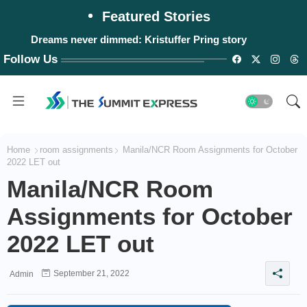
Featured Stories
Dreams never dimmed: Kristuffer Pring story
Follow Us
Home
room assignments
Manila/NCR Room Assignments for October
2022 LET out
Manila/NCR Room
Assignments for October
2022 LET out
September 21, 2022
Admin