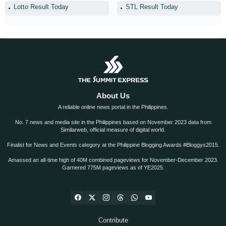
Lotto Result Today
STL Result Today
About Us
A reliable online news portal in the Philippines.
No. 7 news and media site in the Philippines based on November 2023 data from
Similarweb, official measure of digital world.
Finalist for News and Events category at the Philippine Blogging Awards #Bloggys2015.
Amassed an all-time high of 40M combined pageviews for November-December 2023.
Garnered 775M pageviews as of YE2025.
Contribute