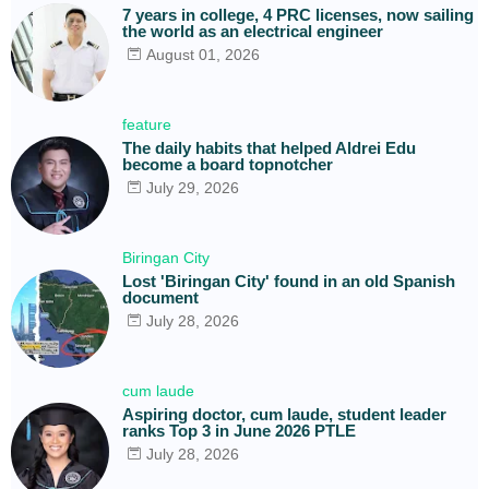
7 years in college, 4 PRC licenses, now sailing
the world as an electrical engineer
August 01, 2026
feature
The daily habits that helped Aldrei Edu
become a board topnotcher
July 29, 2026
Biringan City
Lost 'Biringan City' found in an old Spanish
document
July 28, 2026
cum laude
Aspiring doctor, cum laude, student leader
ranks Top 3 in June 2026 PTLE
July 28, 2026