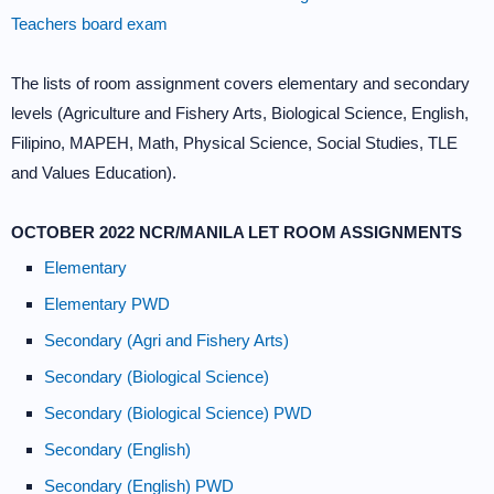
Teachers board exam
The lists of room assignment covers elementary and secondary
levels (Agriculture and Fishery Arts, Biological Science, English,
Filipino, MAPEH, Math, Physical Science, Social Studies, TLE
and Values Education).
OCTOBER 2022 NCR/MANILA LET ROOM ASSIGNMENTS
Elementary
Elementary PWD
Secondary (Agri and Fishery Arts)
Secondary (Biological Science)
Secondary (Biological Science) PWD
Secondary (English)
Secondary (English) PWD