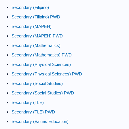
Secondary (Filipino)
Secondary (Filipino) PWD
Secondary (MAPEH)
Secondary (MAPEH) PWD
Secondary (Mathematics)
Secondary (Mathematics) PWD
Secondary (Physical Sciences)
Secondary (Physical Sciences) PWD
Secondary (Social Studies)
Secondary (Social Studies) PWD
Secondary (TLE)
Secondary (TLE) PWD
Secondary (Values Education)