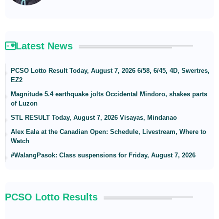
Latest News
PCSO Lotto Result Today, August 7, 2026 6/58, 6/45, 4D, Swertres,
EZ2
Magnitude 5.4 earthquake jolts Occidental Mindoro, shakes parts
of Luzon
STL RESULT Today, August 7, 2026 Visayas, Mindanao
Alex Eala at the Canadian Open: Schedule, Livestream, Where to
Watch
#WalangPasok: Class suspensions for Friday, August 7, 2026
PCSO Lotto Results