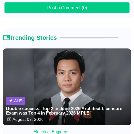
Post a Comment (0)
Trending Stories
ALE
Double success: Top 2 in June 2026 Architect Licensure
Exam was Top 4 in February 2026 MPLE
August 07, 2026
Electrical Engineer