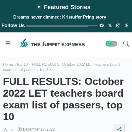
Featured Stories
Dreams never dimmed: Kristuffer Pring story
#WalangPasok: Thursday, August 6, 2026
Follow Us
Home
top 10
FULL RESULTS: October 2022 LET teachers board
exam list of passers, top 10
FULL RESULTS: October
2022 LET teachers board
exam list of passers, top
10
December 17, 2022
Admin