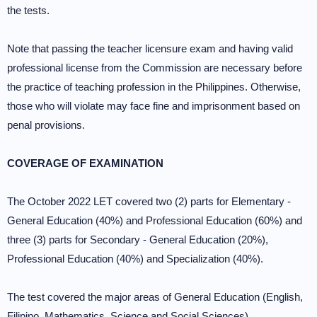
the tests.
Note that passing the teacher licensure exam and having valid
professional license from the Commission are necessary before
the practice of teaching profession in the Philippines. Otherwise,
those who will violate may face fine and imprisonment based on
penal provisions.
COVERAGE OF EXAMINATION
The October 2022 LET covered two (2) parts for Elementary -
General Education (40%) and Professional Education (60%) and
three (3) parts for Secondary - General Education (20%),
Professional Education (40%) and Specialization (40%).
The test covered the major areas of General Education (English,
Filipino, Mathematics, Science and Social Sciences),