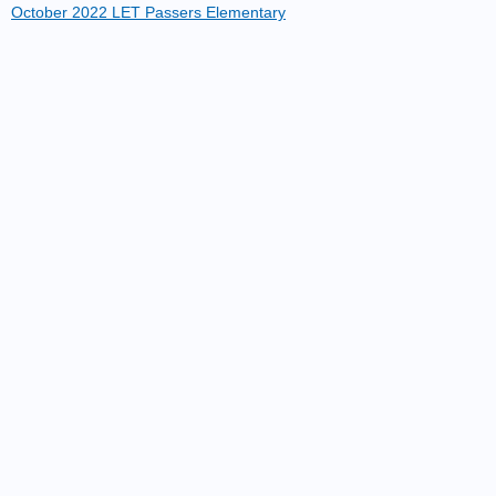
October 2022 LET Passers Elementary