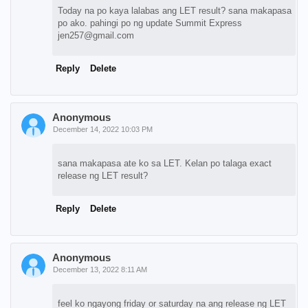
Today na po kaya lalabas ang LET result? sana makapasa
po ako. pahingi po ng update Summit Express
jen257@gmail.com
Reply
Delete
Anonymous
December 14, 2022 10:03 PM
sana makapasa ate ko sa LET. Kelan po talaga exact
release ng LET result?
Reply
Delete
Anonymous
December 13, 2022 8:11 AM
feel ko ngayong friday or saturday na ang release ng LET