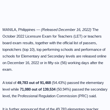
MANILA, Philippines —
(Released December 16, 2022)
The
October 2022 Licensure Exam for Teachers (LET) or teachers
board exam results, together with the official list of passers,
topnotchers (top 10), top performing schools and performance of
schools for Elementary and Secondary levels are released online
on December 16, 2022 or in fifty-six (56) working days after the
exam.
A total of
49,783 out of 91,468
(54.43%) passed the elementary
level while
71,080 out of 139,534
(50.94%) passed the secondary
level, the Professional Regulation Commission (PRC) said.
It is further announced that of the 49,783 elementary teacher