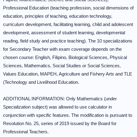
Professional Education (teaching profession, social dimensions of
education, principles of teaching, education technology,
curriculum development, facilitating learning, child and adolescent
development, assessment of student learning, developmental
reading, field study and practice teaching). The 10 specializations
for Secondary Teacher with exam coverage depends on the
chosen course: English, Filipino, Biological Sciences, Physical
Sciences, Mathematics, Social Studies or Social Sciences,
Values Education, MAPEH, Agriculture and Fishery Arts and TLE
(Technology and Livelihood Education.
ADDITIONAL INFORMATION: Only Mathematics (under
Specialization subject) was allowed to use calculator in
conjunction with specific features. The modification is pursuant to
Resolution No. 25, series of 2019 issued by the Board for
Professional Teachers.