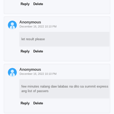
Reply
Delete
Anonymous
December 16, 2022 10:10 PM
let result please
Reply
Delete
Anonymous
December 16, 2022 10:10 PM
few minutes nalang daw lalabas na dito sa summit express
ang list of passers
Reply
Delete