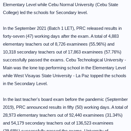
Elementary Level while Cebu Normal University (Cebu State
College) led the schools for Secondary level.
In the September 2021 (Batch 1 LET), PRC released results in
forty-seven (47) working days after the exam. A total of 4,883
elementary teachers out of 8,726 examinees (55.96%) and
10,318 secondary teachers out of 17,863 examinees (57.76%)
successfully passed the exams. Cebu Technological University -
Main was the lone top performing school in the Elementary Level
while West Visayas State University - La Paz topped the schools
in the Secondary Level.
In the last teacher's board exam before the pandemic (September
2019), PRC announced results in fifty (50) working days. A total of
28,973 elementary teachers out of 92,440 examinees (31.34%)
and 54,179 secondary teachers out of 136,523 examinees
(39.68%) successfully passed the exams. University of