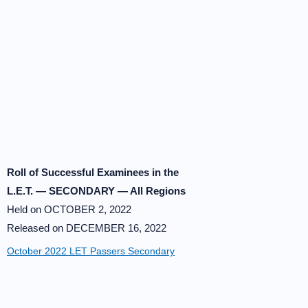
Roll of Successful Examinees in the
L.E.T. — SECONDARY — All Regions
Held on OCTOBER 2, 2022
Released on DECEMBER 16, 2022
October 2022 LET Passers Secondary