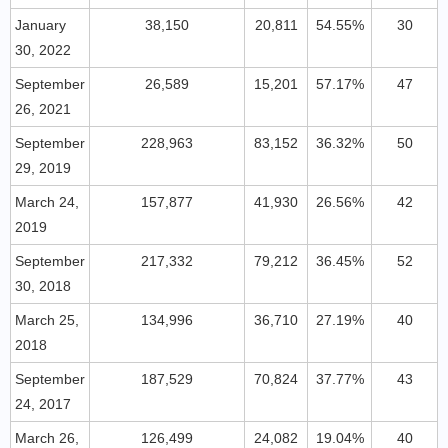
January
38,150
20,811
54.55%
30
30, 2022
September
26,589
15,201
57.17%
47
26, 2021
September
228,963
83,152
36.32%
50
29, 2019
March 24,
157,877
41,930
26.56%
42
2019
September
217,332
79,212
36.45%
52
30, 2018
March 25,
134,996
36,710
27.19%
40
2018
September
187,529
70,824
37.77%
43
24, 2017
March 26,
126,499
24,082
19.04%
40