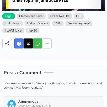
Tags:
Elementary Level
Exam Results
LET
LET Result
List of Passers
PRC
Secondary level
M
u
TEACHERS
top 10
t
e
Post a Comment
Start the conversation. Share your thoughts, insights, or reactions, and
connect with fellow readers.
Anonymous
December 18, 2022 8:17 AM