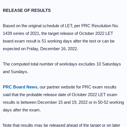
RELEASE OF RESULTS
Based on the original schedule of LET, per PRC Resolution No.
1439 series of 2021, the target release of October 2022 LET
board exam result is 51 working days after the test or can be
expected on Friday, December 16, 2022.
The computed total number of workdays excludes 10 Saturdays
and Sundays.
PRC Board News
, our partner website for PRC exam results
said that the probable release date of October 2022 LET exam
results is between December 15 and 19, 2022 or in 50-52 working
days after the exam.
Note that results may be released ahead of the target or on later