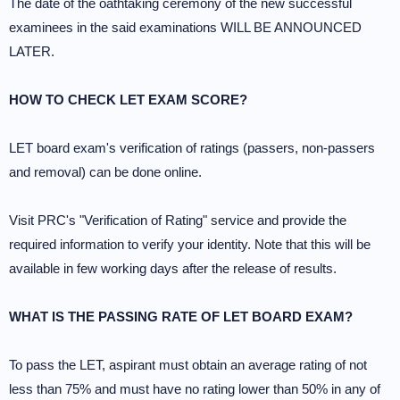
The date of the oathtaking ceremony of the new successful
examinees in the said examinations WILL BE ANNOUNCED
LATER.
HOW TO CHECK LET EXAM SCORE?
LET board exam's verification of ratings (passers, non-passers
and removal) can be done online.
Visit PRC's "Verification of Rating" service and provide the
required information to verify your identity. Note that this will be
available in few working days after the release of results.
WHAT IS THE PASSING RATE OF LET BOARD EXAM?
To pass the LET, aspirant must obtain an average rating of not
less than 75% and must have no rating lower than 50% in any of