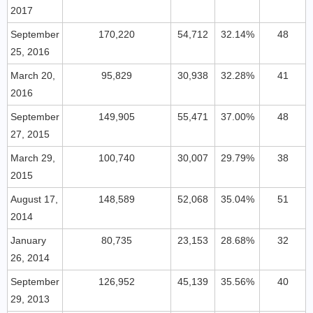
2017
September
170,220
54,712
32.14%
48
25, 2016
March 20,
95,829
30,938
32.28%
41
2016
September
149,905
55,471
37.00%
48
27, 2015
March 29,
100,740
30,007
29.79%
38
2015
August 17,
148,589
52,068
35.04%
51
2014
January
80,735
23,153
28.68%
32
26, 2014
September
126,952
45,139
35.56%
40
29, 2013