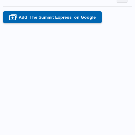
Add
The Summit Express
on Google
+