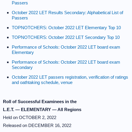
Passers
October 2022 LET Results Secondary: Alphabetical List of
Passers
TOPNOTCHERS: October 2022 LET Elementary Top 10
TOPNOTCHERS: October 2022 LET Secondary Top 10
Performance of Schools: October 2022 LET board exam
Elementary
Performance of Schools: October 2022 LET board exam
Secondary
October 2022 LET passers registration, verification of ratings
and oathtaking schedule, venue
Roll of Successful Examinees in the
L.E.T. — ELEMENTARY — All Regions
Held on OCTOBER 2, 2022
Released on DECEMBER 16, 2022