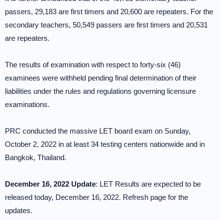
passers, 29,183 are first timers and 20,600 are repeaters. For the
secondary teachers, 50,549 passers are first timers and 20,531
are repeaters.
The results of examination with respect to forty-six (46)
examinees were withheld pending final determination of their
liabilities under the rules and regulations governing licensure
examinations.
PRC conducted the massive LET board exam on Sunday,
October 2, 2022 in at least 34 testing centers nationwide and in
Bangkok, Thailand.
December 16, 2022 Update
: LET Results are expected to be
released today, December 16, 2022. Refresh page for the
updates.