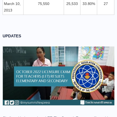
March 10,
75,550
25,533
33.80%
27
2013
UPDATES