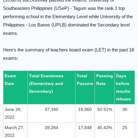
Southeastern Philippines (USeP) - Tagum was the rank 1 top
performing school in the Elementary Level while University of the
Philippines - Los Banos (UPLB) dominated the Secondary level
exams.
Here's the summary of teachers board exam (LET) in the past 18
exams:
Exam
Total Examinees
Total
Passing
Days
Date
(Elementary and
Passers
Rate
before
Secondary)
results
release
June 26,
37,340
18,860
50.51%
30
2022
March 27,
39,284
17,848
45.43%
25
2022