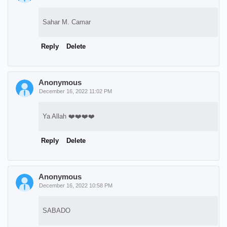
Sahar M. Camar
Reply
Delete
Anonymous
December 16, 2022 11:02 PM
Ya Allah ❤️❤️❤️❤️
Reply
Delete
Anonymous
December 16, 2022 10:58 PM
SABADO