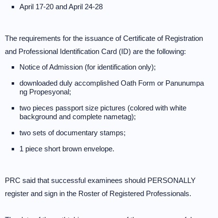
April 17-20 and April 24-28
The requirements for the issuance of Certificate of Registration
and Professional Identification Card (ID) are the following:
Notice of Admission (for identification only);
downloaded duly accomplished Oath Form or Panunumpa
ng Propesyonal;
two pieces passport size pictures (colored with white
background and complete nametag);
two sets of documentary stamps;
1 piece short brown envelope.
PRC said that successful examinees should PERSONALLY
register and sign in the Roster of Registered Professionals.