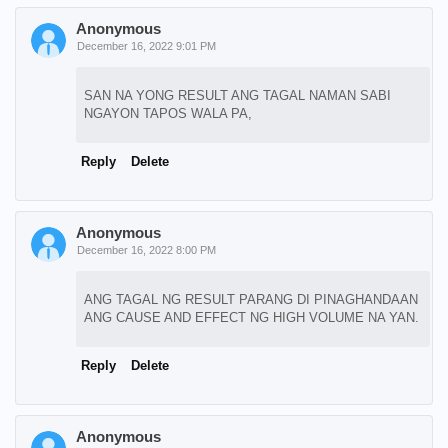
Anonymous
December 16, 2022 9:01 PM
SAN NA YONG RESULT ANG TAGAL NAMAN SABI
NGAYON TAPOS WALA PA,
Reply
Delete
Anonymous
December 16, 2022 8:00 PM
ANG TAGAL NG RESULT PARANG DI PINAGHANDAAN
ANG CAUSE AND EFFECT NG HIGH VOLUME NA YAN.
Reply
Delete
Anonymous