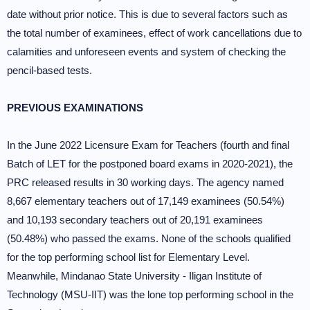
date without prior notice. This is due to several factors such as
the total number of examinees, effect of work cancellations due to
calamities and unforeseen events and system of checking the
pencil-based tests.
PREVIOUS EXAMINATIONS
In the June 2022 Licensure Exam for Teachers (fourth and final
Batch of LET for the postponed board exams in 2020-2021), the
PRC released results in 30 working days. The agency named
8,667 elementary teachers out of 17,149 examinees (50.54%)
and 10,193 secondary teachers out of 20,191 examinees
(50.48%) who passed the exams. None of the schools qualified
for the top performing school list for Elementary Level.
Meanwhile, Mindanao State University - Iligan Institute of
Technology (MSU-IIT) was the lone top performing school in the