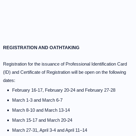
REGISTRATION AND OATHTAKING
Registration for the issuance of Professional Identification Card
(ID) and Certificate of Registration will be open on the following
dates:
February 16-17, February 20-24 and February 27-28
March 1-3 and March 6-7
March 8-10 and March 13-14
March 15-17 and March 20-24
March 27-31, April 3-4 and April 11–14