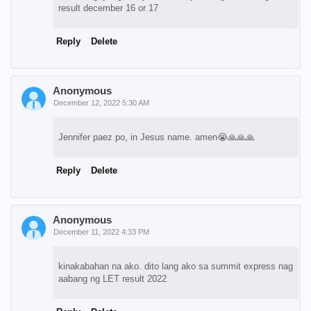
result december 16 or 17
Reply
Delete
Anonymous
December 12, 2022 5:30 AM
Jennifer paez po, in Jesus name. amen😭🙏🙏🙏
Reply
Delete
Anonymous
December 11, 2022 4:33 PM
kinakabahan na ako. dito lang ako sa summit express nag
aabang ng LET result 2022