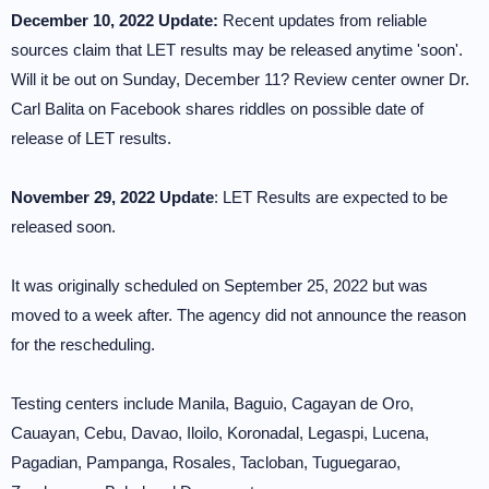
December 10, 2022 Update:
Recent updates from reliable
sources claim that LET results may be released anytime 'soon'.
Will it be out on Sunday, December 11? Review center owner Dr.
Carl Balita on Facebook shares riddles on possible date of
release of LET results.
November 29, 2022 Update
: LET Results are expected to be
released soon.
It was originally scheduled on September 25, 2022 but was
moved to a week after. The agency did not announce the reason
for the rescheduling.
Testing centers include Manila, Baguio, Cagayan de Oro,
Cauayan, Cebu, Davao, Iloilo, Koronadal, Legaspi, Lucena,
Pagadian, Pampanga, Rosales, Tacloban, Tuguegarao,