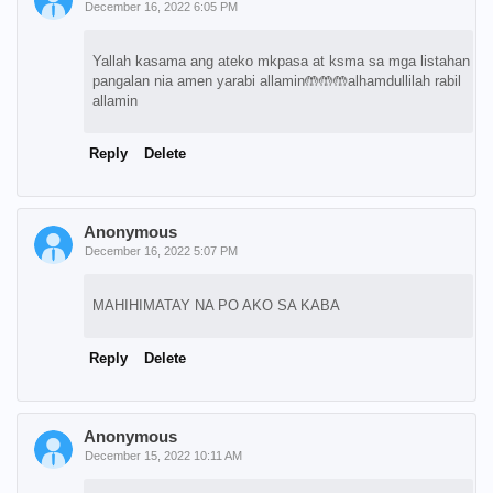
December 16, 2022 6:05 PM
Yallah kasama ang ateko mkpasa at ksma sa mga listahan
pangalan nia amen yarabi allamin🤲🤲🤲alhamdullilah rabil
allamin
Reply
Delete
Anonymous
December 16, 2022 5:07 PM
MAHIHIMATAY NA PO AKO SA KABA
Reply
Delete
Anonymous
December 15, 2022 10:11 AM