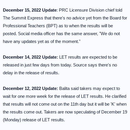
December 15, 2022 Update
: PRC Licensure Division chief told
The Summit Express that there's no advice yet from the Board for
Professional Teachers (BPT) as to when the results will be
posted. Social media officer has the same answer, "We do not
have any updates yet as of the moment."
December 14, 2022 Update:
LET results are expected to be
released in just few days from today. Source says there's no
delay in the release of results.
December 12, 2022 Update:
Balita said takers may expect to
wait for one more week for the release of LET results. He clarified
that results will not come out on the 11th day but it will be 'K' when
the results come out. Takers are now speculating of December 19
(Monday) release of LET results.