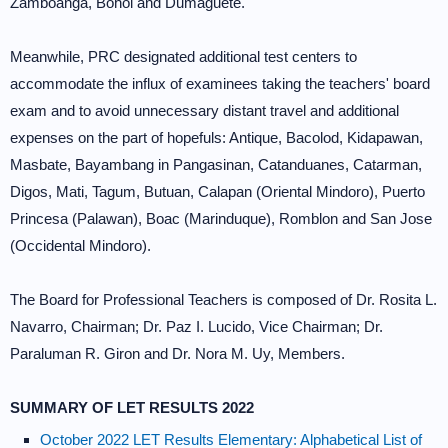
Zamboanga, Bohol and Dumaguete.
Meanwhile, PRC designated additional test centers to
accommodate the influx of examinees taking the teachers' board
exam and to avoid unnecessary distant travel and additional
expenses on the part of hopefuls: Antique, Bacolod, Kidapawan,
Masbate, Bayambang in Pangasinan, Catanduanes, Catarman,
Digos, Mati, Tagum, Butuan, Calapan (Oriental Mindoro), Puerto
Princesa (Palawan), Boac (Marinduque), Romblon and San Jose
(Occidental Mindoro).
The Board for Professional Teachers is composed of Dr. Rosita L.
Navarro, Chairman; Dr. Paz I. Lucido, Vice Chairman; Dr.
Paraluman R. Giron and Dr. Nora M. Uy, Members.
SUMMARY OF LET RESULTS 2022
October 2022 LET Results Elementary: Alphabetical List of