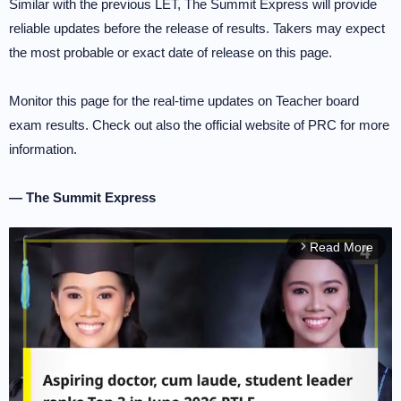
Similar with the previous LET, The Summit Express will provide
reliable updates before the release of results. Takers may expect
the most probable or exact date of release on this page.
Monitor this page for the real-time updates on Teacher board
exam results. Check out also the official website of PRC for more
information.
— The Summit Express
Read More
arrow_forward_ios