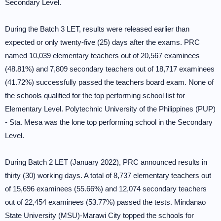
Secondary Level.
During the Batch 3 LET, results were released earlier than
expected or only twenty-five (25) days after the exams. PRC
named 10,039 elementary teachers out of 20,567 examinees
(48.81%) and 7,809 secondary teachers out of 18,717 examinees
(41.72%) successfully passed the teachers board exam. None of
the schools qualified for the top performing school list for
Elementary Level. Polytechnic University of the Philippines (PUP)
- Sta. Mesa was the lone top performing school in the Secondary
Level.
During Batch 2 LET (January 2022), PRC announced results in
thirty (30) working days. A total of 8,737 elementary teachers out
of 15,696 examinees (55.66%) and 12,074 secondary teachers
out of 22,454 examinees (53.77%) passed the tests. Mindanao
State University (MSU)-Marawi City topped the schools for