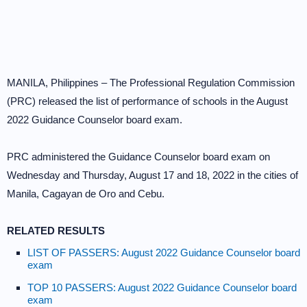
MANILA, Philippines – The Professional Regulation Commission
(PRC) released the list of performance of schools in the August
2022 Guidance Counselor board exam.
PRC administered the Guidance Counselor board exam on
Wednesday and Thursday, August 17 and 18, 2022 in the cities of
Manila, Cagayan de Oro and Cebu.
RELATED RESULTS
LIST OF PASSERS: August 2022 Guidance Counselor board
exam
TOP 10 PASSERS: August 2022 Guidance Counselor board
exam