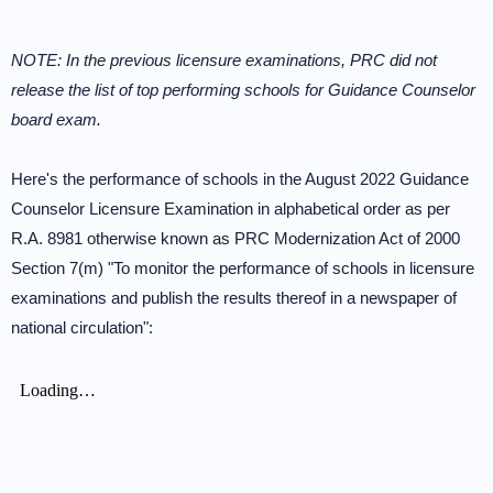
NOTE: In the previous licensure examinations, PRC did not
release the list of top performing schools for Guidance Counselor
board exam.
Here's the performance of schools in the August 2022 Guidance
Counselor Licensure Examination in alphabetical order as per
R.A. 8981 otherwise known as PRC Modernization Act of 2000
Section 7(m) "To monitor the performance of schools in licensure
examinations and publish the results thereof in a newspaper of
national circulation":