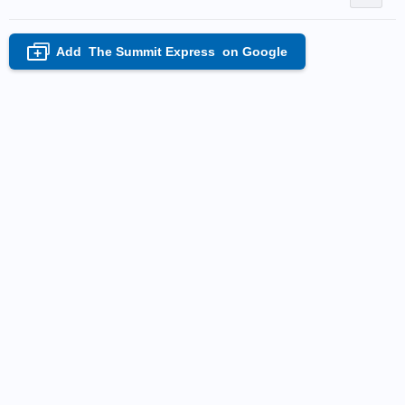
Add
The Summit Express
on Google
+