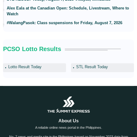
Alex Eala at the Canadian Open: Schedule, Livestream, Where to
Watch
#WalangPasok: Class suspensions for Friday, August 7, 2026
PCSO Lotto Results
Lotto Result Today
STL Result Today
About Us
A reliable online news portal in the Philippines.
No. 7 news and media site in the Philippines based on November 2023 data from