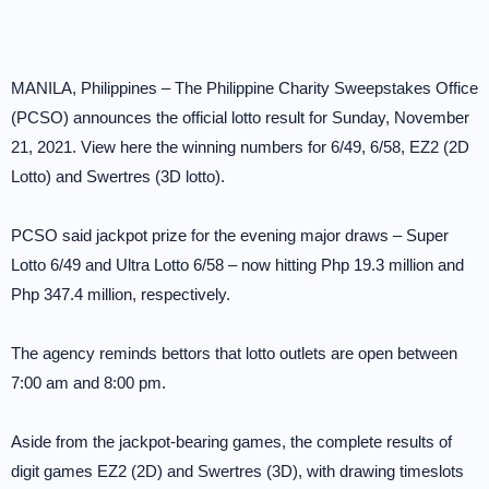
MANILA, Philippines – The Philippine Charity Sweepstakes Office
(PCSO) announces the official lotto result for Sunday, November
21, 2021. View here the winning numbers for 6/49, 6/58, EZ2 (2D
Lotto) and Swertres (3D lotto).
PCSO said jackpot prize for the evening major draws – Super
Lotto 6/49 and Ultra Lotto 6/58 – now hitting Php 19.3 million and
Php 347.4 million, respectively.
The agency reminds bettors that lotto outlets are open between
7:00 am and 8:00 pm.
Aside from the jackpot-bearing games, the complete results of
digit games EZ2 (2D) and Swertres (3D), with drawing timeslots