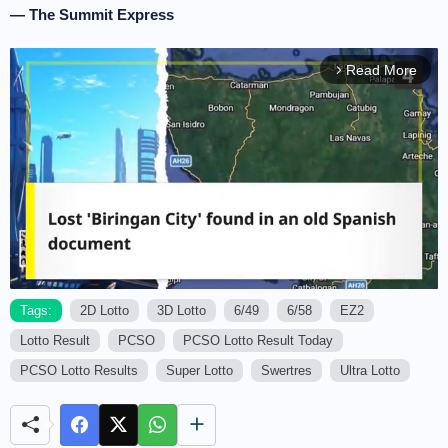
— The Summit Express
Read More
arrow_forward_ios
Tags:
2D Lotto
3D Lotto
6/49
6/58
EZ2
Lotto Result
PCSO
PCSO Lotto Result Today
M
u
PCSO Lotto Results
Super Lotto
Swertres
Ultra Lotto
t
e