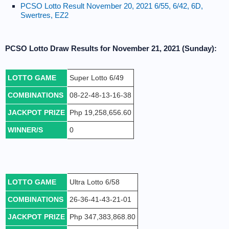
PCSO Lotto Result November 20, 2021 6/55, 6/42, 6D,
Swertres, EZ2
PCSO Lotto Draw Results for November 21, 2021 (Sunday):
LOTTO GAME
Super Lotto 6/49
COMBINATIONS
08-22-48-13-16-38
JACKPOT PRIZE
Php 19,258,656.60
WINNER/S
0
LOTTO GAME
Ultra Lotto 6/58
COMBINATIONS
26-36-41-43-21-01
JACKPOT PRIZE
Php 347,383,868.80