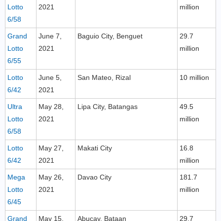
Lotto
2021
million
6/58
Grand
June 7,
Baguio City, Benguet
29.7
Lotto
2021
million
6/55
Lotto
June 5,
San Mateo, Rizal
10 million
6/42
2021
Ultra
May 28,
Lipa City, Batangas
49.5
Lotto
2021
million
6/58
Lotto
May 27,
Makati City
16.8
6/42
2021
million
Mega
May 26,
Davao City
181.7
Lotto
2021
million
6/45
Grand
May 15,
Abucay, Bataan
29.7