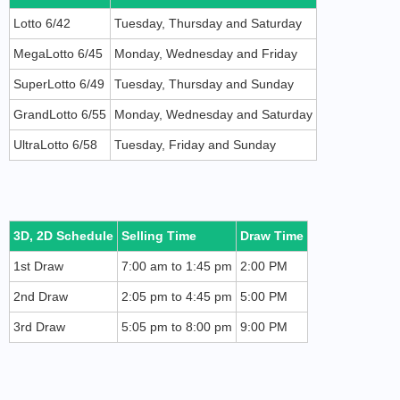
Lotto 6/42
Tuesday, Thursday and Saturday
MegaLotto 6/45
Monday, Wednesday and Friday
SuperLotto 6/49
Tuesday, Thursday and Sunday
GrandLotto 6/55
Monday, Wednesday and Saturday
UltraLotto 6/58
Tuesday, Friday and Sunday
3D, 2D Schedule
Selling Time
Draw Time
1st Draw
7:00 am to 1:45 pm
2:00 PM
2nd Draw
2:05 pm to 4:45 pm
5:00 PM
3rd Draw
5:05 pm to 8:00 pm
9:00 PM