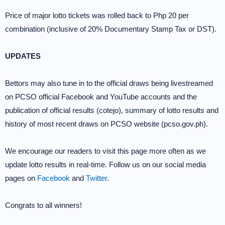
Price of major lotto tickets was rolled back to Php 20 per
combination (inclusive of 20% Documentary Stamp Tax or DST).
UPDATES
Bettors may also tune in to the official draws being livestreamed
on PCSO official Facebook and YouTube accounts and the
publication of official results (cotejo), summary of lotto results and
history of most recent draws on PCSO website (pcso.gov.ph).
We encourage our readers to visit this page more often as we
update lotto results in real-time. Follow us on our social media
pages on
Facebook
and
Twitter
.
Congrats to all winners!