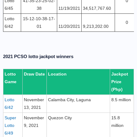
Lotto
41-35-23-25-02-
0
6/45
38
11/19/2021
34,517,767.60
Lotto
15-12-10-38-17-
0
6/42
01
11/20/2021
9,213,202.00
2021 PCSO lotto jackpot winners
Lotto
Draw Date
Location
Jackpot
Game
Prize
(Php)
Lotto
November
Calamba City, Laguna
8.5 million
6/42
13, 2021
Super
November
Quezon City
15.8
Lotto
9, 2021
million
6/49