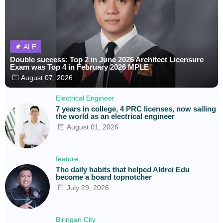
ALE
Double success: Top 2 in June 2026 Architect Licensure
Exam was Top 4 in February 2026 MPLE
August 07, 2026
Electrical Engineer
7 years in college, 4 PRC licenses, now sailing
the world as an electrical engineer
August 01, 2026
feature
The daily habits that helped Aldrei Edu
become a board topnotcher
July 29, 2026
Biringan City