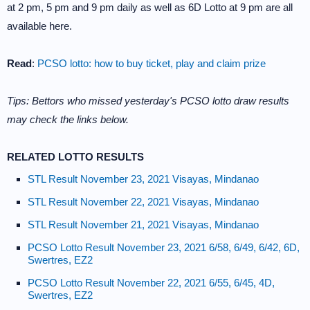
at 2 pm, 5 pm and 9 pm daily as well as 6D Lotto at 9 pm are all
available here.
Read
:
PCSO lotto: how to buy ticket, play and claim prize
Tips: Bettors who missed yesterday's PCSO lotto draw results
may check the links below.
RELATED LOTTO RESULTS
STL Result November 23, 2021 Visayas, Mindanao
STL Result November 22, 2021 Visayas, Mindanao
STL Result November 21, 2021 Visayas, Mindanao
PCSO Lotto Result November 23, 2021 6/58, 6/49, 6/42, 6D,
Swertres, EZ2
PCSO Lotto Result November 22, 2021 6/55, 6/45, 4D,
Swertres, EZ2