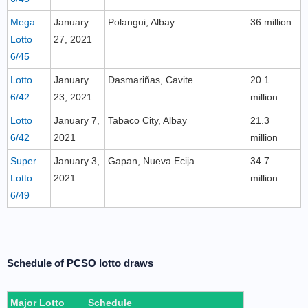
Mega
January
Polangui, Albay
36 million
Lotto
27, 2021
6/45
Lotto
January
Dasmariñas, Cavite
20.1
6/42
23, 2021
million
Lotto
January 7,
Tabaco City, Albay
21.3
6/42
2021
million
Super
January 3,
Gapan, Nueva Ecija
34.7
Lotto
2021
million
6/49
Schedule of PCSO lotto draws
Major Lotto
Schedule