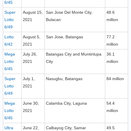
6/45
Super
August 15,
San Jose Del Monte City,
48.6
Lotto
2021
Bulacan
million
6/49
Lotto
August 5,
San Jose, Batangas
77.2
6/42
2021
million
Mega
July 26,
Batangas City and Muntinlupa
36.1
Lotto
2021
City
million
6/45
Super
July 1,
Nasugbu, Batangas
84 million
Lotto
2021
6/49
Mega
June 30,
Calamba City, Laguna
54.4
Lotto
2021
million
6/45
Ultra
June 22,
Calbayog City, Samar
49.5