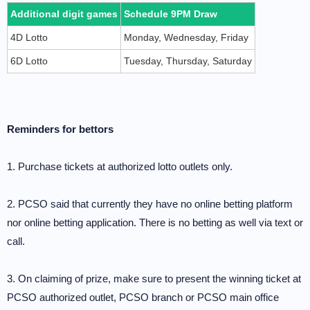
Additional digit games
Schedule 9PM Draw
4D Lotto
Monday, Wednesday, Friday
6D Lotto
Tuesday, Thursday, Saturday
Reminders for bettors
1. Purchase tickets at authorized lotto outlets only.
2. PCSO said that currently they have no online betting platform
nor online betting application. There is no betting as well via text or
call.
3. On claiming of prize, make sure to present the winning ticket at
PCSO authorized outlet, PCSO branch or PCSO main office