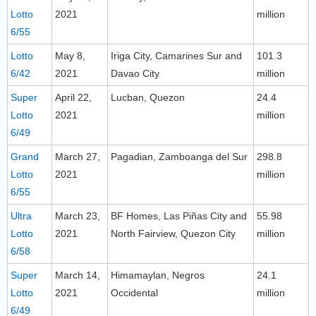
Lotto
2021
million
6/55
Lotto
May 8,
Iriga City, Camarines Sur and
101.3
6/42
2021
Davao City
million
Super
April 22,
Lucban, Quezon
24.4
Lotto
2021
million
6/49
Grand
March 27,
Pagadian, Zamboanga del Sur
298.8
Lotto
2021
million
6/55
Ultra
March 23,
BF Homes, Las Piñas City and
55.98
Lotto
2021
North Fairview, Quezon City
million
6/58
Super
March 14,
Himamaylan, Negros
24.1
Lotto
2021
Occidental
million
6/49