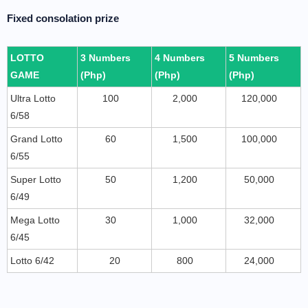
Fixed consolation prize
LOTTO
3 Numbers
4 Numbers
5 Numbers
GAME
(Php)
(Php)
(Php)
Ultra Lotto
100
2,000
120,000
6/58
Grand Lotto
60
1,500
100,000
6/55
Super Lotto
50
1,200
50,000
6/49
Mega Lotto
30
1,000
32,000
6/45
Lotto 6/42
20
800
24,000