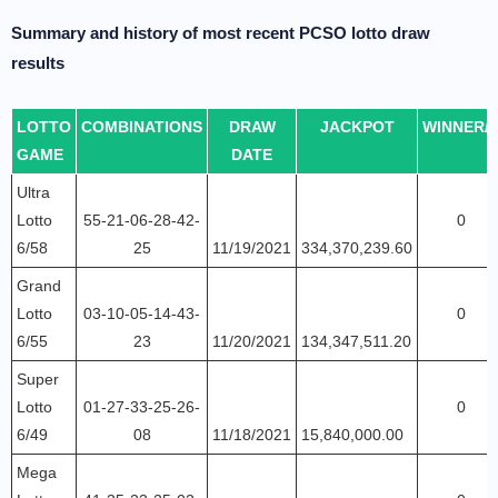
Summary and history of most recent PCSO lotto draw
results
LOTTO
COMBINATIONS
DRAW
JACKPOT
WINNER/
GAME
DATE
Ultra
Lotto
55-21-06-28-42-
0
6/58
25
11/19/2021
334,370,239.60
Grand
Lotto
03-10-05-14-43-
0
6/55
23
11/20/2021
134,347,511.20
Super
Lotto
01-27-33-25-26-
0
6/49
08
11/18/2021
15,840,000.00
Mega