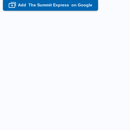
Add
The Summit Express
on Google
+