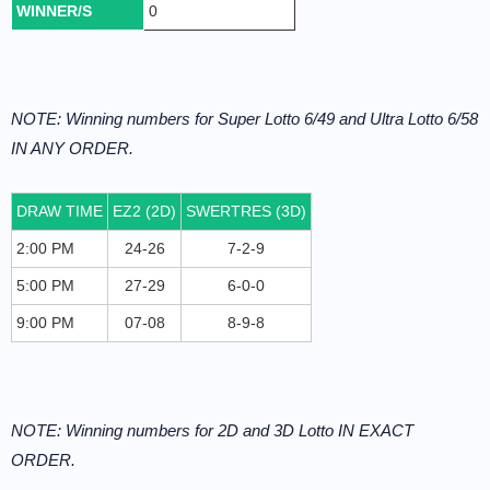
WINNER/S
0
NOTE: Winning numbers for Super Lotto 6/49 and Ultra Lotto 6/58
IN ANY ORDER.
DRAW TIME
EZ2 (2D)
SWERTRES (3D)
2:00 PM
24-26
7-2-9
5:00 PM
27-29
6-0-0
9:00 PM
07-08
8-9-8
NOTE: Winning numbers for 2D and 3D Lotto IN EXACT
ORDER.