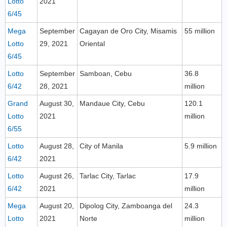
Lotto
2021
6/45
Mega
September
Cagayan de Oro City, Misamis
55 million
Lotto
29, 2021
Oriental
6/45
Lotto
September
Samboan, Cebu
36.8
6/42
28, 2021
million
Grand
August 30,
Mandaue City, Cebu
120.1
Lotto
2021
million
6/55
Lotto
August 28,
City of Manila
5.9 million
6/42
2021
Lotto
August 26,
Tarlac City, Tarlac
17.9
6/42
2021
million
Mega
August 20,
Dipolog City, Zamboanga del
24.3
Lotto
2021
Norte
million