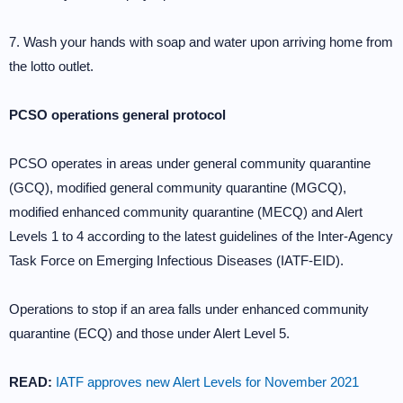
7. Wash your hands with soap and water upon arriving home from
the lotto outlet.
PCSO operations general protocol
PCSO operates in areas under general community quarantine
(GCQ), modified general community quarantine (MGCQ),
modified enhanced community quarantine (MECQ) and Alert
Levels 1 to 4 according to the latest guidelines of the Inter-Agency
Task Force on Emerging Infectious Diseases (IATF-EID).
Operations to stop if an area falls under enhanced community
quarantine (ECQ) and those under Alert Level 5.
READ:
IATF approves new Alert Levels for November 2021