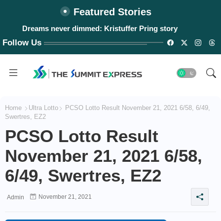
Featured Stories
Dreams never dimmed: Kristuffer Pring story
Follow Us
Home
Ultra Lotto
PCSO Lotto Result November 21, 2021 6/58, 6/49,
Swertres, EZ2
PCSO Lotto Result
November 21, 2021 6/58,
6/49, Swertres, EZ2
November 21, 2021
Admin