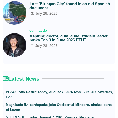
Lost 'Biringan City' found in an old Spanish
document
July 28, 2026
cum laude
Aspiring doctor, cum laude, student leader
ranks Top 3 in June 2026 PTLE
July 28, 2026
Latest News
PCSO Lotto Result Today, August 7, 2026 6/58, 6/45, 4D, Swertres,
EZ2
Magnitude 5.4 earthquake jolts Occidental Mindoro, shakes parts
of Luzon
STL RESULT Today, August 7, 2026 Visayas, Mindanao