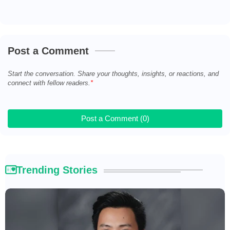
Post a Comment
Start the conversation. Share your thoughts, insights, or reactions, and
connect with fellow readers.
Post a Comment (0)
Trending Stories