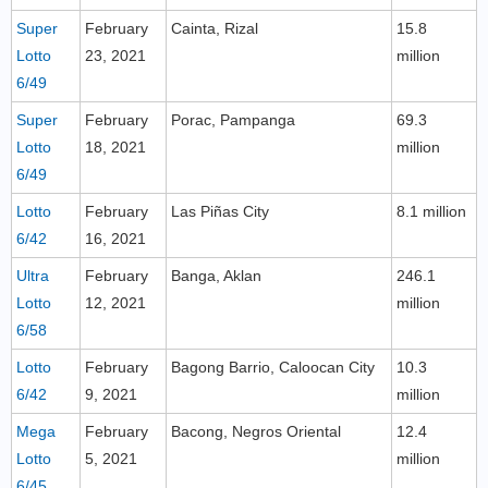
Super
February
Cainta, Rizal
15.8
Lotto
23, 2021
million
6/49
Super
February
Porac, Pampanga
69.3
Lotto
18, 2021
million
6/49
Lotto
February
Las Piñas City
8.1 million
6/42
16, 2021
Ultra
February
Banga, Aklan
246.1
Lotto
12, 2021
million
6/58
Lotto
February
Bagong Barrio, Caloocan City
10.3
6/42
9, 2021
million
Mega
February
Bacong, Negros Oriental
12.4
Lotto
5, 2021
million
6/45