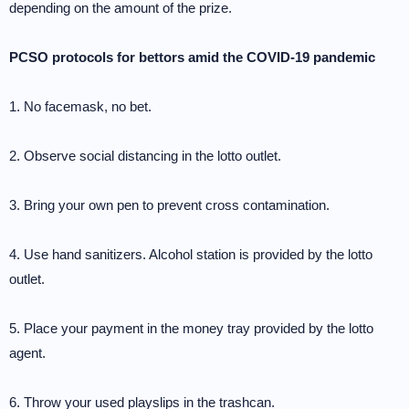
depending on the amount of the prize.
PCSO protocols for bettors amid the COVID-19 pandemic
1. No facemask, no bet.
2. Observe social distancing in the lotto outlet.
3. Bring your own pen to prevent cross contamination.
4. Use hand sanitizers. Alcohol station is provided by the lotto
outlet.
5. Place your payment in the money tray provided by the lotto
agent.
6. Throw your used playslips in the trashcan.