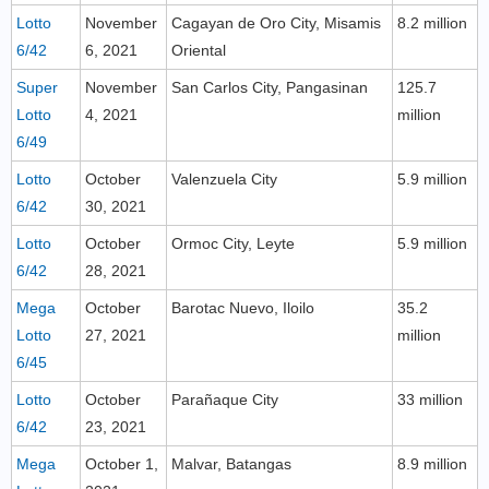
Lotto
November
Cagayan de Oro City, Misamis
8.2 million
6/42
6, 2021
Oriental
Super
November
San Carlos City, Pangasinan
125.7
Lotto
4, 2021
million
6/49
Lotto
October
Valenzuela City
5.9 million
6/42
30, 2021
Lotto
October
Ormoc City, Leyte
5.9 million
6/42
28, 2021
Mega
October
Barotac Nuevo, Iloilo
35.2
Lotto
27, 2021
million
6/45
Lotto
October
Parañaque City
33 million
6/42
23, 2021
Mega
October 1,
Malvar, Batangas
8.9 million