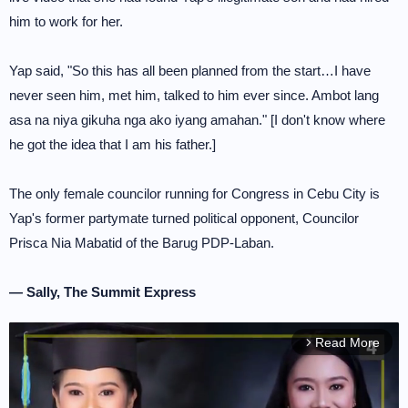
him to work for her.
Yap said, "So this has all been planned from the start…I have
never seen him, met him, talked to him ever since. Ambot lang
asa na niya gikuha nga ako iyang amahan." [I don't know where
he got the idea that I am his father.]
The only female councilor running for Congress in Cebu City is
Yap's former partymate turned political opponent, Councilor
Prisca Nia Mabatid of the Barug PDP-Laban.
— Sally, The Summit Express
Read More
arrow_forward_ios