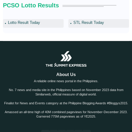
PCSO Lotto Results
Lotto Result Today
STL Result Today
About Us
A reliable online news portal in the Philippines.
No. 7 news and media site in the Philippines based on November 2023 data from
Similarweb, official measure of digital world.
Finalist for News and Events category at the Philippine Blogging Awards #Bloggys2015.
Amassed an all-time high of 40M combined pageviews for November-December 2023.
Garnered 775M pageviews as of YE2025.