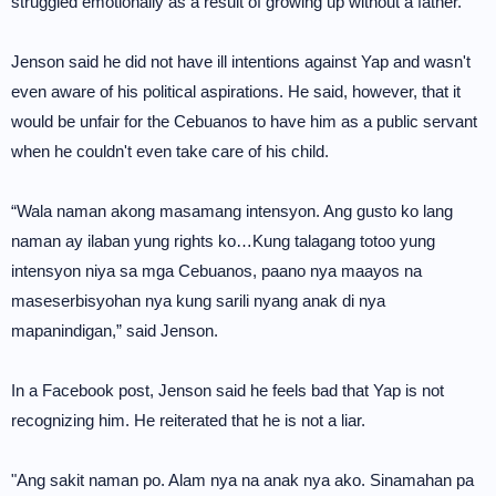
struggled emotionally as a result of growing up without a father.
Jenson said he did not have ill intentions against Yap and wasn't
even aware of his political aspirations. He said, however, that it
would be unfair for the Cebuanos to have him as a public servant
when he couldn't even take care of his child.
“Wala naman akong masamang intensyon. Ang gusto ko lang
naman ay ilaban yung rights ko…Kung talagang totoo yung
intensyon niya sa mga Cebuanos, paano nya maayos na
maseserbisyohan nya kung sarili nyang anak di nya
mapanindigan,” said Jenson.
In a Facebook post, Jenson said he feels bad that Yap is not
recognizing him. He reiterated that he is not a liar.
"Ang sakit naman po. Alam nya na anak nya ako. Sinamahan pa