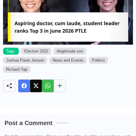
Tags:
Election 2022
illegitimate son
Joshua Paolo Jenson
News and Events
Politics
M
u
Richard Yap
t
e
Post a Comment