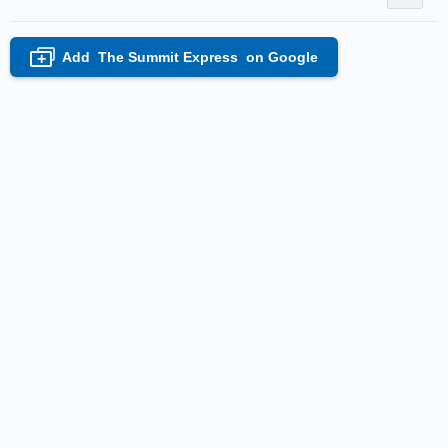
Add
The Summit Express
on Google
+