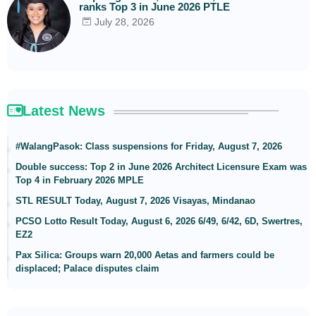
ranks Top 3 in June 2026 PTLE
July 28, 2026
Latest News
#WalangPasok: Class suspensions for Friday, August 7, 2026
Double success: Top 2 in June 2026 Architect Licensure Exam was
Top 4 in February 2026 MPLE
STL RESULT Today, August 7, 2026 Visayas, Mindanao
PCSO Lotto Result Today, August 6, 2026 6/49, 6/42, 6D, Swertres,
EZ2
Pax Silica: Groups warn 20,000 Aetas and farmers could be
displaced; Palace disputes claim