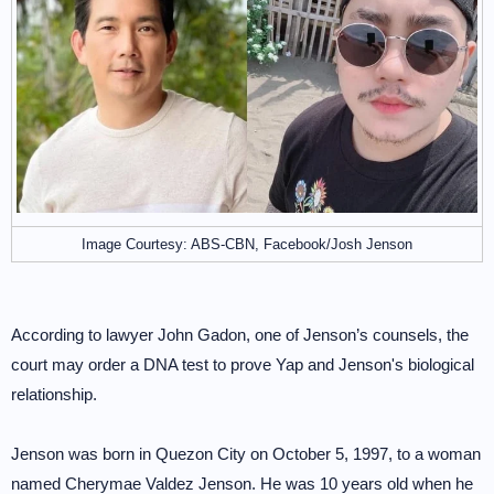
Image Courtesy: ABS-CBN, Facebook/Josh Jenson
According to lawyer John Gadon, one of Jenson’s counsels, the
court may order a DNA test to prove Yap and Jenson's biological
relationship.
Jenson was born in Quezon City on October 5, 1997, to a woman
named Cherymae Valdez Jenson. He was 10 years old when he