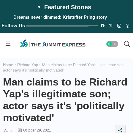
Featured Stories
Dreams never dimmed: Kristuffer Pring story
Follow Us
Home
Richard Yap
Man claims to be Richard Yap's illegitimate son;
actor says it's 'politically motivated'
Man claims to be Richard
Yap's illegitimate son;
actor says it's 'politically
motivated'
October 29, 2021
Admin