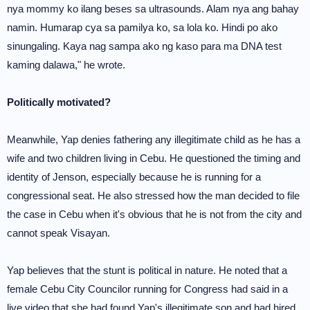
nya mommy ko ilang beses sa ultrasounds. Alam nya ang bahay
namin. Humarap cya sa pamilya ko, sa lola ko. Hindi po ako
sinungaling. Kaya nag sampa ako ng kaso para ma DNA test
kaming dalawa," he wrote.
Politically motivated?
Meanwhile, Yap denies fathering any illegitimate child as he has a
wife and two children living in Cebu. He questioned the timing and
identity of Jenson, especially because he is running for a
congressional seat. He also stressed how the man decided to file
the case in Cebu when it's obvious that he is not from the city and
cannot speak Visayan.
Yap believes that the stunt is political in nature. He noted that a
female Cebu City Councilor running for Congress had said in a
live video that she had found Yap's illegitimate son and had hired