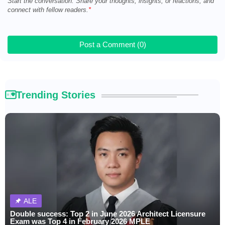
Start the conversation. Share your thoughts, insights, or reactions, and
connect with fellow readers.
Post a Comment (0)
Trending Stories
ALE
Double success: Top 2 in June 2026 Architect Licensure
Exam was Top 4 in February 2026 MPLE