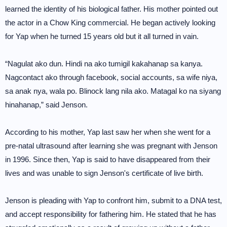
learned the identity of his biological father. His mother pointed out
the actor in a Chow King commercial. He began actively looking
for Yap when he turned 15 years old but it all turned in vain.
“Nagulat ako dun. Hindi na ako tumigil kakahanap sa kanya.
Nagcontact ako through facebook, social accounts, sa wife niya,
sa anak nya, wala po. Blinock lang nila ako. Matagal ko na siyang
hinahanap,” said Jenson.
According to his mother, Yap last saw her when she went for a
pre-natal ultrasound after learning she was pregnant with Jenson
in 1996. Since then, Yap is said to have disappeared from their
lives and was unable to sign Jenson's certificate of live birth.
Jenson is pleading with Yap to confront him, submit to a DNA test,
and accept responsibility for fathering him. He stated that he has