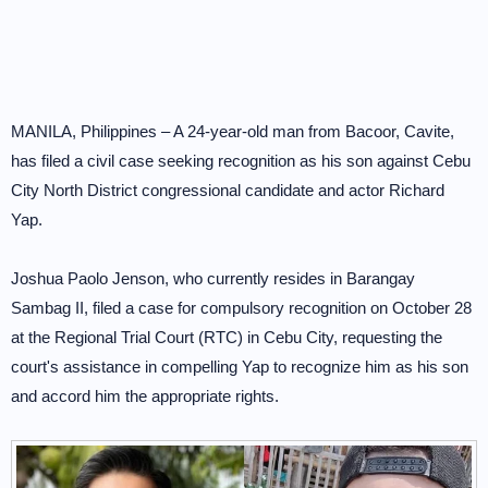
MANILA, Philippines – A 24-year-old man from Bacoor, Cavite,
has filed a civil case seeking recognition as his son against Cebu
City North District congressional candidate and actor Richard
Yap.
Joshua Paolo Jenson, who currently resides in Barangay
Sambag II, filed a case for compulsory recognition on October 28
at the Regional Trial Court (RTC) in Cebu City, requesting the
court's assistance in compelling Yap to recognize him as his son
and accord him the appropriate rights.