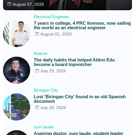
August 07, 2026
Electrical Engineer
7 years in college, 4 PRC licenses, now sailing
the world as an electrical engineer
August 01, 2026
feature
The daily habits that helped Aldrei Edu
become a board topnotcher
July 29, 2026
Biringan City
Lost 'Biringan City' found in an old Spanish
document
July 28, 2026
cum laude
Aspiring doctor, cum laude, student leader