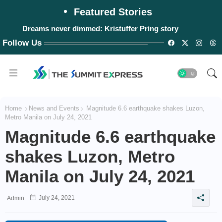
Featured Stories
Dreams never dimmed: Kristuffer Pring story
Follow Us
Home
News and Events
Magnitude 6.6 earthquake shakes Luzon,
Metro Manila on July 24, 2021
Magnitude 6.6 earthquake
shakes Luzon, Metro
Manila on July 24, 2021
July 24, 2021
Admin