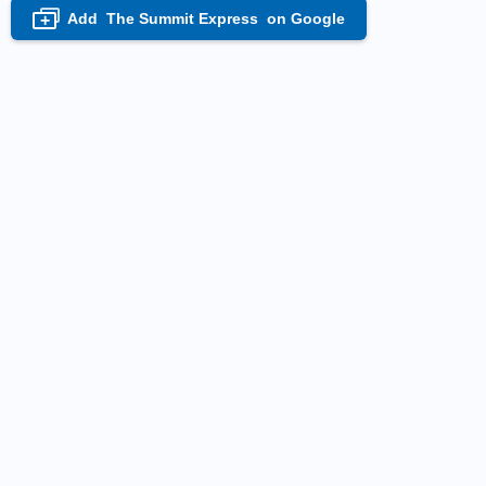
Add
The Summit Express
on Google
+