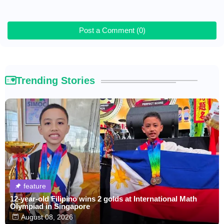
Post a Comment (0)
Trending Stories
feature
12-year-old Filipino wins 2 golds at International Math
Olympiad in Singapore
August 08, 2026