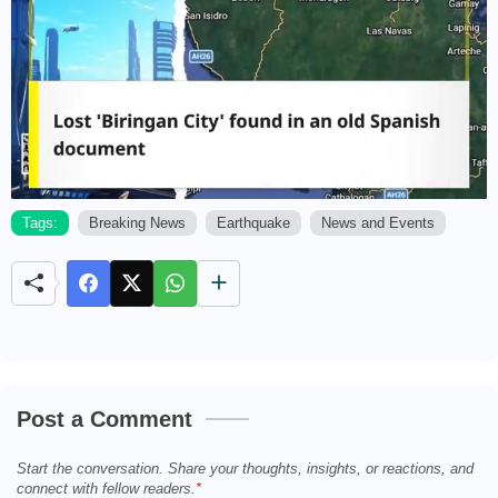
Tags:
Breaking News
Earthquake
News and Events
M
u
t
e
Post a Comment
Start the conversation. Share your thoughts, insights, or reactions, and
connect with fellow readers.