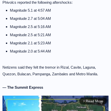
Phivolcs reported the following aftershocks:
Magnitude 5.1 at 4:57 AM
Magnitude 2.7 at 5:04 AM
Magnitude 2.5 at 5:16 AM
Magnitude 2.5 at 5:21 AM
Magnitude 2.1 at 5:23 AM
Magnitude 2.0 at 5:44 AM
Netizens said they felt the tremor in Rizal, Cavite, Laguna,
Quezon, Bulacan, Pampanga, Zambales and Metro Manila.
— The Summit Express
Read More
arrow_forward_ios