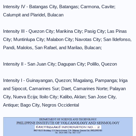
Intensity IV - Batangas City, Batangas; Carmona, Cavite;
Calumpit and Plaridel, Bulacan
Intensity III - Quezon City; Marikina City; Pasig City; Las Pinas
City; Muntinlupa City; Malabon City; Navotas City; San Ildefonso,
Pandi, Malolos, San Rafael, and Marilao, Bulacan;
Intensity II - San Juan City; Dagupan City; Polillo, Quezon
Intensity I - Guinayangan, Quezon; Magalang, Pampanga; Iriga
and Sipocot, Camarines Sur; Daet, Camarines Norte; Palayan
City, Nueva Ecija; Iloilo City; Kalibo, Aklan; San Jose City,
Antique; Bago City, Negros Occidental