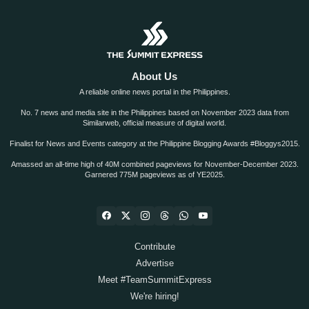
About Us
A reliable online news portal in the Philippines.
No. 7 news and media site in the Philippines based on November 2023 data from
Similarweb, official measure of digital world.
Finalist for News and Events category at the Philippine Blogging Awards #Bloggys2015.
Amassed an all-time high of 40M combined pageviews for November-December 2023.
Garnered 775M pageviews as of YE2025.
Contribute
Advertise
Meet #TeamSummitExpress
We're hiring!