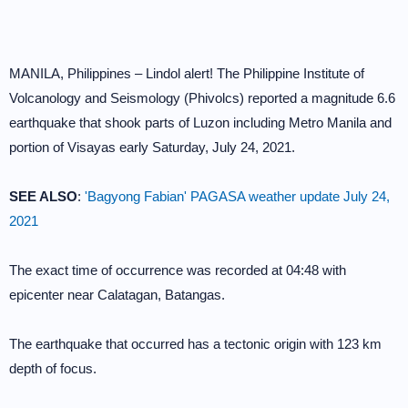
MANILA, Philippines – Lindol alert! The Philippine Institute of
Volcanology and Seismology (Phivolcs) reported a magnitude 6.6
earthquake that shook parts of Luzon including Metro Manila and
portion of Visayas early Saturday, July 24, 2021.
SEE ALSO
:
'Bagyong Fabian' PAGASA weather update July 24,
2021
The exact time of occurrence was recorded at 04:48 with
epicenter near Calatagan, Batangas.
The earthquake that occurred has a tectonic origin with 123 km
depth of focus.