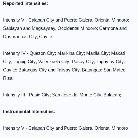
Reported Intensities:
Intensity V - Calapan City and Puerto Galera, Oriental Mindoro;
Sablayan and Magsaysay, Occidental Mindoro; Carmona and
Dasmarinas City, Cavite
Intensity IV - Quezon City; Marikina City; Manila City; Makati
City; Taguig City; Valenzuela City; Pasay City; Tagaytay City,
Cavite; Batangas City and Talisay City, Batangas; San Mateo,
Rizal;
Intensity III - Pasig City; San Jose del Monte City, Bulacan;
Instrumental Intensities:
Intensity V - Calapan City and Puerto Galera, Oriental Mindoro