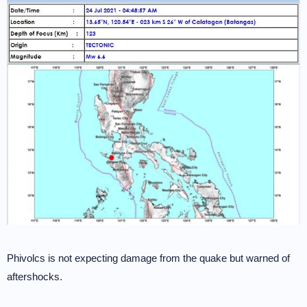
Phivolcs is not expecting damage from the quake but warned of
aftershocks.