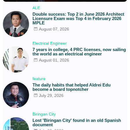
ALE
Double success: Top 2 in June 2026 Architect
Licensure Exam was Top 4 in February 2026
MPLE
August 07, 2026
Electrical Engineer
7 years in college, 4 PRC licenses, now sailing
the world as an electrical engineer
August 01, 2026
feature
The daily habits that helped Aldrei Edu
become a board topnotcher
July 29, 2026
Biringan City
Lost 'Biringan City' found in an old Spanish
document