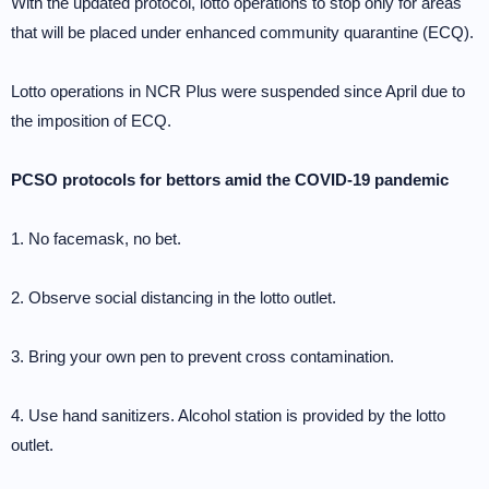
With the updated protocol, lotto operations to stop only for areas
that will be placed under enhanced community quarantine (ECQ).
Lotto operations in NCR Plus were suspended since April due to
the imposition of ECQ.
PCSO protocols for bettors amid the COVID-19 pandemic
1. No facemask, no bet.
2. Observe social distancing in the lotto outlet.
3. Bring your own pen to prevent cross contamination.
4. Use hand sanitizers. Alcohol station is provided by the lotto
outlet.