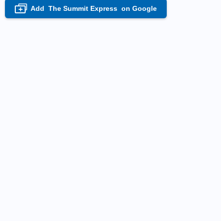
Add
The Summit Express
on Google
+