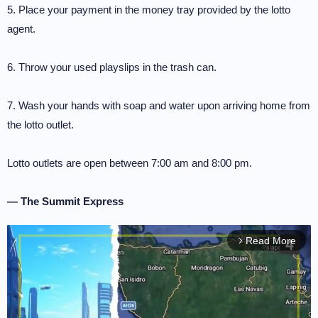
5. Place your payment in the money tray provided by the lotto
agent.
6. Throw your used playslips in the trash can.
7. Wash your hands with soap and water upon arriving home from
the lotto outlet.
Lotto outlets are open between 7:00 am and 8:00 pm.
— The Summit Express
Read More
arrow_forward_ios