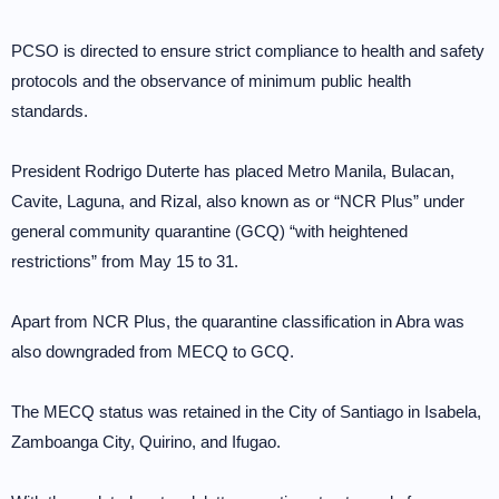
PCSO is directed to ensure strict compliance to health and safety
protocols and the observance of minimum public health
standards.
President Rodrigo Duterte has placed Metro Manila, Bulacan,
Cavite, Laguna, and Rizal, also known as or “NCR Plus” under
general community quarantine (GCQ) “with heightened
restrictions” from May 15 to 31.
Apart from NCR Plus, the quarantine classification in Abra was
also downgraded from MECQ to GCQ.
The MECQ status was retained in the City of Santiago in Isabela,
Zamboanga City, Quirino, and Ifugao.