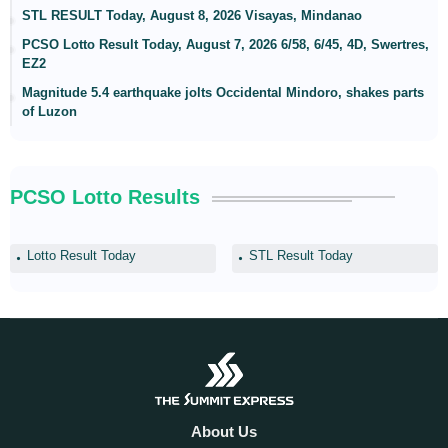
STL RESULT Today, August 8, 2026 Visayas, Mindanao
PCSO Lotto Result Today, August 7, 2026 6/58, 6/45, 4D, Swertres,
EZ2
Magnitude 5.4 earthquake jolts Occidental Mindoro, shakes parts
of Luzon
PCSO Lotto Results
Lotto Result Today
STL Result Today
About Us