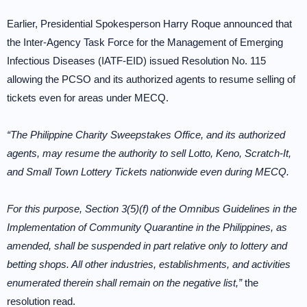
Earlier, Presidential Spokesperson Harry Roque announced that
the Inter-Agency Task Force for the Management of Emerging
Infectious Diseases (IATF-EID) issued Resolution No. 115
allowing the PCSO and its authorized agents to resume selling of
tickets even for areas under MECQ.
“The Philippine Charity Sweepstakes Office, and its authorized
agents, may resume the authority to sell Lotto, Keno, Scratch-It,
and Small Town Lottery Tickets nationwide even during MECQ.
For this purpose, Section 3(5)(f) of the Omnibus Guidelines in the
Implementation of Community Quarantine in the Philippines, as
amended, shall be suspended in part relative only to lottery and
betting shops. All other industries, establishments, and activities
enumerated therein shall remain on the negative list,”
the
resolution read.