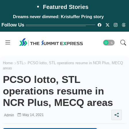
Featured Stories
Dreams never dimmed: Kristuffer Pring story
Follow Us
Home
STL
PCSO lotto, STL operations resume in NCR Plus, MECQ
areas
PCSO lotto, STL
operations resume in
NCR Plus, MECQ areas
May 14, 2021
Admin