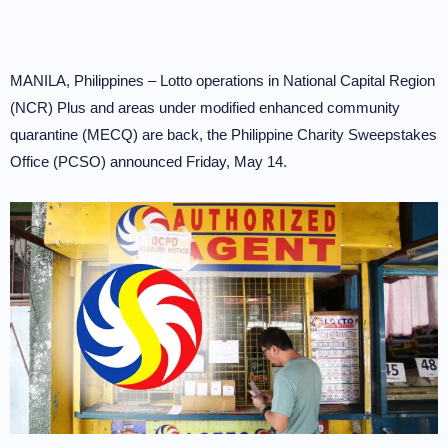
MANILA, Philippines – Lotto operations in National Capital Region
(NCR) Plus and areas under modified enhanced community
quarantine (MECQ) are back, the Philippine Charity Sweepstakes
Office (PCSO) announced Friday, May 14.