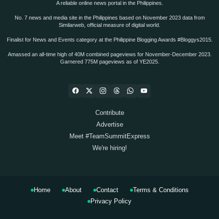
A reliable online news portal in the Philippines.
No. 7 news and media site in the Philippines based on November 2023 data from
Similarweb, official measure of digital world.
Finalist for News and Events category at the Philippine Blogging Awards #Bloggys2015.
Amassed an all-time high of 40M combined pageviews for November-December 2023.
Garnered 775M pageviews as of YE2025.
Contribute
Advertise
Meet #TeamSummitExpress
We're hiring!
Home
About
Contact
Terms & Conditions
Privacy Policy