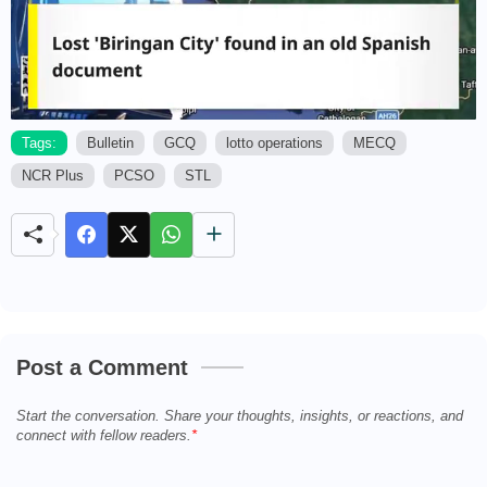
Tags:
Bulletin
GCQ
lotto operations
MECQ
NCR Plus
PCSO
STL
M
u
t
e
Post a Comment
Start the conversation. Share your thoughts, insights, or reactions, and
connect with fellow readers.