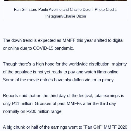
Fan Girl stars Paulo Avelino and Charlie Dizon. Photo Credit:
Instagram/Charlie Dizon
The down trend is expected as MMFF this year shifted to digital
or online due to COVID-19 pandemic.
Though there's a high hope for the worldwide distribution, majority
of the populace is not yet ready to pay and watch films online.
Some of the movie entries have also fallen victim to piracy.
Reports said that on the third day of the festival, total earnings is
only P11 million. Grosses of past MMFFs after the third day
normally on P200 million range.
A big chunk or half of the earnings went to "Fan Girl", MMFF 2020