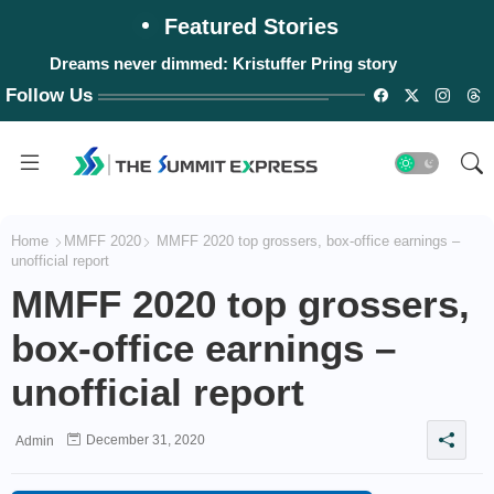
Featured Stories
Dreams never dimmed: Kristuffer Pring story
Follow Us
Home
MMFF 2020
MMFF 2020 top grossers, box-office earnings –
unofficial report
MMFF 2020 top grossers,
box-office earnings –
unofficial report
December 31, 2020
Admin