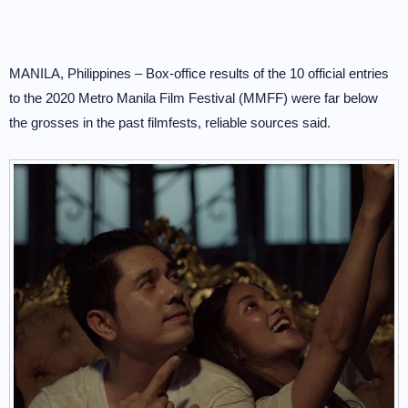
MANILA, Philippines – Box-office results of the 10 official entries
to the 2020 Metro Manila Film Festival (MMFF) were far below
the grosses in the past filmfests, reliable sources said.