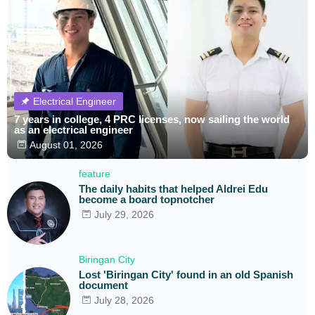
Electrical Engineer
7 years in college, 4 PRC licenses, now sailing the world
as an electrical engineer
August 01, 2026
feature
The daily habits that helped Aldrei Edu
become a board topnotcher
July 29, 2026
Biringan City
Lost 'Biringan City' found in an old Spanish
document
July 28, 2026