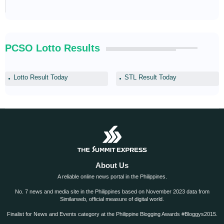
PCSO Lotto Results
Lotto Result Today
STL Result Today
About Us
A reliable online news portal in the Philippines.
No. 7 news and media site in the Philippines based on November 2023 data from
Similarweb, official measure of digital world.
Finalist for News and Events category at the Philippine Blogging Awards #Bloggys2015.