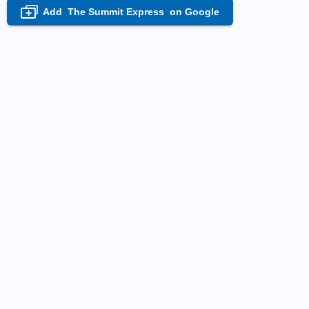
Add
The Summit Express
on Google
+