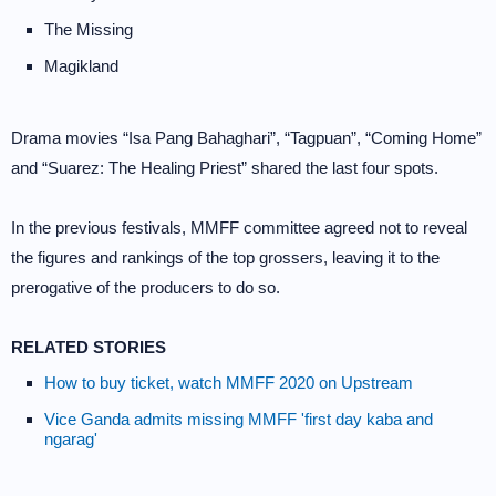
The Missing
Magikland
Drama movies “Isa Pang Bahaghari”, “Tagpuan”, “Coming Home”
and “Suarez: The Healing Priest” shared the last four spots.
In the previous festivals, MMFF committee agreed not to reveal
the figures and rankings of the top grossers, leaving it to the
prerogative of the producers to do so.
RELATED STORIES
How to buy ticket, watch MMFF 2020 on Upstream
Vice Ganda admits missing MMFF 'first day kaba and
ngarag'