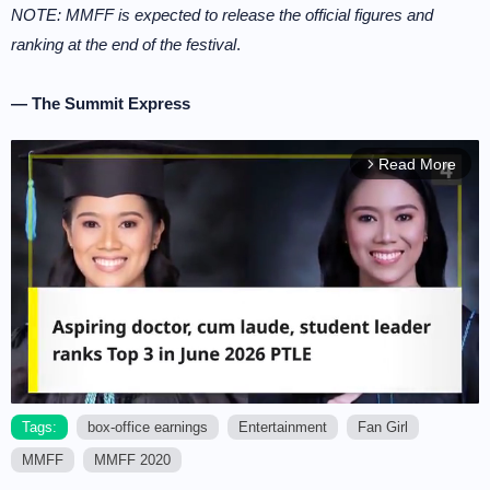
NOTE: MMFF is expected to release the official figures and
ranking at the end of the festival
.
— The Summit Express
Read More
arrow_forward_ios
Tags:
box-office earnings
Entertainment
Fan Girl
MMFF
MMFF 2020
M
u