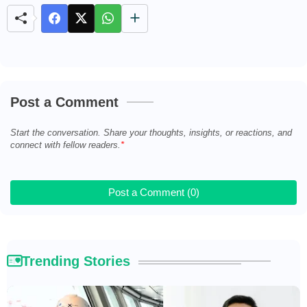
t
e
Post a Comment
Start the conversation. Share your thoughts, insights, or reactions, and
connect with fellow readers.
Post a Comment (0)
Trending Stories