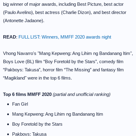
big winner of major awards, including Best Picture, best actor
(Paulo Avelino), best actress (Charlie Dizon), and best director
(Antonette Jadaone).
READ
:
FULL LIST: Winners, MMFF 2020 awards night
Vhong Navarro's "Mang Kepweng: Ang Lihim ng Bandanang Itim",
Boys Love (BL) film “Boy Foretold by the Stars”, comedy film
“Pakboys: Takusa”, horror film “The Missing” and fantasy film
“Magikland" were in the top 6 films.
Top 6 films MMFF 2020
(partial and unofficial ranking)
Fan Girl
Mang Kepweng: Ang Lihim ng Bandanang Itim
Boy Foretold by the Stars
Pakboys: Takusa