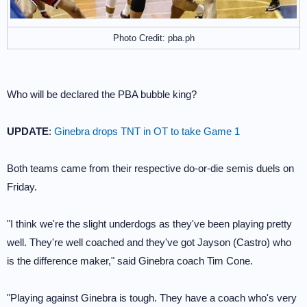
Photo Credit: pba.ph
Who will be declared the PBA bubble king?
UPDATE
:
Ginebra drops TNT in OT to take Game 1
Both teams came from their respective do-or-die semis duels on
Friday.
"I think we're the slight underdogs as they've been playing pretty
well. They're well coached and they've got Jayson (Castro) who
is the difference maker," said Ginebra coach Tim Cone.
"Playing against Ginebra is tough. They have a coach who's very