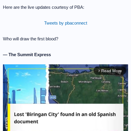
Here are the live updates courtesy of PBA:
Tweets by pbaconnect
Who will draw the first blood?
— The Summit Express
Read More
arrow_forward_ios