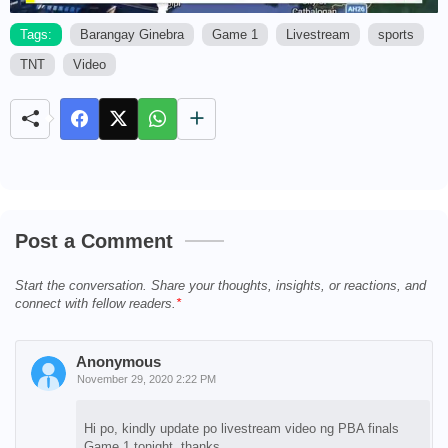
Tags:
Barangay Ginebra
Game 1
Livestream
sports
TNT
Video
M
u
t
e
Post a Comment
Start the conversation. Share your thoughts, insights, or reactions, and
connect with fellow readers.
Anonymous
November 29, 2020 2:22 PM
Hi po, kindly update po livestream video ng PBA finals
Game 1 tonight. thanks