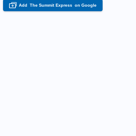
Add
The Summit Express
on Google
+