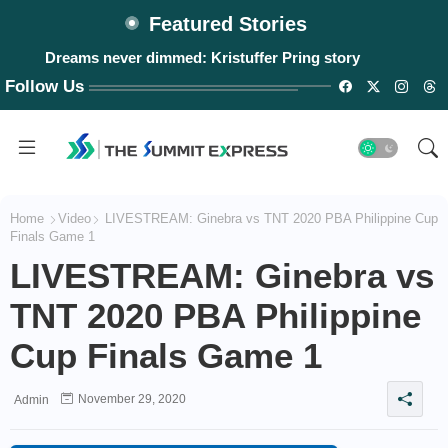
Featured Stories
Dreams never dimmed: Kristuffer Pring story
Follow Us
Home
Video
LIVESTREAM: Ginebra vs TNT 2020 PBA Philippine Cup
Finals Game 1
LIVESTREAM: Ginebra vs
TNT 2020 PBA Philippine
Cup Finals Game 1
November 29, 2020
Admin