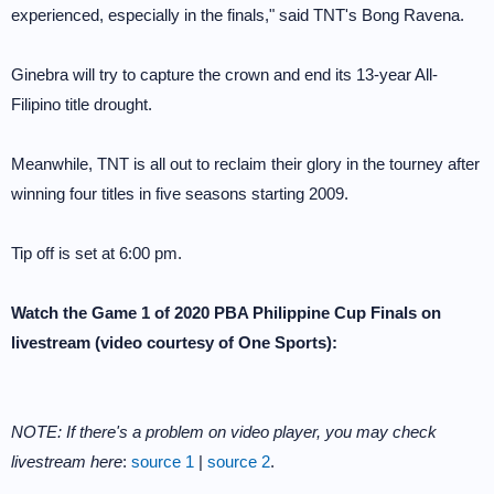
experienced, especially in the finals," said TNT's Bong Ravena.
Ginebra will try to capture the crown and end its 13-year All-
Filipino title drought.
Meanwhile, TNT is all out to reclaim their glory in the tourney after
winning four titles in five seasons starting 2009.
Tip off is set at 6:00 pm.
Watch the Game 1 of 2020 PBA Philippine Cup Finals on
livestream (video courtesy of One Sports):
NOTE: If there's a problem on video player, you may check
livestream here
:
source 1
|
source 2
.