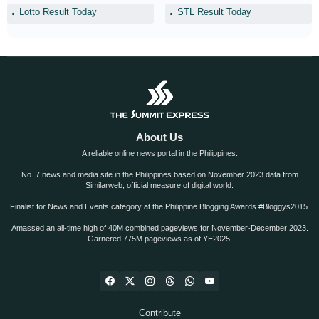
Lotto Result Today
STL Result Today
About Us
A reliable online news portal in the Philippines.
No. 7 news and media site in the Philippines based on November 2023 data from
Similarweb, official measure of digital world.
Finalist for News and Events category at the Philippine Blogging Awards #Bloggys2015.
Amassed an all-time high of 40M combined pageviews for November-December 2023.
Garnered 775M pageviews as of YE2025.
Contribute