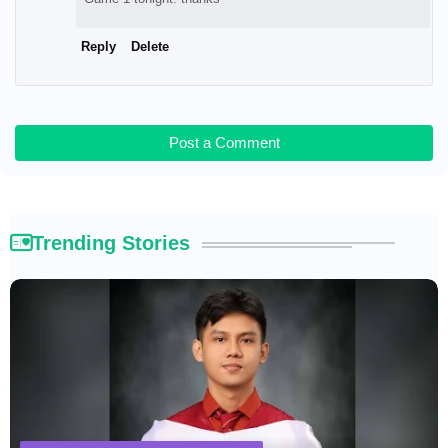
Reply
Delete
Post a Comment
Trending Stories