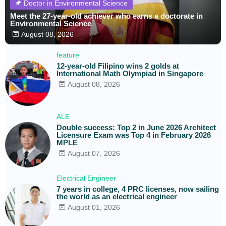
Doctor in Environmental Science
Meet the 27-year-old achiever who earns a doctorate in
Environmental Science
August 08, 2026
feature
12-year-old Filipino wins 2 golds at
International Math Olympiad in Singapore
August 08, 2026
ALE
Double success: Top 2 in June 2026 Architect
Licensure Exam was Top 4 in February 2026
MPLE
August 07, 2026
Electrical Engineer
7 years in college, 4 PRC licenses, now sailing
the world as an electrical engineer
August 01, 2026