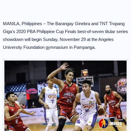
MANILA, Philippines – The Barangay Ginebra and TNT Tropang
Giga's 2020 PBA Philippine Cup Finals best-of-seven titular series
showdown will begin Sunday, November 29 at the Angeles
University Foundation gymnasium in Pampanga.