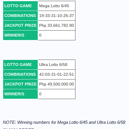
LOTTO GAME
Mega Lotto 6/45
COMBINATIONS
19-33-31-10-26-37
JACKPOT PRIZE
Php 33,661,782.80
WINNER/S
0
LOTTO GAME
Ultra Lotto 6/58
COMBINATIONS
42-03-31-01-22-51
JACKPOT PRIZE
Php 49,500,000.00
WINNER/S
0
NOTE: Winning numbers for Mega Lotto 6/45 and Ultra Lotto 6/58