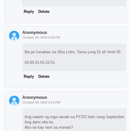
Reply
Delete
Anonymous
October 09, 2020 9:28 PM
Iba po lumabas sa Ultra Lotto. Tama yung 51 eh hindi 55.
42-03-31-01-22-51
Reply
Delete
Anonymous
October 09, 2020 9:21 PM
Ang swerte ng mga nanalo sa PCSO lotto nung September.
Ang dami nila ha.
Ako na kay next na manalo?