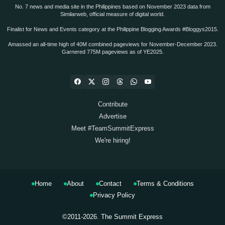
No. 7 news and media site in the Philippines based on November 2023 data from
Similarweb, official measure of digital world.
Finalist for News and Events category at the Philippine Blogging Awards #Bloggys2015.
Amassed an all-time high of 40M combined pageviews for November-December 2023.
Garnered 775M pageviews as of YE2025.
Contribute
Advertise
Meet #TeamSummitExpress
We're hiring!
Home
About
Contact
Terms & Conditions
Privacy Policy
©2011-2026.
The Summit Express