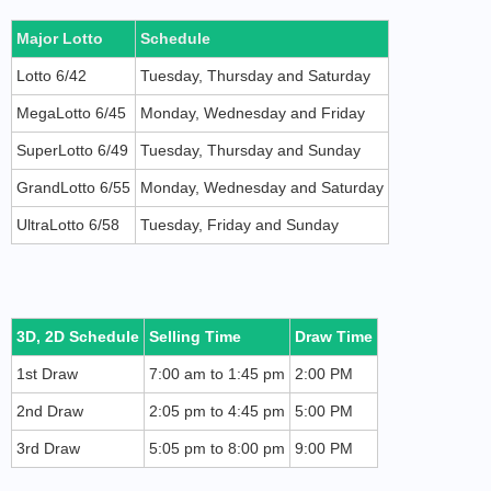
Major Lotto
Schedule
Lotto 6/42
Tuesday, Thursday and Saturday
MegaLotto 6/45
Monday, Wednesday and Friday
SuperLotto 6/49
Tuesday, Thursday and Sunday
GrandLotto 6/55
Monday, Wednesday and Saturday
UltraLotto 6/58
Tuesday, Friday and Sunday
3D, 2D Schedule
Selling Time
Draw Time
1st Draw
7:00 am to 1:45 pm
2:00 PM
2nd Draw
2:05 pm to 4:45 pm
5:00 PM
3rd Draw
5:05 pm to 8:00 pm
9:00 PM