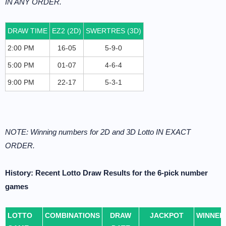
IN ANY ORDER.
DRAW TIME
EZ2 (2D)
SWERTRES (3D)
2:00 PM
16-05
5-9-0
5:00 PM
01-07
4-6-4
9:00 PM
22-17
5-3-1
NOTE: Winning numbers for 2D and 3D Lotto IN EXACT
ORDER.
History: Recent Lotto Draw Results for the 6-pick number
games
LOTTO
COMBINATIONS
DRAW
JACKPOT
WINNER