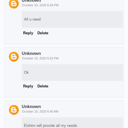
Unknown
October 10, 2020 6:04 PM
All u need
Reply
Delete
Unknown
October 10, 2020 5:52 PM
Ok
Reply
Delete
Unknown
October 10, 2020 6:40 AM
Elohim will provide all my needs.