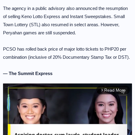
The agency in a public advisory also announced the resumption
of selling Keno Lotto Express and Instant Sweepstakes. Small
Town Lottery (STL) also resumed in select areas. However,
Peryahan games are still suspended.
PCSO has rolled back price of major lotto tickets to PHP20 per
combination (inclusive of 20% Documentary Stamp Tax or DST).
— The Summit Express
Read More
arrow_forward_ios