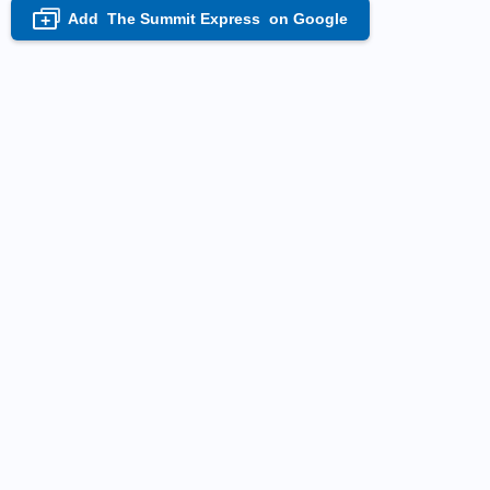
Add
The Summit Express
on Google
+