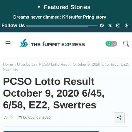
Featured Stories
Dreams never dimmed: Kristuffer Pring story
Follow Us
Home
Ultra Lotto
PCSO Lotto Result October 9, 2020 6/45, 6/58, EZ2,
Swertres
PCSO Lotto Result
October 9, 2020 6/45,
6/58, EZ2, Swertres
October 09, 2020
Admin