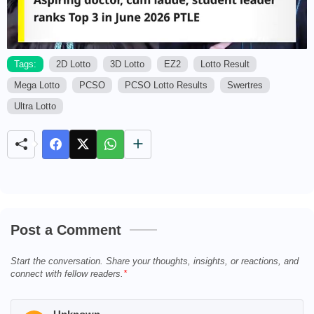
Tags:
2D Lotto
3D Lotto
EZ2
Lotto Result
Mega Lotto
PCSO
PCSO Lotto Results
Swertres
M
u
Ultra Lotto
t
e
Post a Comment
Start the conversation. Share your thoughts, insights, or reactions, and
connect with fellow readers.