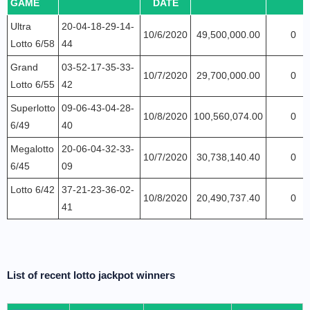
GAME
DATE
Ultra
20-04-18-29-14-
10/6/2020
49,500,000.00
0
Lotto 6/58
44
Grand
03-52-17-35-33-
10/7/2020
29,700,000.00
0
Lotto 6/55
42
Superlotto
09-06-43-04-28-
10/8/2020
100,560,074.00
0
6/49
40
Megalotto
20-06-04-32-33-
10/7/2020
30,738,140.40
0
6/45
09
Lotto 6/42
37-21-23-36-02-
10/8/2020
20,490,737.40
0
41
List of recent lotto jackpot winners