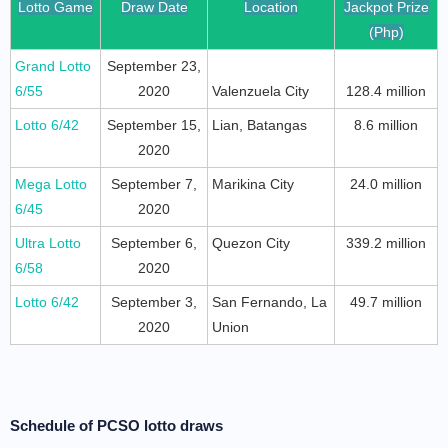
Lotto Game
Draw Date
Location
Jackpot Prize
(Php)
Grand Lotto
September 23,
6/55
2020
Valenzuela City
128.4 million
Lotto 6/42
September 15,
Lian, Batangas
8.6 million
2020
Mega Lotto
September 7,
Marikina City
24.0 million
6/45
2020
Ultra Lotto
September 6,
Quezon City
339.2 million
6/58
2020
Lotto 6/42
September 3,
San Fernando, La
49.7 million
2020
Union
Schedule of PCSO lotto draws