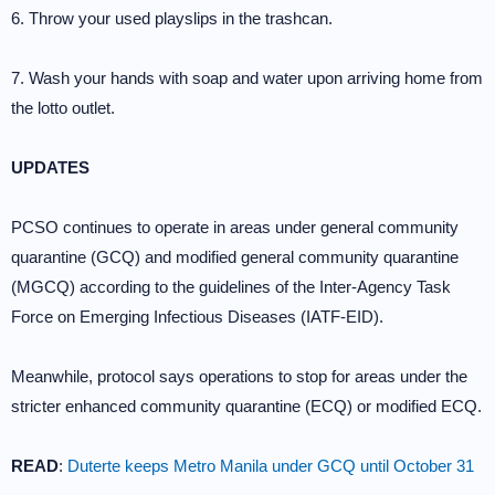
6. Throw your used playslips in the trashcan.
7. Wash your hands with soap and water upon arriving home from
the lotto outlet.
UPDATES
PCSO continues to operate in areas under general community
quarantine (GCQ) and modified general community quarantine
(MGCQ) according to the guidelines of the Inter-Agency Task
Force on Emerging Infectious Diseases (IATF-EID).
Meanwhile, protocol says operations to stop for areas under the
stricter enhanced community quarantine (ECQ) or modified ECQ.
READ
:
Duterte keeps Metro Manila under GCQ until October 31