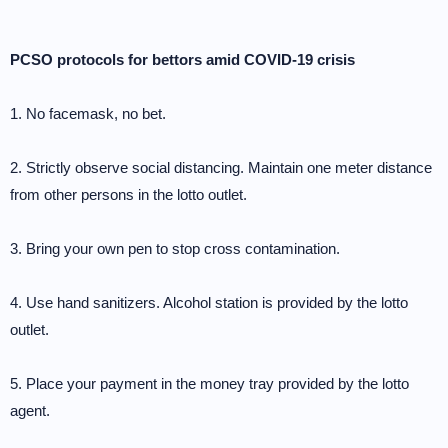
PCSO protocols for bettors amid COVID-19 crisis
1. No facemask, no bet.
2. Strictly observe social distancing. Maintain one meter distance
from other persons in the lotto outlet.
3. Bring your own pen to stop cross contamination.
4. Use hand sanitizers. Alcohol station is provided by the lotto
outlet.
5. Place your payment in the money tray provided by the lotto
agent.