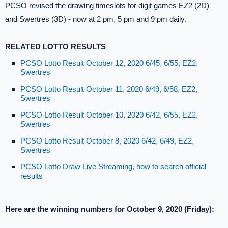
PCSO revised the drawing timeslots for digit games EZ2 (2D)
and Swertres (3D) - now at 2 pm, 5 pm and 9 pm daily.
RELATED LOTTO RESULTS
PCSO Lotto Result October 12, 2020 6/45, 6/55, EZ2,
Swertres
PCSO Lotto Result October 11, 2020 6/49, 6/58, EZ2,
Swertres
PCSO Lotto Result October 10, 2020 6/42, 6/55, EZ2,
Swertres
PCSO Lotto Result October 8, 2020 6/42, 6/49, EZ2,
Swertres
PCSO Lotto Draw Live Streaming, how to search official
results
Here are the winning numbers for October 9, 2020 (Friday):