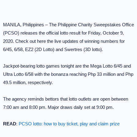
MANILA, Philippines – The Philippine Charity Sweepstakes Office
(PCSO) releases the official lotto result for Friday, October 9,
2020. Check out here the live updates of winning numbers for
6/45, 6/58, EZ2 (2D Lotto) and Swertres (3D lotto).
Jackpot-bearing lotto games tonight are the Mega Lotto 6/45 and
Ultra Lotto 6/58 with the bonanza reaching Php 33 million and Php
49.5 million, respectively.
The agency reminds bettors that lotto outlets are open between
7:00 am and 8:00 pm. Major draws daily set at 9:00 pm.
READ
:
PCSO lotto: how to buy ticket, play and claim prize