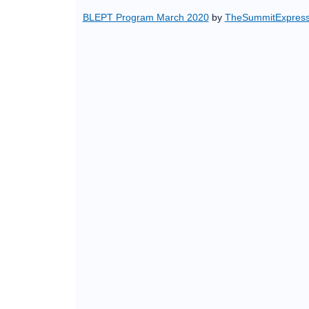
BLEPT Program March 2020
by
TheSummitExpres