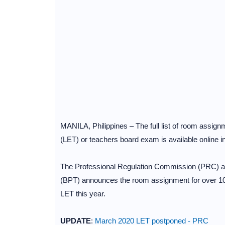
MANILA, Philippines – The full list of room assi
(LET) or teachers board exam is available online i
The Professional Regulation Commission (PRC) an
(BPT) announces the room assignment for over 100
LET this year.
UPDATE
:
March 2020 LET postponed - PRC