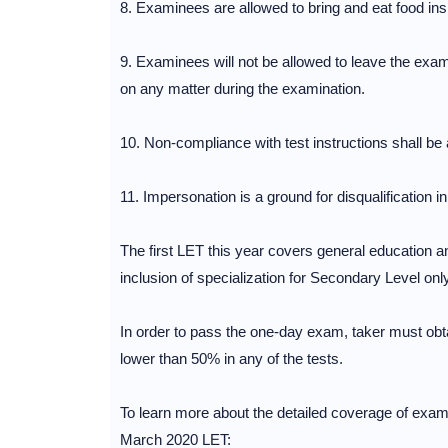
8. Examinees are allowed to bring and eat food in
9. Examinees will not be allowed to leave the ex
on any matter during the examination.
10. Non-compliance with test instructions shall be 
11. Impersonation is a ground for disqualification 
The first LET this year covers general education a
inclusion of specialization for Secondary Level only
In order to pass the one-day exam, taker must obt
lower than 50% in any of the tests.
To learn more about the detailed coverage of exami
March 2020 LET: