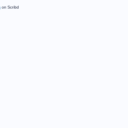
s
on Scribd