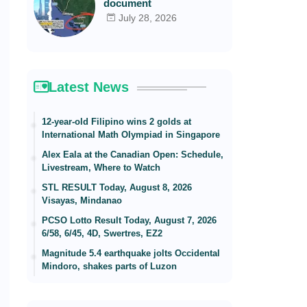
document
July 28, 2026
Latest News
12-year-old Filipino wins 2 golds at
International Math Olympiad in Singapore
Alex Eala at the Canadian Open: Schedule,
Livestream, Where to Watch
STL RESULT Today, August 8, 2026
Visayas, Mindanao
PCSO Lotto Result Today, August 7, 2026
6/58, 6/45, 4D, Swertres, EZ2
Magnitude 5.4 earthquake jolts Occidental
Mindoro, shakes parts of Luzon