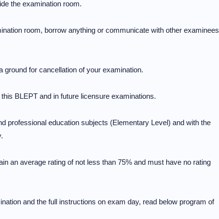
side the examination room.
amination room, borrow anything or communicate with other examinees
a ground for cancellation of your examination.
in this BLEPT and in future licensure examinations.
nd professional education subjects (Elementary Level) and with the
.
ain an average rating of not less than 75% and must have no rating
nation and the full instructions on exam day, read below program of