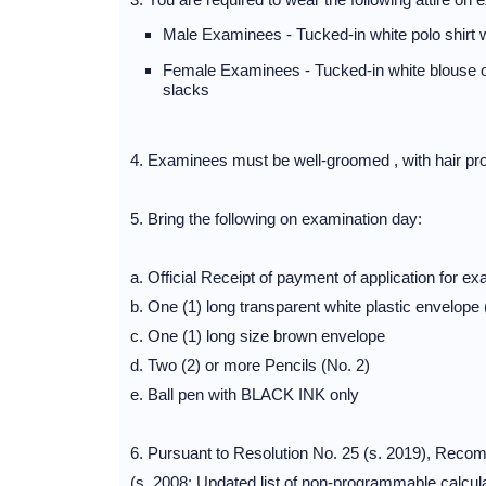
Male Examinees - Tucked-in white polo shirt wi
Female Examinees - Tucked-in white blouse or s
slacks
4. Examinees must be well-groomed , with hair prop
5. Bring the following on examination day:
a. Official Receipt of payment of application for ex
b. One (1) long transparent white plastic envelope
c. One (1) long size brown envelope
d. Two (2) or more Pencils (No. 2)
e. Ball pen with BLACK INK only
6. Pursuant to Resolution No. 25 (s. 2019), Re
(s. 2008: Updated list of non-programmable calcula