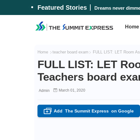
Featured Stories
Dreams never dimmed
Home
Home
teacher board exam
FULL LIST: LET Room Ass
FULL LIST: LET Ro
Teachers board ex
March 01, 2020
Admin
Add
The Summit Express
on Google
+