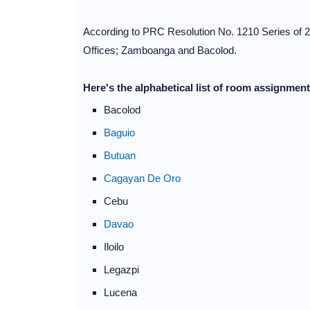
According to PRC Resolution No. 1210 Series of 2
Offices; Zamboanga and Bacolod.
Here's the alphabetical list of room assignmen
Bacolod
Baguio
Butuan
Cagayan De Oro
Cebu
Davao
Iloilo
Legazpi
Lucena