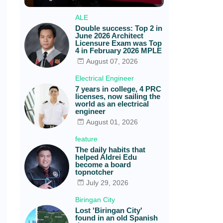
ALE
Double success: Top 2 in
June 2026 Architect
Licensure Exam was Top
4 in February 2026 MPLE
August 07, 2026
Electrical Engineer
7 years in college, 4 PRC
licenses, now sailing the
world as an electrical
engineer
August 01, 2026
feature
The daily habits that
helped Aldrei Edu
become a board
topnotcher
July 29, 2026
Biringan City
Lost 'Biringan City'
found in an old Spanish