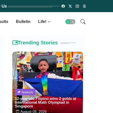
w Us
sults
Bulletin
Life!
Trending Stories
feature
12-year-old Filipino wins 2 golds at
International Math Olympiad in
Singapore
August 08, 2026