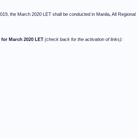
019, the March 2020 LET shall be conducted in Manila, All Regional
t for March 2020 LET
(check back for the activation of links):