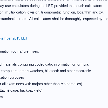
y use calculators during the LET, provided that, such calculators
on, multiplication, division, trigonometric function, logarithm and xy.
 examination room. All calculators shall be thoroughly inspected by th
September 2019 LET
ination rooms/ premises:
d materials containing coded data, information or formula;
le computers, smart watches, bluetooth and other electronic
ation purposes
 all examinees with majors other than Mathematics)
attaché case, backpack etc)
am