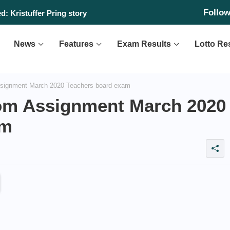
Follo
: Kristuffer Pring story
News
Features
Exam Results
Lotto Re
ignment March 2020 Teachers board exam
om Assignment March 2020
am