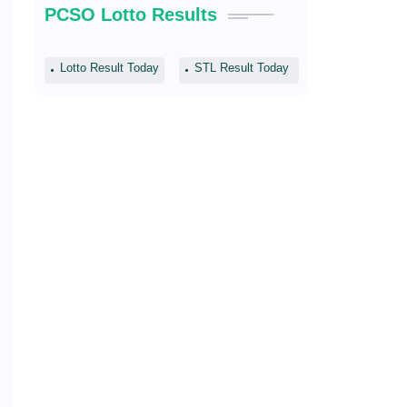
PCSO Lotto Results
Lotto Result Today
STL Result Today