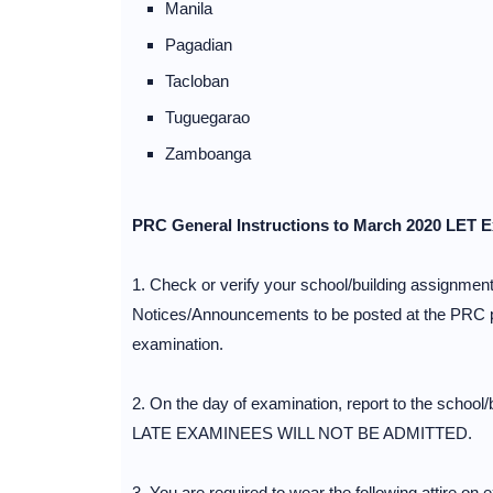
Manila
Pagadian
Tacloban
Tuguegarao
Zamboanga
PRC General Instructions to March 2020 LET 
1. Check or verify your school/building assignments
Notices/Announcements to be posted at the PRC pre
examination.
2. On the day of examination, report to the school/
LATE EXAMINEES WILL NOT BE ADMITTED.
3. You are required to wear the following attire on