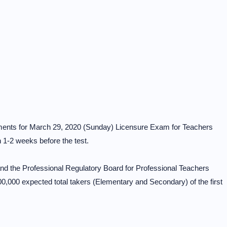
gnments for March 29, 2020 (Sunday) Licensure Exam for Teachers
n 1-2 weeks before the test.
d the Professional Regulatory Board for Professional Teachers
,000 expected total takers (Elementary and Secondary) of the first