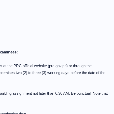
Examinees:
 at the PRC official website (prc.gov.ph) or through the
mises two (2) to three (3) working days before the date of the
building assignment not later than 6:30 AM. Be punctual. Note that
 examination day: