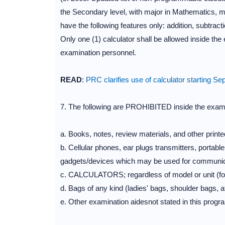
the Secondary level, with major in Mathematics, ma
have the following features only: addition, subtracti
Only one (1) calculator shall be allowed inside the
examination personnel.
READ
:
PRC clarifies use of calculator starting 
7. The following are PROHIBITED inside the exam
a. Books, notes, review materials, and other printe
b. Cellular phones, ear plugs transmitters, portab
gadgets/devices which may be used for communic
c. CALCULATORS; regardless of model or unit (for
d. Bags of any kind (ladies' bags, shoulder bags, 
e. Other examination aidesnot stated in this progr