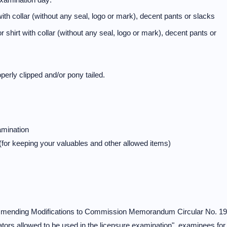
th collar (without any seal, logo or mark), decent pants or slacks
hirt with collar (without any seal, logo or mark), decent pants or
erly clipped and/or pony tailed.
amination
 (for keeping your valuables and other allowed items)
commending Modifications to Commission Memorandum Circular No. 19
tors allowed to be used in the licensure examination", examinees for