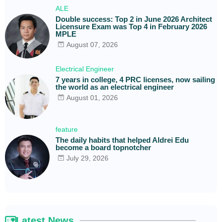
ALE
Double success: Top 2 in June 2026 Architect
Licensure Exam was Top 4 in February 2026
MPLE
August 07, 2026
Electrical Engineer
7 years in college, 4 PRC licenses, now sailing
the world as an electrical engineer
August 01, 2026
feature
The daily habits that helped Aldrei Edu
become a board topnotcher
July 29, 2026
Latest News