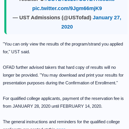
pic.twitter.com/9Jgm66mjK9
— UST Admissions (@USTofad)
January 27,
2020
"You can only view the results of the program/strand you applied
for," UST said.
OFAD further advised takers that hard copy of results will no
longer be provided. "You may download and print your results for
presentation purposes during the Confirmation of Enrollment."
For qualified college applicants, payment of the reservation fee is
from JANUARY 28, 2020 until FEBRUARY 14, 2020.
The general instructions and reminders for the qualified college