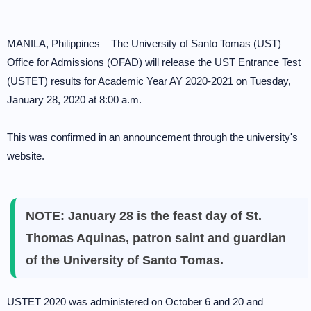
MANILA, Philippines – The University of Santo Tomas (UST)
Office for Admissions (OFAD) will release the UST Entrance Test
(USTET) results for Academic Year AY 2020-2021 on Tuesday,
January 28, 2020 at 8:00 a.m.
This was confirmed in an announcement through the university's
website.
NOTE: January 28 is the feast day of St.
Thomas Aquinas, patron saint and guardian
of the University of Santo Tomas.
USTET 2020 was administered on October 6 and 20 and