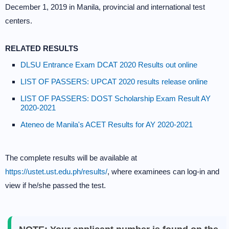
December 1, 2019 in Manila, provincial and international test
centers.
RELATED RESULTS
DLSU Entrance Exam DCAT 2020 Results out online
LIST OF PASSERS: UPCAT 2020 results release online
LIST OF PASSERS: DOST Scholarship Exam Result AY
2020-2021
Ateneo de Manila's ACET Results for AY 2020-2021
The complete results will be available at
https://ustet.ust.edu.ph/results/
, where examinees can log-in and
view if he/she passed the test.