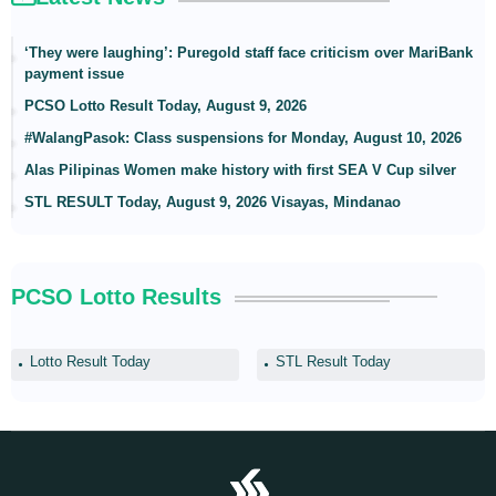
‘They were laughing’: Puregold staff face criticism over MariBank
payment issue
PCSO Lotto Result Today, August 9, 2026
#WalangPasok: Class suspensions for Monday, August 10, 2026
Alas Pilipinas Women make history with first SEA V Cup silver
STL RESULT Today, August 9, 2026 Visayas, Mindanao
PCSO Lotto Results
Lotto Result Today
STL Result Today