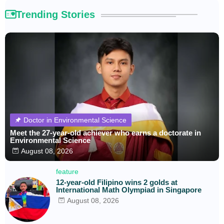
Trending Stories
Doctor in Environmental Science
Meet the 27-year-old achiever who earns a doctorate in
Environmental Science
August 08, 2026
feature
12-year-old Filipino wins 2 golds at
International Math Olympiad in Singapore
August 08, 2026