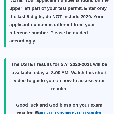
NOTE: Your applicant number is found on the
upper left part of your test permit. Enter only
the last 5 digits; do NOT include 2020. Your
applicant number is different from your
reference number. Please be guided
accordingly.
The USTET results for S.Y. 2020-2021 will be
available today at 8:00 AM. Watch this short
video to guide you on how to access your
results.
Good luck and God bless on your exam
results! 🐯
#USTET2020
#USTETResults