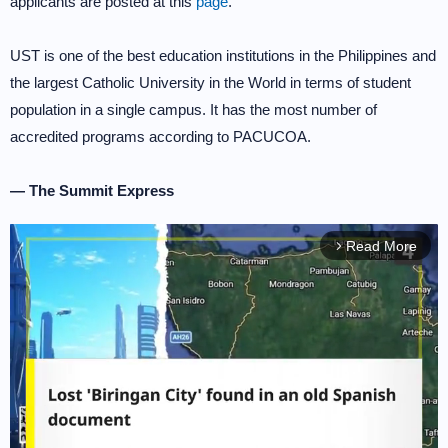
applicants are posted at this
page
.
UST is one of the best education institutions in the Philippines and
the largest Catholic University in the World in terms of student
population in a single campus. It has the most number of
accredited programs according to PACUCOA.
— The Summit Express
Read More
arrow_forward_ios