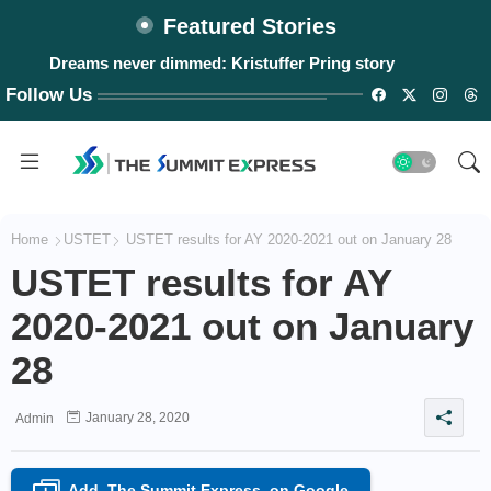
Featured Stories
Dreams never dimmed: Kristuffer Pring story
Follow Us
Home
USTET
USTET results for AY 2020-2021 out on January 28
USTET results for AY
2020-2021 out on January
28
January 28, 2020
Admin
Add
The Summit Express
on Google