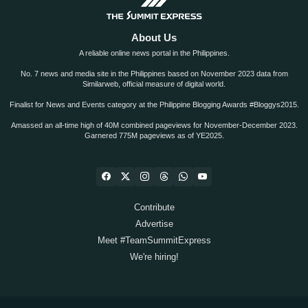
About Us
A reliable online news portal in the Philippines.
No. 7 news and media site in the Philippines based on November 2023 data from
Similarweb, official measure of digital world.
Finalist for News and Events category at the Philippine Blogging Awards #Bloggys2015.
Amassed an all-time high of 40M combined pageviews for November-December 2023.
Garnered 775M pageviews as of YE2025.
Contribute
Advertise
Meet #TeamSummitExpress
We're hiring!