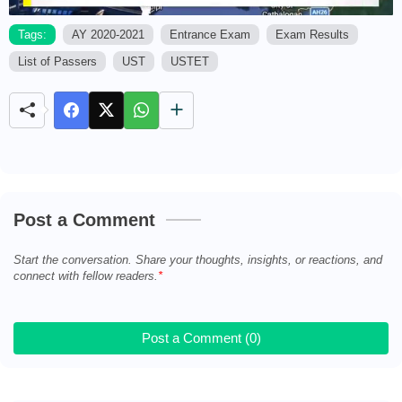
Tags:
AY 2020-2021
Entrance Exam
Exam Results
List of Passers
UST
USTET
M
u
t
e
Post a Comment
Start the conversation. Share your thoughts, insights, or reactions, and
connect with fellow readers.
Post a Comment (0)