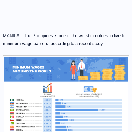
MANILA – The Philippines is one of the worst countries to live for
minimum wage earners, according to a recent study.