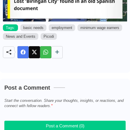
Tags:
basic needs
employment
minimum wage earners
News and Events
Picodi
M
u
t
e
Post a Comment
Start the conversation. Share your thoughts, insights, or reactions, and
connect with fellow readers.
Post a Comment (0)