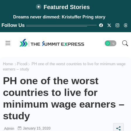
Featured Stories
Dreams never dimmed: Kristuffer Pring story
Follow Us
Home
Picodi
PH one of the worst countries to live for minimum wage
earners – study
PH one of the worst
countries to live for
minimum wage earners –
study
January 15, 2020
Admin