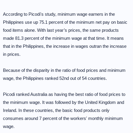
According to Picodi's study, minimum wage earners in the
Philippines use up 75.1 percent of the minimum net pay on basic
food items alone. With last year’s prices, the same products
made 81.3 percent of the minimum wage at that time. It means
that in the Philippines, the increase in wages outran the increase
in prices.
Because of the disparity in the ratio of food prices and minimum
wage, the Philippines ranked 52nd out of 54 countries.
Picodi ranked Australia as having the best ratio of food prices to
the minimum wage. It was followed by the United Kingdom and
Ireland. In these countries, the basic food products only
consumes around 7 percent of the workers' monthly minimum
wage.