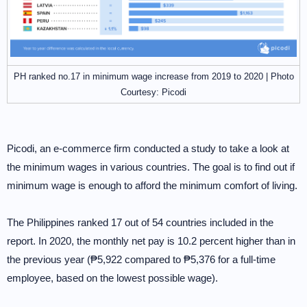
PH ranked no.17 in minimum wage increase from 2019 to 2020 | Photo
Courtesy: Picodi
Picodi, an e-commerce firm conducted a study to take a look at
the minimum wages in various countries. The goal is to find out if
minimum wage is enough to afford the minimum comfort of living.
The Philippines ranked 17 out of 54 countries included in the
report. In 2020, the monthly net pay is 10.2 percent higher than in
the previous year (₱5,922 compared to ₱5,376 for a full-time
employee, based on the lowest possible wage).