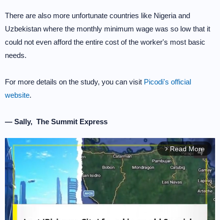
There are also more unfortunate countries like Nigeria and
Uzbekistan where the monthly minimum wage was so low that it
could not even afford the entire cost of the worker's most basic
needs.
For more details on the study, you can visit
Picodi's official
website
.
— Sally, The Summit Express
Read More
arrow_forward_ios