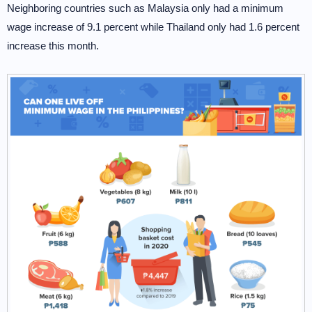
Neighboring countries such as Malaysia only had a minimum
wage increase of 9.1 percent while Thailand only had 1.6 percent
increase this month.