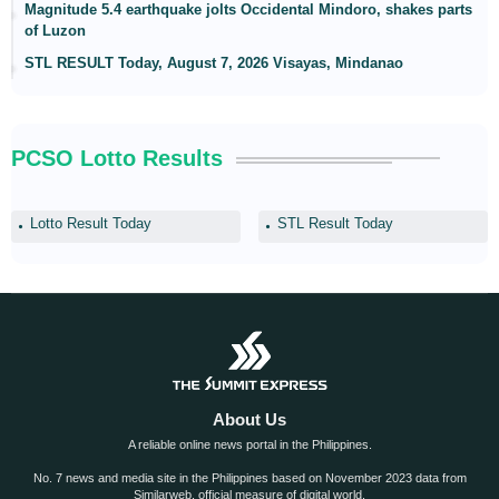
Magnitude 5.4 earthquake jolts Occidental Mindoro, shakes parts
of Luzon
STL RESULT Today, August 7, 2026 Visayas, Mindanao
PCSO Lotto Results
Lotto Result Today
STL Result Today
About Us
A reliable online news portal in the Philippines.
No. 7 news and media site in the Philippines based on November 2023 data from
Similarweb, official measure of digital world.