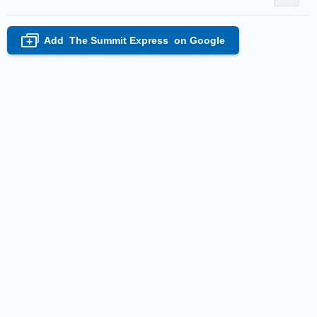
Add
The Summit Express
on Google
+