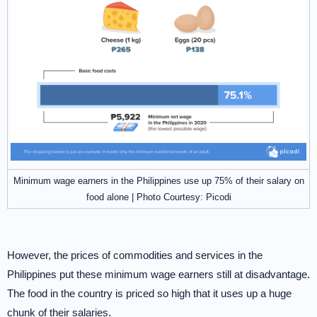
Minimum wage earners in the Philippines use up 75% of their salary on
food alone | Photo Courtesy: Picodi
However, the prices of commodities and services in the
Philippines put these minimum wage earners still at disadvantage.
The food in the country is priced so high that it uses up a huge
chunk of their salaries.