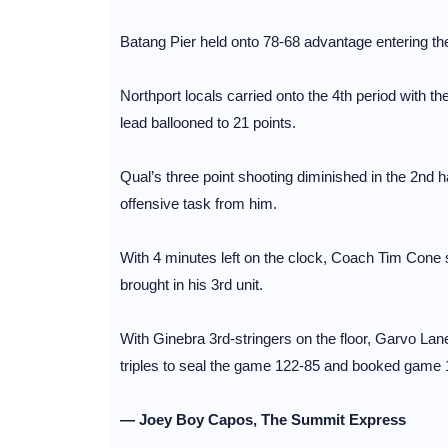
Batang Pier held onto 78-68 advantage entering the
Northport locals carried onto the 4th period with 
lead ballooned to 21 points.
Qual’s three point shooting diminished in the 2nd ha
offensive task from him.
With 4 minutes left on the clock, Coach Tim Cone 
brought in his 3rd unit.
With Ginebra 3rd-stringers on the floor, Garvo Lan
triples to seal the game 122-85 and booked game 1 
— Joey Boy Capos, The Summit Express