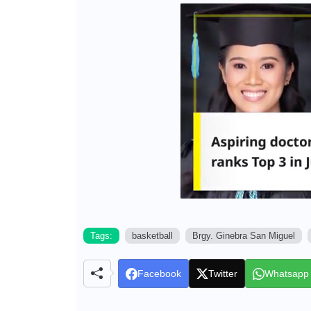
Tags:
basketball
Brgy. Ginebra San Miguel
Facebook
Twitter
Whatsapp