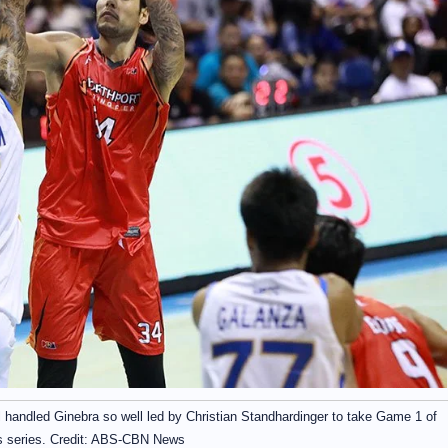
ll handled Ginebra so well led by Christian Standhardinger to take Game 1 of
s series. Credit: ABS-CBN News