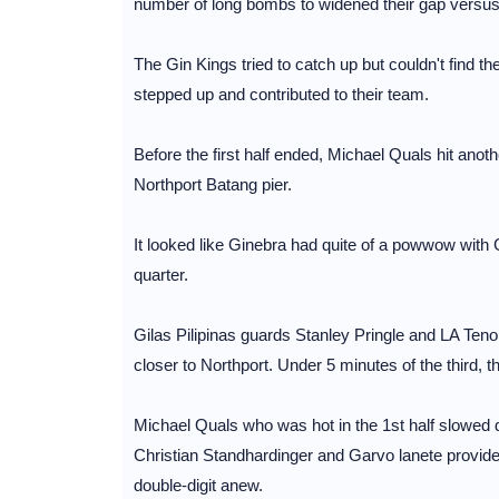
number of long bombs to widened their gap versus
The Gin Kings tried to catch up but couldn't find th
stepped up and contributed to their team.
Before the first half ended, Michael Quals hit anothe
Northport Batang pier.
It looked like Ginebra had quite of a powwow with
quarter.
Gilas Pilipinas guards Stanley Pringle and LA Tenorio 
closer to Northport. Under 5 minutes of the third, 
Michael Quals who was hot in the 1st half slowed d
Christian Standhardinger and Garvo lanete provid
double-digit anew.