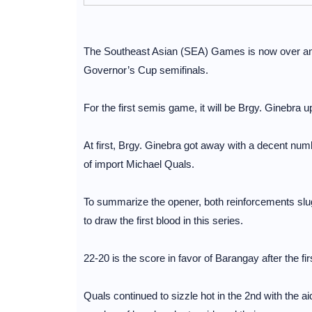
The Southeast Asian (SEA) Games is now over and i
Governor’s Cup semifinals.
For the first semis game, it will be Brgy. Ginebra 
At first, Brgy. Ginebra got away with a decent num
of import Michael Quals.
To summarize the opener, both reinforcements slug
to draw the first blood in this series.
22-20 is the score in favor of Barangay after the fir
Quals continued to sizzle hot in the 2nd with the a