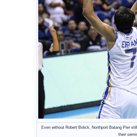
Even without Robert Bolick, Northport Batang Pier sti
their semi