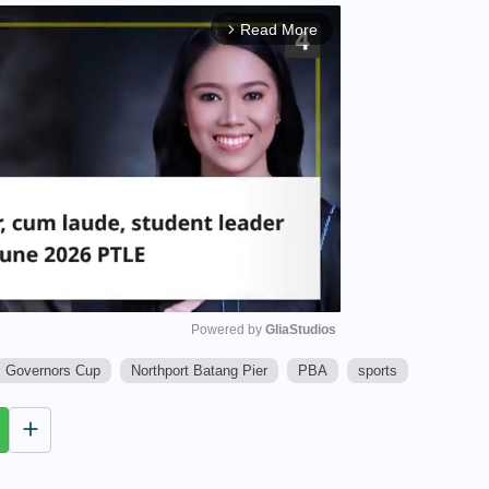
Read More
arrow_forward_ios
Powered by 
GliaStudios
Governors Cup
Northport Batang Pier
PBA
sports
M
u
t
e