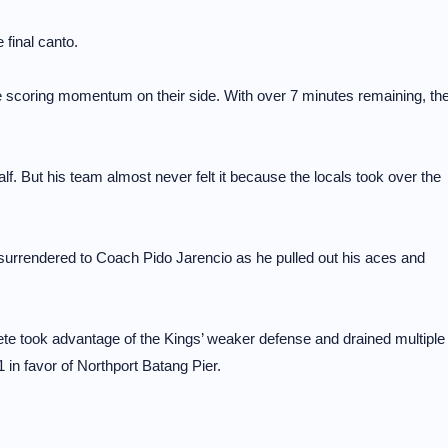
 final canto.
the scoring momentum on their side. With over 7 minutes remaining, th
lf. But his team almost never felt it because the locals took over the
surrendered to Coach Pido Jarencio as he pulled out his aces and
ete took advantage of the Kings’ weaker defense and drained multiple
in favor of Northport Batang Pier.