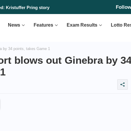
Follo
day, August 6, 2026
d: Kristuffer Pring story
News
Features
Exam Results
Lotto Re
a by 34 points, takes Game 1
rt blows out Ginebra by 3
 1