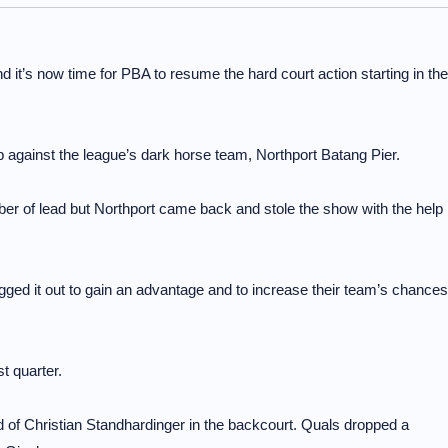
t’s now time for PBA to resume the hard court action starting in the
up against the league’s dark horse team, Northport Batang Pier.
ber of lead but Northport came back and stole the show with the help
ged it out to gain an advantage and to increase their team’s chances
st quarter.
id of Christian Standhardinger in the backcourt. Quals dropped a