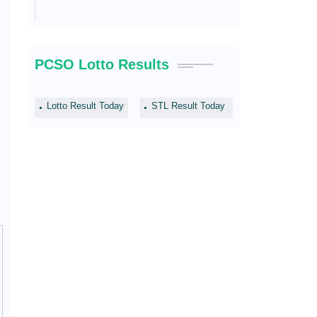
PCSO Lotto Results
Lotto Result Today
STL Result Today