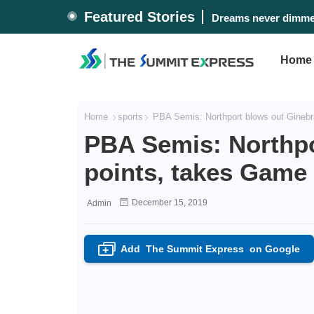
Featured Stories
#WalangPasok: Thurs
Dreams never dimme
Home
Home
sports
PBA Semis: Northport blows out Ginebr
PBA Semis: Northpo
points, takes Game
December 15, 2019
Admin
Add
The Summit Express
on Google
+