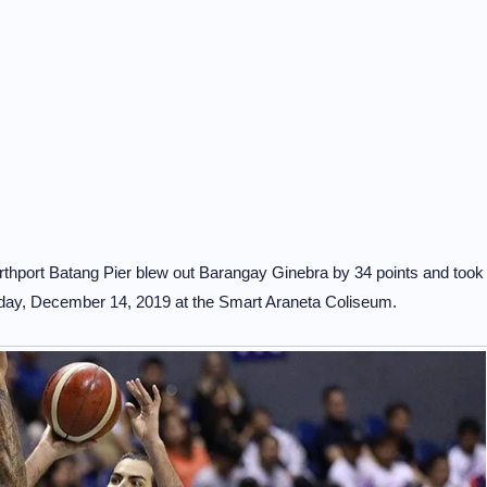
rthport Batang Pier blew out Barangay Ginebra by 34 points and took
urday, December 14, 2019 at the Smart Araneta Coliseum.