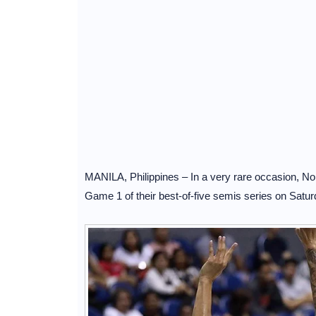
MANILA, Philippines – In a very rare occasion, No
Game 1 of their best-of-five semis series on Sat