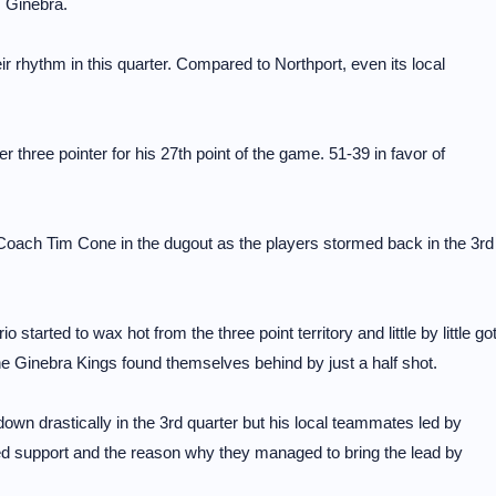
 Ginebra.
eir rhythm in this quarter. Compared to Northport, even its local
r three pointer for his 27th point of the game. 51-39 in favor of
 Coach Tim Cone in the dugout as the players stormed back in the 3rd
started to wax hot from the three point territory and little by little go
the Ginebra Kings found themselves behind by just a half shot.
own drastically in the 3rd quarter but his local teammates led by
ed support and the reason why they managed to bring the lead by