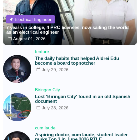
Electrical Engineer
7 years in college, 4 PRC licenses, now sailing the world
as an electrical engineer
August 01, 2026
feature
The daily habits that helped Aldrei Edu
become a board topnotcher
July 29, 2026
Biringan City
Lost 'Biringan City' found in an old Spanish
document
July 28, 2026
cum laude
Aspiring doctor, cum laude, student leader
ranks Top 3 in June 2026 PTLE