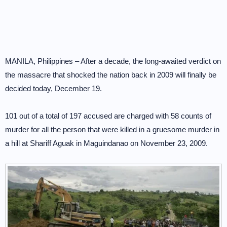
MANILA, Philippines – After a decade, the long-awaited verdict on
the massacre that shocked the nation back in 2009 will finally be
decided today, December 19.
101 out of a total of 197 accused are charged with 58 counts of
murder for all the person that were killed in a gruesome murder in
a hill at Shariff Aguak in Maguindanao on November 23, 2009.