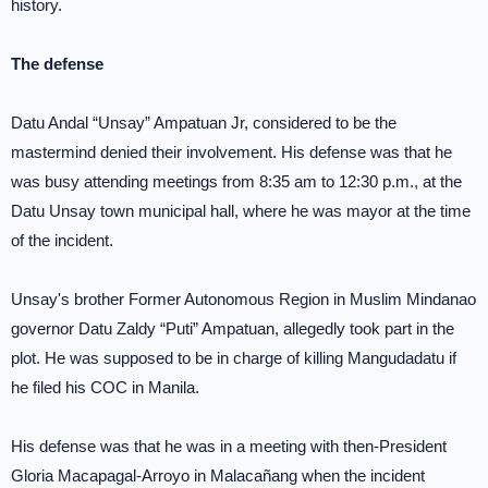
history.
The defense
Datu Andal “Unsay” Ampatuan Jr, considered to be the
mastermind denied their involvement. His defense was that he
was busy attending meetings from 8:35 am to 12:30 p.m., at the
Datu Unsay town municipal hall, where he was mayor at the time
of the incident.
Unsay's brother Former Autonomous Region in Muslim Mindanao
governor Datu Zaldy “Puti” Ampatuan, allegedly took part in the
plot. He was supposed to be in charge of killing Mangudadatu if
he filed his COC in Manila.
His defense was that he was in a meeting with then-President
Gloria Macapagal-Arroyo in Malacañang when the incident