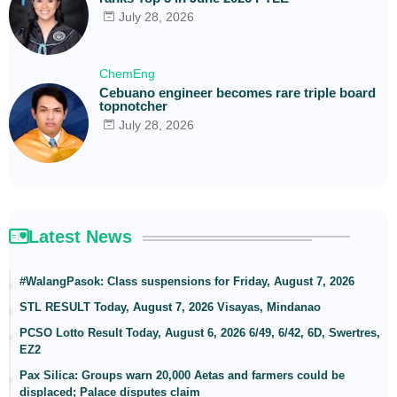
July 28, 2026
ChemEng
Cebuano engineer becomes rare triple board
topnotcher
July 28, 2026
Latest News
#WalangPasok: Class suspensions for Friday, August 7, 2026
STL RESULT Today, August 7, 2026 Visayas, Mindanao
PCSO Lotto Result Today, August 6, 2026 6/49, 6/42, 6D, Swertres,
EZ2
Pax Silica: Groups warn 20,000 Aetas and farmers could be
displaced; Palace disputes claim