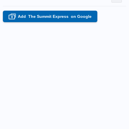
Add
The Summit Express
on Google
+