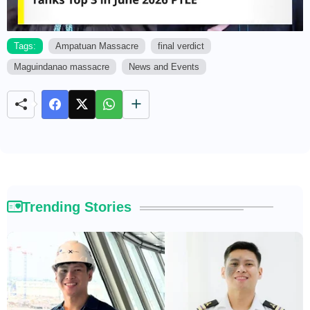
Tags:
Ampatuan Massacre
final verdict
Maguindanao massacre
News and Events
M
u
t
e
Trending Stories