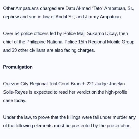
Other Ampatuans charged are Datu Akmad “Tato” Ampatuan, Sr.,
nephew and son-in-law of Andal Sr., and Jimmy Ampatuan.
Over 54 police officers led by Police Maj. Sukarno Dicay, then
chief of the Philippine National Police 15th Regional Mobile Group
and 39 other civilians are also facing charges.
Promulgation
Quezon City Regional Trial Court Branch 221 Judge Jocelyn
Solis-Reyes is expected to read her verdict on the high-profile
case today.
Under the law, to prove that the killings were fall under murder any
of the following elements must be presented by the prosecution: