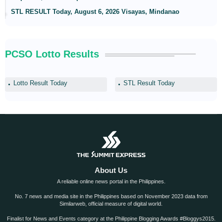
STL RESULT Today, August 6, 2026 Visayas, Mindanao
PCSO Lotto Results
Lotto Result Today
STL Result Today
About Us
A reliable online news portal in the Philippines.
No. 7 news and media site in the Philippines based on November 2023 data from
Similarweb, official measure of digital world.
Finalist for News and Events category at the Philippine Blogging Awards #Bloggys2015.