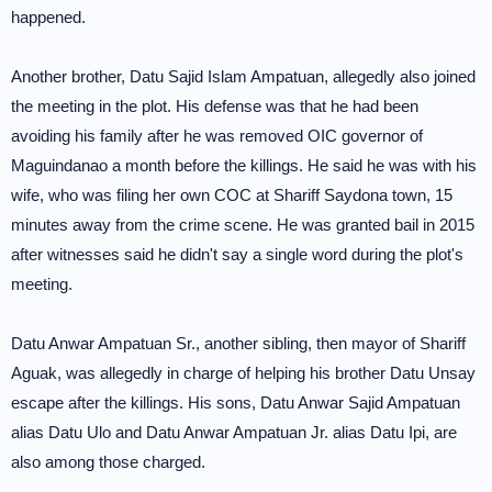
happened.
Another brother, Datu Sajid Islam Ampatuan, allegedly also joined
the meeting in the plot. His defense was that he had been
avoiding his family after he was removed OIC governor of
Maguindanao a month before the killings. He said he was with his
wife, who was filing her own COC at Shariff Saydona town, 15
minutes away from the crime scene. He was granted bail in 2015
after witnesses said he didn't say a single word during the plot's
meeting.
Datu Anwar Ampatuan Sr., another sibling, then mayor of Shariff
Aguak, was allegedly in charge of helping his brother Datu Unsay
escape after the killings. His sons, Datu Anwar Sajid Ampatuan
alias Datu Ulo and Datu Anwar Ampatuan Jr. alias Datu Ipi, are
also among those charged.