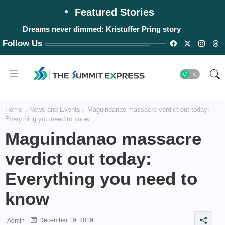
Featured Stories
Dreams never dimmed: Kristuffer Pring story
Follow Us
Home
News and Events
Maguindanao massacre verdict out today:
Everything you need to know
Maguindanao massacre
verdict out today:
Everything you need to
know
December 19, 2019
Admin