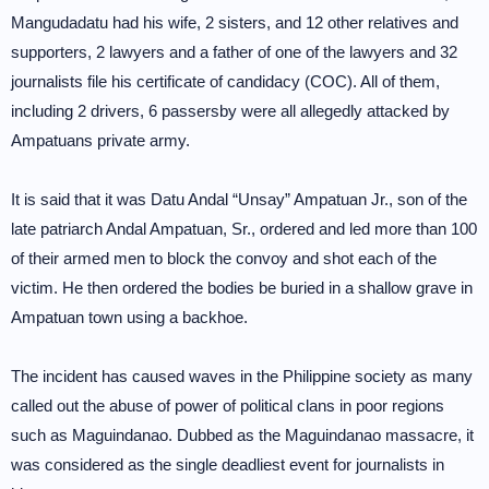
Mangudadatu had his wife, 2 sisters, and 12 other relatives and
supporters, 2 lawyers and a father of one of the lawyers and 32
journalists file his certificate of candidacy (COC). All of them,
including 2 drivers, 6 passersby were all allegedly attacked by
Ampatuans private army.
It is said that it was Datu Andal “Unsay” Ampatuan Jr., son of the
late patriarch Andal Ampatuan, Sr., ordered and led more than 100
of their armed men to block the convoy and shot each of the
victim. He then ordered the bodies be buried in a shallow grave in
Ampatuan town using a backhoe.
The incident has caused waves in the Philippine society as many
called out the abuse of power of political clans in poor regions
such as Maguindanao. Dubbed as the Maguindanao massacre, it
was considered as the single deadliest event for journalists in