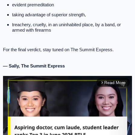
evident premeditation
taking advantage of superior strength,
treachery, cruelty, in an uninhabited place, by a band, or
armed with firearms
For the final verdict, stay tuned on The Summit Express.
— Sally, The Summit Express
Read More
arrow_forward_ios