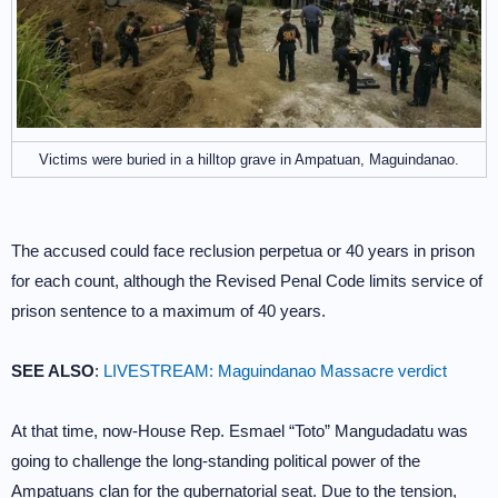
Victims were buried in a hilltop grave in Ampatuan, Maguindanao.
The accused could face reclusion perpetua or 40 years in prison
for each count, although the Revised Penal Code limits service of
prison sentence to a maximum of 40 years.
SEE ALSO
:
LIVESTREAM: Maguindanao Massacre verdict
At that time, now-House Rep. Esmael “Toto” Mangudadatu was
going to challenge the long-standing political power of the
Ampatuans clan for the gubernatorial seat. Due to the tension,