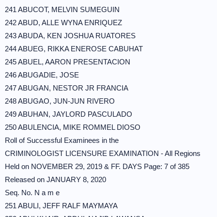
241 ABUCOT, MELVIN SUMEGUIN
242 ABUD, ALLE WYNA ENRIQUEZ
243 ABUDA, KEN JOSHUA RUATORES
244 ABUEG, RIKKA ENEROSE CABUHAT
245 ABUEL, AARON PRESENTACION
246 ABUGADIE, JOSE
247 ABUGAN, NESTOR JR FRANCIA
248 ABUGAO, JUN-JUN RIVERO
249 ABUHAN, JAYLORD PASCULADO
250 ABULENCIA, MIKE ROMMEL DIOSO
Roll of Successful Examinees in the
CRIMINOLOGIST LICENSURE EXAMINATION - All Regions
Held on NOVEMBER 29, 2019 & FF. DAYS Page: 7 of 385
Released on JANUARY 8, 2020
Seq. No. N a m e
251 ABULI, JEFF RALF MAYMAYA