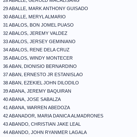
28 ABALLE, GEROLD MACALISANG
29 ABALLE, MARK ANTHONY GUISADO
30 ABALLE, MERYL ALMARIO
31 ABALOS, BON JOMEL PUASO
32 ABALOS, JEREMY VALDEZ
33 ABALOS, JERSEY GEMINIANO
34 ABALOS, RENE DELA CRUZ
35 ABALOS, WINDY MONTECER
36 ABAN, DIONISIO BERNARDINO
37 ABAN, ERNESTO JR ESTANISLAO
38 ABAN, EZEKIEL JOHN DILODILO
39 ABANA, JEREMY BAQUIRAN
40 ABANA, JOSE SABALZA
41 ABANA, WARREN ABEDOZA
42 ABANADOR, MARIA DANICA ALMADRONES
43 ABANDO, CHRISTIAN JAKE LEAL
44 ABANDO, JOHN RYANMER LAGALA