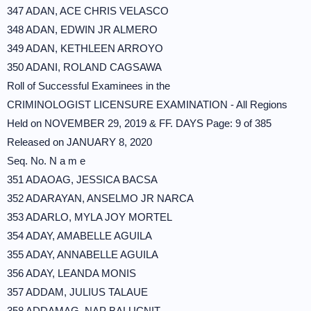
347 ADAN, ACE CHRIS VELASCO
348 ADAN, EDWIN JR ALMERO
349 ADAN, KETHLEEN ARROYO
350 ADANI, ROLAND CAGSAWA
Roll of Successful Examinees in the
CRIMINOLOGIST LICENSURE EXAMINATION - All Regions
Held on NOVEMBER 29, 2019 & FF. DAYS Page: 9 of 385
Released on JANUARY 8, 2020
Seq. No. N a m e
351 ADAOAG, JESSICA BACSA
352 ADARAYAN, ANSELMO JR NARCA
353 ADARLO, MYLA JOY MORTEL
354 ADAY, AMABELLE AGUILA
355 ADAY, ANNABELLE AGUILA
356 ADAY, LEANDA MONIS
357 ADDAM, JULIUS TALAUE
358 ADDAMAG, NAP BALUCNIT