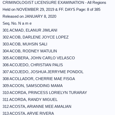
CRIMINOLOGIST LICENSURE EXAMINATION - All Regions
Held on NOVEMBER 29, 2019 & FF. DAYS Page: 8 of 385
Released on JANUARY 8, 2020
Seq. No. N a m e
301 ACMAD, ELANUR JIMLANI
302 ACOB, DARLENE JOYCE LOPEZ
303 ACOB, MUHSIN SALI
304 ACOB, RODNEY MATULIN
305 ACOBERA, JOHN CARLO VELASCO
306 ACOJEDO, CHRISTIAN PALIS
307 ACOJEDO, JOSHUA JERRYME PONDOL
308 ACOLLADOR, CHERRIE MAE FISGA
309 ACOON, SAMSODING MAMA
310 ACORDA, PRINCESS LORIELYN TURARAY
311 ACORDA, RANDY MIGUEL
312 ACOSTA, ARIANNE MEE AMALIAN
313 ACOSTA, ARVIE RIVERA