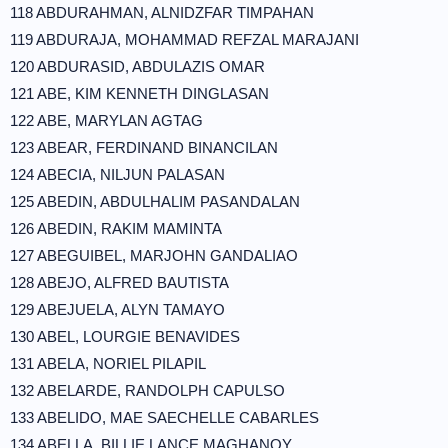
118 ABDURAHMAN, ALNIDZFAR TIMPAHAN
119 ABDURAJA, MOHAMMAD REFZAL MARAJANI
120 ABDURASID, ABDULAZIS OMAR
121 ABE, KIM KENNETH DINGLASAN
122 ABE, MARYLAN AGTAG
123 ABEAR, FERDINAND BINANCILAN
124 ABECIA, NILJUN PALASAN
125 ABEDIN, ABDULHALIM PASANDALAN
126 ABEDIN, RAKIM MAMINTA
127 ABEGUIBEL, MARJOHN GANDALIAO
128 ABEJO, ALFRED BAUTISTA
129 ABEJUELA, ALYN TAMAYO
130 ABEL, LOURGIE BENAVIDES
131 ABELA, NORIEL PILAPIL
132 ABELARDE, RANDOLPH CAPULSO
133 ABELIDO, MAE SAECHELLE CABARLES
134 ABELLA, BILLIE LANCE MAGHANOY