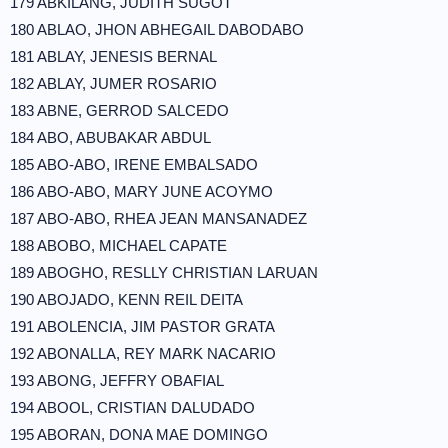
179 ABKILANG, JUDITH SUGOT
180 ABLAO, JHON ABHEGAIL DABODABO
181 ABLAY, JENESIS BERNAL
182 ABLAY, JUMER ROSARIO
183 ABNE, GERROD SALCEDO
184 ABO, ABUBAKAR ABDUL
185 ABO-ABO, IRENE EMBALSADO
186 ABO-ABO, MARY JUNE ACOYMO
187 ABO-ABO, RHEA JEAN MANSANADEZ
188 ABOBO, MICHAEL CAPATE
189 ABOGHO, RESLLY CHRISTIAN LARUAN
190 ABOJADO, KENN REIL DEITA
191 ABOLENCIA, JIM PASTOR GRATA
192 ABONALLA, REY MARK NACARIO
193 ABONG, JEFFRY OBAFIAL
194 ABOOL, CRISTIAN DALUDADO
195 ABORAN, DONA MAE DOMINGO