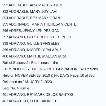
392 ADORABLE, AIZA MAE ESTOON
393 ADORABLE, MARY JOY LAHI
394 ADORABLE, REY MARK GRAN
395 ADORNADO, MARIA THERESA VICENTE
396 ADRES, JENNY LEN PESIGAN
397 ADRIANO, GERTHRUDES DECIPULO
398 ADRIANO, GUILLEN ANGELES
399 ADRIANO, KIMBERLY PALAPUZ
400 ADRIANO, MATTHEW ALCANTARA
Roll of Successful Examinees in the
CRIMINOLOGIST LICENSURE EXAMINATION - All Regions
Held on NOVEMBER 29, 2019 & FF. DAYS Page: 10 of 385
Released on JANUARY 8, 2020
Seq. No. N a m e
401 ADRIANO, REYMARK DELOS SANTOS
402 ADRIATICO, ELFIE BALINGIT