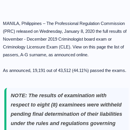
MANILA, Philippines – The Professional Regulation Commission
(PRC) released on Wednesday, January 8, 2020 the full results of
November - December 2019 Criminologist board exam or
Criminology Licensure Exam (CLE). View on this page the list of
passers, A-G surname, as announced online.
As announced, 19,191 out of 43,512 (44.11%) passed the exams.
NOTE: The results of examination with
respect to eight (8) examinees were withheld
pending final determination of their liabilities
under the rules and regulations governing