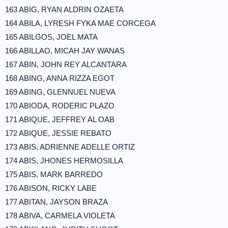
163 ABIG, RYAN ALDRIN OZAETA
164 ABILA, LYRESH FYKA MAE CORCEGA
165 ABILGOS, JOEL MATA
166 ABILLAO, MICAH JAY WANAS
167 ABIN, JOHN REY ALCANTARA
168 ABING, ANNA RIZZA EGOT
169 ABING, GLENNUEL NUEVA
170 ABIODA, RODERIC PLAZO
171 ABIQUE, JEFFREY AL OAB
172 ABIQUE, JESSIE REBATO
173 ABIS, ADRIENNE ADELLE ORTIZ
174 ABIS, JHONES HERMOSILLA
175 ABIS, MARK BARREDO
176 ABISON, RICKY LABE
177 ABITAN, JAYSON BRAZA
178 ABIVA, CARMELA VIOLETA