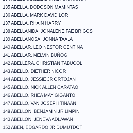
135 ABELLA, DODGSON MAMINTAS
136 ABELLA, MARK DAVID LOR
137 ABELLA, RHAIN HARRY
138 ABELLANIDA, JONALENE FAE BRIGGS
139 ABELLANOSA, JONNA TAALA
140 ABELLAR, LEO NESTOR CENTINA
141 ABELLAR, MELVIN BUÑOG
142 ABELLERA, CHRISTIAN TABUCOL
143 ABELLO, DIETHER NICOR
144 ABELLO, JESSIE JR ORTOJAN
145 ABELLO, NICK ALLEN CARATAO
146 ABELLO, RHEA MAY GIGANTO
147 ABELLO, VAN JOSEPH TINAAN
148 ABELLON, BENJAMIN JR LIMPIN
149 ABELLON, JENEVA ADLAWAN
150 ABEN, EDGARDO JR DUMUTDOT