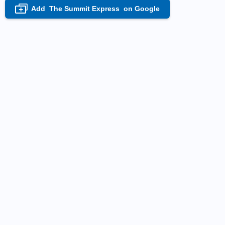
Add
The Summit Express
on Google
+