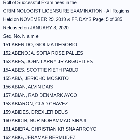
Roll of Successful Examinees in the
CRIMINOLOGIST LICENSURE EXAMINATION - All Regions
Held on NOVEMBER 29, 2019 & FF. DAYS Page: 5 of 385
Released on JANUARY 8, 2020
Seq. No. N a m e
151 ABENIDO, GIOLIZA DEGORIO
152 ABENOJA, SOFIA ROSE PALLES
153 ABES, JOHN LARRY JR ARGUELLES
154 ABES, SCOTTIE KIETH PABLO
155 ABIA, JERICHO MOSKITO
156 ABIAN, ALVIN DAIS
157 ABIAN, RAD DENMARK AYCO
158 ABIARON, CLAD CHAVEZ
159 ABIDES, DREXLER DEUS
160 ABIDIN, NUR MOHAMMAD SIRAJI
161 ABIERA, CHRISTIAN KRISNA ARROYO
162 ABIG, JERAMAE BERMUDEZ