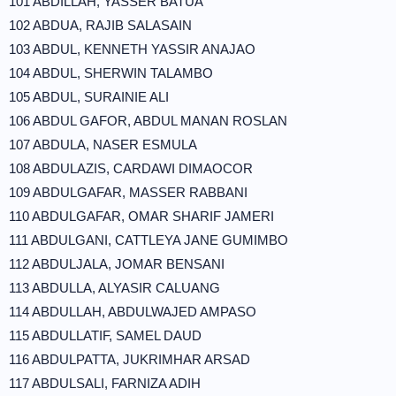
101 ABDILLAH, YASSER BATUA
102 ABDUA, RAJIB SALASAIN
103 ABDUL, KENNETH YASSIR ANAJAO
104 ABDUL, SHERWIN TALAMBO
105 ABDUL, SURAINIE ALI
106 ABDUL GAFOR, ABDUL MANAN ROSLAN
107 ABDULA, NASER ESMULA
108 ABDULAZIS, CARDAWI DIMAOCOR
109 ABDULGAFAR, MASSER RABBANI
110 ABDULGAFAR, OMAR SHARIF JAMERI
111 ABDULGANI, CATTLEYA JANE GUMIMBO
112 ABDULJALA, JOMAR BENSANI
113 ABDULLA, ALYASIR CALUANG
114 ABDULLAH, ABDULWAJED AMPASO
115 ABDULLATIF, SAMEL DAUD
116 ABDULPATTA, JUKRIMHAR ARSAD
117 ABDULSALI, FARNIZA ADIH