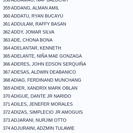
359 ADDANG, ALMAN AMIL
360 ADDATU, RYAN BUCAYU
361 ADDULAM, RAFFY BASAN
362 ADDY, JOMAR SILVA
363 ADE, CHONA BONA
364 ADELANTAR, KENNETH
365 ADELANTE, NIÑA MAE GONZAGA
366 ADERES, JOHN EDSON SERQUIÑA
367 ADESAS, ALDWIN DEABANICO
368 ADIAG, FERDINAND MUNCHANG
369 ADIER, XANDRIX MARK OBLAN
370 ADIGUE, DANTE JR NARIDO
371 ADILES, JENEFER MORALES
372 ADIZAS, SIMPLECIO JR AMOGUIS
373 ADJARANI, NURJIM OTTO
374 ADJURAINI, ADZMIN TULAWIE