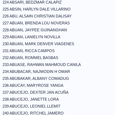
224 ABSARI, BEDZMAR CALAPIZ
225 ABSIN, HARLYN DALE VILLARINO
226 ABU, ALSAIN CHRISTIAN DALISAY
227 ABUAN, BRENDA LOU NOVERAS
228 ABUAN, JAYPEE GUINANGHAN
229 ABUAN, LANIELYN NOVILLA
230 ABUAN, MARK DENVER VIAGENES
231 ABUAN, RICCA CAMPOS
232 ABUAN, ROMMEL BASBAS
233 ABUASE, RAHWAN MAHMOUD CANILA
234 ABUBACAR, NAJMODIN H OMAR
235 ABUBAKAR, ALBANY COMADUG
236 ABUCAY, MARYROSE YANGA
237 ABUCEJO, DEXTER JAN ACUÑA
238 ABUCEJO, JANETTE LORA
239 ABUCEJO, LEONIEL LLEMIT
240 ABUCEJO, RITCHEL JAMERO