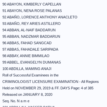
90 ABAYON, KIMBERLY CAPELLAN
91 ABAYON, NENA ROSE PALANAS
92 ABAÑO, LORENCE ANTHONY ANACLETO
93 ABAÑO, REY ARIES ASTILLERO
94 ABBAN, AL-NAIF BADDARUN
95 ABBAN, NADZMAR BADDARUN
96 ABBAS, FAHAD SANGCAD
97 ABBAS, FAHADALE SARIPADA
98 ABBAY, ANNIE BIMMILAO
99 ABBEL, EVANGELYN DUMANAS
100 ABDILLA, MAMING ANAJI
Roll of Successful Examinees in the
CRIMINOLOGIST LICENSURE EXAMINATION - All Regions
Held on NOVEMBER 29, 2019 & FF. DAYS Page: 4 of 385
Released on JANUARY 8, 2020
Seq. No. N a m e