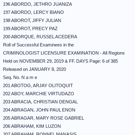
196 ABORDO, JETHRO JUANIZA
197 ABORDO, LERCY BIANO
198 ABOROT, JIFFY JULIAN
199 ABOROT, PRECY PAZ
200 ABORQUE, RUSSEL ACEDERA
Roll of Successful Examinees in the
CRIMINOLOGIST LICENSURE EXAMINATION - All Regions
Held on NOVEMBER 29, 2019 & FF. DAYS Page: 6 of 385
Released on JANUARY 8, 2020
Seq. No. N a m e
201 ABOTOG, ARJAY OLITOQUIT
202 ABOY, MARCHIE VIRTUDAZO
203 ABRACIA, CHRISTIAN DENGAL
204 ABRAGAN, JOHN PAUL ENON
205 ABRAGAR, MARY ROSE GABRIEL
206 ABRAHAM, KIM LUZON
207 ABRAHAM, RONNEL MANASIS