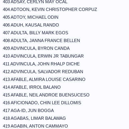
403 ADSAY, CERLYN MAY OCAL
404 ADTOON, KEVIN CHRISTOPHER CORPUZ
405 ADTOY, MICHAEL ODIN
406 ADUH, KAUSAL RANDO
407 ADULTA, BILLY MARK EGOS
408 ADULTA, JANNA FRANCE BELLEN
409 ADVINCULA, BYRON CANDA
410 ADVINCULA, ERWIN JR TABUNGAR
411 ADVINCULA, JOHN RHALP DICHE
412 ADVINCULA, SALVADOR REDUBAN
413 AFABLE, ALMIRA LOUISE CASARINO
414 AFABLE, IRROL BALANO
415 AFABLE, NEIL ANDROE BUENSUCESO
416 AFICIONADO, CHIN LEE DILLOMIS
417 AGA-ID, JUN BOGGA
418 AGABAS, LIMAR BALAWAG
419 AGABIN, ANTON CAMMAYO