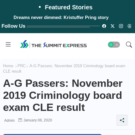
Featured Stories
Dreams never dimmed: Kristuffer Pring story
#WalangPasok: Monday, August 10, 2026
Follow Us
Home
PRC
A-G Passers: November 2019 Criminology board exam
CLE result
A-G Passers: November
2019 Criminology board
exam CLE result
January 08, 2020
Admin