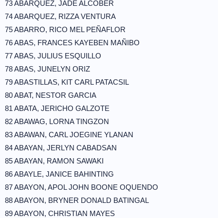
73 ABARQUEZ, JADE ALCOBER
74 ABARQUEZ, RIZZA VENTURA
75 ABARRO, RICO MEL PEÑAFLOR
76 ABAS, FRANCES KAYEBEN MAÑIBO
77 ABAS, JULIUS ESQUILLO
78 ABAS, JUNELYN ORIZ
79 ABASTILLAS, KIT CARL PATACSIL
80 ABAT, NESTOR GARCIA
81 ABATA, JERICHO GALZOTE
82 ABAWAG, LORNA TINGZON
83 ABAWAN, CARL JOEGINE YLANAN
84 ABAYAN, JERLYN CABADSAN
85 ABAYAN, RAMON SAWAKI
86 ABAYLE, JANICE BAHINTING
87 ABAYON, APOL JOHN BOONE OQUENDO
88 ABAYON, BRYNER DONALD BATINGAL
89 ABAYON, CHRISTIAN MAYES