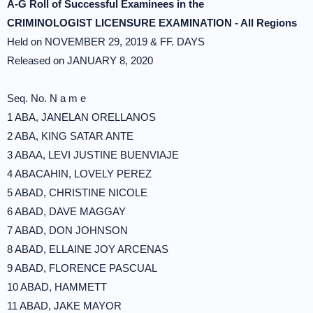
A-G Roll of Successful Examinees in the
CRIMINOLOGIST LICENSURE EXAMINATION - All Regions
Held on NOVEMBER 29, 2019 & FF. DAYS
Released on JANUARY 8, 2020
Seq. No. N a m e
1 ABA, JANELAN ORELLANOS
2 ABA, KING SATAR ANTE
3 ABAA, LEVI JUSTINE BUENVIAJE
4 ABACAHIN, LOVELY PEREZ
5 ABAD, CHRISTINE NICOLE
6 ABAD, DAVE MAGGAY
7 ABAD, DON JOHNSON
8 ABAD, ELLAINE JOY ARCENAS
9 ABAD, FLORENCE PASCUAL
10 ABAD, HAMMETT
11 ABAD, JAKE MAYOR