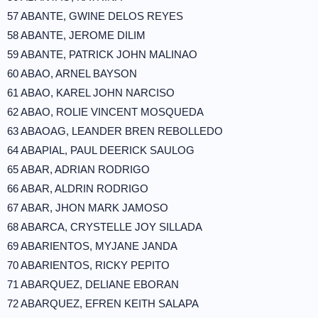
57 ABANTE, GWINE DELOS REYES
58 ABANTE, JEROME DILIM
59 ABANTE, PATRICK JOHN MALINAO
60 ABAO, ARNEL BAYSON
61 ABAO, KAREL JOHN NARCISO
62 ABAO, ROLIE VINCENT MOSQUEDA
63 ABAOAG, LEANDER BREN REBOLLEDO
64 ABAPIAL, PAUL DEERICK SAULOG
65 ABAR, ADRIAN RODRIGO
66 ABAR, ALDRIN RODRIGO
67 ABAR, JHON MARK JAMOSO
68 ABARCA, CRYSTELLE JOY SILLADA
69 ABARIENTOS, MYJANE JANDA
70 ABARIENTOS, RICKY PEPITO
71 ABARQUEZ, DELIANE EBORAN
72 ABARQUEZ, EFREN KEITH SALAPA