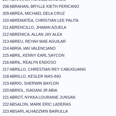
208 ABRAHAN, BRYLLE KIETH PERICANO
209 ABREA, MICHAEL DELA CRUZ
210 ABREMATEA, CHRISTIAN LEE PALITA
211 ABRENCILLO, JHAMAI AZUELA
212 ABRENICA, ALLAN JAY ALEA
213 ABREU, REYAH MAE AGUILAR
214 ABRIA, IAN VALENCIANO
215 ABRIL, KENNY EARL SAYCON
216 ABRIL, REALYN ENDOSO
217 ABRILLO, CHRESTIAN REY CABUGUANG
218 ABRILLO, KESLER MAS-ING
219 ABRIO, SHERWIN BAYLON
220 ABRIOL, ISAGANI JR ABIA
221 ABROT, NYKKA LOURAINE JUNSAN
222 ABSALON, MARK ERIC LADERAS
223 ABSARI, ALHADZMIN BAIRULLA