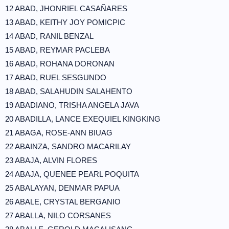
12 ABAD, JHONRIEL CASAÑARES
13 ABAD, KEITHY JOY POMICPIC
14 ABAD, RANIL BENZAL
15 ABAD, REYMAR PACLEBA
16 ABAD, ROHANA DORONAN
17 ABAD, RUEL SESGUNDO
18 ABAD, SALAHUDIN SALAHENTO
19 ABADIANO, TRISHA ANGELA JAVA
20 ABADILLA, LANCE EXEQUIEL KINGKING
21 ABAGA, ROSE-ANN BIUAG
22 ABAINZA, SANDRO MACARILAY
23 ABAJA, ALVIN FLORES
24 ABAJA, QUENEE PEARL POQUITA
25 ABALAYAN, DENMAR PAPUA
26 ABALE, CRYSTAL BERGANIO
27 ABALLA, NILO CORSANES