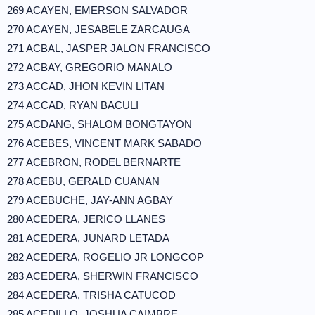
269 ACAYEN, EMERSON SALVADOR
270 ACAYEN, JESABELE ZARCAUGA
271 ACBAL, JASPER JALON FRANCISCO
272 ACBAY, GREGORIO MANALO
273 ACCAD, JHON KEVIN LITAN
274 ACCAD, RYAN BACULI
275 ACDANG, SHALOM BONGTAYON
276 ACEBES, VINCENT MARK SABADO
277 ACEBRON, RODEL BERNARTE
278 ACEBU, GERALD CUANAN
279 ACEBUCHE, JAY-ANN AGBAY
280 ACEDERA, JERICO LLANES
281 ACEDERA, JUNARD LETADA
282 ACEDERA, ROGELIO JR LONGCOP
283 ACEDERA, SHERWIN FRANCISCO
284 ACEDERA, TRISHA CATUCOD
285 ACEDILLO, JOSHUA CAIMBRE