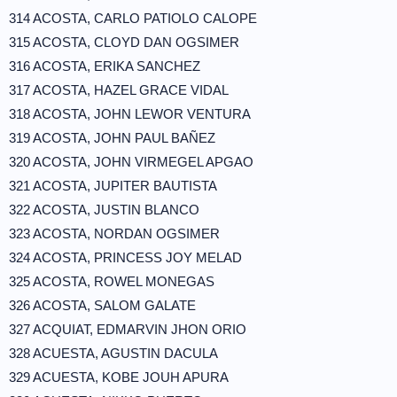
314 ACOSTA, CARLO PATIOLO CALOPE
315 ACOSTA, CLOYD DAN OGSIMER
316 ACOSTA, ERIKA SANCHEZ
317 ACOSTA, HAZEL GRACE VIDAL
318 ACOSTA, JOHN LEWOR VENTURA
319 ACOSTA, JOHN PAUL BAÑEZ
320 ACOSTA, JOHN VIRMEGEL APGAO
321 ACOSTA, JUPITER BAUTISTA
322 ACOSTA, JUSTIN BLANCO
323 ACOSTA, NORDAN OGSIMER
324 ACOSTA, PRINCESS JOY MELAD
325 ACOSTA, ROWEL MONEGAS
326 ACOSTA, SALOM GALATE
327 ACQUIAT, EDMARVIN JHON ORIO
328 ACUESTA, AGUSTIN DACULA
329 ACUESTA, KOBE JOUH APURA