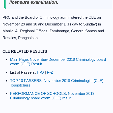
licensure examination.
PRC and the Board of Criminology administered the CLE on
November 29 and 30 and December 1 (Friday to Sunday) in
Manila, All Regional Offices, Zamboanga, General Santos and
Rosales, Pangasinan.
CLE RELATED RESULTS
Main Page: November-December 2019 Criminology board
exam (CLE) Result
List of Passers:
H-O
|
P-Z
TOP 10 PASSERS: November 2019 Criminologist (CLE)
Topnotchers
PERFORMANCE OF SCHOOLS: November 2019
Criminology board exam (CLE) result