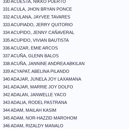
330 ACUESTA, NIKKO PUERTO
331 ACULA, JHON BRYAN PONCE
332 ACULANA, JAYVEE TAVARES
333 ACUPIADO, JERRY QUITORIO
334 ACUPIDO, JENNY CAÑAVERAL
335 ACUPIDO, VIVIAN BAUTISTA
336 ACUZAR, EMIE ARCOS
337 ACUÑA, GLENN BALOS
338 ACUÑA, JANNINE ANDREA ABKILAN
339 ACYAPAT, ABELINA PILANDO
340 ADAJAR, JUNELA JOY LAXAMANA
341 ADAJAR, MARRIE JOY DOLFO
342 ADALAN, JANWELLE YACO
343 ADALIA, RODEL PASTRANA
344 ADAM, MAILAH KASIM
345 ADAM, NOR-HAZZID MAROHOM
346 ADAM, RIZALDY MANALO