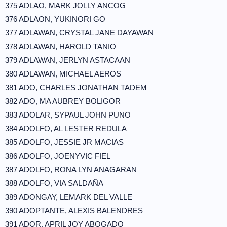
375 ADLAO, MARK JOLLY ANCOG
376 ADLAON, YUKINORI GO
377 ADLAWAN, CRYSTAL JANE DAYAWAN
378 ADLAWAN, HAROLD TANIO
379 ADLAWAN, JERLYN ASTACAAN
380 ADLAWAN, MICHAEL AEROS
381 ADO, CHARLES JONATHAN TADEM
382 ADO, MA AUBREY BOLIGOR
383 ADOLAR, SYPAUL JOHN PUNO
384 ADOLFO, AL LESTER REDULA
385 ADOLFO, JESSIE JR MACIAS
386 ADOLFO, JOENYVIC FIEL
387 ADOLFO, RONA LYN ANAGARAN
388 ADOLFO, VIA SALDAÑA
389 ADONGAY, LEMARK DEL VALLE
390 ADOPTANTE, ALEXIS BALENDRES
391 ADOR, APRIL JOY ABOGADO