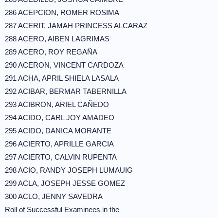
286 ACEPCION, ROMER ROSIMA
287 ACERIT, JAMAH PRINCESS ALCARAZ
288 ACERO, AIBEN LAGRIMAS
289 ACERO, ROY REGAÑA
290 ACERON, VINCENT CARDOZA
291 ACHA, APRIL SHIELA LASALA
292 ACIBAR, BERMAR TABERNILLA
293 ACIBRON, ARIEL CAÑEDO
294 ACIDO, CARL JOY AMADEO
295 ACIDO, DANICA MORANTE
296 ACIERTO, APRILLE GARCIA
297 ACIERTO, CALVIN RUPENTA
298 ACIO, RANDY JOSEPH LUMAUIG
299 ACLA, JOSEPH JESSE GOMEZ
300 ACLO, JENNY SAVEDRA
Roll of Successful Examinees in the