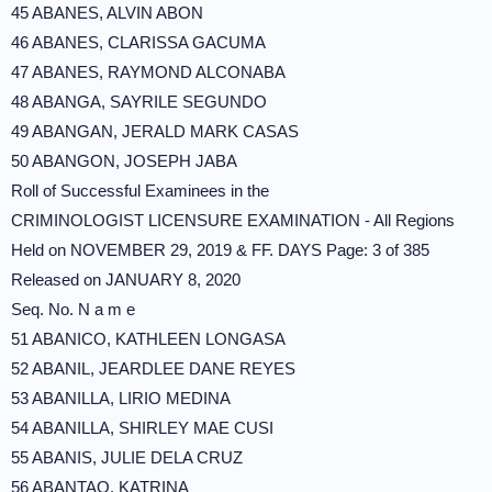
45 ABANES, ALVIN ABON
46 ABANES, CLARISSA GACUMA
47 ABANES, RAYMOND ALCONABA
48 ABANGA, SAYRILE SEGUNDO
49 ABANGAN, JERALD MARK CASAS
50 ABANGON, JOSEPH JABA
Roll of Successful Examinees in the
CRIMINOLOGIST LICENSURE EXAMINATION - All Regions
Held on NOVEMBER 29, 2019 & FF. DAYS Page: 3 of 385
Released on JANUARY 8, 2020
Seq. No. N a m e
51 ABANICO, KATHLEEN LONGASA
52 ABANIL, JEARDLEE DANE REYES
53 ABANILLA, LIRIO MEDINA
54 ABANILLA, SHIRLEY MAE CUSI
55 ABANIS, JULIE DELA CRUZ
56 ABANTAO, KATRINA