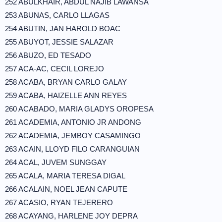
252 ABULKHAIR, ABDUL NAJIB LAWANSA
253 ABUNAS, CARLO LLAGAS
254 ABUTIN, JAN HAROLD BOAC
255 ABUYOT, JESSIE SALAZAR
256 ABUZO, ED TESADO
257 ACA-AC, CECIL LOREJO
258 ACABA, BRYAN CARLO GALAY
259 ACABA, HAIZELLE ANN REYES
260 ACABADO, MARIA GLADYS OROPESA
261 ACADEMIA, ANTONIO JR ANDONG
262 ACADEMIA, JEMBOY CASAMINGO
263 ACAIN, LLOYD FILO CARANGUIAN
264 ACAL, JUVEM SUNGGAY
265 ACALA, MARIA TERESA DIGAL
266 ACALAIN, NOEL JEAN CAPUTE
267 ACASIO, RYAN TEJERERO
268 ACAYANG, HARLENE JOY DEPRA