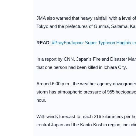
JMA also warned that heavy rainfall "with a level o
Tokyo and the prefectures of Gunma, Saitama, K
READ
:
#PrayForJapan: Super Typhoon Hagibis cou
In a report by CNN, Japan's Fire and Disaster M
that one person had been killed in Ichiara City.
Around 6:00 p.m., the weather agency downgraded T
storm has atmospheric pressure of 955 hectopascal
hour.
With winds forecast to reach 216 kilometers per hou
central Japan and the Kanto-Koshin region, includ