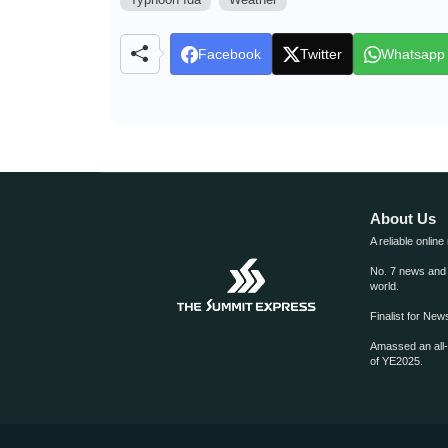
Facebook
Twitter
Whatsapp
About Us
A reliable online
No. 7 news and m
world.
Finalist for Ne
Amassed an all
of YE2025.