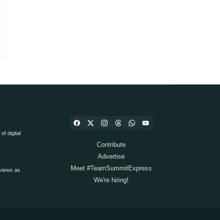
f digital
Contribute
Advertise
Meet #TeamSummitExpress
views as
We're hiring!