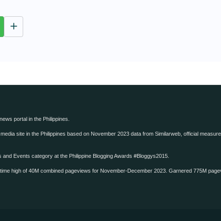
u
t
e
 news portal in the Philippines.
edia site in the Philippines based on November 2023 data from Similarweb, official measure o
ws and Events category at the Philippine Blogging Awards #Bloggys2015.
-time high of 40M combined pageviews for November-December 2023. Garnered 775M page