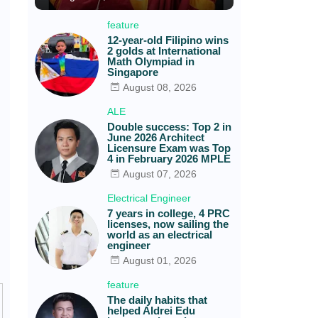
feature
12-year-old Filipino wins
2 golds at International
Math Olympiad in
Singapore
August 08, 2026
ALE
Double success: Top 2 in
June 2026 Architect
Licensure Exam was Top
4 in February 2026 MPLE
August 07, 2026
Electrical Engineer
7 years in college, 4 PRC
licenses, now sailing the
world as an electrical
engineer
August 01, 2026
feature
The daily habits that
helped Aldrei Edu