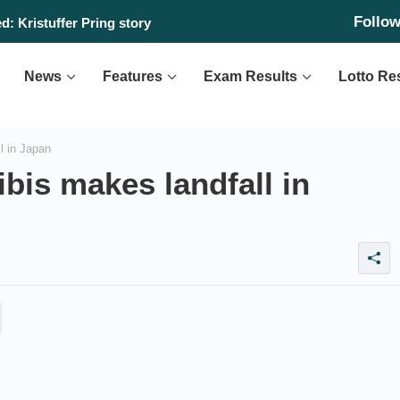
Follo
: Kristuffer Pring story
News
Features
Exam Results
Lotto Re
l in Japan
bis makes landfall in