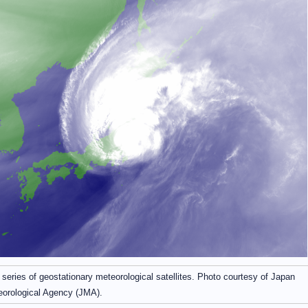
eries of geostationary meteorological satellites. Photo courtesy of Japan
orological Agency (JMA).