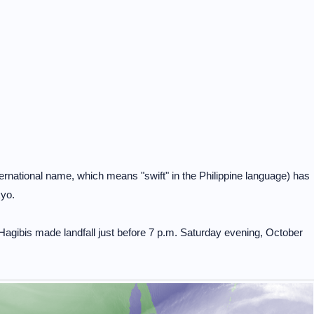
rnational name, which means "swift" in the Philippine language) has
kyo.
gibis made landfall just before 7 p.m. Saturday evening, October