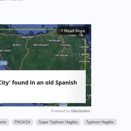
Read More
arrow_forward_ios
Powered by 
GliaStudios
ents
PAGASA
Super Typhoon Hagibis
Typhoon Hagibis
M