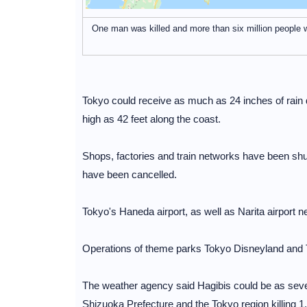
One man was killed and more than six million people
Tokyo could receive as much as 24 inches of rain 
high as 42 feet along the coast.
Shops, factories and train networks have been s
have been cancelled.
Tokyo's Haneda airport, as well as Narita airport n
Operations of theme parks Tokyo Disneyland and
The weather agency said Hagibis could be as seve
Shizuoka Prefecture and the Tokyo region killing 1