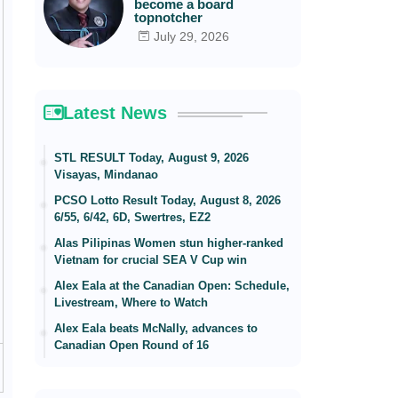
become a board
topnotcher
July 29, 2026
Latest News
STL RESULT Today, August 9, 2026
Visayas, Mindanao
PCSO Lotto Result Today, August 8, 2026
6/55, 6/42, 6D, Swertres, EZ2
Alas Pilipinas Women stun higher-ranked
Vietnam for crucial SEA V Cup win
Alex Eala at the Canadian Open: Schedule,
Livestream, Where to Watch
Alex Eala beats McNally, advances to
Canadian Open Round of 16