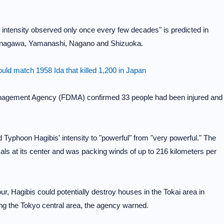
f intensity observed only once every few decades" is predicted in
anagawa, Yamanashi, Nagano and Shizuoka.
ld match 1958 Ida that killed 1,200 in Japan
anagement Agency (FDMA) confirmed 33 people had been injured and
yphoon Hagibis' intensity to "powerful" from "very powerful." The
s at its center and was packing winds of up to 216 kilometers per
r, Hagibis could potentially destroy houses in the Tokai area in
ing the Tokyo central area, the agency warned.