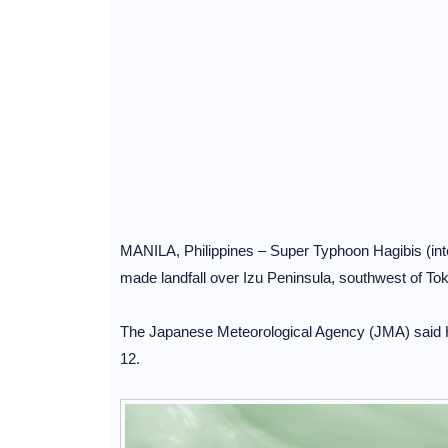
MANILA, Philippines – Super Typhoon Hagibis (inte
made landfall over Izu Peninsula, southwest of To
The Japanese Meteorological Agency (JMA) said Ha
12.