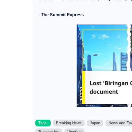
— The Summit Express
Tags:
Breaking News
Japan
News and Ev
Typhoon Ida
Weather