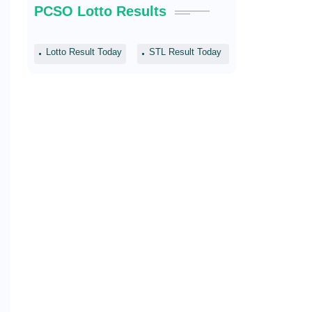
PCSO Lotto Results
Lotto Result Today
STL Result Today