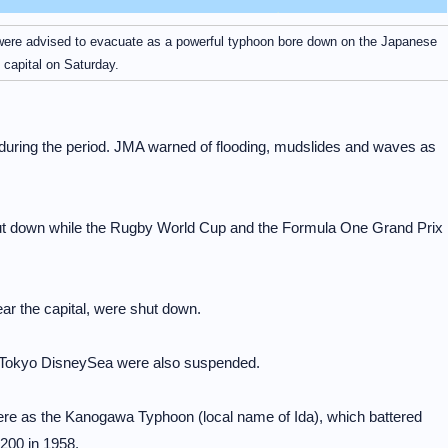
 were advised to evacuate as a powerful typhoon bore down on the Japanese
capital on Saturday.
during the period. JMA warned of flooding, mudslides and waves as
hut down while the Rugby World Cup and the Formula One Grand Prix
ear the capital, were shut down.
 Tokyo DisneySea were also suspended.
re as the Kanogawa Typhoon (local name of Ida), which battered
,200 in 1958.