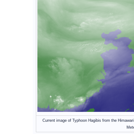
Current image of Typhoon Hagibis from the Himawari s
Mete