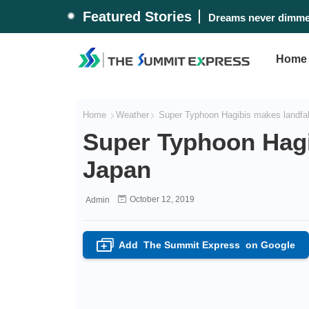
Featured Stories
Dreams never dimmed
Home
Home
Weather
Super Typhoon Hagibis makes landfal
Super Typhoon Hagi
Japan
October 12, 2019
Admin
Add
The Summit Express
on Google
+