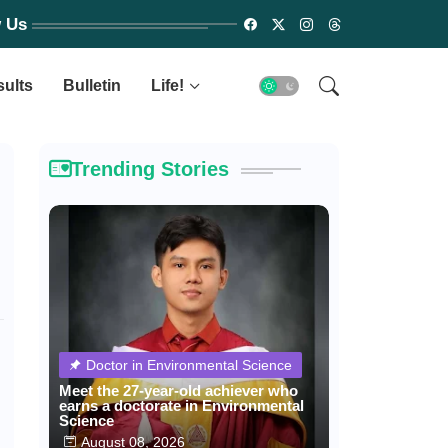
w Us
sults
Bulletin
Life!
Trending Stories
Doctor in Environmental Science
Meet the 27-year-old achiever who
earns a doctorate in Environmental
Science
August 08, 2026