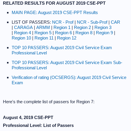
RELATED RESULTS FOR AUGUST 2019 CSE-PPT
MAIN PAGE: August 2019 CSE-PPT Results
LIST OF PASSERS:
NCR - Prof
|
NCR - Sub-Prof
|
CAR
|
CARAGA
|
ARMM
|
Region 1
|
Region 2
|
Region 3
|
Region 4
|
Region 5
|
Region 6
|
Region 8
|
Region 9
|
Region 10
|
Region 11
|
Region 12
TOP 10 PASSERS: August 2019 Civil Service Exam
Professional Level
TOP 10 PASSERS: August 2019 Civil Service Exam Sub-
Professional Level
Verification of rating (OCSERGS): August 2019 Civil Service
Exam
Here's the complete list of passers for Region 7:
August 4, 2019 CSE-PPT
Professional Level: List of Passers