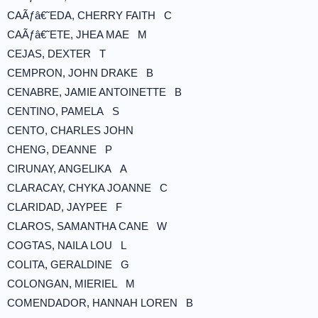
CAÃƒâ€˜EDA, CHERRY FAITH C
CAÃƒâ€˜ETE, JHEA MAE M
CEJAS, DEXTER T
CEMPRON, JOHN DRAKE B
CENABRE, JAMIE ANTOINETTE B
CENTINO, PAMELA S
CENTO, CHARLES JOHN
CHENG, DEANNE P
CIRUNAY, ANGELIKA A
CLARACAY, CHYKA JOANNE C
CLARIDAD, JAYPEE F
CLAROS, SAMANTHA CANE W
COGTAS, NAILA LOU L
COLITA, GERALDINE G
COLONGAN, MIERIEL M
COMENDADOR, HANNAH LOREN B