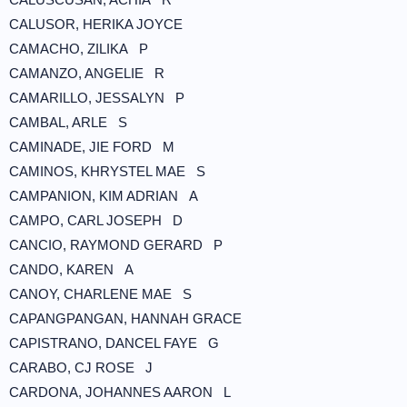
CALUSOR, HERIKA JOYCE
CAMACHO, ZILIKA P
CAMANZO, ANGELIE R
CAMARILLO, JESSALYN P
CAMBAL, ARLE S
CAMINADE, JIE FORD M
CAMINOS, KHRYSTEL MAE S
CAMPANION, KIM ADRIAN A
CAMPO, CARL JOSEPH D
CANCIO, RAYMOND GERARD P
CANDO, KAREN A
CANOY, CHARLENE MAE S
CAPANGPANGAN, HANNAH GRACE
CAPISTRANO, DANCEL FAYE G
CARABO, CJ ROSE J
CARDONA, JOHANNES AARON L