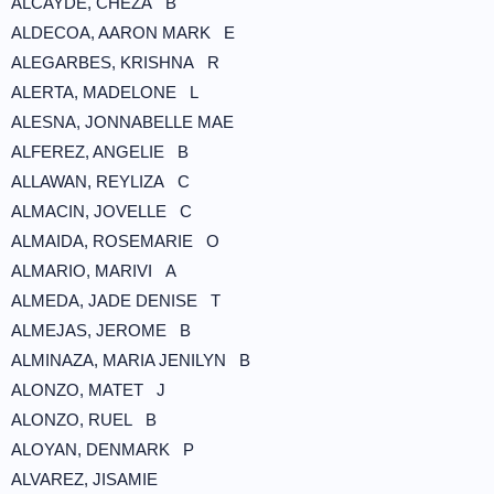
ALCAYDE, CHEZA B
ALDECOA, AARON MARK E
ALEGARBES, KRISHNA R
ALERTA, MADELONE L
ALESNA, JONNABELLE MAE
ALFEREZ, ANGELIE B
ALLAWAN, REYLIZA C
ALMACIN, JOVELLE C
ALMAIDA, ROSEMARIE O
ALMARIO, MARIVI A
ALMEDA, JADE DENISE T
ALMEJAS, JEROME B
ALMINAZA, MARIA JENILYN B
ALONZO, MATET J
ALONZO, RUEL B
ALOYAN, DENMARK P
ALVAREZ, JISAMIE