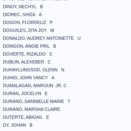
DINOY, NECHYL B
DIOREC, SHIZA A
DOGON, FLORDELIZ P
DOGUILES, ZITA JOY M
DONALDO, AUDREY ANTOINETTE U
DONGON, ANGIE PRIL B
DOVERTE, RIZALDO S
DUBLIN, ALEXEBER C
DUHAYLUNGSOD, GLENN N
DUHIG, JOHN YANCY A
DUMALAGAN, MARIJUN JR. C
DURAN, JOCELYN E
DURANO, DANNIELLE MARIE T
DURANO, MARSHA CLAIRE
DUTERTE, ABIGAIL E
DY, JOHAN B