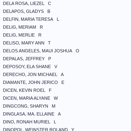
DELA ROSA, LIEZEL C
DELAPOS, GLADYS B
DELFIN, MARIA TERESA L
DELIG, MERIAM R
DELIG, MERLIE R
DELISO, MARY ANN T
DELOS ANGELES, MAUI JOSHUA O
DEPALAS, JEFFREY P
DEPOSOY, ELA SHANE V
DERECHO, JON MICHAEL A
DIAMANTE, JOHN JERICO E
DICEN, KEVIN ROEL F
DICEN, MARIA ALYANE W
DINGCONG, SHARYN M
DINGLASA, MA. ELLAINE A
DINO, RONAH MURIEL L
DINOPOL, WEINSTER ROLAND Y