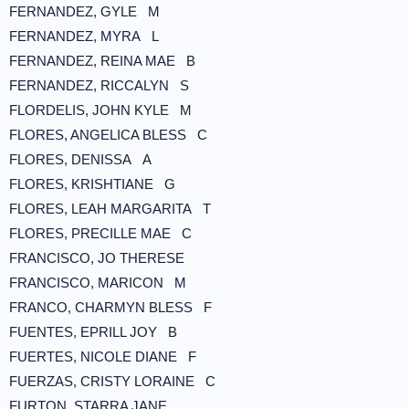
FERNANDEZ, GYLE M
FERNANDEZ, MYRA L
FERNANDEZ, REINA MAE B
FERNANDEZ, RICCALYN S
FLORDELIS, JOHN KYLE M
FLORES, ANGELICA BLESS C
FLORES, DENISSA A
FLORES, KRISHTIANE G
FLORES, LEAH MARGARITA T
FLORES, PRECILLE MAE C
FRANCISCO, JO THERESE
FRANCISCO, MARICON M
FRANCO, CHARMYN BLESS F
FUENTES, EPRILL JOY B
FUERTES, NICOLE DIANE F
FUERZAS, CRISTY LORAINE C
FURTON, STARRA JANE