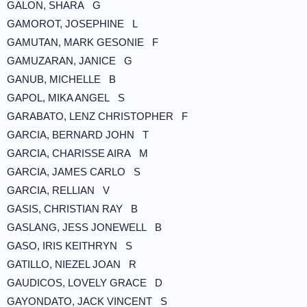
GALON, SHARA G
GAMOROT, JOSEPHINE L
GAMUTAN, MARK GESONIE F
GAMUZARAN, JANICE G
GANUB, MICHELLE B
GAPOL, MIKA ANGEL S
GARABATO, LENZ CHRISTOPHER F
GARCIA, BERNARD JOHN T
GARCIA, CHARISSE AIRA M
GARCIA, JAMES CARLO S
GARCIA, RELLIAN V
GASIS, CHRISTIAN RAY B
GASLANG, JESS JONEWELL B
GASO, IRIS KEITHRYN S
GATILLO, NIEZEL JOAN R
GAUDICOS, LOVELY GRACE D
GAYONDATO, JACK VINCENT S