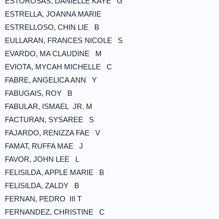
ESTOROSAS, DANIELLE KAYE G
ESTRELLA, JOANNA MARIE
ESTRELLOSO, CHIN LIE B
EULLARAN, FRANCES NICOLE S
EVARDO, MA CLAUDINE M
EVIOTA, MYCAH MICHELLE C
FABRE, ANGELICA ANN Y
FABUGAIS, ROY B
FABULAR, ISMAEL JR. M
FACTURAN, SYSAREE S
FAJARDO, RENIZZA FAE V
FAMAT, RUFFA MAE J
FAVOR, JOHN LEE L
FELISILDA, APPLE MARIE B
FELISILDA, ZALDY B
FERNAN, PEDRO III T
FERNANDEZ, CHRISTINE C