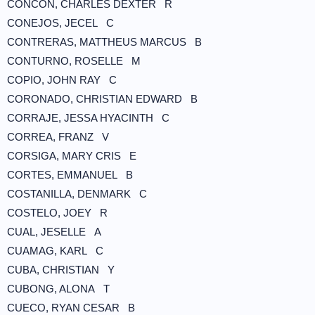
CONCON, CHARLES DEXTER R
CONEJOS, JECEL C
CONTRERAS, MATTHEUS MARCUS B
CONTURNO, ROSELLE M
COPIO, JOHN RAY C
CORONADO, CHRISTIAN EDWARD B
CORRAJE, JESSA HYACINTH C
CORREA, FRANZ V
CORSIGA, MARY CRIS E
CORTES, EMMANUEL B
COSTANILLA, DENMARK C
COSTELO, JOEY R
CUAL, JESELLE A
CUAMAG, KARL C
CUBA, CHRISTIAN Y
CUBONG, ALONA T
CUECO, RYAN CESAR B