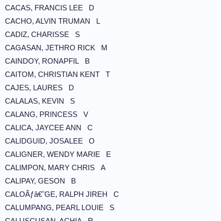
CACAS, FRANCIS LEE D
CACHO, ALVIN TRUMAN L
CADIZ, CHARISSE S
CAGASAN, JETHRO RICK M
CAINDOY, RONAPFIL B
CAITOM, CHRISTIAN KENT T
CAJES, LAURES D
CALALAS, KEVIN S
CALANG, PRINCESS V
CALICA, JAYCEE ANN C
CALIDGUID, JOSALEE O
CALIGNER, WENDY MARIE E
CALIMPON, MARY CHRIS A
CALIPAY, GESON B
CALOÃƒâ€˜GE, RALPH JIREH C
CALUMPANG, PEARL LOUIE S
CALUSCUSAN, ACHIA R