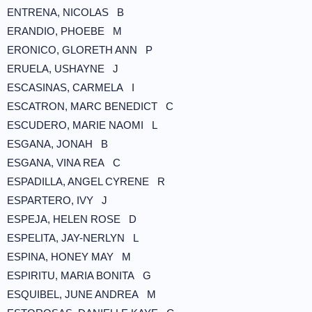
ENTRENA, NICOLAS B
ERANDIO, PHOEBE M
ERONICO, GLORETH ANN P
ERUELA, USHAYNE J
ESCASINAS, CARMELA I
ESCATRON, MARC BENEDICT C
ESCUDERO, MARIE NAOMI L
ESGANA, JONAH B
ESGANA, VINA REA C
ESPADILLA, ANGEL CYRENE R
ESPARTERO, IVY J
ESPEJA, HELEN ROSE D
ESPELITA, JAY-NERLYN L
ESPINA, HONEY MAY M
ESPIRITU, MARIA BONITA G
ESQUIBEL, JUNE ANDREA M