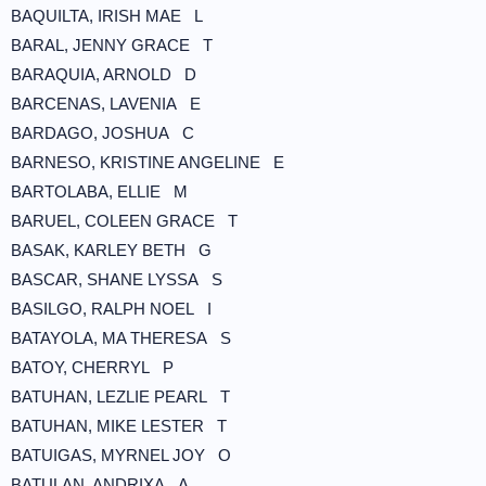
BAQUILTA, IRISH MAE L
BARAL, JENNY GRACE T
BARAQUIA, ARNOLD D
BARCENAS, LAVENIA E
BARDAGO, JOSHUA C
BARNESO, KRISTINE ANGELINE E
BARTOLABA, ELLIE M
BARUEL, COLEEN GRACE T
BASAK, KARLEY BETH G
BASCAR, SHANE LYSSA S
BASILGO, RALPH NOEL I
BATAYOLA, MA THERESA S
BATOY, CHERRYL P
BATUHAN, LEZLIE PEARL T
BATUHAN, MIKE LESTER T
BATUIGAS, MYRNEL JOY O
BATULAN, ANDRIXA A