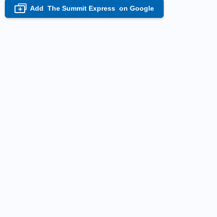
Add
The Summit Express
on Google
+