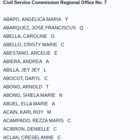
Civil Service Commission Regional Office No. 7
ABAPO, ANGELICA MARIA Y
ABARQUEZ, JOSE FRANCISCUS Q
ABELLA, CAROLINE G
ABELLO, CRISTY MARIE C
ABESTANO, ARCELIE E
ABIERA, ANDREA A
ABILLA, JEY JEY L
ABOCOT, DARYL C
ABONG, ARNOLD T
ABONG, SHIELA MARIE N
ABUEL, ELLA MARIE A
ACAIN, KARL ROY M
ACAMPADO, REZZA MARIS C
ACIBRON, DENIELLE C
ACLAN, CRESEL ANNE C