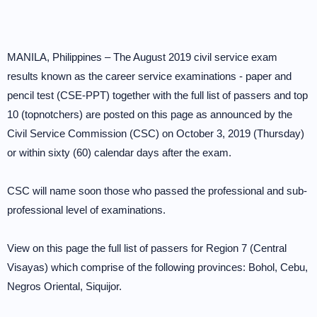
MANILA, Philippines – The August 2019 civil service exam
results known as the career service examinations - paper and
pencil test (CSE-PPT) together with the full list of passers and top
10 (topnotchers) are posted on this page as announced by the
Civil Service Commission (CSC) on October 3, 2019 (Thursday)
or within sixty (60) calendar days after the exam.
CSC will name soon those who passed the professional and sub-
professional level of examinations.
View on this page the full list of passers for Region 7 (Central
Visayas) which comprise of the following provinces: Bohol, Cebu,
Negros Oriental, Siquijor.