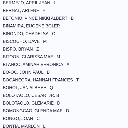
BERMEJO, APRIL JEAN L
BERNAL, ARLENE P
BETONIO, VINCE NIKKI ALBERT B
BINAMIRA, EUGENE BOLER I
BINONDO, CHADELSA C
BISCOCHO, DAVE M
BISPO, BRYAN Z
BITOON, CLARISSA MAE M
BLANCO, AMINAH VERONICA A
BO-OC, JOHN PAUL B
BOCANEGRA, HANNAH FRANCES T
BOHOL, JAN ALBHEE Q
BOLOTAOLO, CESAR JR. B
BOLOTAOLO, GLEMARIE D
BOMONGCAG, GLENDA MAE D
BONGO, JOAN C
BONTIA, MARLON L