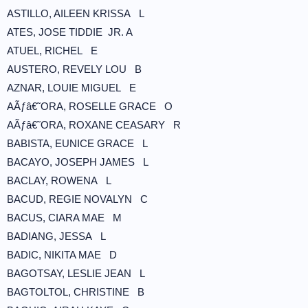
ASTILLO, AILEEN KRISSA L
ATES, JOSE TIDDIE JR. A
ATUEL, RICHEL E
AUSTERO, REVELY LOU B
AZNAR, LOUIE MIGUEL E
AÃƒâ€˜ORA, ROSELLE GRACE O
AÃƒâ€˜ORA, ROXANE CEASARY R
BABISTA, EUNICE GRACE L
BACAYO, JOSEPH JAMES L
BACLAY, ROWENA L
BACUD, REGIE NOVALYN C
BACUS, CIARA MAE M
BADIANG, JESSA L
BADIC, NIKITA MAE D
BAGOTSAY, LESLIE JEAN L
BAGTOLTOL, CHRISTINE B