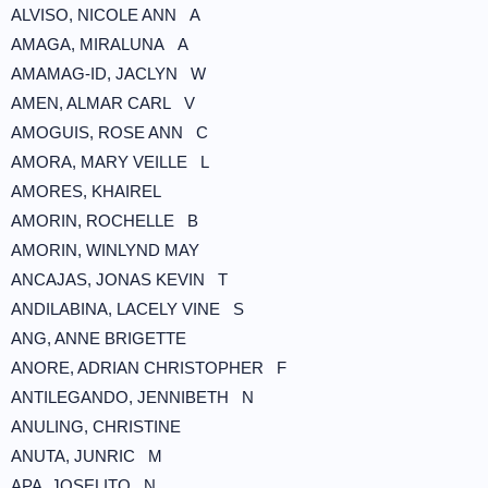
ALVISO, NICOLE ANN A
AMAGA, MIRALUNA A
AMAMAG-ID, JACLYN W
AMEN, ALMAR CARL V
AMOGUIS, ROSE ANN C
AMORA, MARY VEILLE L
AMORES, KHAIREL
AMORIN, ROCHELLE B
AMORIN, WINLYND MAY
ANCAJAS, JONAS KEVIN T
ANDILABINA, LACELY VINE S
ANG, ANNE BRIGETTE
ANORE, ADRIAN CHRISTOPHER F
ANTILEGANDO, JENNIBETH N
ANULING, CHRISTINE
ANUTA, JUNRIC M
APA, JOSELITO N