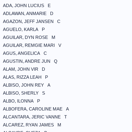
ADA, JOHN LUCIUS E
ADLAWAN, ANMARIE D
AGAZON, JEFF JANSEN C
AGUELO, KARLA P
AGUILAR, DYN ROSE M
AGUILAR, REMGIE MARI V
AGUS, ANGELICA C
AGUSTIN, ANDRE JUN Q
ALAM, JOHN VIR D
ALAS, RIZZA LEAH P
ALBISO, JOHN REY A
ALBISO, SHERLY S
ALBO, ILONNA P
ALBOFERA, CAROLINE MAE A
ALCANTARA, JERIC VANNE T
ALCAREZ, RYAN JAMES M