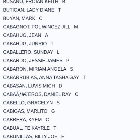
BUSANO, FROIAN KEITH B
BUTIGAN, LADY DIANE T
BUYAN, MARK C
CABAGNOT, POL WINCEZ JILL M
CABAHUG, JEAN A
CABAHUG, JUNRIO T
CABALLERO, SUNDAY L
CABARDO, JESSIE JAMES P
CABARON, MIRIAM ANGELA S
CABARRUBIAS, ANNA TASHA GAY T
CABASAN, LUVIS MICH D
CABAÃƒâ€˜EROS, DANIEL RAY C
CABELLO, GRACELYN S
CABIGAS, MARLITO G
CABRERA, KYEM C
CABUAL, FE KAYRLE T
CABUNILLAS, BILLY JOE E