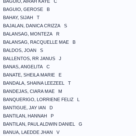
BAGUIO, AIRAH KAYE C
BAGUIO, GEROSE B
BAHAY, SIJAH T
BAJALAN, DANICA CRIZZA S
BALANSAG, MONTEZA R
BALANSAG, RACQUELLE MAE B
BALDOS, JOAN S
BALLENTOS, RR JANUS J
BANAS, ANGELITA C
BANATE, SHEILA MARIE E
BANDALA, SHAINA LEEZEEL T
BANDEJAS, CIARA MAE M
BANQUERIGO, LORRIENE FELIZ L
BANTIGUE, JAY IAN D
BANTILAN, HANNAH P
BANTILAN, PAUL ALDWIN DANIEL G
BANUA, LAEDDE JHAN V