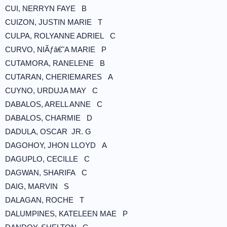
CUI, NERRYN FAYE B
CUIZON, JUSTIN MARIE T
CULPA, ROLYANNE ADRIEL C
CURVO, NIÃƒâ€˜A MARIE P
CUTAMORA, RANELENE B
CUTARAN, CHERIEMARES A
CUYNO, URDUJA MAY C
DABALOS, ARELL ANNE C
DABALOS, CHARMIE D
DADULA, OSCAR JR. G
DAGOHOY, JHON LLOYD A
DAGUPLO, CECILLE C
DAGWAN, SHARIFA C
DAIG, MARVIN S
DALAGAN, ROCHE T
DALUMPINES, KATELEEN MAE P