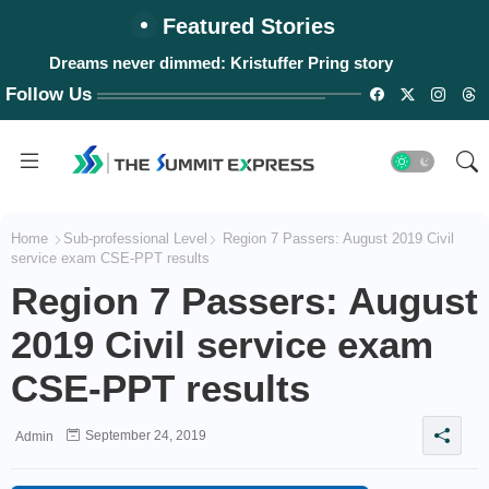
Featured Stories
Dreams never dimmed: Kristuffer Pring story
Follow Us
Home
Sub-professional Level
Region 7 Passers: August 2019 Civil
service exam CSE-PPT results
Region 7 Passers: August
2019 Civil service exam
CSE-PPT results
September 24, 2019
Admin