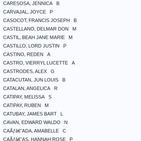
CARESOSA, JENNICA B
CARVAJAL, JOYCE P
CASOCOT, FRANCIS JOSEPH B
CASTELLANO, DELMAR DON M
CASTIL, BEAH JANE MARIE M
CASTILLO, LORD JUSTIN P
CASTINO, REDEN A
CASTRO, VIERRYL LUCETTE A
CASTRODES, ALEX G
CATACUTAN, JUN LOUIS B
CATALAN, ANGELICA R
CATIPAY, MELISSA S
CATIPAY, RUBEN M
CATUBAY, JAMES BART L
CAVAN, EDWARD WALDO N
CAÃƒâ€˜ADA, AMABELLE C
CAÃƒâ€˜AS, HANNAH ROSE P