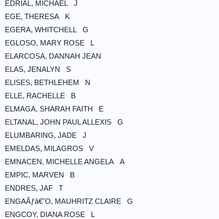
EDRIAL, MICHAEL J
EGE, THERESA K
EGERA, WHITCHELL G
EGLOSO, MARY ROSE L
ELARCOSA, DANNAH JEAN
ELAS, JENALYN S
ELISES, BETHLEHEM N
ELLE, RACHELLE B
ELMAGA, SHARAH FAITH E
ELTANAL, JOHN PAUL ALLEXIS G
ELUMBARING, JADE J
EMELDAS, MILAGROS V
EMNACEN, MICHELLE ANGELA A
EMPIC, MARVEN B
ENDRES, JAF T
ENGAÃƒâ€˜O, MAUHRITZ CLAIRE G
ENGCOY, DIANA ROSE L