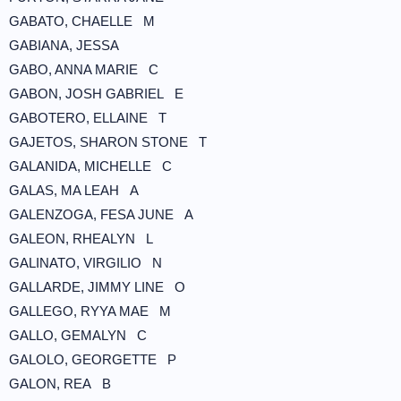
GABATO, CHAELLE M
GABIANA, JESSA
GABO, ANNA MARIE C
GABON, JOSH GABRIEL E
GABOTERO, ELLAINE T
GAJETOS, SHARON STONE T
GALANIDA, MICHELLE C
GALAS, MA LEAH A
GALENZOGA, FESA JUNE A
GALEON, RHEALYN L
GALINATO, VIRGILIO N
GALLARDE, JIMMY LINE O
GALLEGO, RYYA MAE M
GALLO, GEMALYN C
GALOLO, GEORGETTE P
GALON, REA B