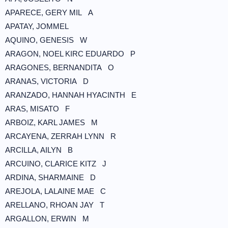
APARECE, GERY MIL A
APATAY, JOMMEL
AQUINO, GENESIS W
ARAGON, NOEL KIRC EDUARDO P
ARAGONES, BERNANDITA O
ARANAS, VICTORIA D
ARANZADO, HANNAH HYACINTH E
ARAS, MISATO F
ARBOIZ, KARL JAMES M
ARCAYENA, ZERRAH LYNN R
ARCILLA, AILYN B
ARCUINO, CLARICE KITZ J
ARDINA, SHARMAINE D
AREJOLA, LALAINE MAE C
ARELLANO, RHOAN JAY T
ARGALLON, ERWIN M