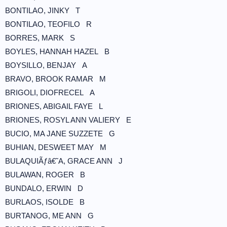
BONTILAO, JINKY T
BONTILAO, TEOFILO R
BORRES, MARK S
BOYLES, HANNAH HAZEL B
BOYSILLO, BENJAY A
BRAVO, BROOK RAMAR M
BRIGOLI, DIOFRECEL A
BRIONES, ABIGAIL FAYE L
BRIONES, ROSYL ANN VALIERY E
BUCIO, MA JANE SUZZETE G
BUHIAN, DESWEET MAY M
BULAQUIÃƒâ€˜A, GRACE ANN J
BULAWAN, ROGER B
BUNDALO, ERWIN D
BURLAOS, ISOLDE B
BURTANOG, ME ANN G