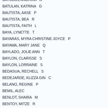
BATULAN, KATRINA G
BAUTISTA, AASE P
BAUTISTA, BEA R
BAUTISTA, FAITH L
BAYA, LYNETTE T
BAYARAS, MYRA CHRISTINE JOYCE P
BAYAWA, MARY JANE Q
BAYLADO, JOLIE ANN T
BAYLON, CLARISSE S
BAYLON, LORRAINE S
BEDASUA, RECHELL S
BEDEJARDE, KLIZZA GIN C
BELANO, REGINE P
BEMIL, ALEC
BENLOT, SHAIRA M
BENTOY, MITZE R