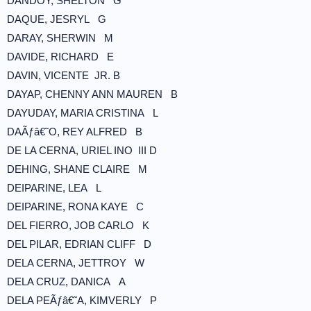
DANDOY, SHELTON G
DAQUE, JESRYL G
DARAY, SHERWIN M
DAVIDE, RICHARD E
DAVIN, VICENTE JR. B
DAYAP, CHENNY ANN MAUREN B
DAYUDAY, MARIA CRISTINA L
DAÃƒâ€˜O, REY ALFRED B
DE LA CERNA, URIEL INO III D
DEHING, SHANE CLAIRE M
DEIPARINE, LEA L
DEIPARINE, RONA KAYE C
DEL FIERRO, JOB CARLO K
DEL PILAR, EDRIAN CLIFF D
DELA CERNA, JETTROY W
DELA CRUZ, DANICA A
DELA PEÃƒâ€˜A, KIMVERLY P