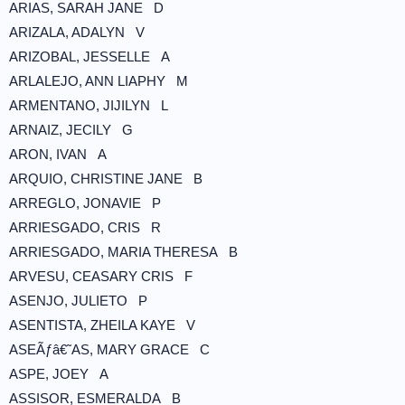
ARIAS, SARAH JANE D
ARIZALA, ADALYN V
ARIZOBAL, JESSELLE A
ARLALEJO, ANN LIAPHY M
ARMENTANO, JIJILYN L
ARNAIZ, JECILY G
ARON, IVAN A
ARQUIO, CHRISTINE JANE B
ARREGLO, JONAVIE P
ARRIESGADO, CRIS R
ARRIESGADO, MARIA THERESA B
ARVESU, CEASARY CRIS F
ASENJO, JULIETO P
ASENTISTA, ZHEILA KAYE V
ASEÃƒâ€˜AS, MARY GRACE C
ASPE, JOEY A
ASSISOR, ESMERALDA B