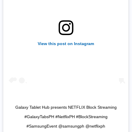
View this post on Instagram
Galaxy Tablet Hub presents NETFLIX Block Streaming
#GalaxyTabsPH #NetflixPH #BlockStreaming
#SamsungEvent @samsungph @netflixph