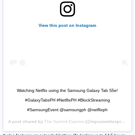
View this post on Instagram
Watching Netflix using the Samsung Galaxy Tab S5e!
#GalaxyTabsPH #NetflixPH #BlockStreaming
#SamsungEvent @samsungph @netflixph
A post shared by
The Summit Express
(@mysummitexpress) on