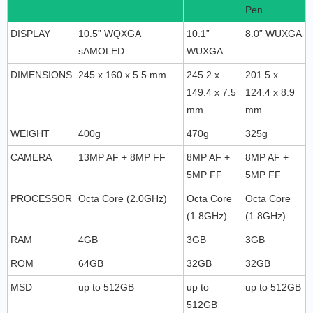
Pen
DISPLAY
10.5” WQXGA
10.1”
8.0” WUXGA
sAMOLED
WUXGA
DIMENSIONS
245 x 160 x 5.5 mm
245.2 x
201.5 x
149.4 x 7.5
124.4 x 8.9
mm
mm
WEIGHT
400g
470g
325g
CAMERA
13MP AF + 8MP FF
8MP AF +
8MP AF +
5MP FF
5MP FF
PROCESSOR
Octa Core (2.0GHz)
Octa Core
Octa Core
(1.8GHz)
(1.8GHz)
RAM
4GB
3GB
3GB
ROM
64GB
32GB
32GB
MSD
up to 512GB
up to
up to 512GB
512GB