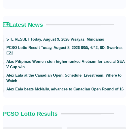
Latest News
STL RESULT Today, August 9, 2026 Visayas, Mindanao
PCSO Lotto Result Today, August 8, 2026 6/55, 6/42, 6D, Swertres,
EZ2
Alas Pilipinas Women stun higher-ranked Vietnam for crucial SEA
V Cup win
Alex Eala at the Canadian Open: Schedule, Livestream, Where to
Watch
Alex Eala beats McNally, advances to Canadian Open Round of 16
PCSO Lotto Results