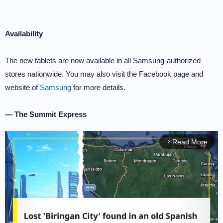
Availability
The new tablets are now available in all Samsung-authorized
stores nationwide. You may also visit the Facebook page and
website of
Samsung
for more details.
— The Summit Express
Read More
arrow_forward_ios