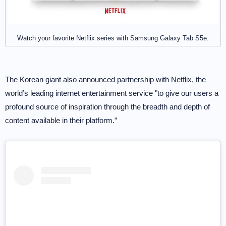
Watch your favorite Netflix series with Samsung Galaxy Tab S5e.
The Korean giant also announced partnership with Netflix, the
world’s leading internet entertainment service "to give our users a
profound source of inspiration through the breadth and depth of
content available in their platform.”