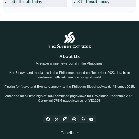
Lotto Result Today
STL Result Today
About Us
A reliable online news portal in the Philippines.
No. 7 news and media site in the Philippines based on November 2023 data from
Similarweb, official measure of digital world.
Finalist for News and Events category at the Philippine Blogging Awards #Bloggys2015.
Amassed an all-time high of 40M combined pageviews for November-December 2023.
Garnered 775M pageviews as of YE2025.
Contribute