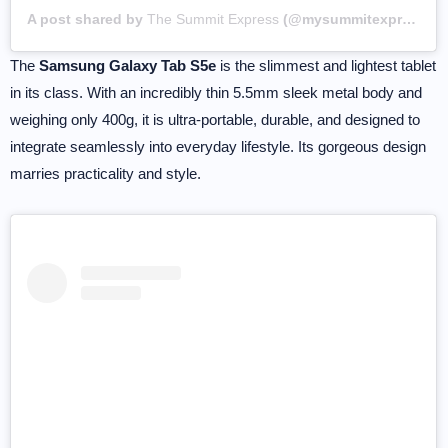
A post shared by
The Summit Express
(@mysummitexpress) on
The
Samsung Galaxy Tab S5e
is the slimmest and lightest tablet
in its class. With an incredibly thin 5.5mm sleek metal body and
weighing only 400g, it is ultra-portable, durable, and designed to
integrate seamlessly into everyday lifestyle. Its gorgeous design
marries practicality and style.