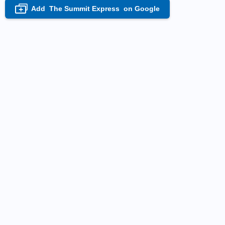
Add
The Summit Express
on Google
+