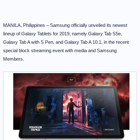
MANILA, Philippines – Samsung officially unveiled its newest
lineup of Galaxy Tablets for 2019, namely Galaxy Tab S5e,
Galaxy Tab A with S Pen, and Galaxy Tab A 10.1, in the recent
special block streaming event with media and Samsung
Members.