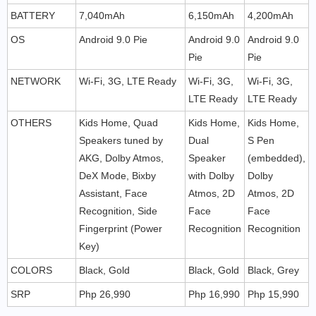
BATTERY
7,040mAh
6,150mAh
4,200mAh
OS
Android 9.0 Pie
Android 9.0
Android 9.0
Pie
Pie
NETWORK
Wi-Fi, 3G, LTE Ready
Wi-Fi, 3G,
Wi-Fi, 3G,
LTE Ready
LTE Ready
OTHERS
Kids Home, Quad
Kids Home,
Kids Home,
Speakers tuned by
Dual
S Pen
AKG, Dolby Atmos,
Speaker
(embedded),
DeX Mode, Bixby
with Dolby
Dolby
Assistant, Face
Atmos, 2D
Atmos, 2D
Recognition, Side
Face
Face
Fingerprint (Power
Recognition
Recognition
Key)
COLORS
Black, Gold
Black, Gold
Black, Grey
SRP
Php 26,990
Php 16,990
Php 15,990