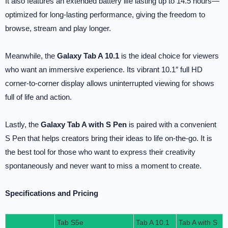
It also features an extended battery life lasting up to 14.5 hours—
optimized for long-lasting performance, giving the freedom to
browse, stream and play longer.
Meanwhile, the
Galaxy Tab A 10.1
is the ideal choice for viewers
who want an immersive experience. Its vibrant 10.1″ full HD
corner-to-corner display allows uninterrupted viewing for shows
full of life and action.
Lastly, the
Galaxy Tab A with S Pen
is paired with a convenient
S Pen that helps creators bring their ideas to life on-the-go. It is
the best tool for those who want to express their creativity
spontaneously and never want to miss a moment to create.
Specifications and Pricing
Tab S5e
Tab A 10.1
Tab A with S