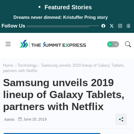
Featured Stories
Dreams never dimmed: Kristuffer Pring story
Follow Us
Home
Technology
Samsung unveils 2019 lineup of Galaxy Tablets,
partners with Netflix
Samsung unveils 2019
lineup of Galaxy Tablets,
partners with Netflix
June 20, 2019
Admin