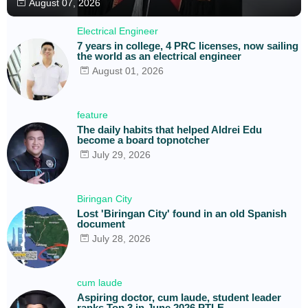
August 07, 2026
Electrical Engineer
7 years in college, 4 PRC licenses, now sailing
the world as an electrical engineer
August 01, 2026
feature
The daily habits that helped Aldrei Edu
become a board topnotcher
July 29, 2026
Biringan City
Lost 'Biringan City' found in an old Spanish
document
July 28, 2026
cum laude
Aspiring doctor, cum laude, student leader
ranks Top 3 in June 2026 PTLE