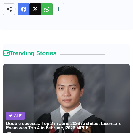
e
Trending Stories
ALE
Double success: Top 2 in June 2026 Architect Licensure
Exam was Top 4 in February 2026 MPLE