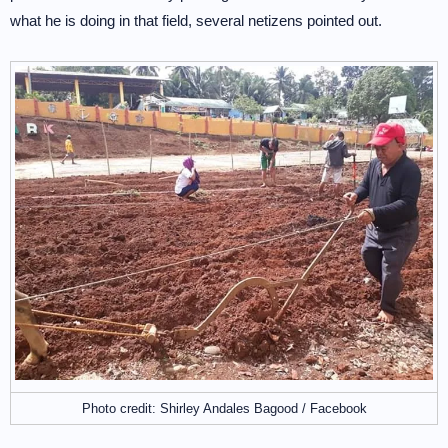
what he is doing in that field, several netizens pointed out.
Photo credit: Shirley Andales Bagood / Facebook