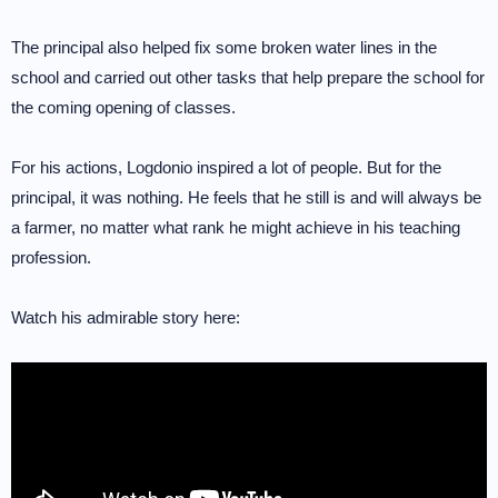
The principal also helped fix some broken water lines in the
school and carried out other tasks that help prepare the school for
the coming opening of classes.
For his actions, Logdonio inspired a lot of people. But for the
principal, it was nothing. He feels that he still is and will always be
a farmer, no matter what rank he might achieve in his teaching
profession.
Watch his admirable story here: