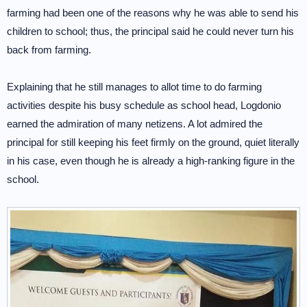
farming had been one of the reasons why he was able to send his
children to school; thus, the principal said he could never turn his
back from farming.
Explaining that he still manages to allot time to do farming
activities despite his busy schedule as school head, Logdonio
earned the admiration of many netizens. A lot admired the
principal for still keeping his feet firmly on the ground, quiet literally
in his case, even though he is already a high-ranking figure in the
school.