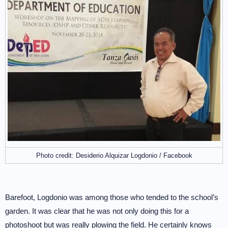
Photo credit: Desiderio Alquizar Logdonio / Facebook
Barefoot, Logdonio was among those who tended to the school’s
garden. It was clear that he was not only doing this for a
photoshoot but was really plowing the field. He certainly knows