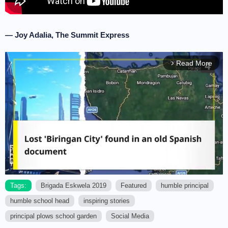
— Joy Adalia, The Summit Express
Read More
arrow_forward_ios
Tags:
Brigada Eskwela 2019
Featured
humble principal
humble school head
inspiring stories
M
u
principal plows school garden
Social Media
t