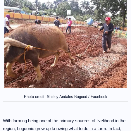
Photo credit: Shirley Andales Bagood / Facebook
With farming being one of the primary sources of livelihood in the
region, Logdonio grew up knowing what to do in a farm. In fact,