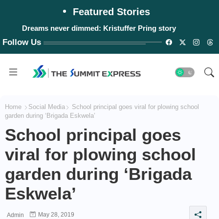
Featured Stories
Dreams never dimmed: Kristuffer Pring story
Follow Us
Home
Social Media
School principal goes viral for plowing school
garden during ‘Brigada Eskwela’
School principal goes
viral for plowing school
garden during ‘Brigada
Eskwela’
May 28, 2019
Admin