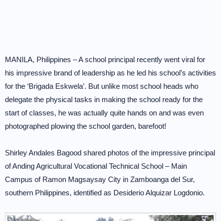
MANILA, Philippines – A school principal recently went viral for
his impressive brand of leadership as he led his school’s activities
for the ‘Brigada Eskwela’. But unlike most school heads who
delegate the physical tasks in making the school ready for the
start of classes, he was actually quite hands on and was even
photographed plowing the school garden, barefoot!
Shirley Andales Bagood shared photos of the impressive principal
of Anding Agricultural Vocational Technical School – Main
Campus of Ramon Magsaysay City in Zamboanga del Sur,
southern Philippines, identified as Desiderio Alquizar Logdonio.