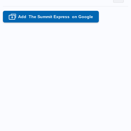
Add
The Summit Express
on Google
+