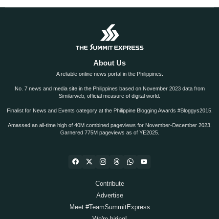
About Us
A reliable online news portal in the Philippines.
No. 7 news and media site in the Philippines based on November 2023 data from
Similarweb, official measure of digital world.
Finalist for News and Events category at the Philippine Blogging Awards #Bloggys2015.
Amassed an all-time high of 40M combined pageviews for November-December 2023.
Garnered 775M pageviews as of YE2025.
Contribute
Advertise
Meet #TeamSummitExpress
We're hiring!