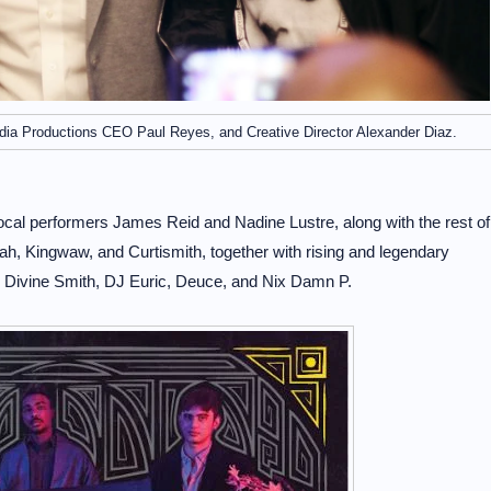
dia Productions CEO Paul Reyes, and Creative Director Alexander Diaz.
 local performers James Reid and Nadine Lustre, along with the rest of
h, Kingwaw, and Curtismith, together with rising and legendary
 Divine Smith, DJ Euric, Deuce, and Nix Damn P.