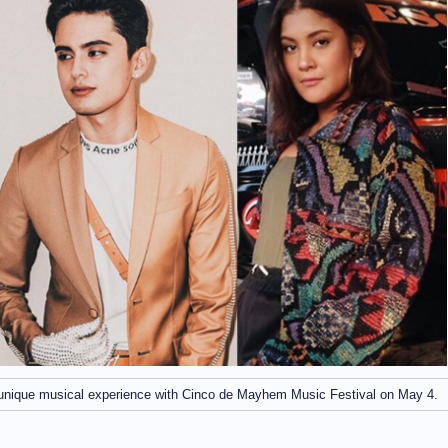
 unique musical experience with Cinco de Mayhem Music Festival on May 4.