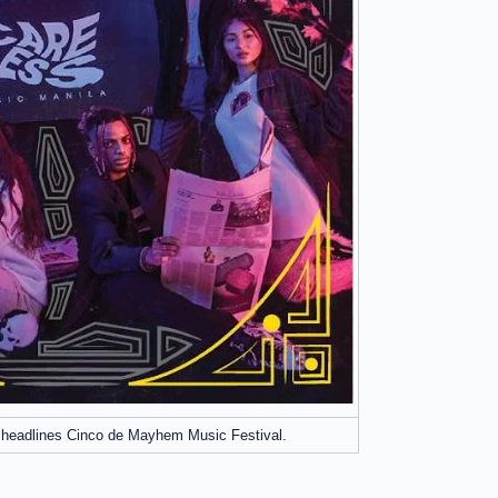
 headlines Cinco de Mayhem Music Festival.