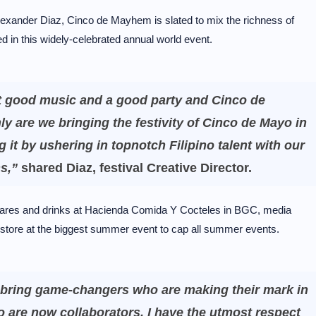
Alexander Diaz, Cinco de Mayhem is slated to mix the richness of
ed in this widely-celebrated annual world event.
t good music and a good party and Cinco de
y are we bringing the festivity of Cinco de Mayo in
g it by ushering in topnotch Filipino talent with our
ns,”
shared Diaz, festival Creative Director.
n fares and drinks at Hacienda Comida Y Cocteles in BGC, media
store at the biggest summer event to cap all summer events.
to bring game-changers who are making their mark in
are now collaborators. I have the utmost respect