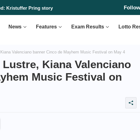
Follo
y, August 10, 2026
News
Features
Exam Results
Lotto Re
 Kiana Valenciano banner Cinco de Mayhem Music Festival on May 4
 Lustre, Kiana Valenciano
yhem Music Festival on