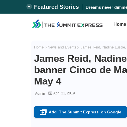
Featured Stories
#WalangPasok: Monda
Home
Home
News and Events
James Reid, Nadine Lustre,
James Reid, Nadine
banner Cinco de Ma
May 4
April 21, 2019
Admin
Add
The Summit Express
on Google
+