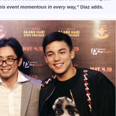
this event momentous in every way,”
Diaz adds.