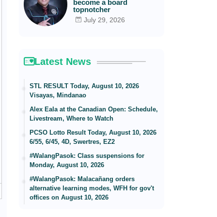
become a board
topnotcher
July 29, 2026
Latest News
STL RESULT Today, August 10, 2026
Visayas, Mindanao
Alex Eala at the Canadian Open: Schedule,
Livestream, Where to Watch
PCSO Lotto Result Today, August 10, 2026
6/55, 6/45, 4D, Swertres, EZ2
#WalangPasok: Class suspensions for
Monday, August 10, 2026
#WalangPasok: Malacañang orders
alternative learning modes, WFH for gov't
offices on August 10, 2026