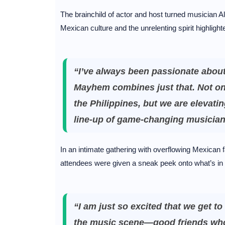
The brainchild of actor and host turned musician 
Mexican culture and the unrelenting spirit highlight
“I’ve always been passionate abou
Mayhem combines just that. Not onl
the Philippines, but we are elevatin
line-up of game-changing musicia
In an intimate gathering with overflowing Mexica
attendees were given a sneak peek onto what’s in 
“I am just so excited that we get 
the music scene—good friends who 