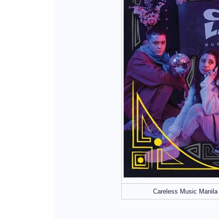
Careless Music Manila