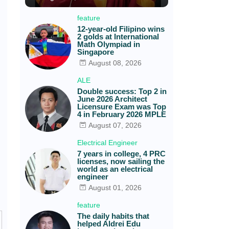
feature
12-year-old Filipino wins
2 golds at International
Math Olympiad in
Singapore
August 08, 2026
ALE
Double success: Top 2 in
June 2026 Architect
Licensure Exam was Top
4 in February 2026 MPLE
August 07, 2026
Electrical Engineer
7 years in college, 4 PRC
licenses, now sailing the
world as an electrical
engineer
August 01, 2026
feature
The daily habits that
helped Aldrei Edu