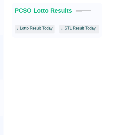
PCSO Lotto Results
Lotto Result Today
STL Result Today