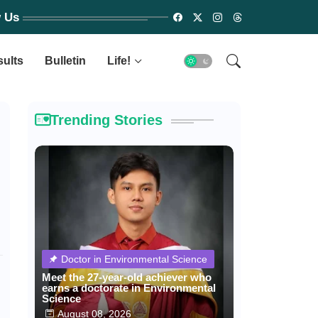
w Us
sults
Bulletin
Life!
Trending Stories
Doctor in Environmental Science
Meet the 27-year-old achiever who
earns a doctorate in Environmental
Science
August 08, 2026