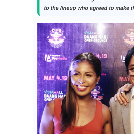
to the lineup who agreed to make 