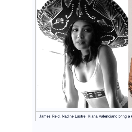
James Reid, Nadine Lustre, Kiana Valenciano bring a