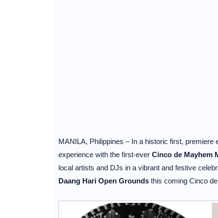
MANILA, Philippines – In a historic first, premie
experience with the first-ever
Cinco de Mayhem M
local artists and DJs in a vibrant and festive celebr
Daang Hari Open Grounds
this coming Cinco d