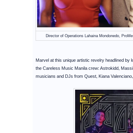
Director of Operations Lahaina Mondonedo, ProMe
Marvel at this unique artistic revelry headlined by
the Careless Music Manila crew: Astrokidd, Massia
musicians and DJs from Quest, Kiana Valenciano,