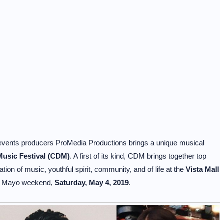
re events producers ProMedia Productions brings a unique musical
usic Festival (CDM)
. A first of its kind, CDM brings together top
ation of music, youthful spirit, community, and of life at the
Vista Mall
e Mayo weekend,
Saturday, May 4, 2019
.