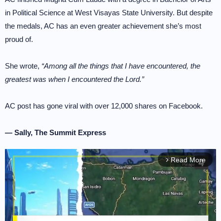
in Political Science at West Visayas State University. But despite
the medals, AC has an even greater achievement she’s most
proud of.
She wrote,
“Among all the things that I have encountered, the
greatest was when I encountered the Lord.”
AC post has gone viral with over 12,000 shares on Facebook.
— Sally, The Summit Express
Read More
arrow_forward_ios