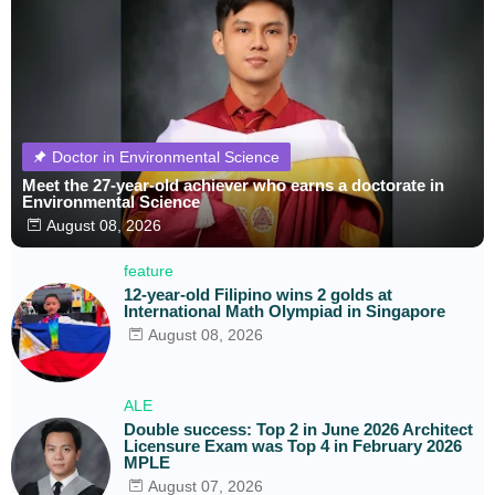
Doctor in Environmental Science
Meet the 27-year-old achiever who earns a doctorate in
Environmental Science
August 08, 2026
feature
12-year-old Filipino wins 2 golds at
International Math Olympiad in Singapore
August 08, 2026
ALE
Double success: Top 2 in June 2026 Architect
Licensure Exam was Top 4 in February 2026
MPLE
August 07, 2026