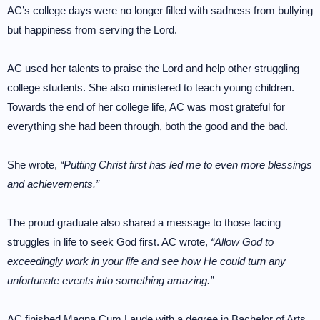
AC’s college days were no longer filled with sadness from bullying
but happiness from serving the Lord.
AC used her talents to praise the Lord and help other struggling
college students. She also ministered to teach young children.
Towards the end of her college life, AC was most grateful for
everything she had been through, both the good and the bad.
She wrote,
“Putting Christ first has led me to even more blessings
and achievements.”
The proud graduate also shared a message to those facing
struggles in life to seek God first. AC wrote,
“Allow God to
exceedingly work in your life and see how He could turn any
unfortunate events into something amazing.”
AC finished Magna Cum Laude with a degree in Bachelor of Arts