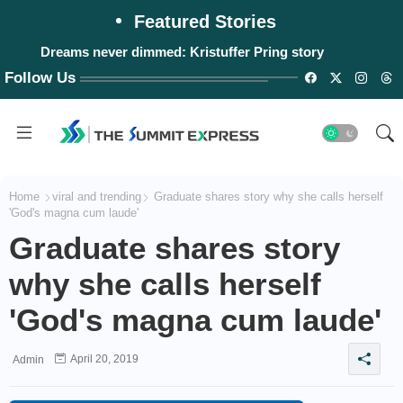
Featured Stories
Dreams never dimmed: Kristuffer Pring story
Follow Us
Home
viral and trending
Graduate shares story why she calls herself
'God's magna cum laude'
Graduate shares story
why she calls herself
'God's magna cum laude'
April 20, 2019
Admin