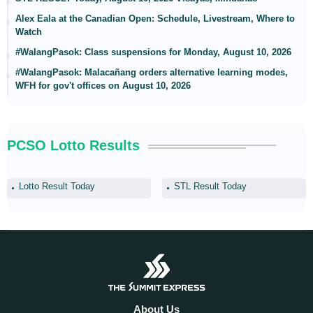
Alex Eala at the Canadian Open: Schedule, Livestream, Where to
Watch
#WalangPasok: Class suspensions for Monday, August 10, 2026
#WalangPasok: Malacañang orders alternative learning modes,
WFH for gov't offices on August 10, 2026
PCSO Lotto Results
Lotto Result Today
STL Result Today
About Us