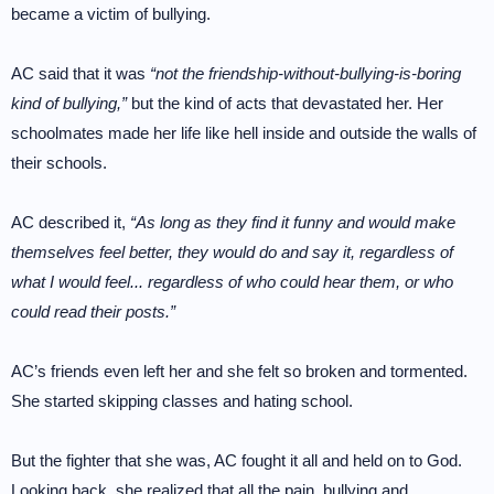
became a victim of bullying.
AC said that it was
“not the friendship-without-bullying-is-boring
kind of bullying,”
but the kind of acts that devastated her. Her
schoolmates made her life like hell inside and outside the walls of
their schools.
AC described it,
“As long as they find it funny and would make
themselves feel better, they would do and say it, regardless of
what I would feel... regardless of who could hear them, or who
could read their posts.”
AC’s friends even left her and she felt so broken and tormented.
She started skipping classes and hating school.
But the fighter that she was, AC fought it all and held on to God.
Looking back, she realized that all the pain, bullying and