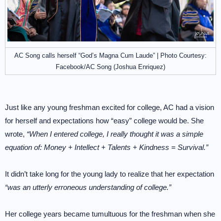
AC Song calls herself “God’s Magna Cum Laude” | Photo Courtesy:
Facebook/AC Song (Joshua Enriquez)
Just like any young freshman excited for college, AC had a vision
for herself and expectations how “easy” college would be. She
wrote,
“When I entered college, I really thought it was a simple
equation of: Money + Intellect + Talents + Kindness = Survival.”
It didn’t take long for the young lady to realize that her expectation
“was an utterly erroneous understanding of college.”
Her college years became tumultuous for the freshman when she