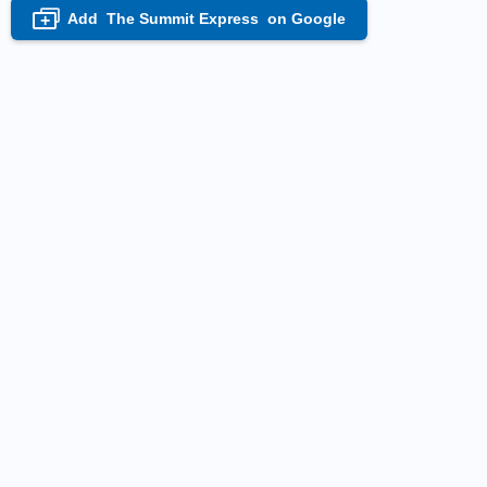
Add
The Summit Express
on Google
+