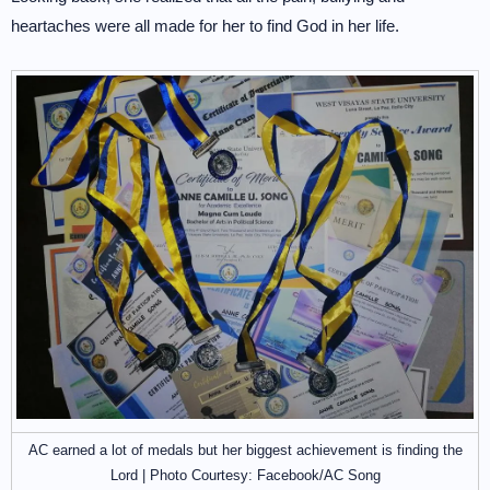
heartaches were all made for her to find God in her life.
AC earned a lot of medals but her biggest achievement is finding the
Lord | Photo Courtesy: Facebook/AC Song