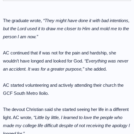
The graduate wrote,
“They might have done it with bad intentions,
but the Lord used it to draw me closer to Him and mold me to the
person I am now.”
AC continued that if was not for the pain and hardship, she
wouldn’t have longed and looked for God.
“Everything was never
an accident. It was for a greater purpose,”
she added.
AC started volunteering and actively attending their church the
GCF South Metro Iloilo.
The devout Christian said she started seeing her life in a different
light. AC wrote,
“Little by little, I learned to love the people who
made my college life difficult despite of not receiving the apology I
longed for.”