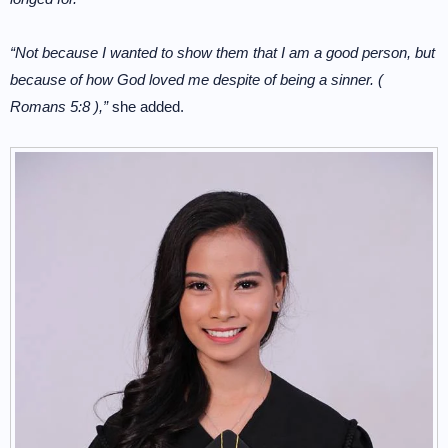
“Not because I wanted to show them that I am a good person, but
because of how God loved me despite of being a sinner. (
Romans 5:8 ),”
she added.