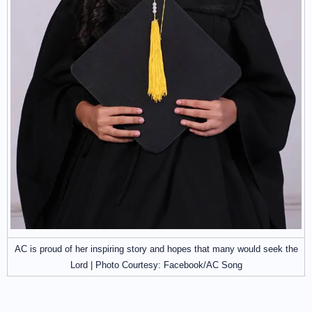
AC is proud of her inspiring story and hopes that many would seek the
Lord | Photo Courtesy: Facebook/AC Song