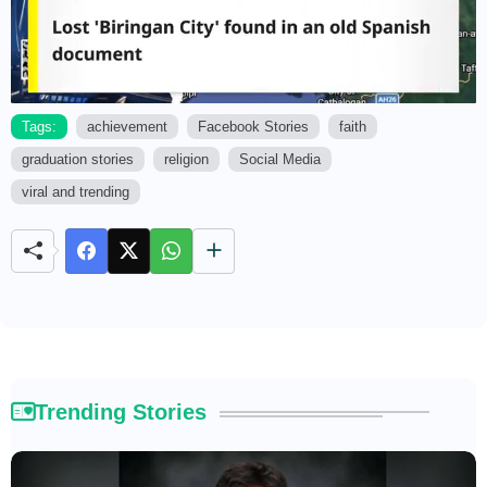
Tags:
achievement
Facebook Stories
faith
graduation stories
religion
Social Media
M
u
viral and trending
t
e
Trending Stories