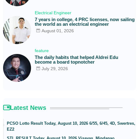
Electrical Engineer
7 years in college, 4 PRC licenses, now sailing
the world as an electrical engineer
August 01, 2026
feature
The daily habits that helped Aldrei Edu
become a board topnotcher
July 29, 2026
Latest News
PCSO Lotto Result Today, August 10, 2026 6/55, 6/45, 4D, Swertres,
EZ2
STL RESULT Today, August 10, 2026 Visayas, Mindanao