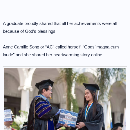
A graduate proudly shared that all her achievements were all
because of God’s blessings.
Anne Camille Song or “AC” called herself, “Gods’ magna cum
laude” and she shared her heartwarming story online.