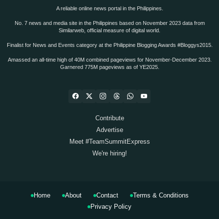
A reliable online news portal in the Philippines.
No. 7 news and media site in the Philippines based on November 2023 data from
Similarweb, official measure of digital world.
Finalist for News and Events category at the Philippine Blogging Awards #Bloggys2015.
Amassed an all-time high of 40M combined pageviews for November-December 2023.
Garnered 775M pageviews as of YE2025.
Contribute
Advertise
Meet #TeamSummitExpress
We're hiring!
Home
About
Contact
Terms & Conditions
Privacy Policy