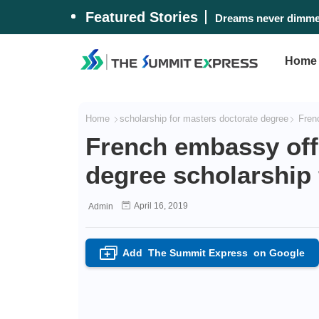
Featured Stories
Dreams never dimmed
Home
Home
scholarship for masters doctorate degree
Frenc
French embassy off
degree scholarship 
April 16, 2019
Admin
Add
The Summit Express
on Google
+