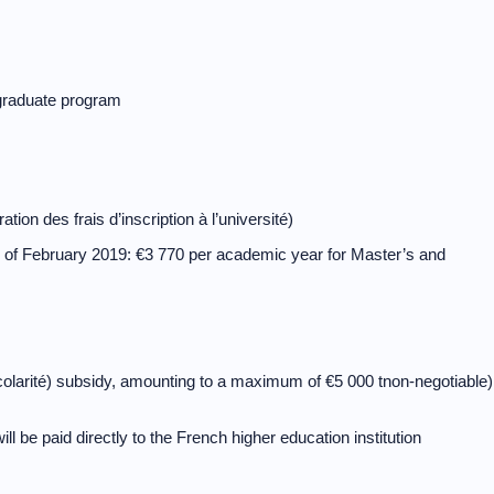
e graduate program
ion des frais d’inscription à l’université)
as of February 2019: €3 770 per academic year for Master’s and
e scolarité) subsidy, amounting to a maximum of €5 000 tnon-negotiable)
ill be paid directly to the French higher education institution