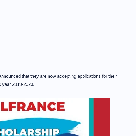
ounced that they are now accepting applications for their
c year 2019-2020.