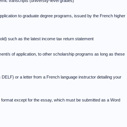
mic transcripts (university-level grades)
application to graduate degree programs, issued by the French higher
hold) such as the latest income tax return statement
ent/s of application, to other scholarship programs as long as these
s DELF) or a letter from a French language instructor detailing your
format except for the essay, which must be submitted as a Word