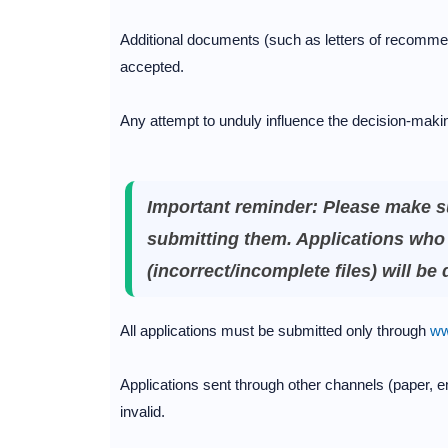
Additional documents (such as letters of recommen
accepted.
Any attempt to unduly influence the decision-making
Important reminder: Please make s
submitting them. Applications who 
(incorrect/incomplete files) will be
All applications must be submitted only through
ww
Applications sent through other channels (paper, em
invalid.