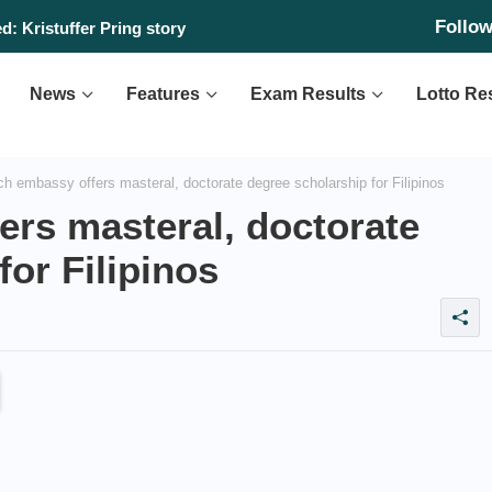
Follo
: Kristuffer Pring story
News
Features
Exam Results
Lotto Re
h embassy offers masteral, doctorate degree scholarship for Filipinos
ers masteral, doctorate
for Filipinos