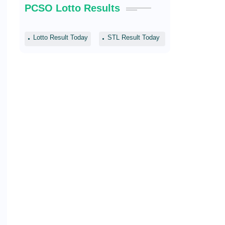
PCSO Lotto Results
Lotto Result Today
STL Result Today