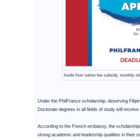
Aside from tuition fee subsidy, monthly s
Under the PhilFrance scholarship, deserving Filipi
Doctorate degrees in all fields of study will receiv
According to the French embassy, the scholarship
strong academic and leadership qualities in their sc