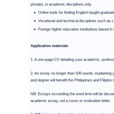
private), in academic disciplines only
Online tools for finding English-taught gradu
Vocational and technical disciplines such as cu
Foreign higher education institutions based in 
Application materials
1. A one-page CV detailing your academic, profess
2. An essay no longer than 500 words, explaining 
and degree will benefit the Philippines and Filipino 
NB: Essays exceeding the word limit will be discar
academic essay, not a cover or motivation letter.