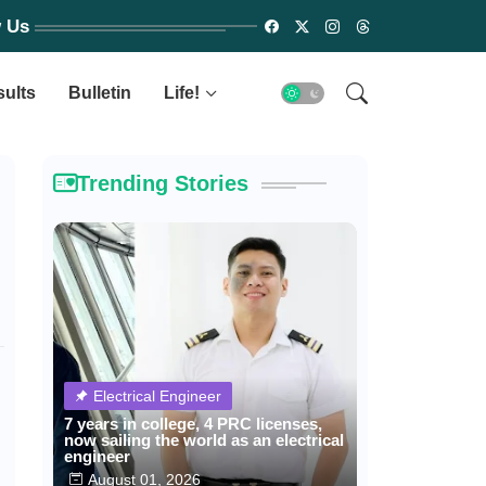
w Us
sults
Bulletin
Life!
Trending Stories
Electrical Engineer
7 years in college, 4 PRC licenses,
now sailing the world as an electrical
engineer
August 01, 2026