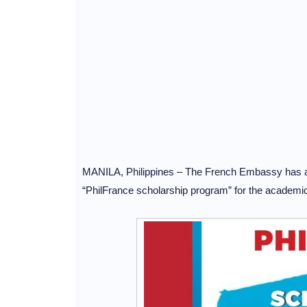
MANILA, Philippines – The French Embassy has ann
“PhilFrance scholarship program” for the academi