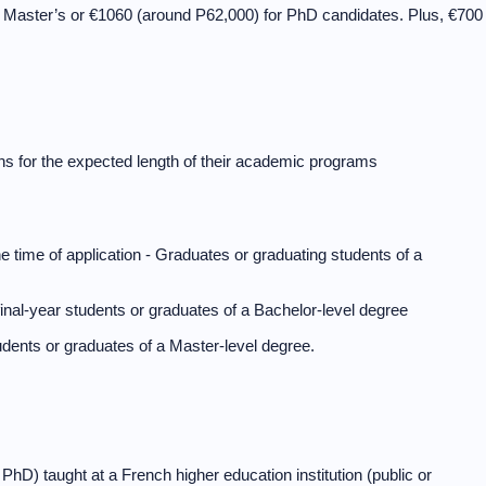
r Master’s or €1060 (around P62,000) for PhD candidates. Plus, €700
ns for the expected length of their academic programs
 the time of application - Graduates or graduating students of a
inal-year students or graduates of a Bachelor-level degree
udents or graduates of a Master-level degree.
D) taught at a French higher education institution (public or