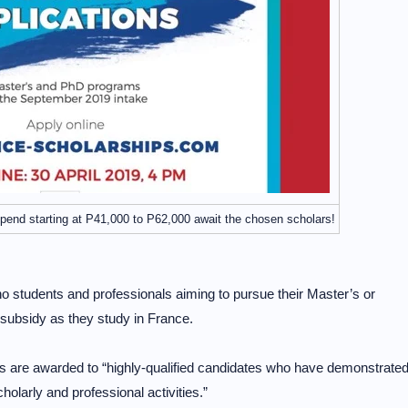
tipend starting at P41,000 to P62,000 await the chosen scholars!
no students and professionals aiming to pursue their Master’s or
e subsidy as they study in France.
s are awarded to “highly-qualified candidates who have demonstrate
holarly and professional activities.”