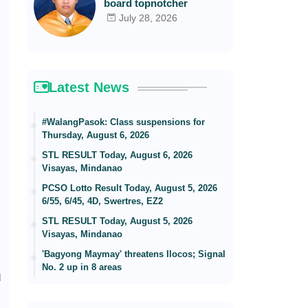
board topnotcher
July 28, 2026
Latest News
#WalangPasok: Class suspensions for
Thursday, August 6, 2026
STL RESULT Today, August 6, 2026
Visayas, Mindanao
PCSO Lotto Result Today, August 5, 2026
6/55, 6/45, 4D, Swertres, EZ2
STL RESULT Today, August 5, 2026
Visayas, Mindanao
'Bagyong Maymay' threatens Ilocos; Signal
No. 2 up in 8 areas
d