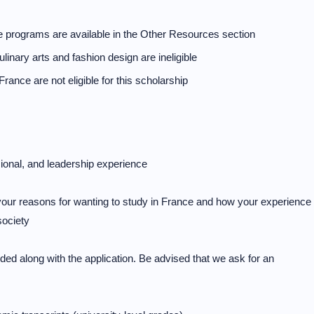
ate programs are available in the Other Resources section
linary arts and fashion design are ineligible
France are not eligible for this scholarship
ional, and leadership experience
your reasons for wanting to study in France and how your experience
society
ded along with the application. Be advised that we ask for an