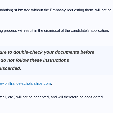
dation) submitted without the Embassy requesting them, will not be
 process will result in the dismissal of the candidate’s application.
ure to double-check your documents before
do not follow these instructions
 discarded.
w.philfrance-scholarships.com
.
ail, etc.) will not be accepted, and will therefore be considered