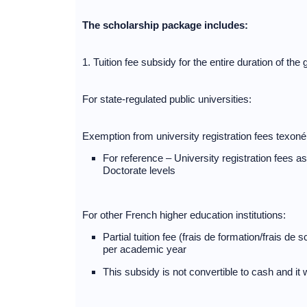
The scholarship package includes:
1. Tuition fee subsidy for the entire duration of th
For state-regulated public universities:
Exemption from university registration fees texonérat
For reference – University registration fees 
Doctorate levels
For other French higher education institutions:
Partial tuition fee (frais de formation/frais d
per academic year
This subsidy is not convertible to cash and it w