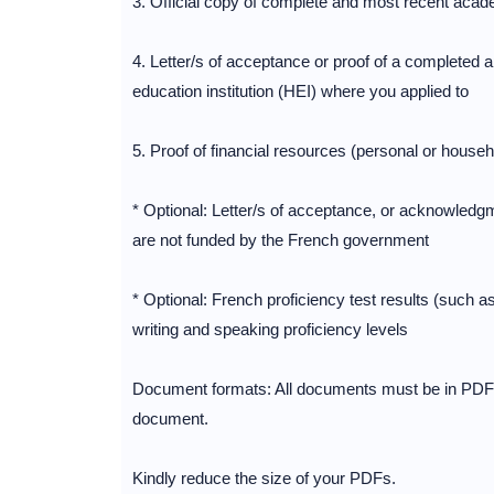
3. Official copy of complete and most recent acade
4. Letter/s of acceptance or proof of a completed 
education institution (HEI) where you applied to
5. Proof of financial resources (personal or house
* Optional: Letter/s of acceptance, or acknowledgm
are not funded by the French government
* Optional: French proficiency test results (such a
writing and speaking proficiency levels
Document formats: All documents must be in PDF 
document.
Kindly reduce the size of your PDFs.