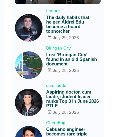
feature
The daily habits that
helped Aldrei Edu
become a board
topnotcher
July 29, 2026
Biringan City
Lost 'Biringan City'
found in an old Spanish
document
July 28, 2026
cum laude
Aspiring doctor, cum
laude, student leader
ranks Top 3 in June 2026
PTLE
July 28, 2026
ChemEng
Cebuano engineer
becomes rare triple