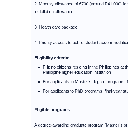
2. Monthly allowance of €700 (around P41,000) fo
installation allowance
3. Health care package
4. Priority access to public student accommodatio
Eligibility criteria:
Filipino citizens residing in the Philippines at
Philippine higher education institution
For applicants to Master’s degree programs: f
For applicants to PhD programs: final-year st
Eligible programs
A degree-awarding graduate program (Master’s or Ph