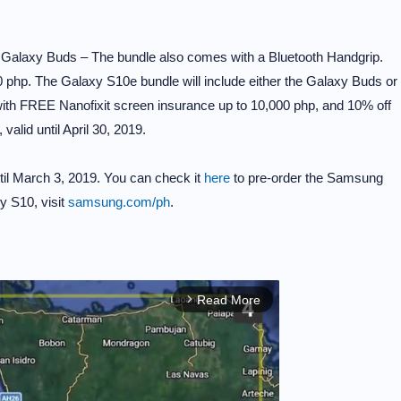
w Galaxy Buds – The bundle also comes with a Bluetooth Handgrip.
 php. The Galaxy S10e bundle will include either the Galaxy Buds or
with FREE Nanofixit screen insurance up to 10,000 php, and 10% off
alid until April 30, 2019.
ntil March 3, 2019. You can check it
here
to pre-order the Samsung
y S10, visit
samsung.com/ph
.
Read More
arrow_forward_ios