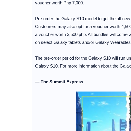
voucher worth Php 7,000.
Pre-order the Galaxy S10 model to get the all-ne
Customers may also opt for a voucher worth 4,500
a voucher worth 3,500 php. All bundles will come 
on select Galaxy tablets and/or Galaxy Wearables, v
The pre-order period for the Galaxy S10 will run u
Galaxy S10. For more information about the Galax
— The Summit Express