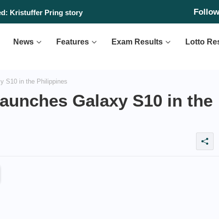
Follo
: Kristuffer Pring story
News
Features
Exam Results
Lotto Re
 S10 in the Philippines
launches Galaxy S10 in the