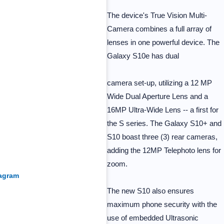
The device's True Vision Multi-
Camera combines a full array of
lenses in one powerful device. The
Galaxy S10e has dual
camera set-up, utilizing a 12 MP
Wide Dual Aperture Lens and a
16MP Ultra-Wide Lens -- a first for
the S series. The Galaxy S10+ and
S10 boast three (3) rear cameras,
adding the 12MP Telephoto lens for
zoom.
tagram
The new S10 also ensures
maximum phone security with the
use of embedded Ultrasonic