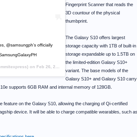
Fingerprint Scanner that reads the
3D countour of the physical
thumbprint.
The Galaxy S10 offers largest
ies, @samsungph’s officially
storage capacity with 1TB of built-in
storage expandable up to 1.5TB on
orSamsungGalaxyPH
the limited-edition Galaxy S10+
mitexpress) on
Feb 26, 2019 at 3:36am PST
variant. The base models of the
Galaxy S10+ and Galaxy S10 carry
S10e supports 6GB RAM and internal memory of 128GB.
eature on the Galaxy S10, allowing the charging of Qi-certified
gship device. It will be able to charge compatible wearables, such a
ecifications here
.