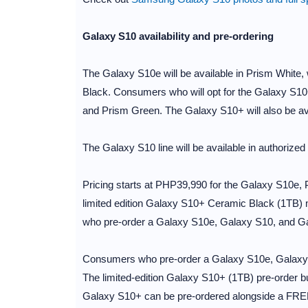
Galaxy S10 availability and pre-ordering
The Galaxy S10e will be available in Prism White, 
Black. Consumers who will opt for the Galaxy S10+
and Prism Green. The Galaxy S10+ will also be av
The Galaxy S10 line will be available in authorized 
Pricing starts at PHP39,990 for the Galaxy S10e
limited edition Galaxy S10+ Ceramic Black (1TB) 
who pre-order a Galaxy S10e, Galaxy S10, and Gal
Consumers who pre-order a Galaxy S10e, Galaxy S
The limited-edition Galaxy S10+ (1TB) pre-order
Galaxy S10+ can be pre-ordered alongside a FR