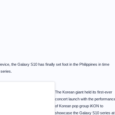
ice, the Galaxy S10 has finally set foot in the Philippines in time
 series.
The Korean giant held its first-ever
concert launch with the performanc
of Korean pop group iKON to
showcase the Galaxy S10 series at