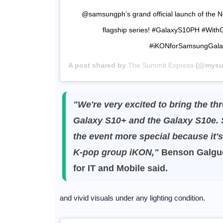
@samsungph’s grand official launch of the 
flagship series! #GalaxyS10PH #Wit
#iKONforSamsungGal
A post shared by
The Summit Express
(@mysum
"We're very excited to bring the th
Galaxy S10+ and the Galaxy S10e. 
the event more special because it'
K-pop group iKON,"
Benson Galgue
for IT and Mobile said.
and vivid visuals under any lighting condition.