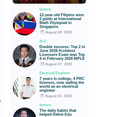
feature
12-year-old Filipino wins
2 golds at International
Math Olympiad in
Singapore
August 08, 2026
ALE
Double success: Top 2 in
June 2026 Architect
Licensure Exam was Top
4 in February 2026 MPLE
August 07, 2026
Electrical Engineer
7 years in college, 4 PRC
licenses, now sailing the
world as an electrical
engineer
August 01, 2026
e
feature
The daily habits that
helped Aldrei Edu