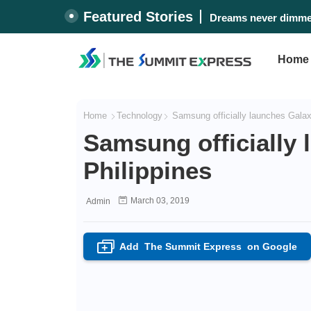
Featured Stories
Dreams never dimmed
Home
Home
Technology
Samsung officially launches Galaxy
Samsung officially 
Philippines
March 03, 2019
Admin
Add
The Summit Express
on Google
+