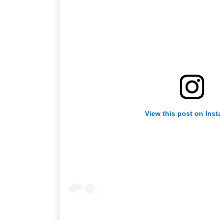
View this post on Ins