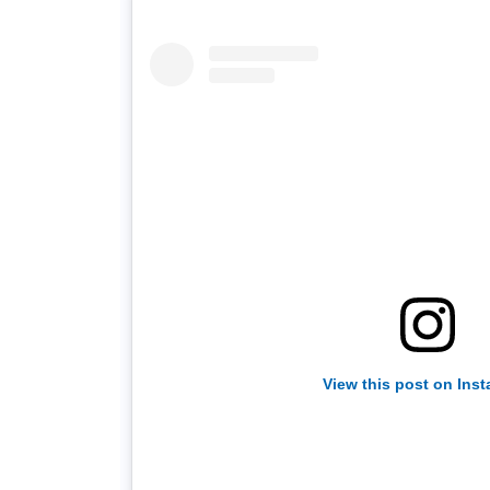
View this post on Ins