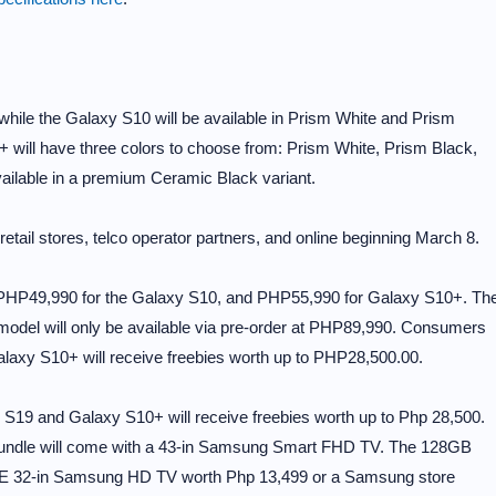
while the Galaxy S10 will be available in Prism White and Prism
 will have three colors to choose from: Prism White, Prism Black,
ailable in a premium Ceramic Black variant.
retail stores, telco operator partners, and online beginning March 8.
, PHP49,990 for the Galaxy S10, and PHP55,990 for Galaxy S10+. Th
model will only be available via pre-order at PHP89,990. Consumers
axy S10+ will receive freebies worth up to PHP28,500.00.
19 and Galaxy S10+ will receive freebies worth up to Php 28,500.
 bundle will come with a 43-in Samsung Smart FHD TV. The 128GB
EE 32-in Samsung HD TV worth Php 13,499 or a Samsung store