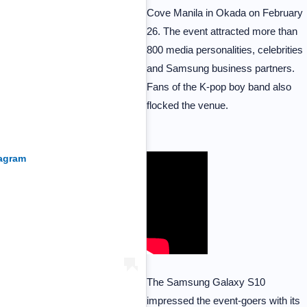
Cove Manila in Okada on February
26. The event attracted more than
800 media personalities, celebrities
and Samsung business partners.
Fans of the K-pop boy band also
flocked the venue.
tagram
The Samsung Galaxy S10
impressed the event-goers with its