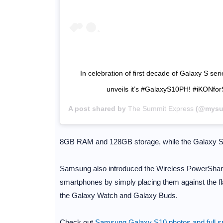
In celebration of first decade of Galaxy S ser
unveils it’s #GalaxyS10PH! #iKONf
A post shared by
The Summit Express
(@mysum
8GB RAM and 128GB storage, while the Galaxy 
Samsung also introduced the Wireless PowerShare f
smartphones by simply placing them against the fla
the Galaxy Watch and Galaxy Buds.
Check out
Samsung Galaxy S10 photos and full sp