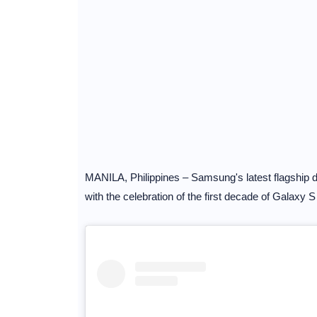
MANILA, Philippines – Samsung's latest flagship dev
with the celebration of the first decade of Galaxy S