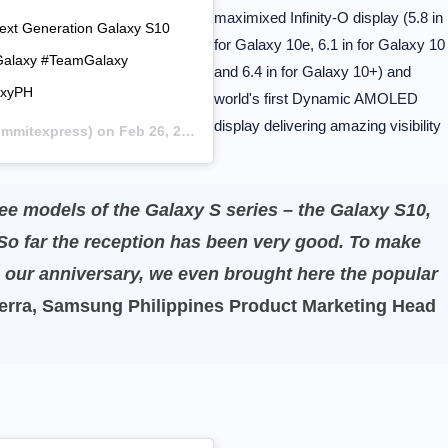
maximixed Infinity-O display (5.8 in
Next Generation Galaxy S10
for Galaxy 10e, 6.1 in for Galaxy 10
hGalaxy #TeamGalaxy
and 6.4 in for Galaxy 10+) and
axyPH
world's first Dynamic AMOLED
display delivering amazing visibility
mitexpress) on
Feb 26, 2019 at 3:00am PST
ree models of the Galaxy S series – the Galaxy S10,
So far the reception has been very good. To make
s our anniversary, we even brought here the popular
rra, Samsung Philippines Product Marketing Head