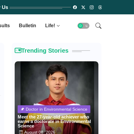
w Us
sults
Bulletin
Life!
Trending Stories
Doctor in Environmental Science
Meet the 27-year-old achiever who
earns a doctorate in Environmental
Science
August 08, 2026