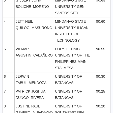
3
GILBERT JOHN
MINDANAO STATE
90.65
BOLICHE MORENO
UNIVERSITY-GEN.
SANTOS CITY
4
JETT-NEIL
MINDANAO STATE
90.60
QUILOG MASURONG
UNIVERSITY-ILIGAN
INSTITUTE OF
TECHNOLOGY
5
VILMAR
POLYTECHNIC
90.55
AGUSTIN CABAÑERO
UNIVERSITY OF THE
PHILIPPINES-MAIN-
STA. MESA
6
JERWIN
UNIVERSITY OF
90.30
FABUL MENDOZA
BATANGAS
7
PATRICK JOSHUA
UNIVERSITY OF
90.25
DUNGO RIVERA
BATANGAS
8
JUSTINE PAUL
UNIVERSITY OF
90.20
GEVEROLA PADAYAO
SOUTHEASTERN