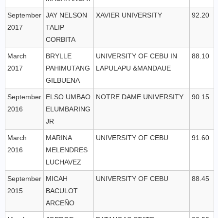
September
JAY NELSON
XAVIER UNIVERSITY
92.20
2017
TALIP
CORBITA
March
BRYLLE
UNIVERSITY OF CEBU IN
88.10
2017
PAHIMUTANG
LAPULAPU &MANDAUE
GILBUENA
September
ELSO UMBAO
NOTRE DAME UNIVERSITY
90.15
2016
ELUMBARING
JR
March
MARINA
UNIVERSITY OF CEBU
91.60
2016
MELENDRES
LUCHAVEZ
September
MICAH
UNIVERSITY OF CEBU
88.45
2015
BACULOT
ARCEÑO