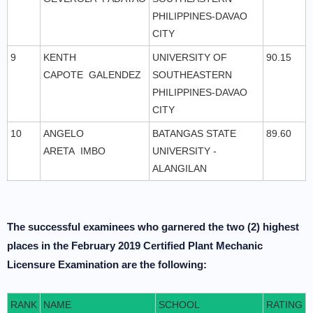
PHILIPPINES-DAVAO
CITY
9
KENTH
UNIVERSITY OF
90.15
CAPOTE GALENDEZ
SOUTHEASTERN
PHILIPPINES-DAVAO
CITY
10
ANGELO
BATANGAS STATE
89.60
ARETA IMBO
UNIVERSITY -
ALANGILAN
The successful examinees who garnered the two (2) highest
places in the February 2019 Certified Plant Mechanic
Licensure Examination are the following:
RANK
NAME
SCHOOL
RATING