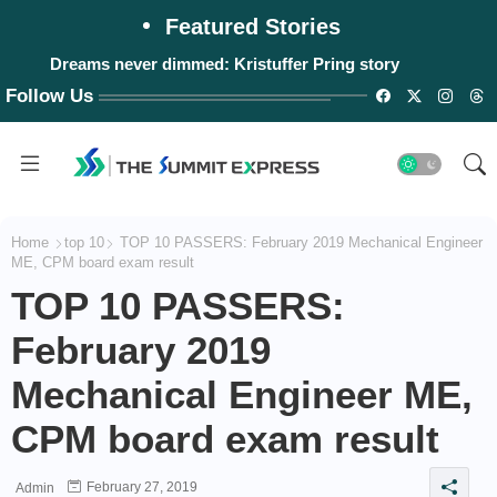
Featured Stories
Dreams never dimmed: Kristuffer Pring story
Follow Us
Home
top 10
TOP 10 PASSERS: February 2019 Mechanical Engineer
ME, CPM board exam result
TOP 10 PASSERS:
February 2019
Mechanical Engineer ME,
CPM board exam result
February 27, 2019
Admin