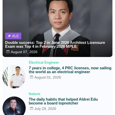
ALE
Double success: Top 2 in June 2026 Architect Licensure
Exam was Top 4 in February 2026 MPLE
August 07, 2026
Electrical Engineer
7 years in college, 4 PRC licenses, now sailing
the world as an electrical engineer
August 01, 2026
feature
The daily habits that helped Aldrei Edu
become a board topnotcher
July 29, 2026