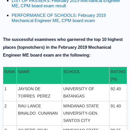
LIST OF PASSERS: February 2019 Mechanical Engineer
ME, CPM board exam result
PERFORMANCE OF SCHOOLS: February 2019
Mechanical Engineer ME, CPM board exam
The successful examinees who garnered the top 10 highest
places (topnotchers) in the February 2019 Mechanical
Engineer ME board exam are the following:
RANK
NAME
SCHOOL
RATING
(%)
1
JAYSON DE
UNIVERSITY OF
92.40
TORRES PEREZ
BATANGAS
2
RAU LANCE
MINDANAO STATE
91.40
BINALDO CUNANAN
UNIVERSITY-GEN.
SANTOS CITY