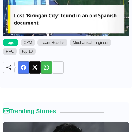
Tags:
CPM
Exam Results
Mechanical Engineer
PRC
top 10
M
u
t
e
Trending Stories