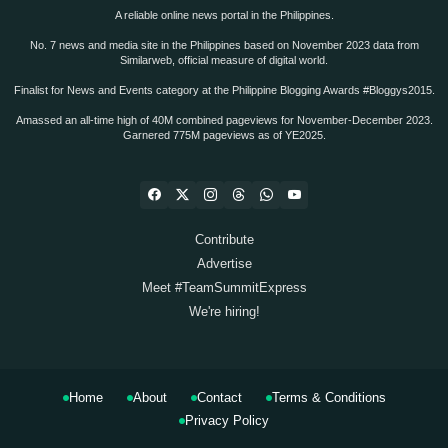
A reliable online news portal in the Philippines.
No. 7 news and media site in the Philippines based on November 2023 data from
Similarweb, official measure of digital world.
Finalist for News and Events category at the Philippine Blogging Awards #Bloggys2015.
Amassed an all-time high of 40M combined pageviews for November-December 2023.
Garnered 775M pageviews as of YE2025.
Contribute
Advertise
Meet #TeamSummitExpress
We're hiring!
Home
About
Contact
Terms & Conditions
Privacy Policy