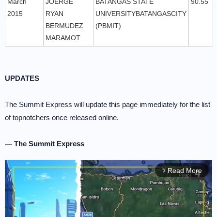
March
JOERGE
BATANGAS STATE
90.55
2015
RYAN
UNIVERSITYBATANGASCITY
BERMUDEZ
(PBMIT)
MARAMOT
UPDATES
The Summit Express will update this page immediately for the list
of topnotchers once released online.
— The Summit Express
Read More
arrow_forward_ios