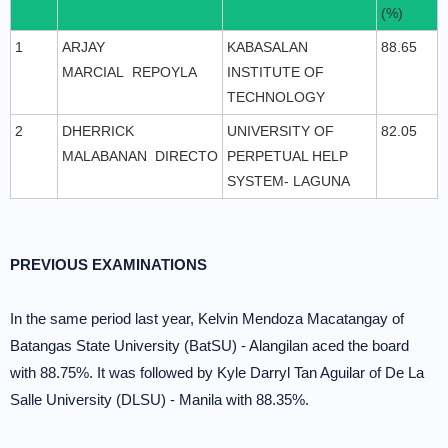
(%)
1
ARJAY
KABASALAN
88.65
MARCIAL REPOYLA
INSTITUTE OF
TECHNOLOGY
2
DHERRICK
UNIVERSITY OF
82.05
MALABANAN DIRECTO
PERPETUAL HELP
SYSTEM- LAGUNA
PREVIOUS EXAMINATIONS
In the same period last year, Kelvin Mendoza Macatangay of
Batangas State University (BatSU) - Alangilan aced the board
with 88.75%. It was followed by Kyle Darryl Tan Aguilar of De La
Salle University (DLSU) - Manila with 88.35%.