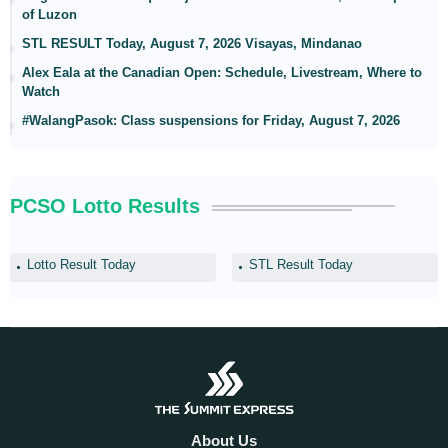
of Luzon
STL RESULT Today, August 7, 2026 Visayas, Mindanao
Alex Eala at the Canadian Open: Schedule, Livestream, Where to
Watch
#WalangPasok: Class suspensions for Friday, August 7, 2026
PCSO Lotto Results
Lotto Result Today
STL Result Today
About Us