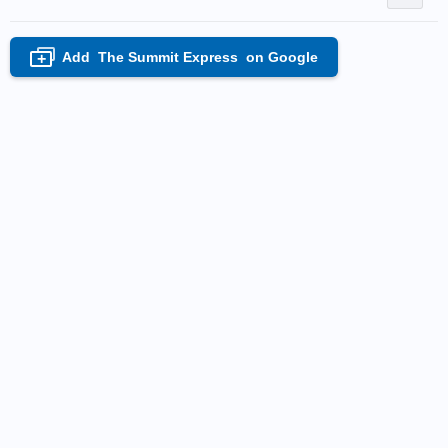
Add
The Summit Express
on Google
+