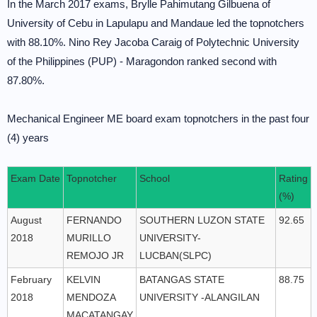
In the March 2017 exams, Brylle Pahimutang Gilbuena of
University of Cebu in Lapulapu and Mandaue led the topnotchers
with 88.10%. Nino Rey Jacoba Caraig of Polytechnic University
of the Philippines (PUP) - Maragondon ranked second with
87.80%.
Mechanical Engineer ME board exam topnotchers in the past four
(4) years
Exam Date
Topnotcher
School
Rating
(%)
August
FERNANDO
SOUTHERN LUZON STATE
92.65
2018
MURILLO
UNIVERSITY-
REMOJO JR
LUCBAN(SLPC)
February
KELVIN
BATANGAS STATE
88.75
2018
MENDOZA
UNIVERSITY -ALANGILAN
MACATANGAY