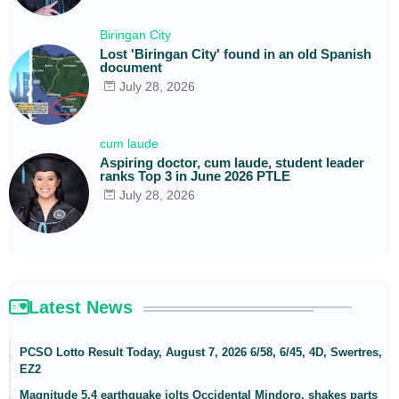
Biringan City
Lost 'Biringan City' found in an old Spanish
document
July 28, 2026
cum laude
Aspiring doctor, cum laude, student leader
ranks Top 3 in June 2026 PTLE
July 28, 2026
Latest News
PCSO Lotto Result Today, August 7, 2026 6/58, 6/45, 4D, Swertres,
EZ2
Magnitude 5.4 earthquake jolts Occidental Mindoro, shakes parts