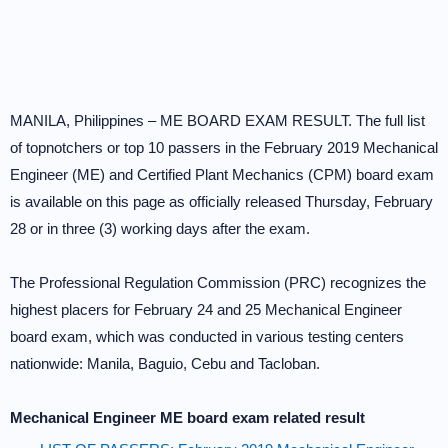
MANILA, Philippines – ME BOARD EXAM RESULT. The full list
of topnotchers or top 10 passers in the February 2019 Mechanical
Engineer (ME) and Certified Plant Mechanics (CPM) board exam
is available on this page as officially released Thursday, February
28 or in three (3) working days after the exam.
The Professional Regulation Commission (PRC) recognizes the
highest placers for February 24 and 25 Mechanical Engineer
board exam, which was conducted in various testing centers
nationwide: Manila, Baguio, Cebu and Tacloban.
Mechanical Engineer ME board exam related result