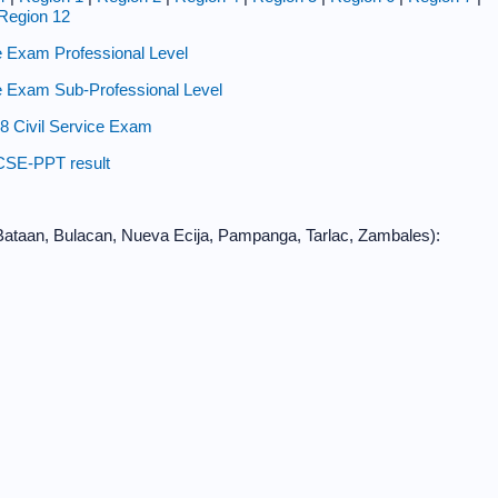
Region 12
 Exam Professional Level
 Exam Sub-Professional Level
8 Civil Service Exam
CSE-PPT result
, Bataan, Bulacan, Nueva Ecija, Pampanga, Tarlac, Zambales):