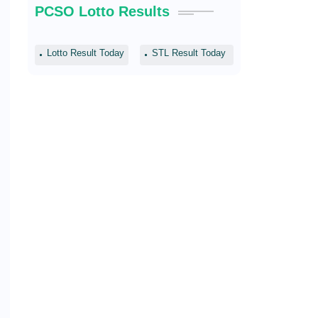
PCSO Lotto Results
Lotto Result Today
STL Result Today