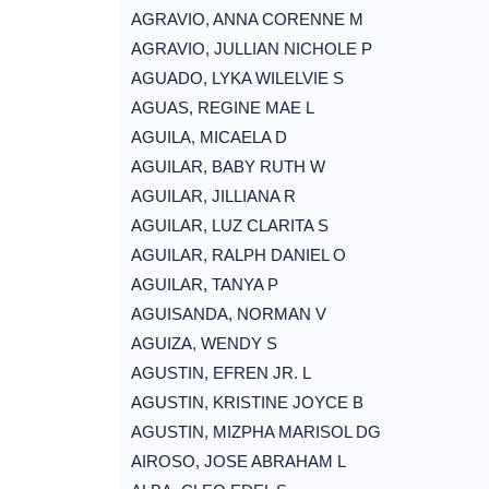
AGRAVIO, ANNA CORENNE M
AGRAVIO, JULLIAN NICHOLE P
AGUADO, LYKA WILELVIE S
AGUAS, REGINE MAE L
AGUILA, MICAELA D
AGUILAR, BABY RUTH W
AGUILAR, JILLIANA R
AGUILAR, LUZ CLARITA S
AGUILAR, RALPH DANIEL O
AGUILAR, TANYA P
AGUISANDA, NORMAN V
AGUIZA, WENDY S
AGUSTIN, EFREN JR. L
AGUSTIN, KRISTINE JOYCE B
AGUSTIN, MIZPHA MARISOL DG
AIROSO, JOSE ABRAHAM L