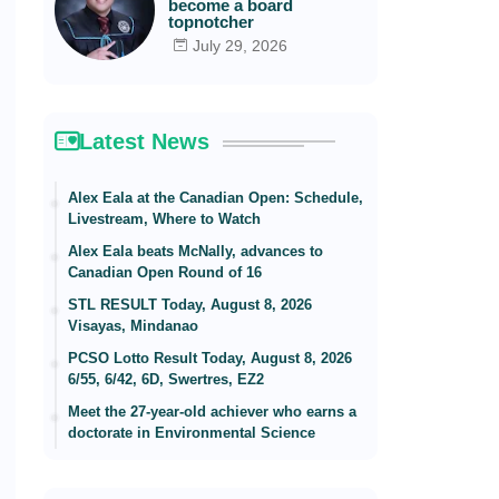
become a board
topnotcher
July 29, 2026
Latest News
Alex Eala at the Canadian Open: Schedule,
Livestream, Where to Watch
Alex Eala beats McNally, advances to
Canadian Open Round of 16
STL RESULT Today, August 8, 2026
Visayas, Mindanao
PCSO Lotto Result Today, August 8, 2026
6/55, 6/42, 6D, Swertres, EZ2
Meet the 27-year-old achiever who earns a
doctorate in Environmental Science