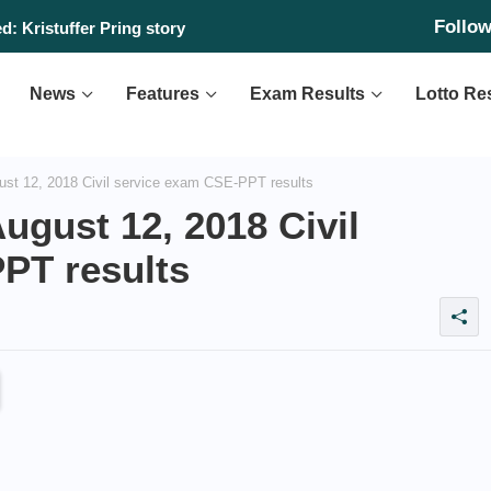
Follo
: Kristuffer Pring story
News
Features
Exam Results
Lotto Re
st 12, 2018 Civil service exam CSE-PPT results
ugust 12, 2018 Civil
PT results