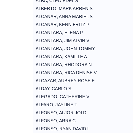
ALBA, CLEO EDEL S
ALBERTO, MARK ARREN S
ALCANAR, ANNA MARIEL S
ALCANAR, KENN FRITZ P
ALCANTARA, ELENA P
ALCANTARA, JIM ALVIN V
ALCANTARA, JOHN TOMMY
ALCANTARA, KAMILLE A
ALCANTARA, RHODORA N
ALCANTARA, RICA DENISE V
ALCAZAR, AUBREY ROSE F
ALDAY, CARLO S
ALEGADO, CATHERINE V
ALFARO, JAYLINE T
ALFONSO, ALJOR JOI D
ALFONSO, ARRA C
ALFONSO, RYAN DAVID I