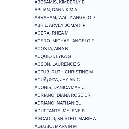
ABESAMIS, KIMBERLY B
ABLIAN, DANN KIM A
ABRAHAM, WALLY ANGELO P
ABRIL, ARVEY JOMARI P
ACERA, RHEA M
ACERO, MICHAEL ANGELO F
ACOSTA, AIRA B
ACQUIOT, LYKA G
ACSON, LAURENCE S
ACTUB, RUTH CHRISTINE M
ACUÃƒâ€˜A, JEY-AN C
ADONIS, DANICA MAE C
ADRIANO, DIANA ROSE DR
ADRIANO, NATHANIEL I
ADUPTANTE, MYLENE B
AGCAOILI, KRISTELL MARIE A
AGLUBO, MARVIN M