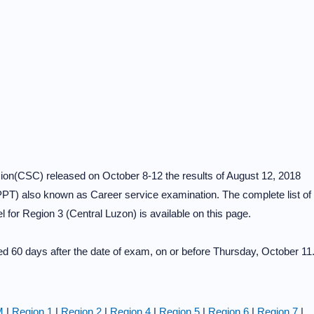
on(CSC) released on October 8-12 the results of August 12, 2018
PT) also known as Career service examination. The complete list of
 for Region 3 (Central Luzon) is available on this page.
 60 days after the date of exam, on or before Thursday, October 11
M
|
Region 1
|
Region 2
|
Region 4
|
Region 5
|
Region 6
|
Region 7
|