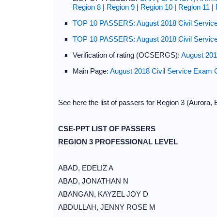
Region 8
|
Region 9
|
Region 10
|
Region 11
|
TOP 10 PASSERS: August 2018 Civil Service
TOP 10 PASSERS: August 2018 Civil Service
Verification of rating (OCSERGS):
August 201
Main Page:
August 2018 Civil Service Exam 
See here the list of passers for Region 3 (Aurora
CSE-PPT LIST OF PASSERS
REGION 3 PROFESSIONAL LEVEL
ABAD, EDELIZ A
ABAD, JONATHAN N
ABANGAN, KAYZEL JOY D
ABDULLAH, JENNY ROSE M