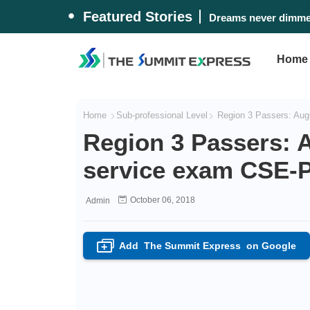
Featured Stories
Dreams never dimmed
Home
Home
Sub-professional Level
Region 3 Passers: Augu
Region 3 Passers: A
service exam CSE-P
October 06, 2018
Admin
Add
The Summit Express
on Google
+