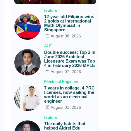
feature
12-year-old Filipino wins
2 golds at International
Math Olympiad in
Singapore
August 08, 2026
ALE
Double success: Top 2 in
June 2026 Architect
Licensure Exam was Top
4 in February 2026 MPLE
August 07, 2026
Electrical Engineer
7 years in college, 4 PRC
licenses, now sailing the
world as an electrical
engineer
.
August 01, 2026
feature
The daily habits that
helped Aldrei Edu