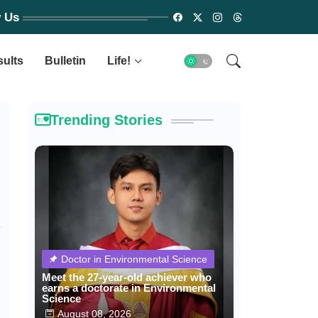
w Us
sults
Bulletin
Life!
Trending Stories
Doctor in Environmental Science
Meet the 27-year-old achiever who
earns a doctorate in Environmental
Science
August 08, 2026