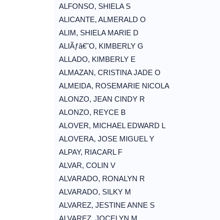
ALFONSO, SHIELA S
ALICANTE, ALMERALD O
ALIM, SHIELA MARIE D
ALIÃƒâ€˜O, KIMBERLY G
ALLADO, KIMBERLY E
ALMAZAN, CRISTINA JADE O
ALMEIDA, ROSEMARIE NICOLA
ALONZO, JEAN CINDY R
ALONZO, REYCE B
ALOVER, MICHAEL EDWARD L
ALOVERA, JOSE MIGUEL Y
ALPAY, RIACARL F
ALVAR, COLIN V
ALVARADO, RONALYN R
ALVARADO, SILKY M
ALVAREZ, JESTINE ANNE S
ALVAREZ, JOCELYN M