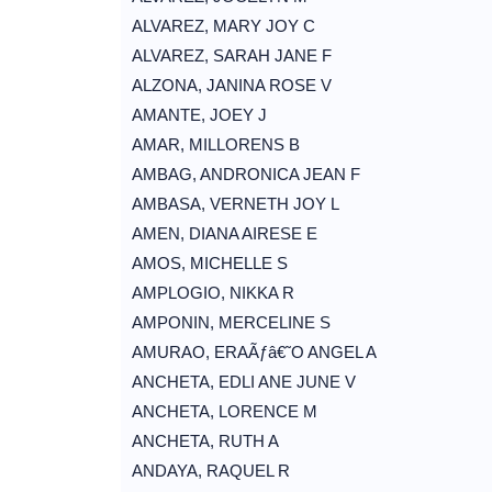
ALVAREZ, MARY JOY C
ALVAREZ, SARAH JANE F
ALZONA, JANINA ROSE V
AMANTE, JOEY J
AMAR, MILLORENS B
AMBAG, ANDRONICA JEAN F
AMBASA, VERNETH JOY L
AMEN, DIANA AIRESE E
AMOS, MICHELLE S
AMPLOGIO, NIKKA R
AMPONIN, MERCELINE S
AMURAO, ERAÃƒâ€˜O ANGEL A
ANCHETA, EDLI ANE JUNE V
ANCHETA, LORENCE M
ANCHETA, RUTH A
ANDAYA, RAQUEL R