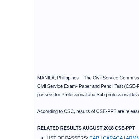
MANILA, Philippines – The Civil Service Commissi
Civil Service Exam- Paper and Pencil Test (CSE-P
passers for Professional and Sub-professional level
According to CSC, results of CSE-PPT are released
RELATED RESULTS AUGUST 2018 CSE-PPT
LIST OF PASSERS:
CAR
|
CARAGA
|
ARM